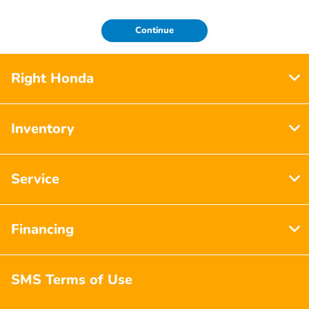
Continue
Right Honda
Inventory
Service
Financing
SMS Terms of Use