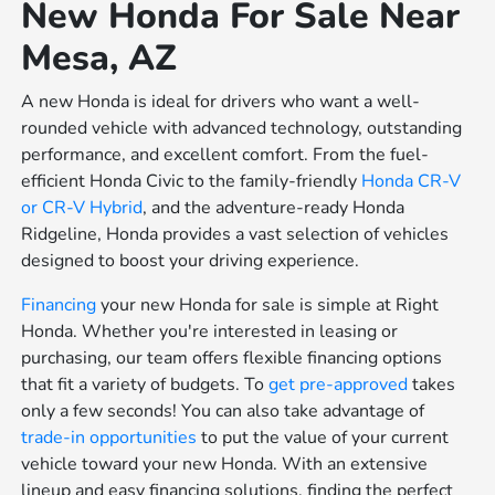
New Honda For Sale Near
Mesa, AZ
A new Honda is ideal for drivers who want a well-
rounded vehicle with advanced technology, outstanding
performance, and excellent comfort. From the fuel-
efficient Honda Civic to the family-friendly
Honda CR-V
or
CR-V Hybrid
, and the adventure-ready Honda
Ridgeline, Honda provides a vast selection of vehicles
designed to boost your driving experience.
Financing
your new Honda for sale is simple at Right
Honda. Whether you're interested in leasing or
purchasing, our team offers flexible financing options
that fit a variety of budgets. To
get pre-approved
takes
only a few seconds! You can also take advantage of
trade-in opportunities
to put the value of your current
vehicle toward your new Honda. With an extensive
lineup and easy financing solutions, finding the perfect