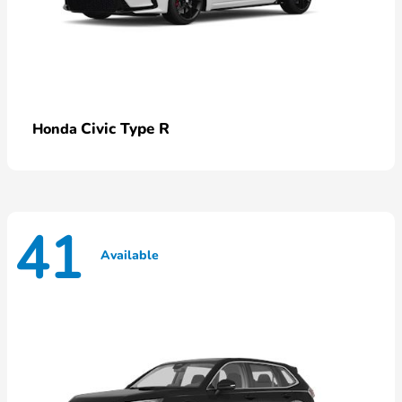
Civic Type R
Honda
41
Available