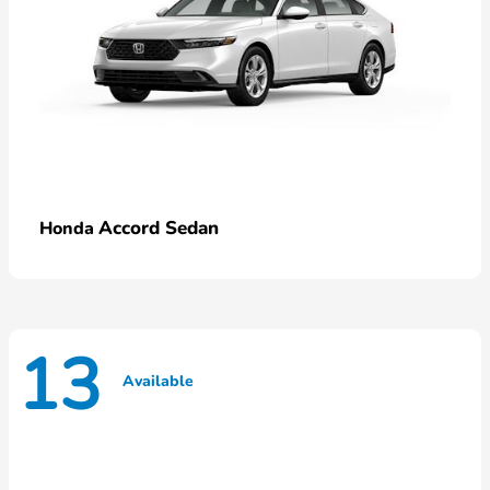
Accord Sedan
Honda
13
Available