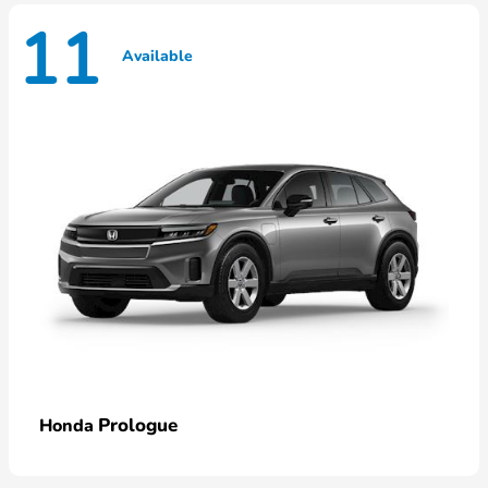
11
Available
Prologue
Honda