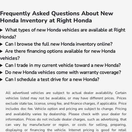
Frequently Asked Questions About New
Honda Inventory at Right Honda
What types of new Honda vehicles are available at Right
Honda?
Can I browse the full new Honda inventory online?
Are there financing options available for new Honda
vehicles?
Can I trade in my current vehicle toward a new Honda?
Do new Honda vehicles come with warranty coverage?
Can I schedule a test drive for a new Honda?
All advertised vehicles are subject to actual dealer availability. Certain
vehicles listed may not be available, or may have different prices. Prices
exclude state tax, license, smog fee, and finance charges, if applicable. Price
includes doc fee. Vehicle option and pricing are subject to change. Pricing
and availability varies by dealership. Please check with your dealer for
information. Prices do not include dealer charges, such as advertising, that
can vary by manufacturer or region, or costs for selling, preparing,
displaying or financing the vehicle. Internet pricing is good for retail