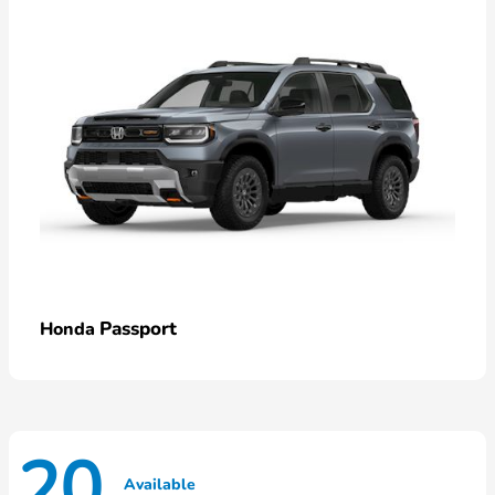
Passport
Honda
20
Available