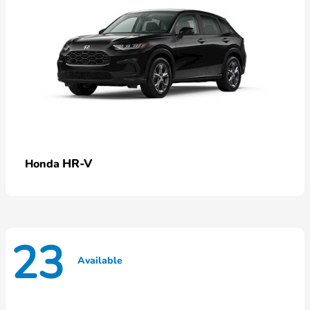
HR-V
Honda
23
Available