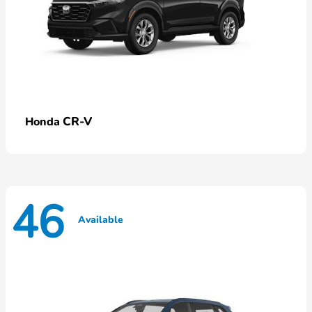
CR-V
Honda
46
Available