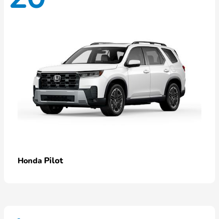
Pilot
Honda