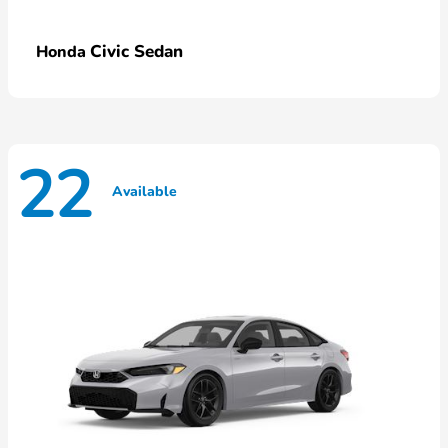
Civic Sedan
Honda
22
Available