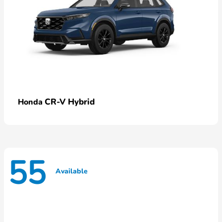
CR-V Hybrid
Honda
55
Available