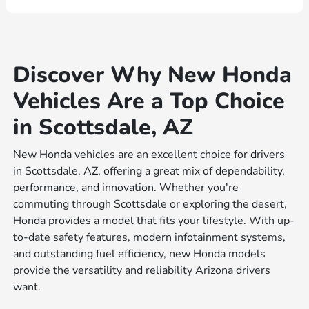
Discover Why New Honda
Vehicles Are a Top Choice
in Scottsdale, AZ
New Honda vehicles are an excellent choice for drivers
in Scottsdale, AZ, offering a great mix of dependability,
performance, and innovation. Whether you're
commuting through Scottsdale or exploring the desert,
Honda provides a model that fits your lifestyle. With up-
to-date safety features, modern infotainment systems,
and outstanding fuel efficiency, new Honda models
provide the versatility and reliability Arizona drivers
want.