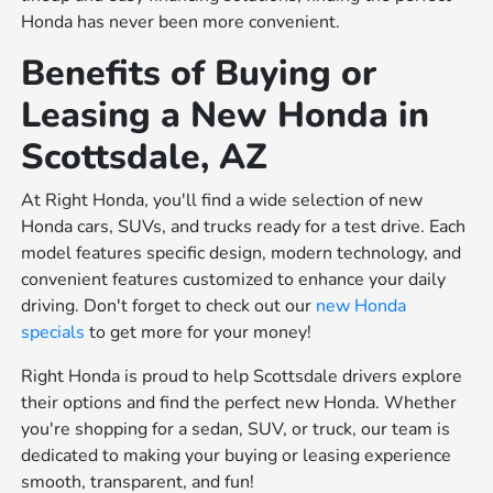
Honda has never been more convenient.
Benefits of Buying or
Leasing a New Honda in
Scottsdale, AZ
At Right Honda, you'll find a wide selection of new
Honda cars, SUVs, and trucks ready for a test drive. Each
model features specific design, modern technology, and
convenient features customized to enhance your daily
driving. Don't forget to check out our
new Honda
specials
to get more for your money!
Right Honda is proud to help Scottsdale drivers explore
their options and find the perfect new Honda. Whether
you're shopping for a sedan, SUV, or truck, our team is
dedicated to making your buying or leasing experience
smooth, transparent, and fun!