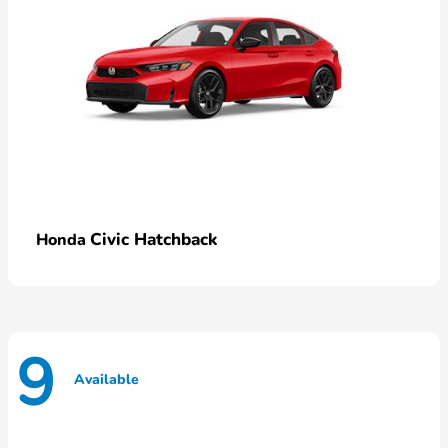
Civic Hatchback
Honda
9
Available