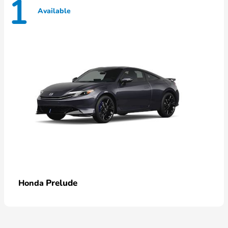
1
Available
Prelude
Honda