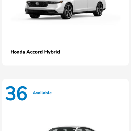
Accord Hybrid
Honda
36
Available