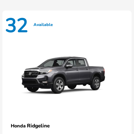
32
Available
Ridgeline
Honda