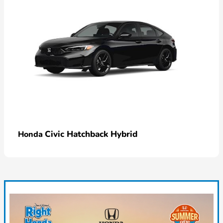
Civic Hatchback Hybrid
Honda