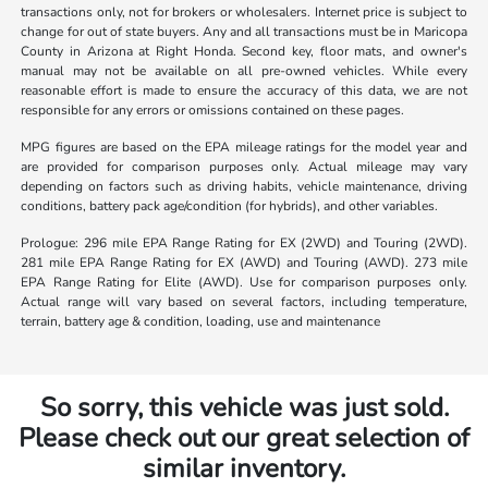
transactions only, not for brokers or wholesalers. Internet price is subject to
change for out of state buyers. Any and all transactions must be in Maricopa
County in Arizona at Right Honda. Second key, floor mats, and owner's
manual may not be available on all pre-owned vehicles. While every
reasonable effort is made to ensure the accuracy of this data, we are not
responsible for any errors or omissions contained on these pages.
MPG figures are based on the EPA mileage ratings for the model year and
are provided for comparison purposes only. Actual mileage may vary
depending on factors such as driving habits, vehicle maintenance, driving
conditions, battery pack age/condition (for hybrids), and other variables.
Prologue: 296 mile EPA Range Rating for EX (2WD) and Touring (2WD).
281 mile EPA Range Rating for EX (AWD) and Touring (AWD). 273 mile
EPA Range Rating for Elite (AWD). Use for comparison purposes only.
Actual range will vary based on several factors, including temperature,
terrain, battery age & condition, loading, use and maintenance
So sorry, this vehicle was just sold.
Please check out our great selection of
similar inventory.