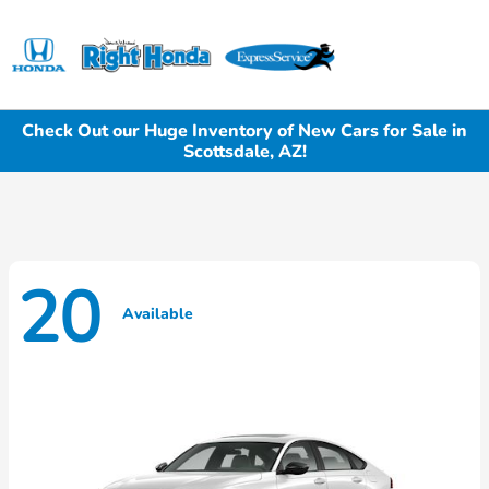
Sign In
Check Out our Huge Inventory of New Cars for Sale in
Scottsdale, AZ!
20
Available