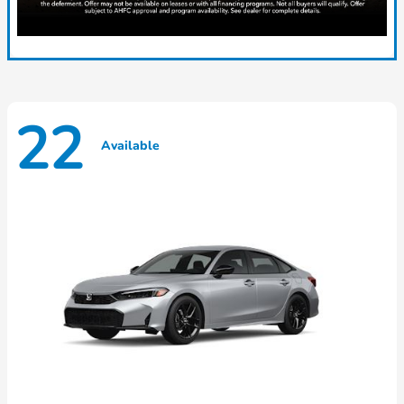
22
Available