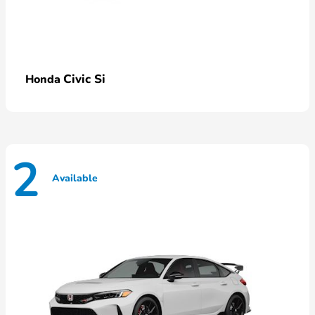
Civic Si
Honda
2
Available