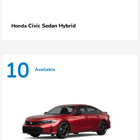
Civic Sedan Hybrid
Honda
10
Available