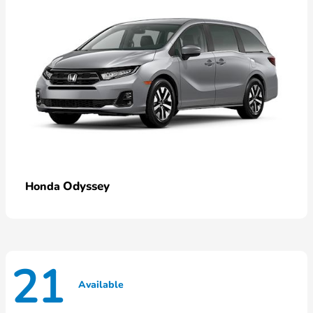
Odyssey
Honda
21
Available