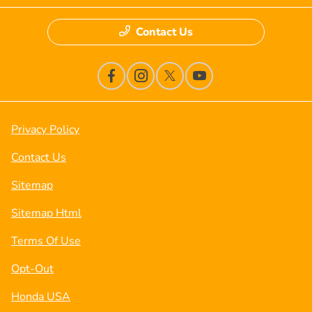
Contact Us
Privacy Policy
Contact Us
Sitemap
Sitemap Html
Terms Of Use
Opt-Out
Honda USA