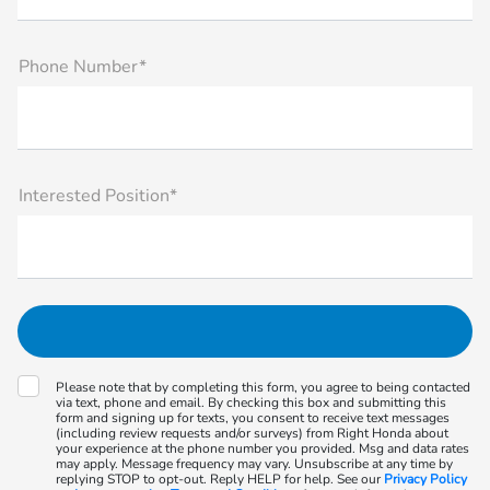
Phone Number*
Interested Position*
Please note that by completing this form, you agree to being contacted
via text, phone and email. By checking this box and submitting this
form and signing up for texts, you consent to receive text messages
(including review requests and/or surveys) from Right Honda about
your experience at the phone number you provided. Msg and data rates
may apply. Message frequency may vary. Unsubscribe at any time by
replying STOP to opt-out. Reply HELP for help. See our
Privacy Policy