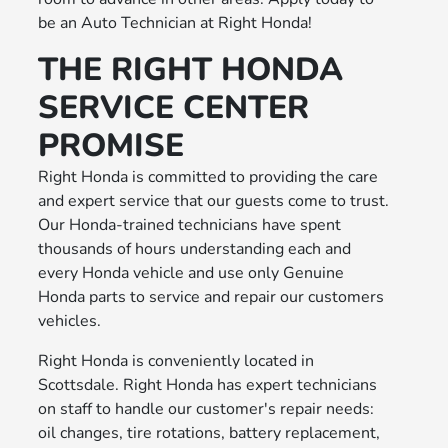
be an Auto Technician at Right Honda!
THE RIGHT HONDA
SERVICE CENTER
PROMISE
Right Honda is committed to providing the care
and expert service that our guests come to trust.
Our Honda-trained technicians have spent
thousands of hours understanding each and
every Honda vehicle and use only Genuine
Honda parts to service and repair our customers
vehicles.
Right Honda is conveniently located in
Scottsdale. Right Honda has expert technicians
on staff to handle our customer's repair needs:
oil changes, tire rotations, battery replacement,