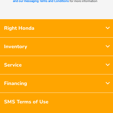
and our messaging Terms and Conditions
for more information
Right Honda
Inventory
Service
Financing
SMS Terms of Use