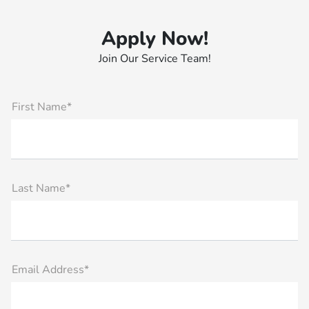
Apply Now!
Join Our Service Team!
First Name*
Last Name*
Email Address*