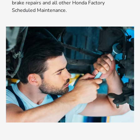
brake repairs and all other Honda Factory
Scheduled Maintenance.