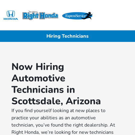
Sign In
Hiring Technicians
Now Hiring
Automotive
Technicians in
Scottsdale, Arizona
If you find yourself looking at new places to
practice your abilities as an automotive
technician, you’ve found the right dealership. At
Right Honda, we’re looking for new technicians