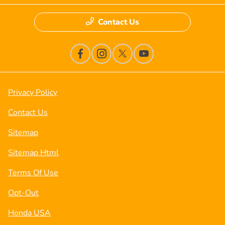
Contact Us
Privacy Policy
Contact Us
Sitemap
Sitemap Html
Terms Of Use
Opt-Out
Honda USA