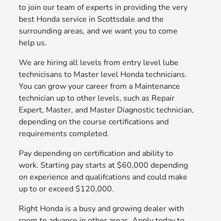
to join our team of experts in providing the very
best Honda service in Scottsdale and the
surrounding areas, and we want you to come
help us.
We are hiring all levels from entry level lube
technicisans to Master level Honda technicians.
You can grow your career from a Maintenance
technician up to other levels, such as Repair
Expert, Master, and Master Diagnostic technician,
depending on the course certifications and
requirements completed.
Pay depending on certification and ability to
work. Starting pay starts at $60,000 depending
on experience and qualifcations and could make
up to or exceed $120,000.
Right Honda is a busy and growing dealer with
room to advance in other areas. Apply today to