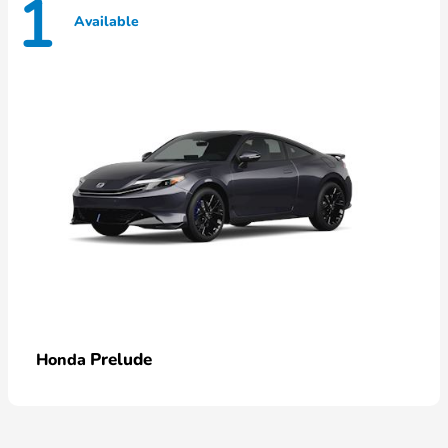
1
Available
Prelude
Honda