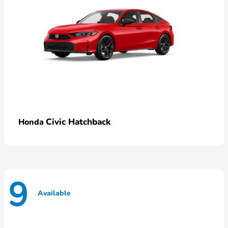
Civic Hatchback
Honda
9
Available