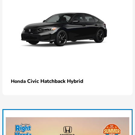
Civic Hatchback Hybrid
Honda