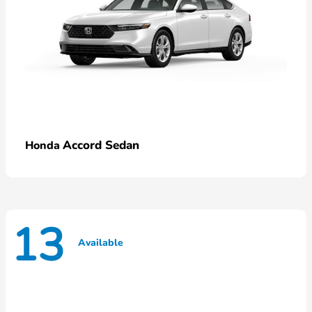
Accord Sedan
Honda
13
Available