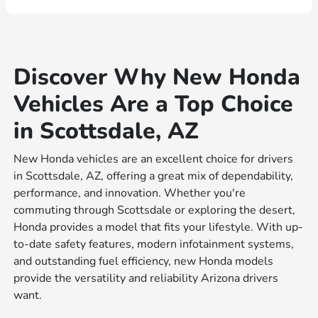
Discover Why New Honda
Vehicles Are a Top Choice
in Scottsdale, AZ
New Honda vehicles are an excellent choice for drivers
in Scottsdale, AZ, offering a great mix of dependability,
performance, and innovation. Whether you're
commuting through Scottsdale or exploring the desert,
Honda provides a model that fits your lifestyle. With up-
to-date safety features, modern infotainment systems,
and outstanding fuel efficiency, new Honda models
provide the versatility and reliability Arizona drivers
want.