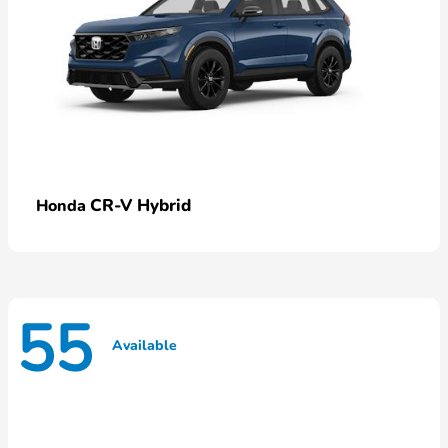
CR-V Hybrid
Honda
55
Available