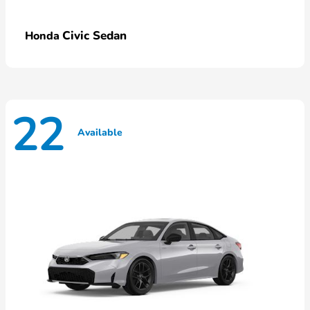
Civic Sedan
Honda
22
Available