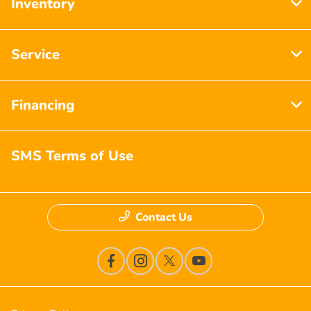
Inventory
Service
Financing
SMS Terms of Use
Contact Us