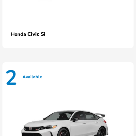
Civic Si
Honda
2
Available