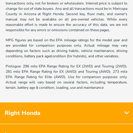
transactions only, not for brokers or wholesalers. Internet price is subject to
change for out of state buyers. Any and all transactions must be in Maricopa
County in Arizona at Right Honda. Second key, floor mats, and owner's
manual may not be available on all pre-owned vehicles. While every
reasonable effort is made to ensure the accuracy of this data, we are not
responsible for any errors or omissions contained on these pages.
MPG figures are based on the EPA mileage ratings for the model year and
are provided for comparison purposes only. Actual mileage may vary
depending on factors such as driving habits, vehicle maintenance, driving
conditions, battery pack age/condition (for hybrids), and other variables.
Prologue: 296 mile EPA Range Rating for EX (2WD) and Touring (2WD).
281 mile EPA Range Rating for EX (AWD) and Touring (AWD). 273 mile
EPA Range Rating for Elite (AWD). Use for comparison purposes only.
Actual range will vary based on several factors, including temperature,
terrain, battery age & condition, loading, use and maintenance
Right Honda