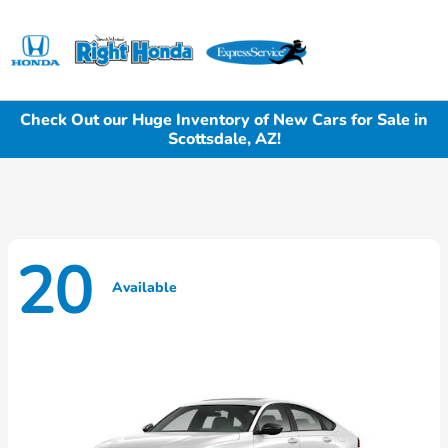
Sign In
Check Out our Huge Inventory of New Cars for Sale in
Scottsdale, AZ!
20
Available