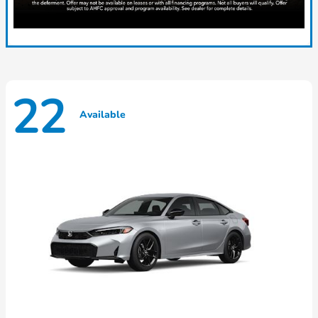
22
Available