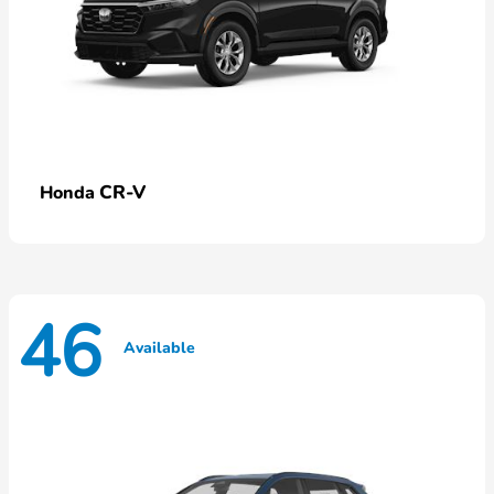
CR-V
Honda
46
Available