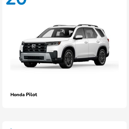
Pilot
Honda