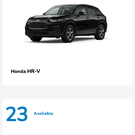
HR-V
Honda
23
Available