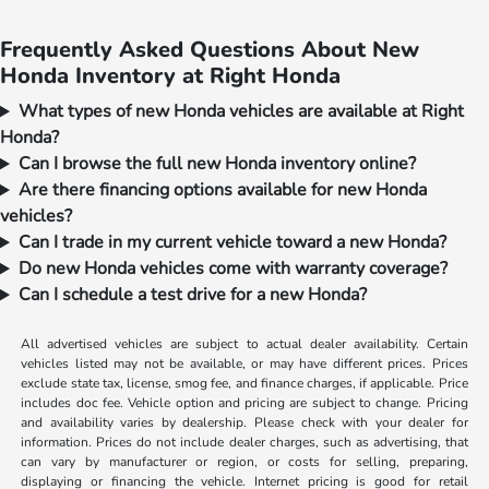
Frequently Asked Questions About New
Honda Inventory at Right Honda
What types of new Honda vehicles are available at Right
Honda?
Can I browse the full new Honda inventory online?
Are there financing options available for new Honda
vehicles?
Can I trade in my current vehicle toward a new Honda?
Do new Honda vehicles come with warranty coverage?
Can I schedule a test drive for a new Honda?
All advertised vehicles are subject to actual dealer availability. Certain
vehicles listed may not be available, or may have different prices. Prices
exclude state tax, license, smog fee, and finance charges, if applicable. Price
includes doc fee. Vehicle option and pricing are subject to change. Pricing
and availability varies by dealership. Please check with your dealer for
information. Prices do not include dealer charges, such as advertising, that
can vary by manufacturer or region, or costs for selling, preparing,
displaying or financing the vehicle. Internet pricing is good for retail