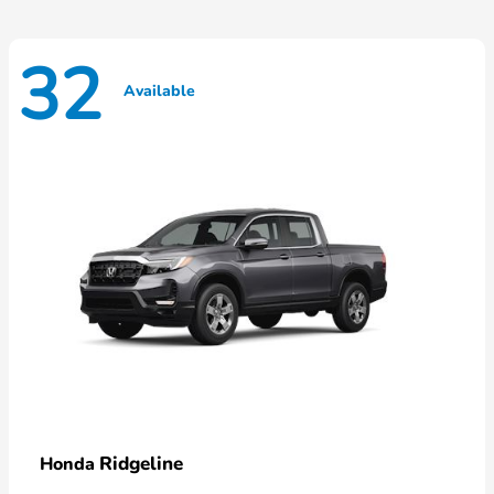
32
Available
Ridgeline
Honda