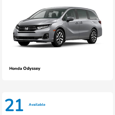
Odyssey
Honda
21
Available