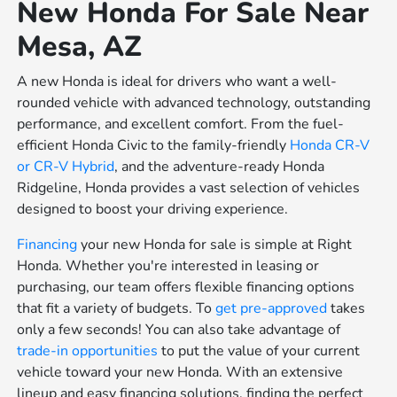
New Honda For Sale Near
Mesa, AZ
A new Honda is ideal for drivers who want a well-
rounded vehicle with advanced technology, outstanding
performance, and excellent comfort. From the fuel-
efficient Honda Civic to the family-friendly
Honda CR-V
or
CR-V Hybrid
, and the adventure-ready Honda
Ridgeline, Honda provides a vast selection of vehicles
designed to boost your driving experience.
Financing
your new Honda for sale is simple at Right
Honda. Whether you're interested in leasing or
purchasing, our team offers flexible financing options
that fit a variety of budgets. To
get pre-approved
takes
only a few seconds! You can also take advantage of
trade-in opportunities
to put the value of your current
vehicle toward your new Honda. With an extensive
lineup and easy financing solutions, finding the perfect