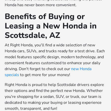
Honda has never been more convenient.
Benefits of Buying or
Leasing a New Honda in
Scottsdale, AZ
At Right Honda, you'll find a wide selection of new
Honda cars, SUVs, and trucks ready for a test drive. Each
model features specific design, modern technology, and
convenient features customized to enhance your daily
driving. Don't forget to check out our
new Honda
specials
to get more for your money!
Right Honda is proud to help Scottsdale drivers explore
their options and find the perfect new Honda. Whether
you're shopping for a sedan, SUV, or truck, our team is
dedicated to making your buying or leasing experience
smooth, transparent, and fun!