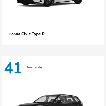
Civic Type R
Honda
41
Available