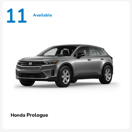
11
Available
Prologue
Honda