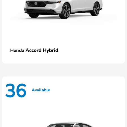
Accord Hybrid
Honda
36
Available