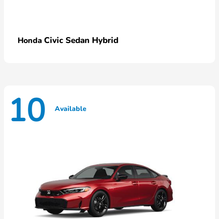
Civic Sedan Hybrid
Honda
10
Available