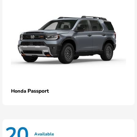
Passport
Honda
20
Available