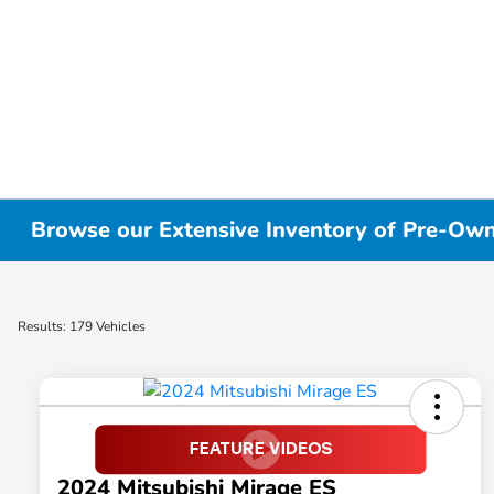
Browse our Extensive Inventory of Pre-Owne
Results: 179 Vehicles
2024 Mitsubishi Mirage ES