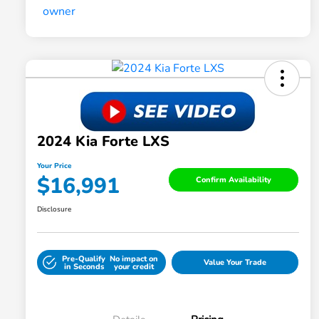
2024 Kia Forte LXS
Your Price
$16,991
Confirm Availability
Disclosure
Pre-Qualify
No impact on
Value Your Trade
in Seconds
your credit