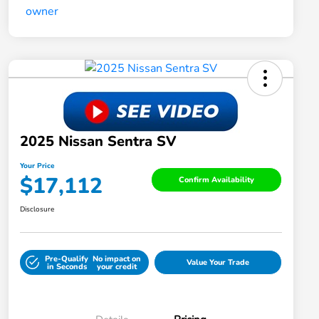
2025 Nissan Sentra SV
Your Price
$17,112
Confirm Availability
Disclosure
Pre-Qualify
No impact on
Value Your Trade
in Seconds
your credit