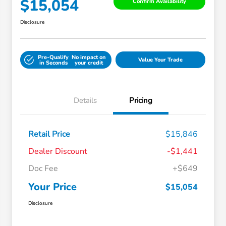
$15,054
Confirm Availability
Disclosure
Pre-Qualify
No impact on
Value Your Trade
in Seconds
your credit
Details
Pricing
Retail Price
$15,846
Dealer Discount
-$1,441
Doc Fee
+$649
Your Price
$15,054
Disclosure