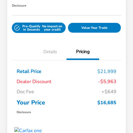
Disclosure
Pre-Qualify
No impact on
Value Your Trade
in Seconds
your credit
Details
Pricing
Retail Price
$21,999
Dealer Discount
-$5,963
Doc Fee
+$649
Your Price
$16,685
Disclosure