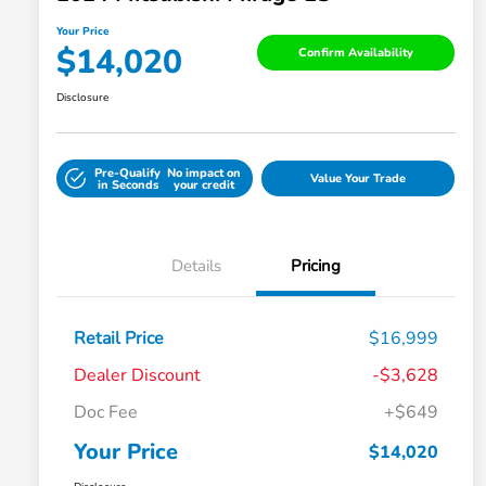
Your Price
$14,020
Confirm Availability
Disclosure
Pre-Qualify
No impact on
Value Your Trade
in Seconds
your credit
Details
Pricing
Retail Price
$16,999
Dealer Discount
-$3,628
Doc Fee
+$649
Your Price
$14,020