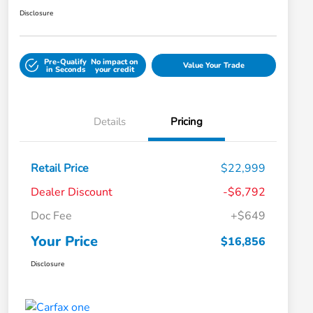
Disclosure
Pre-Qualify
No impact on
Value Your Trade
in Seconds
your credit
Details
Pricing
Retail Price
$22,999
Dealer Discount
-$6,792
Doc Fee
+$649
Your Price
$16,856
Disclosure