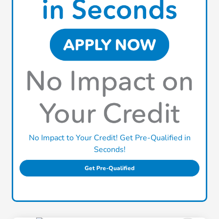
No Impact to Your Credit! Get Pre-Qualified in
Seconds!
Get Pre-Qualified