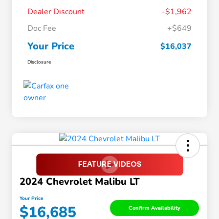
Dealer Discount
-$1,962
Doc Fee
+$649
Your Price
$16,037
Disclosure
2024 Chevrolet Malibu LT
Your Price
$16,685
Confirm Availability