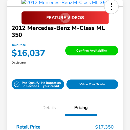
2012 Mercedes-Benz M-Class ML
350
Your Price
$16,037
Confirm Availability
Disclosure
Pre-Qualify
No impact on
Value Your Trade
in Seconds
your credit
Details
Pricing
Retail Price
$17,350