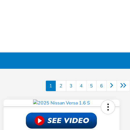
1
2
3
4
5
6