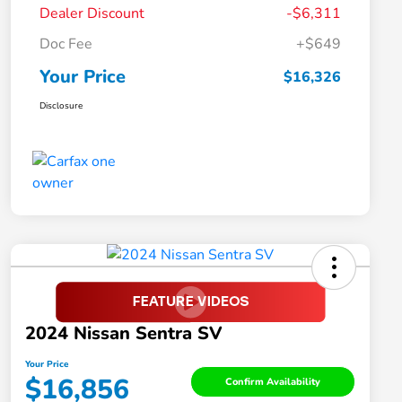
Dealer Discount
-$6,311
Doc Fee
+$649
Your Price
$16,326
Disclosure
2024 Nissan Sentra SV
Your Price
$16,856
Confirm Availability