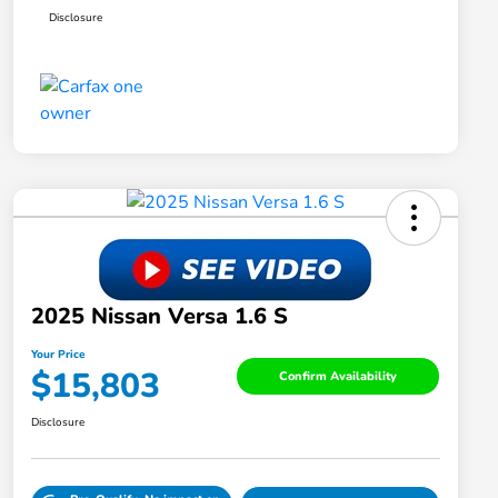
Disclosure
2025 Nissan Versa 1.6 S
Your Price
$15,803
Confirm Availability
Disclosure