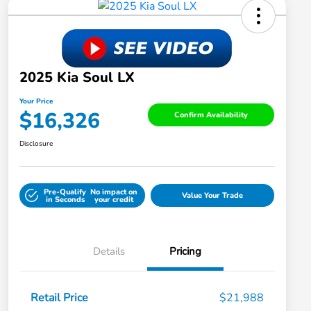
2025 Kia Soul LX
Your Price
$16,326
Confirm Availability
Disclosure
Pre-Qualify
No impact on
Value Your Trade
in Seconds
your credit
Details
Pricing
Retail Price
$21,988