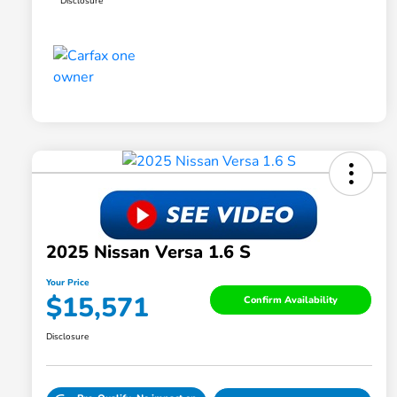
Disclosure
2025 Nissan Versa 1.6 S
Your Price
$15,571
Confirm Availability
Disclosure