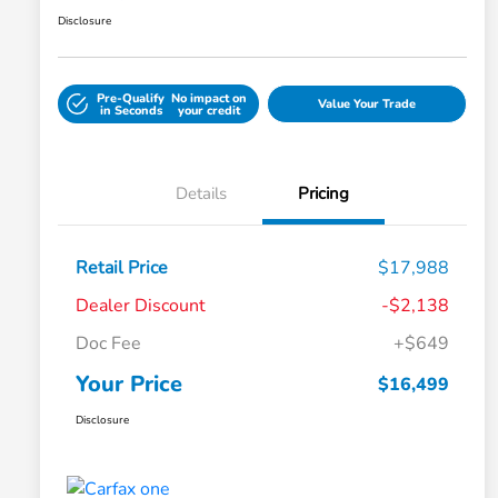
Disclosure
Pre-Qualify
No impact on
Value Your Trade
in Seconds
your credit
Details
Pricing
Retail Price
$17,988
Dealer Discount
-$2,138
Doc Fee
+$649
Your Price
$16,499
Disclosure