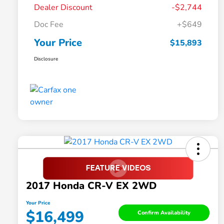
Dealer Discount
-$2,744
Doc Fee
+$649
Your Price
$15,893
Disclosure
2017 Honda CR-V EX 2WD
Your Price
$16,499
Confirm Availability