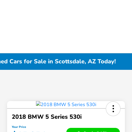
d Cars for Sale in Scottsdale, AZ Today!
2018 BMW 5 Series 530i
Your Price