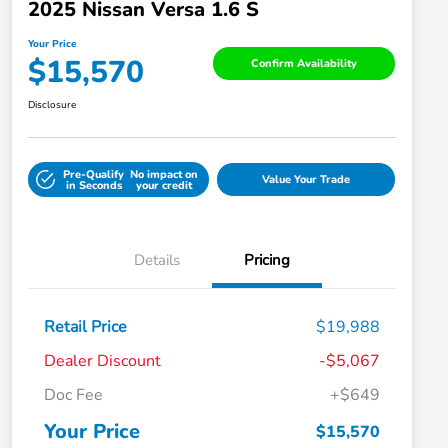
2025 Nissan Versa 1.6 S
Your Price
$15,570
Confirm Availability
Disclosure
Pre-Qualify
No impact on
Value Your Trade
in Seconds
your credit
Details
Pricing
Retail Price
$19,988
Dealer Discount
-$5,067
Doc Fee
+$649
Your Price
$15,570