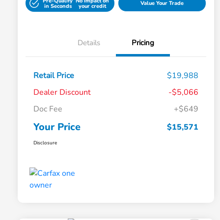
Pre-Qualify
No impact on
Value Your Trade
in Seconds
your credit
Details
Pricing
Retail Price
$19,988
Dealer Discount
-$5,066
Doc Fee
+$649
Your Price
$15,571
Disclosure