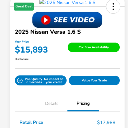
Great Deal
2025 Nissan Versa 1.6 S
Your Price
$15,893
Confirm Availability
Disclosure
Pre-Qualify
No impact on
Value Your Trade
in Seconds
your credit
Details
Pricing
Retail Price
$17,988