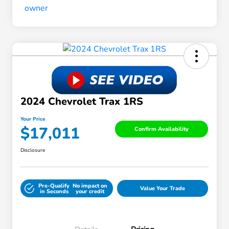
2024 Chevrolet Trax 1RS
Your Price
$17,011
Confirm Availability
Disclosure
Pre-Qualify
No impact on
Value Your Trade
in Seconds
your credit