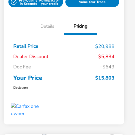
Pre-Qualify
No impact on
Value Your Trade
in Seconds
your credit
Details
Pricing
Retail Price
$20,988
Dealer Discount
-$5,834
Doc Fee
+$649
Your Price
$15,803
Disclosure