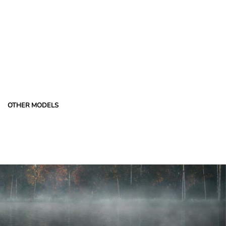
OTHER MODELS