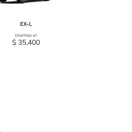
EX-L
STARTING AT
$ 35,400