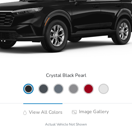
Crystal Black Pearl
Image Gallery
View All Colors
Actual Vehicle Not Shown