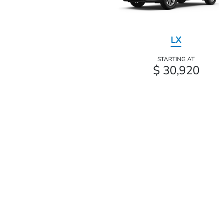
LX
STARTING AT
$ 30,920