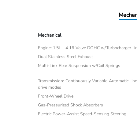
Mechan
Mechanical
Engine: 1.5L I-4 16-Valve DOHC w/Turbocharger -inc:
Dual Stainless Steel Exhaust
Multi-Link Rear Suspension w/Coil Springs
Transmission: Continuously Variable Automatic -in
drive modes
Front-Wheel Drive
Gas-Pressurized Shock Absorbers
Electric Power-Assist Speed-Sensing Steering