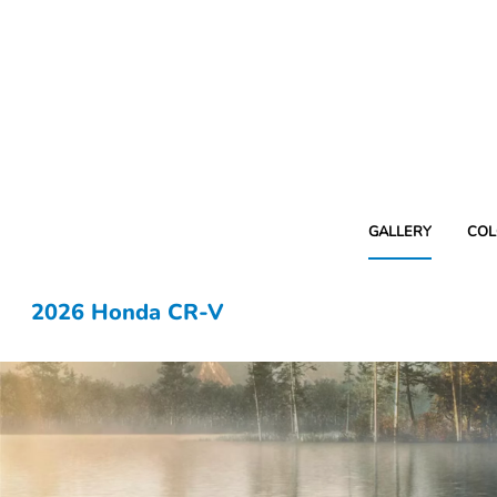
GALLERY
COL
2026 Honda CR-V