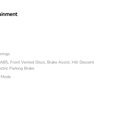
ainment
prings
BS, Front Vented Discs, Brake Assist, Hill Descent
ectric Parking Brake
e Mode