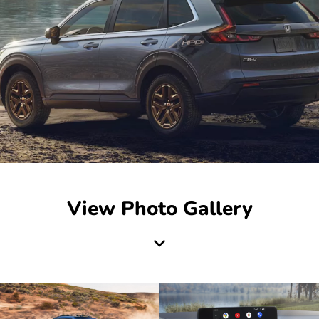
View Photo Gallery