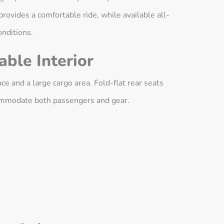
rovides a comfortable ride, while available all-
onditions.
ble Interior
e and a large cargo area. Fold-flat rear seats
ccommodate both passengers and gear.