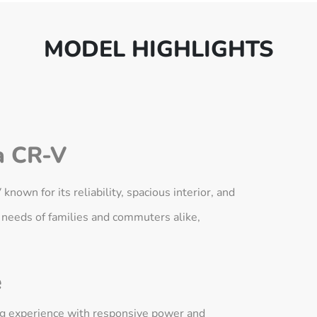
MODEL HIGHLIGHTS
 CR-V
own for its reliability, spacious interior, and
 needs of families and commuters alike,
e
ing experience with responsive power and