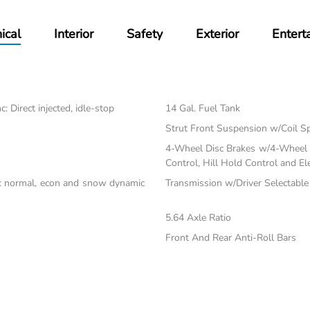
ical
Interior
Safety
Exterior
Entert
 Direct injected, idle-stop
14 Gal. Fuel Tank
Strut Front Suspension w/Coil S
4-Wheel Disc Brakes w/4-Wheel A
Control, Hill Hold Control and El
c: normal, econ and snow dynamic
Transmission w/Driver Selectabl
5.64 Axle Ratio
Front And Rear Anti-Roll Bars