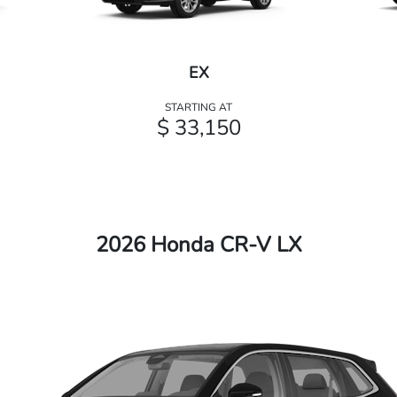
EX
STARTING AT
$ 33,150
2026 Honda CR-V LX