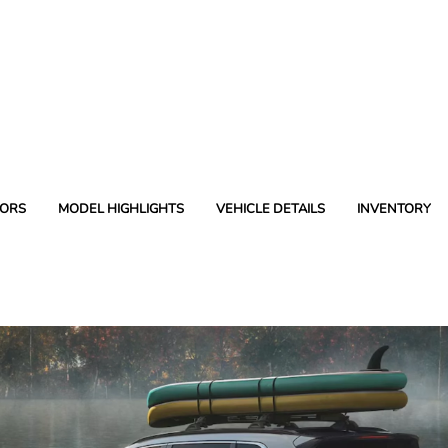
ORS
MODEL HIGHLIGHTS
VEHICLE DETAILS
INVENTORY