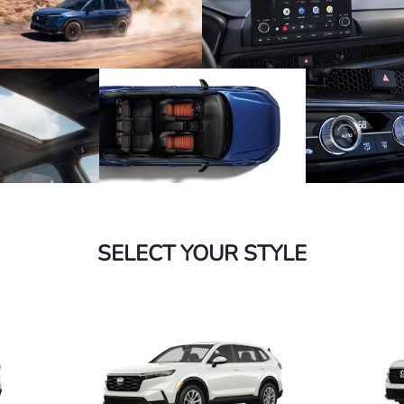
SELECT YOUR STYLE