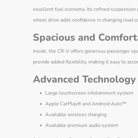
excellent fuel economy. Its refined suspension p
wheel drive adds confidence in changing road c
Spacious and Comforta
Inside, the CR-V offers generous passenger spac
provide added flexibility, making it easy to a
Advanced Technology
Large touchscreen infotainment system
Apple CarPlay® and Android Auto™
Available wireless charging
Available premium audio system