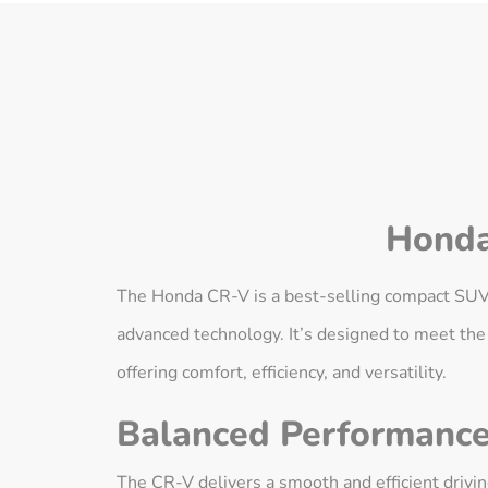
Honda
The Honda CR-V is a best-selling compact SUV kn
advanced technology. It’s designed to meet the
offering comfort, efficiency, and versatility.
Balanced Performanc
The CR-V delivers a smooth and efficient driv