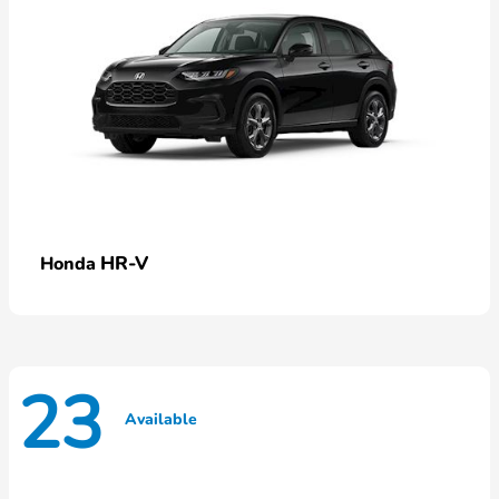
HR-V
Honda
23
Available