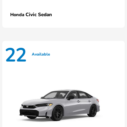
Civic Sedan
Honda
22
Available