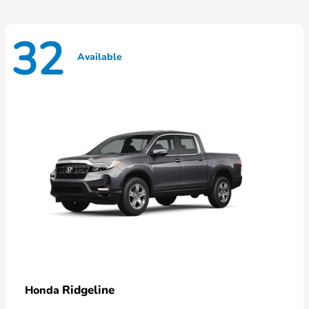
32
Available
Ridgeline
Honda