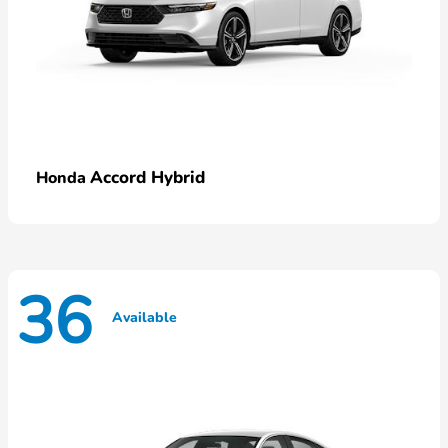
Accord Hybrid
Honda
36
Available