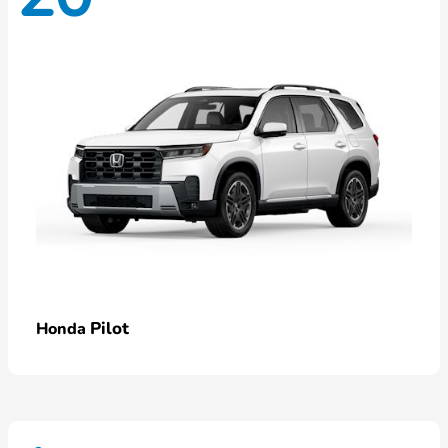
Pilot
Honda