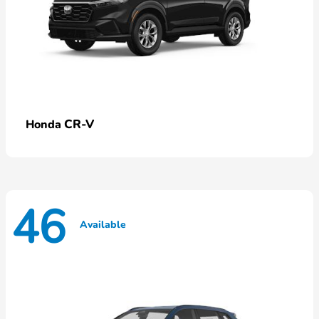
CR-V
Honda
46
Available