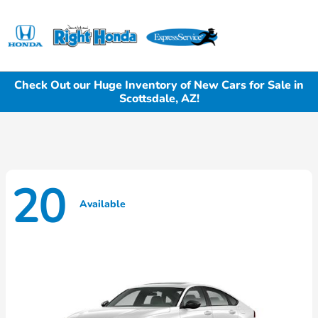
Sign In
Check Out our Huge Inventory of New Cars for Sale in
Scottsdale, AZ!
20
Available