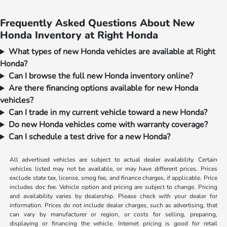
Frequently Asked Questions About New
Honda Inventory at Right Honda
What types of new Honda vehicles are available at Right
Honda?
Can I browse the full new Honda inventory online?
Are there financing options available for new Honda
vehicles?
Can I trade in my current vehicle toward a new Honda?
Do new Honda vehicles come with warranty coverage?
Can I schedule a test drive for a new Honda?
All advertised vehicles are subject to actual dealer availability. Certain
vehicles listed may not be available, or may have different prices. Prices
exclude state tax, license, smog fee, and finance charges, if applicable. Price
includes doc fee. Vehicle option and pricing are subject to change. Pricing
and availability varies by dealership. Please check with your dealer for
information. Prices do not include dealer charges, such as advertising, that
can vary by manufacturer or region, or costs for selling, preparing,
displaying or financing the vehicle. Internet pricing is good for retail