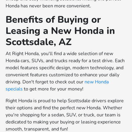
Honda has never been more convenient.
Benefits of Buying or
Leasing a New Honda in
Scottsdale, AZ
At Right Honda, you'll find a wide selection of new
Honda cars, SUVs, and trucks ready for a test drive. Each
model features specific design, modern technology, and
convenient features customized to enhance your daily
driving. Don't forget to check out our
new Honda
specials
to get more for your money!
Right Honda is proud to help Scottsdale drivers explore
their options and find the perfect new Honda. Whether
you're shopping for a sedan, SUV, or truck, our team is
dedicated to making your buying or leasing experience
smooth, transparent, and fun!