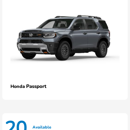
Passport
Honda
20
Available