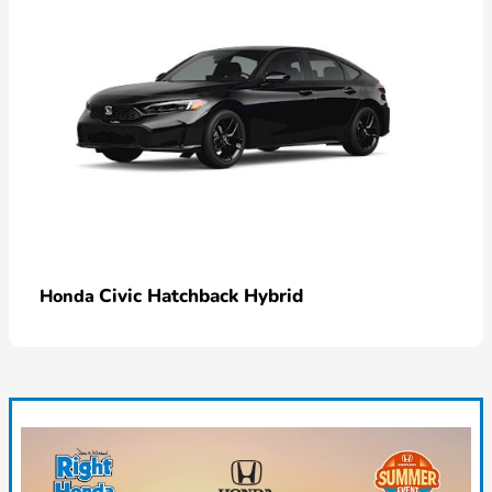
Civic Hatchback Hybrid
Honda