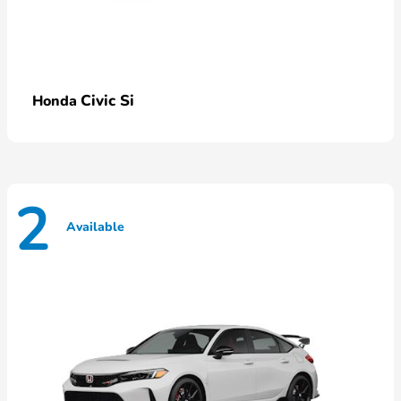
Civic Si
Honda
2
Available