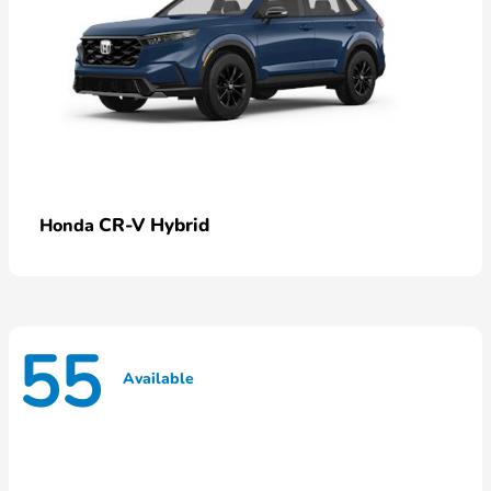
CR-V Hybrid
Honda
55
Available