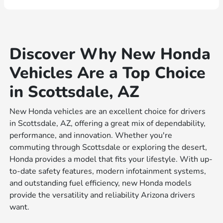
Discover Why New Honda
Vehicles Are a Top Choice
in Scottsdale, AZ
New Honda vehicles are an excellent choice for drivers
in Scottsdale, AZ, offering a great mix of dependability,
performance, and innovation. Whether you're
commuting through Scottsdale or exploring the desert,
Honda provides a model that fits your lifestyle. With up-
to-date safety features, modern infotainment systems,
and outstanding fuel efficiency, new Honda models
provide the versatility and reliability Arizona drivers
want.