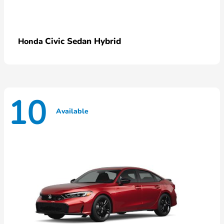
Civic Sedan Hybrid
Honda
10
Available