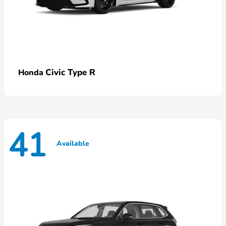
Civic Type R
Honda
41
Available