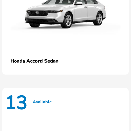
Accord Sedan
Honda
13
Available