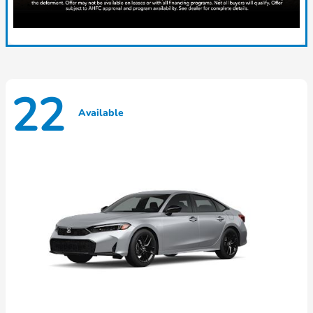
22
Available