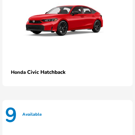
Civic Hatchback
Honda
9
Available