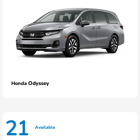
Odyssey
Honda
21
Available