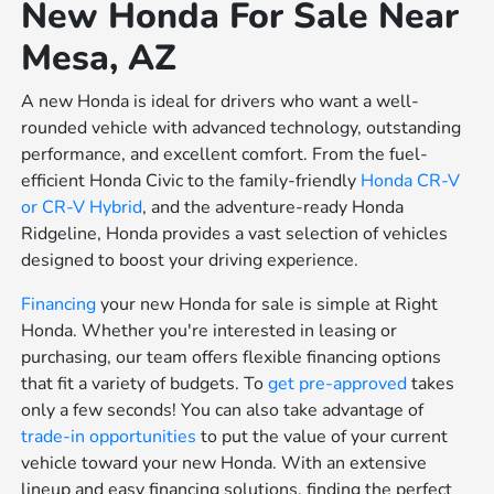
New Honda For Sale Near
Mesa, AZ
A new Honda is ideal for drivers who want a well-
rounded vehicle with advanced technology, outstanding
performance, and excellent comfort. From the fuel-
efficient Honda Civic to the family-friendly
Honda CR-V
or
CR-V Hybrid
, and the adventure-ready Honda
Ridgeline, Honda provides a vast selection of vehicles
designed to boost your driving experience.
Financing
your new Honda for sale is simple at Right
Honda. Whether you're interested in leasing or
purchasing, our team offers flexible financing options
that fit a variety of budgets. To
get pre-approved
takes
only a few seconds! You can also take advantage of
trade-in opportunities
to put the value of your current
vehicle toward your new Honda. With an extensive
lineup and easy financing solutions, finding the perfect