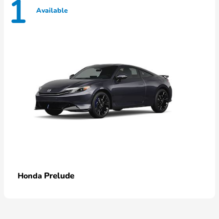
1
Available
Prelude
Honda