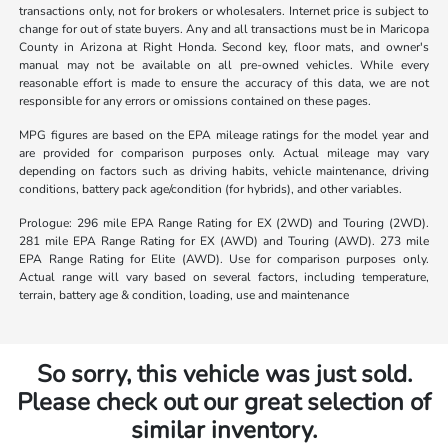
transactions only, not for brokers or wholesalers. Internet price is subject to
change for out of state buyers. Any and all transactions must be in Maricopa
County in Arizona at Right Honda. Second key, floor mats, and owner's
manual may not be available on all pre-owned vehicles. While every
reasonable effort is made to ensure the accuracy of this data, we are not
responsible for any errors or omissions contained on these pages.
MPG figures are based on the EPA mileage ratings for the model year and
are provided for comparison purposes only. Actual mileage may vary
depending on factors such as driving habits, vehicle maintenance, driving
conditions, battery pack age/condition (for hybrids), and other variables.
Prologue: 296 mile EPA Range Rating for EX (2WD) and Touring (2WD).
281 mile EPA Range Rating for EX (AWD) and Touring (AWD). 273 mile
EPA Range Rating for Elite (AWD). Use for comparison purposes only.
Actual range will vary based on several factors, including temperature,
terrain, battery age & condition, loading, use and maintenance
So sorry, this vehicle was just sold.
Please check out our great selection of
similar inventory.