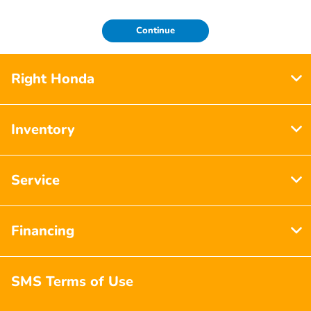
Continue
Right Honda
Inventory
Service
Financing
SMS Terms of Use