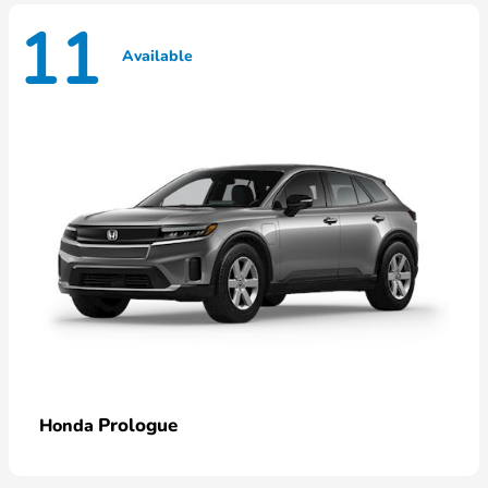
11
Available
Prologue
Honda