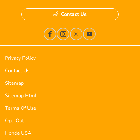
Contact Us
Privacy Policy
Contact Us
Sitemap
Sitemap Html
Terms Of Use
Opt-Out
Honda USA