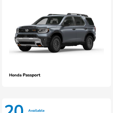
Passport
Honda
20
Available