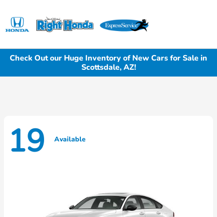
Sign In
Check Out our Huge Inventory of New Cars for Sale in
Scottsdale, AZ!
19
Available