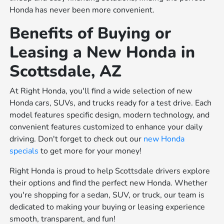
Honda has never been more convenient.
Benefits of Buying or
Leasing a New Honda in
Scottsdale, AZ
At Right Honda, you'll find a wide selection of new
Honda cars, SUVs, and trucks ready for a test drive. Each
model features specific design, modern technology, and
convenient features customized to enhance your daily
driving. Don't forget to check out our
new Honda
specials
to get more for your money!
Right Honda is proud to help Scottsdale drivers explore
their options and find the perfect new Honda. Whether
you're shopping for a sedan, SUV, or truck, our team is
dedicated to making your buying or leasing experience
smooth, transparent, and fun!