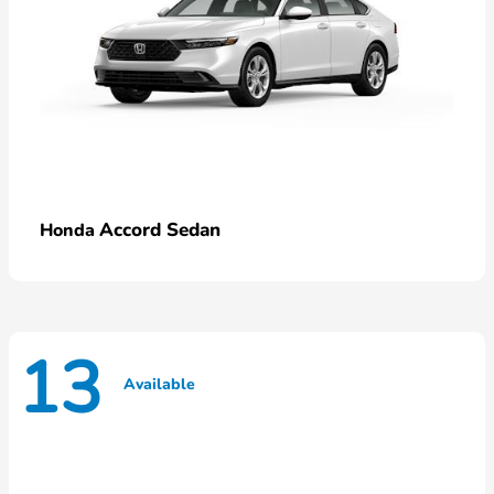
Accord Sedan
Honda
13
Available