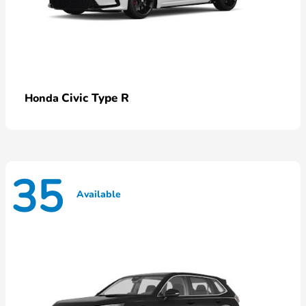
Civic Type R
Honda
35
Available