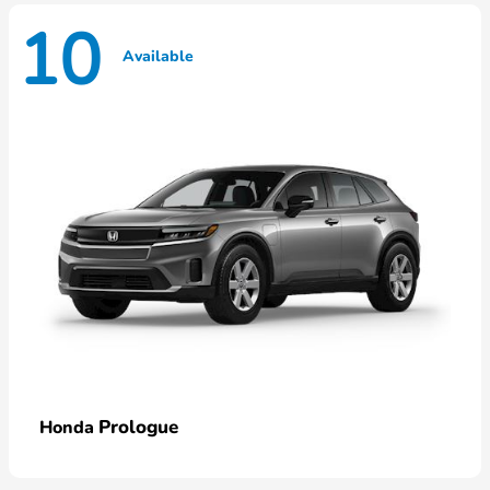
10
Available
Prologue
Honda