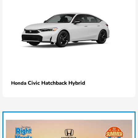
Civic Hatchback Hybrid
Honda