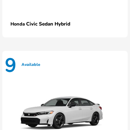
Civic Sedan Hybrid
Honda
9
Available