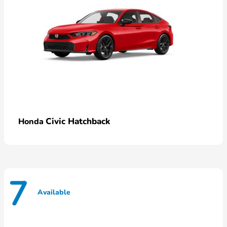
Civic Hatchback
Honda
7
Available