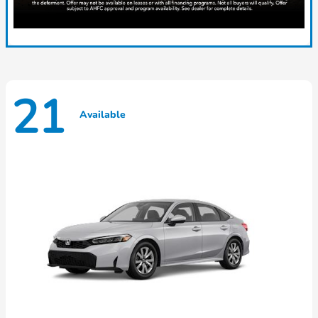
21
Available