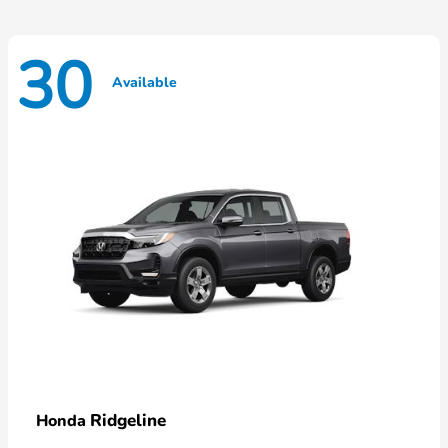
30
Available
Ridgeline
Honda