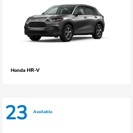
HR-V
Honda
23
Available