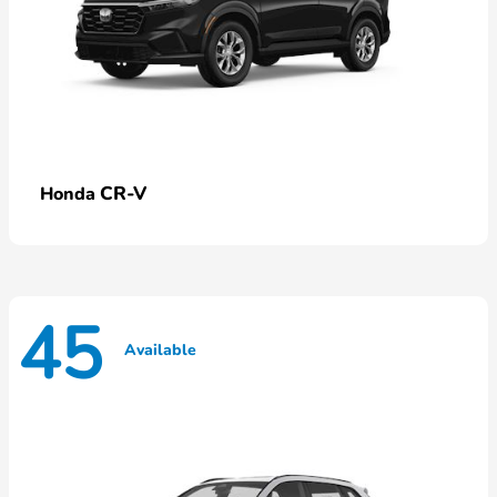
CR-V
Honda
45
Available