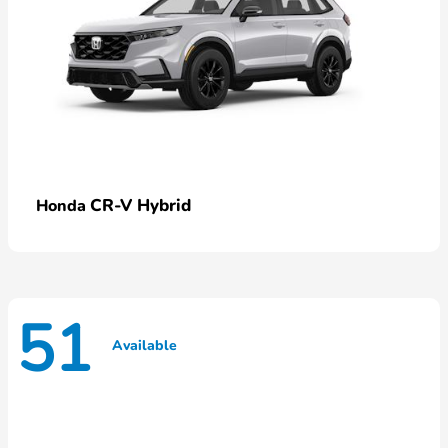
CR-V Hybrid
Honda
51
Available