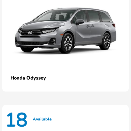
Odyssey
Honda
18
Available