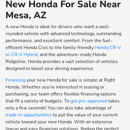
New Honda For Sale Near
Mesa, AZ
A new Honda is ideal for drivers who want a well-
rounded vehicle with advanced technology, outstanding
performance, and excellent comfort. From the fuel-
efficient Honda Civic to the family-friendly
Honda CR-V
or
CR-V Hybrid
, and the adventure-ready Honda
Ridgeline, Honda provides a vast selection of vehicles
designed to boost your driving experience.
Financing
your new Honda for sale is simple at Right
Honda. Whether you're interested in leasing or
purchasing, our team offers flexible financing options
that fit a variety of budgets. To
get pre-approved
takes
only a few seconds! You can also take advantage of
trade-in opportunities
to put the value of your current
vehicle toward your new Honda. With an extensive
lineup and easy financing solutions, finding the perfect