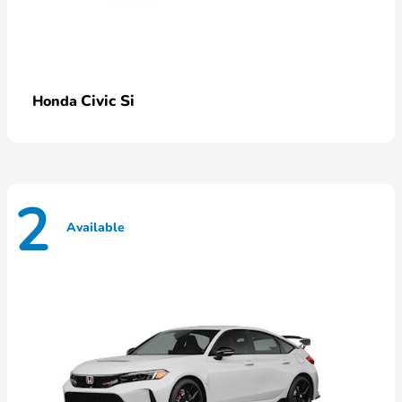
Civic Si
Honda
2
Available