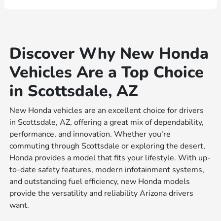
Discover Why New Honda
Vehicles Are a Top Choice
in Scottsdale, AZ
New Honda vehicles are an excellent choice for drivers
in Scottsdale, AZ, offering a great mix of dependability,
performance, and innovation. Whether you're
commuting through Scottsdale or exploring the desert,
Honda provides a model that fits your lifestyle. With up-
to-date safety features, modern infotainment systems,
and outstanding fuel efficiency, new Honda models
provide the versatility and reliability Arizona drivers
want.