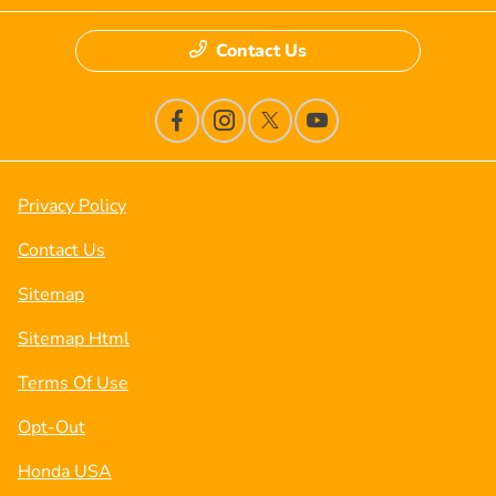
Contact Us
Privacy Policy
Contact Us
Sitemap
Sitemap Html
Terms Of Use
Opt-Out
Honda USA