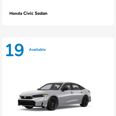
Civic Sedan
Honda
19
Available