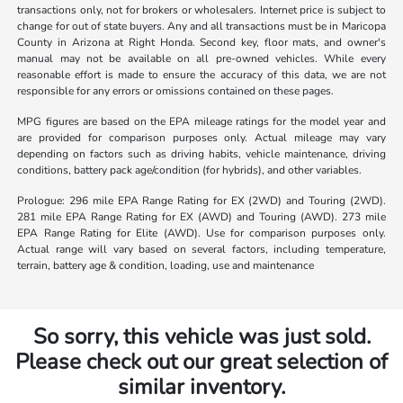
transactions only, not for brokers or wholesalers. Internet price is subject to
change for out of state buyers. Any and all transactions must be in Maricopa
County in Arizona at Right Honda. Second key, floor mats, and owner's
manual may not be available on all pre-owned vehicles. While every
reasonable effort is made to ensure the accuracy of this data, we are not
responsible for any errors or omissions contained on these pages.
MPG figures are based on the EPA mileage ratings for the model year and
are provided for comparison purposes only. Actual mileage may vary
depending on factors such as driving habits, vehicle maintenance, driving
conditions, battery pack age/condition (for hybrids), and other variables.
Prologue: 296 mile EPA Range Rating for EX (2WD) and Touring (2WD).
281 mile EPA Range Rating for EX (AWD) and Touring (AWD). 273 mile
EPA Range Rating for Elite (AWD). Use for comparison purposes only.
Actual range will vary based on several factors, including temperature,
terrain, battery age & condition, loading, use and maintenance
So sorry, this vehicle was just sold.
Please check out our great selection of
similar inventory.