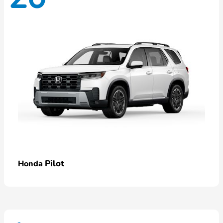
Pilot
Honda