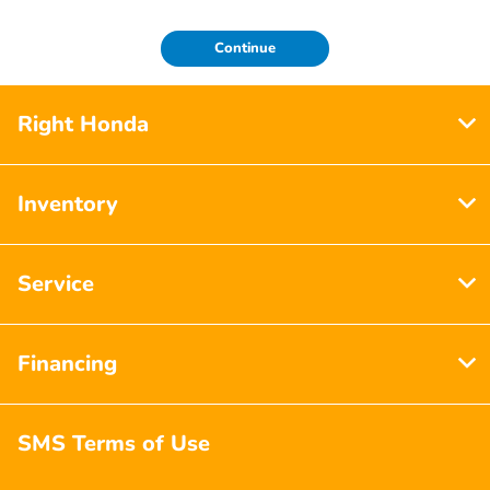
Continue
Right Honda
Inventory
Service
Financing
SMS Terms of Use