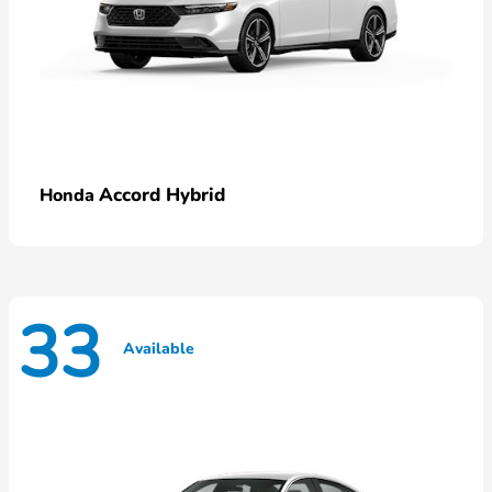
Accord Hybrid
Honda
33
Available