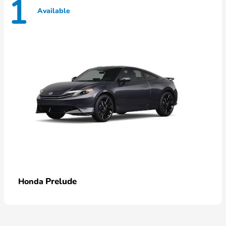
1
Available
Prelude
Honda