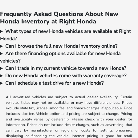
Frequently Asked Questions About New
Honda Inventory at Right Honda
What types of new Honda vehicles are available at Right
Honda?
Can I browse the full new Honda inventory online?
Are there financing options available for new Honda
vehicles?
Can I trade in my current vehicle toward a new Honda?
Do new Honda vehicles come with warranty coverage?
Can I schedule a test drive for a new Honda?
All advertised vehicles are subject to actual dealer availability. Certain
vehicles listed may not be available, or may have different prices. Prices
exclude state tax, license, smog fee, and finance charges, if applicable. Price
includes doc fee. Vehicle option and pricing are subject to change. Pricing
and availability varies by dealership. Please check with your dealer for
information. Prices do not include dealer charges, such as advertising, that
can vary by manufacturer or region, or costs for selling, preparing,
displaying or financing the vehicle. Internet pricing is good for retail