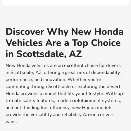
Discover Why New Honda
Vehicles Are a Top Choice
in Scottsdale, AZ
New Honda vehicles are an excellent choice for drivers
in Scottsdale, AZ, offering a great mix of dependability,
performance, and innovation. Whether you're
commuting through Scottsdale or exploring the desert,
Honda provides a model that fits your lifestyle. With up-
to-date safety features, modern infotainment systems,
and outstanding fuel efficiency, new Honda models
provide the versatility and reliability Arizona drivers
want.