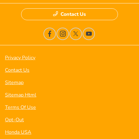
Contact Us
Privacy Policy
Contact Us
Sitemap
Sitemap Html
Terms Of Use
Opt-Out
Honda USA