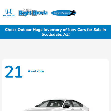
Sign In
Check Out our Huge Inventory of New Cars for Sale in
Scottsdale, AZ!
21
Available