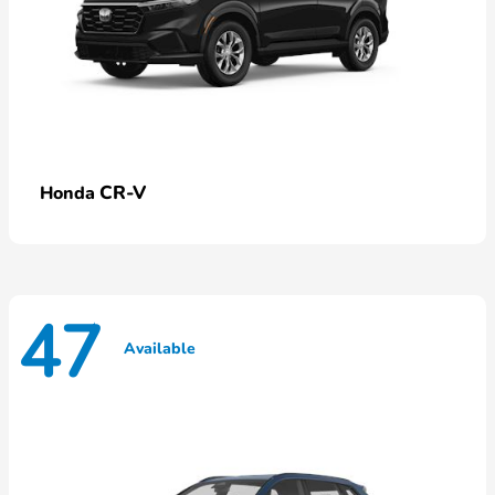
CR-V
Honda
47
Available