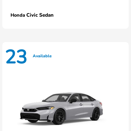
Civic Sedan
Honda
23
Available