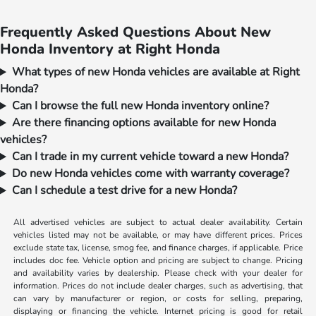
Frequently Asked Questions About New
Honda Inventory at Right Honda
What types of new Honda vehicles are available at Right
Honda?
Can I browse the full new Honda inventory online?
Are there financing options available for new Honda
vehicles?
Can I trade in my current vehicle toward a new Honda?
Do new Honda vehicles come with warranty coverage?
Can I schedule a test drive for a new Honda?
All advertised vehicles are subject to actual dealer availability. Certain
vehicles listed may not be available, or may have different prices. Prices
exclude state tax, license, smog fee, and finance charges, if applicable. Price
includes doc fee. Vehicle option and pricing are subject to change. Pricing
and availability varies by dealership. Please check with your dealer for
information. Prices do not include dealer charges, such as advertising, that
can vary by manufacturer or region, or costs for selling, preparing,
displaying or financing the vehicle. Internet pricing is good for retail