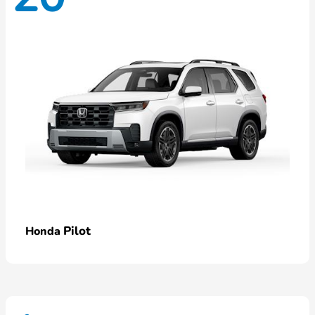
Pilot
Honda