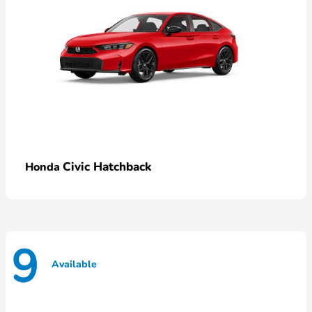
Civic Hatchback
Honda
9
Available