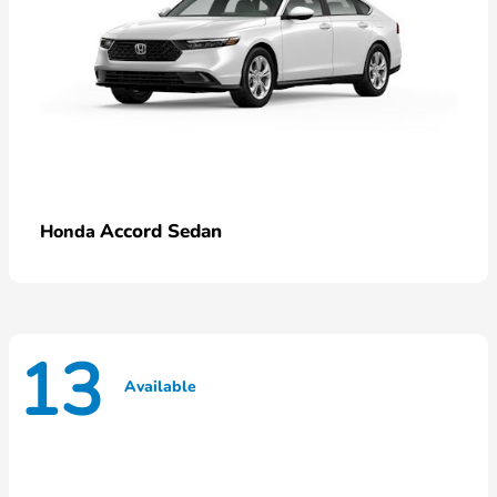
Accord Sedan
Honda
13
Available