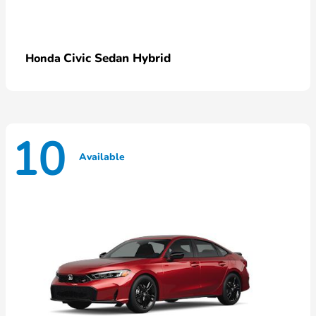
Civic Sedan Hybrid
Honda
10
Available