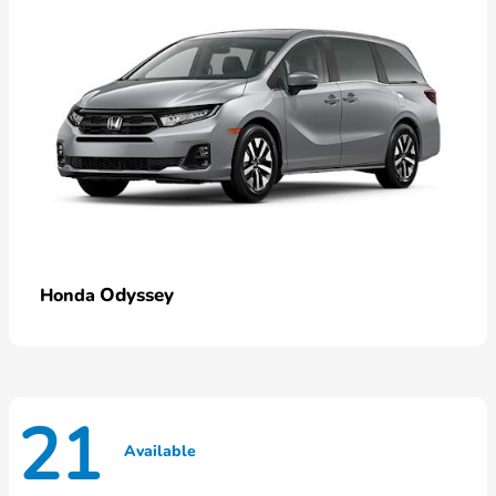
Odyssey
Honda
21
Available