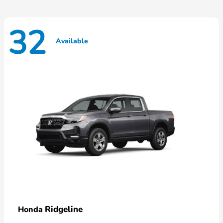
32
Available
Ridgeline
Honda