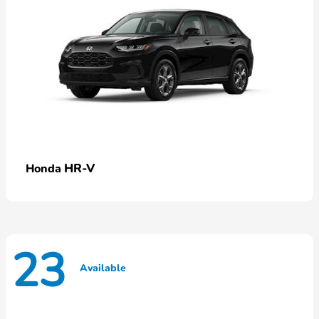
HR-V
Honda
23
Available