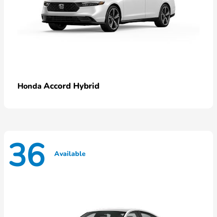
Accord Hybrid
Honda
36
Available