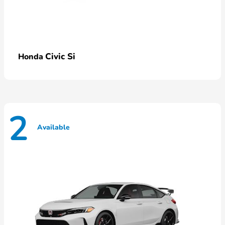
Civic Si
Honda
2
Available