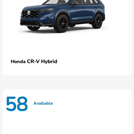
CR-V Hybrid
Honda
58
Available