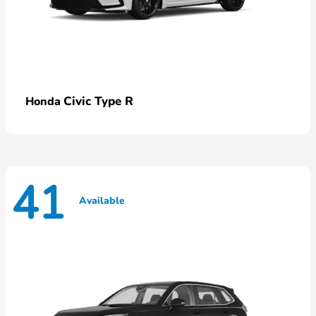
Civic Type R
Honda
41
Available