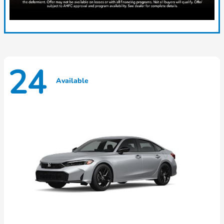
24
Available