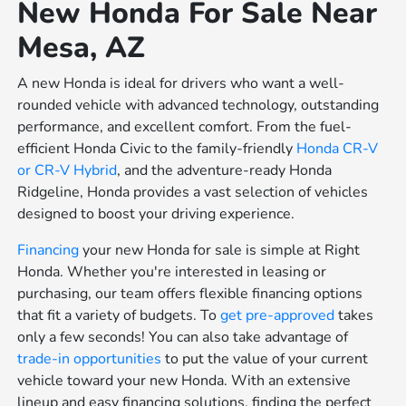
New Honda For Sale Near
Mesa, AZ
A new Honda is ideal for drivers who want a well-
rounded vehicle with advanced technology, outstanding
performance, and excellent comfort. From the fuel-
efficient Honda Civic to the family-friendly
Honda CR-V
or
CR-V Hybrid
, and the adventure-ready Honda
Ridgeline, Honda provides a vast selection of vehicles
designed to boost your driving experience.
Financing
your new Honda for sale is simple at Right
Honda. Whether you're interested in leasing or
purchasing, our team offers flexible financing options
that fit a variety of budgets. To
get pre-approved
takes
only a few seconds! You can also take advantage of
trade-in opportunities
to put the value of your current
vehicle toward your new Honda. With an extensive
lineup and easy financing solutions, finding the perfect