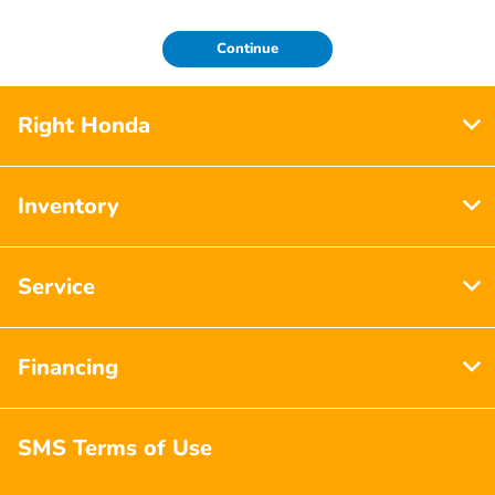
Continue
Right Honda
Inventory
Service
Financing
SMS Terms of Use