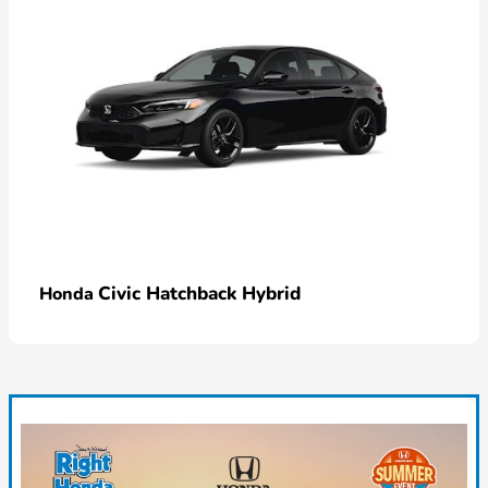
Civic Hatchback Hybrid
Honda