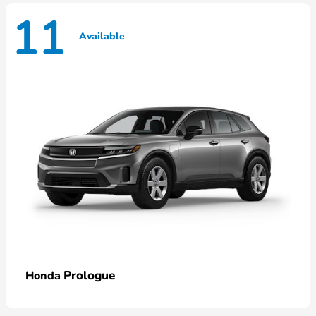
11
Available
Prologue
Honda