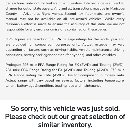
transactions only, not for brokers or wholesalers. Internet price is subject to
change for out of state buyers. Any and all transactions must be in Maricopa
County in Arizona at Right Honda. Second key, floor mats, and owner's
manual may not be available on all pre-owned vehicles. While every
reasonable effort is made to ensure the accuracy of this data, we are not
responsible for any errors or omissions contained on these pages.
MPG figures are based on the EPA mileage ratings for the model year and
are provided for comparison purposes only. Actual mileage may vary
depending on factors such as driving habits, vehicle maintenance, driving
conditions, battery pack age/condition (for hybrids), and other variables.
Prologue: 296 mile EPA Range Rating for EX (2WD) and Touring (2WD).
281 mile EPA Range Rating for EX (AWD) and Touring (AWD). 273 mile
EPA Range Rating for Elite (AWD). Use for comparison purposes only.
Actual range will vary based on several factors, including temperature,
terrain, battery age & condition, loading, use and maintenance
So sorry, this vehicle was just sold.
Please check out our great selection of
similar inventory.