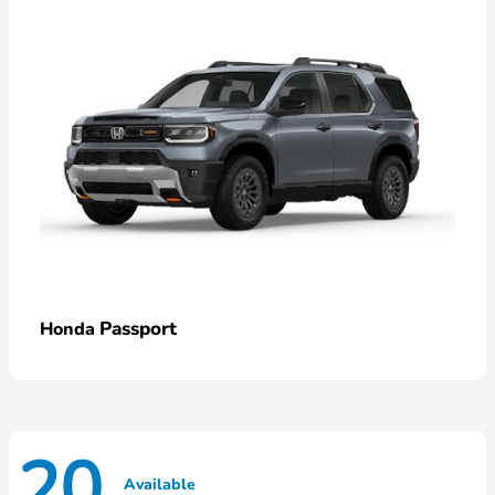
Passport
Honda
20
Available