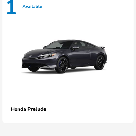
1
Available
Prelude
Honda