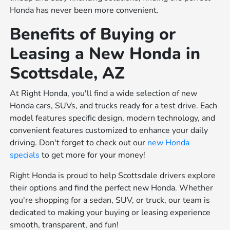
Honda has never been more convenient.
Benefits of Buying or
Leasing a New Honda in
Scottsdale, AZ
At Right Honda, you'll find a wide selection of new
Honda cars, SUVs, and trucks ready for a test drive. Each
model features specific design, modern technology, and
convenient features customized to enhance your daily
driving. Don't forget to check out our
new Honda
specials
to get more for your money!
Right Honda is proud to help Scottsdale drivers explore
their options and find the perfect new Honda. Whether
you're shopping for a sedan, SUV, or truck, our team is
dedicated to making your buying or leasing experience
smooth, transparent, and fun!