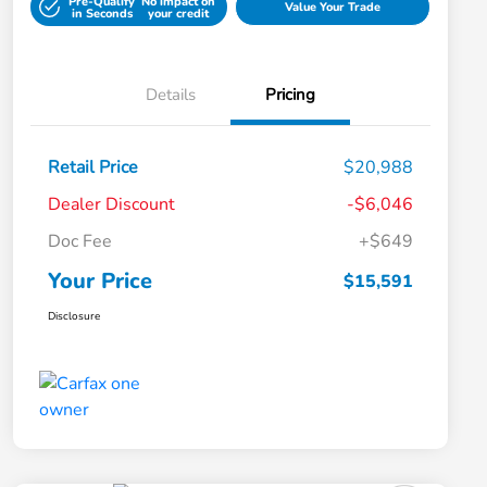
Pre-Qualify
No impact on
Value Your Trade
in Seconds
your credit
Details
Pricing
Retail Price
$20,988
Dealer Discount
-$6,046
Doc Fee
+$649
Your Price
$15,591
Disclosure