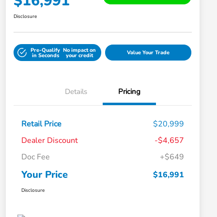
$16,991
Disclosure
Pre-Qualify
No impact on
Value Your Trade
in Seconds
your credit
Details
Pricing
Retail Price
$20,999
Dealer Discount
-$4,657
Doc Fee
+$649
Your Price
$16,991
Disclosure