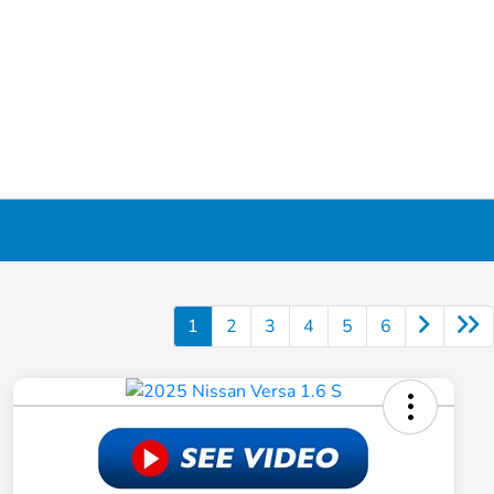
1
2
3
4
5
6