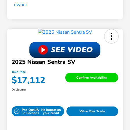
2025 Nissan Sentra SV
Your Price
$17,112
Confirm Availability
Disclosure
Pre-Qualify
No impact on
Value Your Trade
in Seconds
your credit