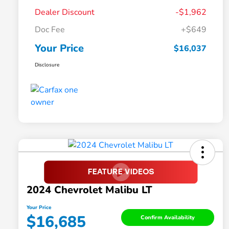
Dealer Discount
-$1,962
Doc Fee
+$649
Your Price
$16,037
Disclosure
2024 Chevrolet Malibu LT
Your Price
$16,685
Confirm Availability