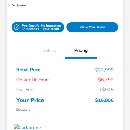
Disclosure
Pre-Qualify
No impact on
Value Your Trade
in Seconds
your credit
Details
Pricing
Retail Price
$22,999
Dealer Discount
-$6,792
Doc Fee
+$649
Your Price
$16,856
Disclosure