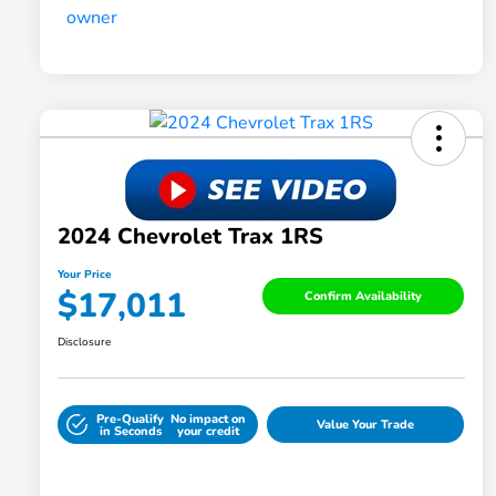
2024 Chevrolet Trax 1RS
Your Price
$17,011
Confirm Availability
Disclosure
Pre-Qualify
No impact on
Value Your Trade
in Seconds
your credit