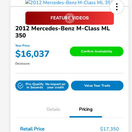
2012 Mercedes-Benz M-Class ML
350
Your Price
$16,037
Confirm Availability
Disclosure
Pre-Qualify
No impact on
Value Your Trade
in Seconds
your credit
Details
Pricing
Retail Price
$17,350