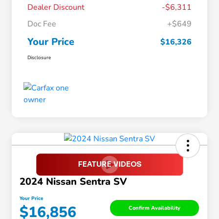
Dealer Discount
-$6,311
Doc Fee
+$649
Your Price
$16,326
Disclosure
2024 Nissan Sentra SV
Your Price
$16,856
Confirm Availability