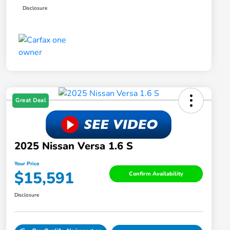
Disclosure
Great Deal
2025 Nissan Versa 1.6 S
Your Price
$15,591
Confirm Availability
Disclosure