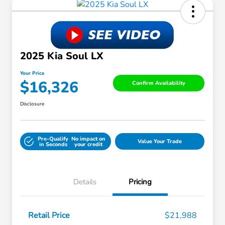
2025 Kia Soul LX
Your Price
$16,326
Confirm Availability
Disclosure
Pre-Qualify
No impact on
Value Your Trade
in Seconds
your credit
Details
Pricing
Retail Price
$21,988