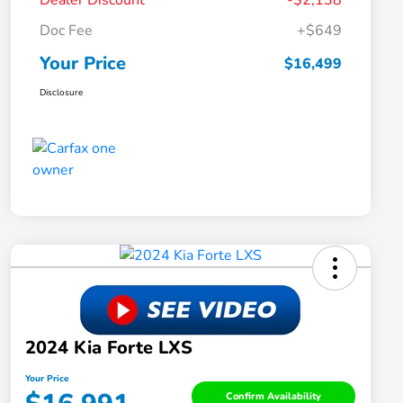
Dealer Discount
-$2,138
Doc Fee
+$649
Your Price
$16,499
Disclosure
2024 Kia Forte LXS
Your Price
Confirm Availability