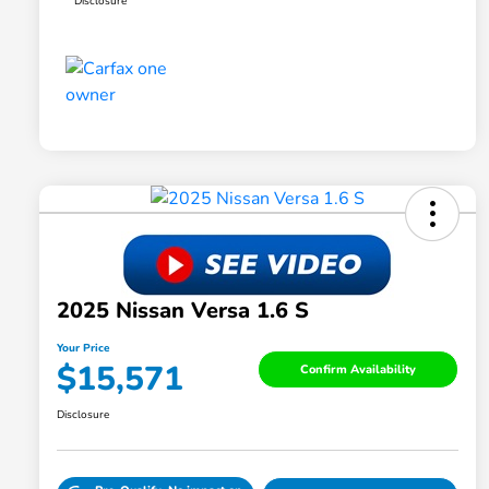
Disclosure
2025 Nissan Versa 1.6 S
Your Price
$15,571
Confirm Availability
Disclosure