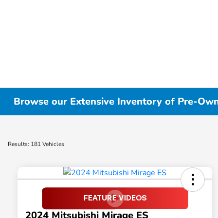
Browse our Extensive Inventory of Pre-Owne
Results: 181 Vehicles
2024 Mitsubishi Mirage ES