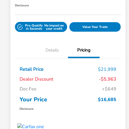
Disclosure
Pre-Qualify
No impact on
Value Your Trade
in Seconds
your credit
Details
Pricing
Retail Price
$21,999
Dealer Discount
-$5,963
Doc Fee
+$649
Your Price
$16,685
Disclosure