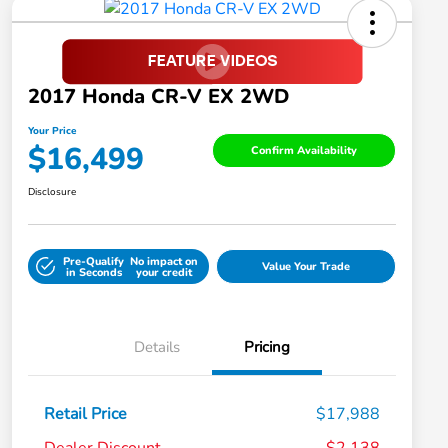
2017 Honda CR-V EX 2WD
Your Price
$16,499
Confirm Availability
Disclosure
Pre-Qualify
No impact on
Value Your Trade
in Seconds
your credit
Details
Pricing
Retail Price
$17,988