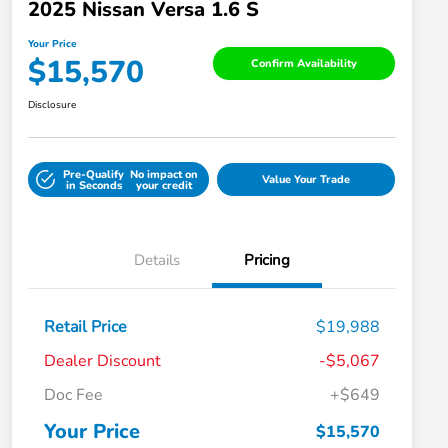
2025 Nissan Versa 1.6 S
Your Price
$15,570
Confirm Availability
Disclosure
Pre-Qualify
No impact on
Value Your Trade
in Seconds
your credit
Details
Pricing
Retail Price
$19,988
Dealer Discount
-$5,067
Doc Fee
+$649
Your Price
$15,570