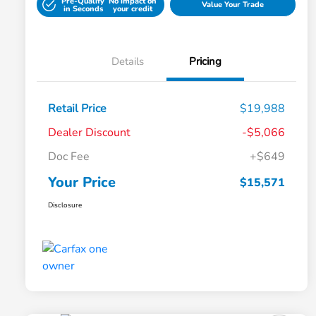
Pre-Qualify
No impact on
Value Your Trade
in Seconds
your credit
Details
Pricing
Retail Price
$19,988
Dealer Discount
-$5,066
Doc Fee
+$649
Your Price
$15,571
Disclosure