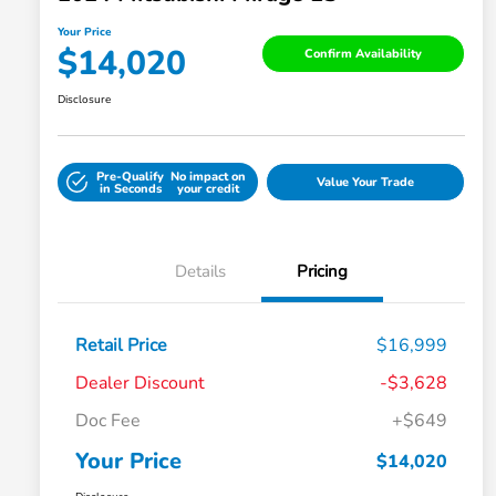
Your Price
$14,020
Confirm Availability
Disclosure
Pre-Qualify
No impact on
Value Your Trade
in Seconds
your credit
Details
Pricing
Retail Price
$16,999
Dealer Discount
-$3,628
Doc Fee
+$649
Your Price
$14,020