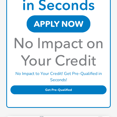
No Impact to Your Credit! Get Pre-Qualified in
Seconds!
Get Pre-Qualified