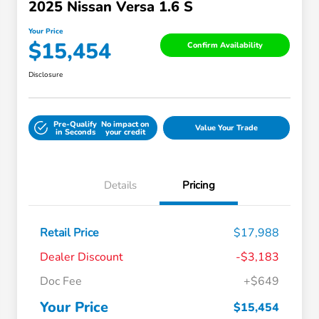
2025 Nissan Versa 1.6 S
Your Price
$15,454
Confirm Availability
Disclosure
Pre-Qualify
No impact on
Value Your Trade
in Seconds
your credit
Details
Pricing
Retail Price
$17,988
Dealer Discount
-$3,183
Doc Fee
+$649
Your Price
$15,454