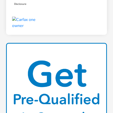
Disclosure