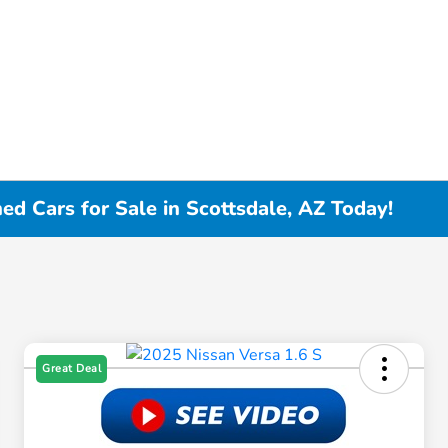
d Cars for Sale in Scottsdale, AZ Today!
Great Deal