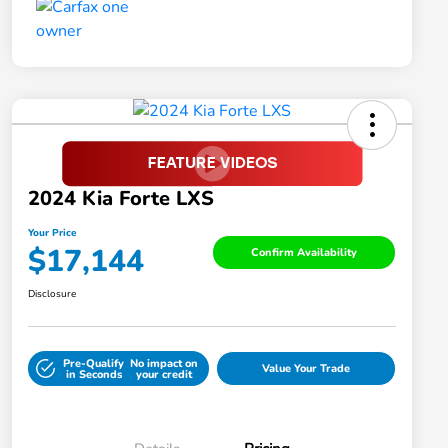
2024 Kia Forte LXS
Your Price
$17,144
Confirm Availability
Disclosure
Pre-Qualify
No impact on
Value Your Trade
in Seconds
your credit