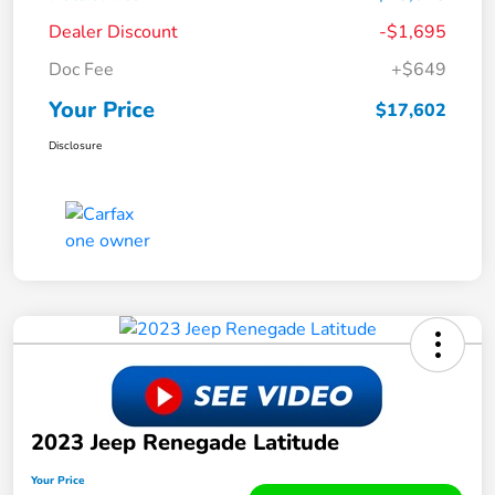
Dealer Discount
-$1,695
Doc Fee
+$649
Your Price
$17,602
Disclosure
2023 Jeep Renegade Latitude
Your Price