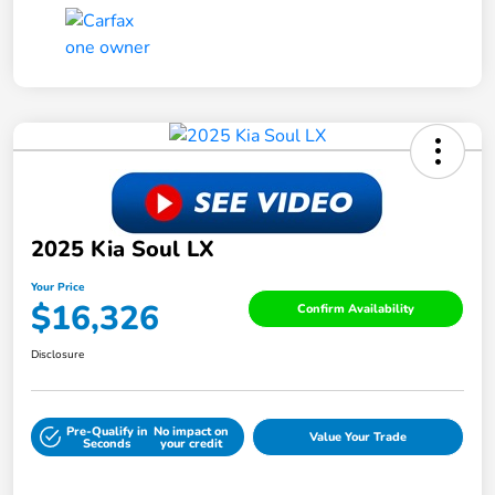
2025 Kia Soul LX
Your Price
$16,326
Confirm Availability
Disclosure
Pre-Qualify in
No impact on
Value Your Trade
Seconds
your credit