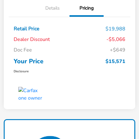
Details
Pricing
Retail Price
$19,988
Dealer Discount
-$5,066
Doc Fee
+$649
Your Price
$15,571
Disclosure