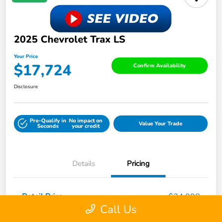
2025 Chevrolet Trax LS
Your Price
$17,724
Confirm Availability
Disclosure
Pre-Qualify in
No impact on
Value Your Trade
Seconds
your credit
Details
Pricing
Retail Price
$24,998
Call Us
Dealer Discount
-$7,923