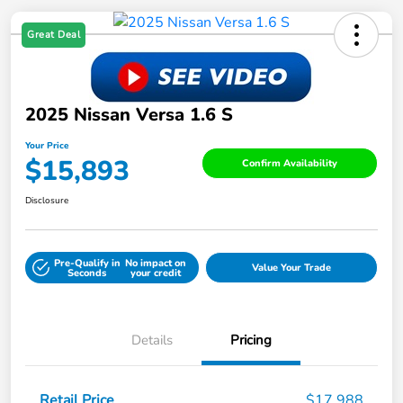
Great Deal
2025 Nissan Versa 1.6 S
Your Price
$15,893
Confirm Availability
Disclosure
Pre-Qualify in
No impact on
Value Your Trade
Seconds
your credit
Details
Pricing
Retail Price
$17,988