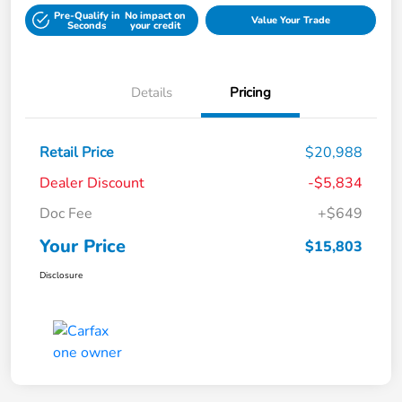
Pre-Qualify in
No impact on
Value Your Trade
Seconds
your credit
Details
Pricing
Retail Price
$20,988
Dealer Discount
-$5,834
Doc Fee
+$649
Your Price
$15,803
Disclosure