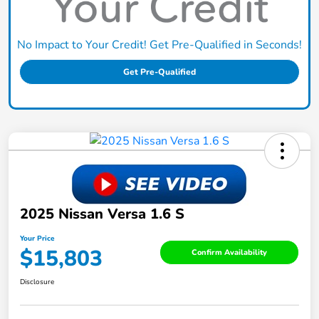
No Impact to Your Credit! Get Pre-Qualified in Seconds!
Get Pre-Qualified
2025 Nissan Versa 1.6 S
Your Price
$15,803
Confirm Availability
Disclosure