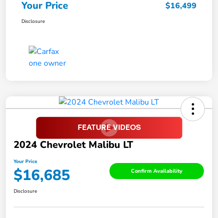
Your Price
$16,499
Disclosure
2024 Chevrolet Malibu LT
Your Price
$16,685
Confirm Availability
Disclosure