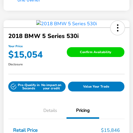
2018 BMW 5 Series 530i
Your Price
$15,054
Confirm Availability
Disclosure
Pre-Qualify in
No impact on
Value Your Trade
Seconds
your credit
Details
Pricing
Retail Price
$15,846