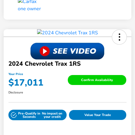
2024 Chevrolet Trax 1RS
Your Price
$17,011
Confirm Availability
Disclosure
Pre-Qualify in
No impact on
Value Your Trade
Seconds
your credit