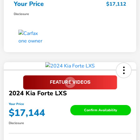
Your Price
$17,112
Disclosure
2024 Kia Forte LXS
Your Price
$17,144
Confirm Availability
Disclosure