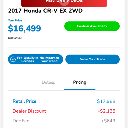
2017 Honda CR-V EX 2WD
Your Price
$16,499
Confirm Availability
Disclosure
Pre-Qualify in
No impact on
Value Your Trade
Seconds
your credit
Details
Pricing
Retail Price
$17,988
Dealer Discount
-$2,138
Doc Fee
+$649