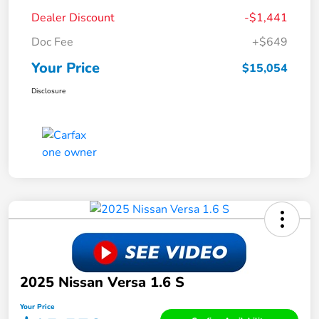
Dealer Discount
-$1,441
Doc Fee
+$649
Your Price
$15,054
Disclosure
2025 Nissan Versa 1.6 S
Your Price