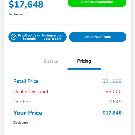
$17,648
Confirm Availability
Disclosure
Pre-Qualify in
No impact on
Value Your Trade
Seconds
your credit
Details
Pricing
Retail Price
$21,999
Dealer Discount
-$5,000
Doc Fee
+$649
Your Price
$17,648
Disclosure