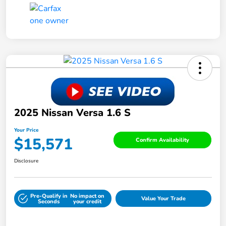
2025 Nissan Versa 1.6 S
Your Price
$15,571
Confirm Availability
Disclosure
Pre-Qualify in
No impact on
Value Your Trade
Seconds
your credit