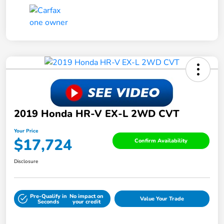
2019 Honda HR-V EX-L 2WD CVT
Your Price
$17,724
Confirm Availability
Disclosure
Pre-Qualify in
No impact on
Value Your Trade
Seconds
your credit