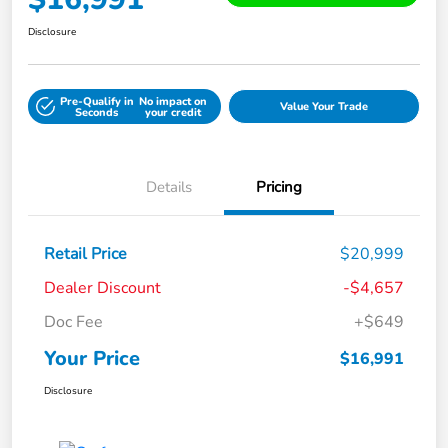
Disclosure
Pre-Qualify in
No impact on
Value Your Trade
Seconds
your credit
Details
Pricing
Retail Price
$20,999
Dealer Discount
-$4,657
Doc Fee
+$649
Your Price
$16,991
Disclosure