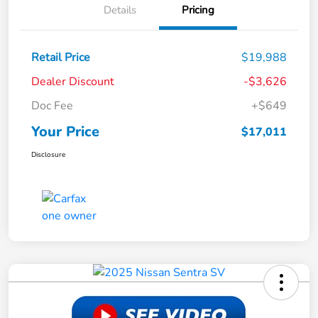
Details
Pricing
Retail Price
$19,988
Dealer Discount
-$3,626
Doc Fee
+$649
Your Price
$17,011
Disclosure