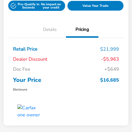
Pre-Qualify in
No impact on
Value Your Trade
Seconds
your credit
Details
Pricing
Retail Price
$21,999
Dealer Discount
-$5,963
Doc Fee
+$649
Your Price
$16,685
Disclosure