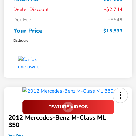
Dealer Discount
-$2,744
Doc Fee
+$649
Your Price
$15,893
Disclosure
2012 Mercedes-Benz M-Class ML
350
Your Price