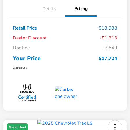
Details
Pricing
Retail Price
$18,988
Dealer Discount
-$1,913
Doc Fee
+$649
Your Price
$17,724
Disclosure
Great Deal