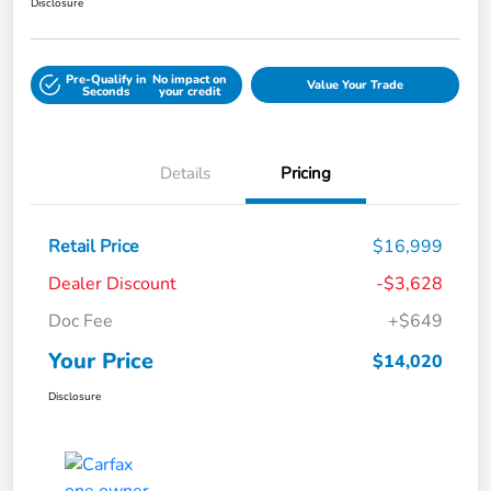
Disclosure
Pre-Qualify in
No impact on
Value Your Trade
Seconds
your credit
Details
Pricing
Retail Price
$16,999
Dealer Discount
-$3,628
Doc Fee
+$649
Your Price
$14,020
Disclosure