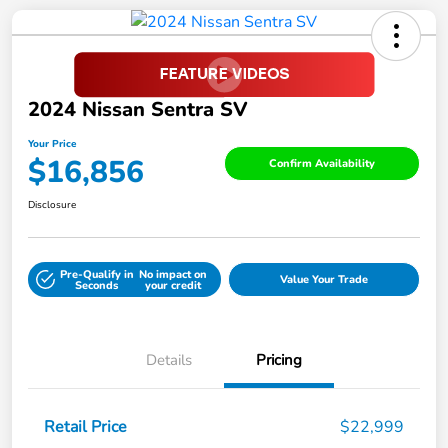
2024 Nissan Sentra SV
Your Price
$16,856
Confirm Availability
Disclosure
Pre-Qualify in
No impact on
Value Your Trade
Seconds
your credit
Details
Pricing
Retail Price
$22,999