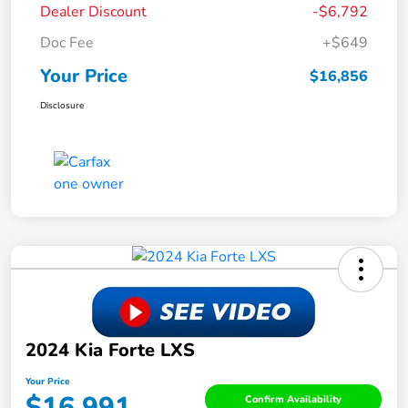
Dealer Discount
-$6,792
Doc Fee
+$649
Your Price
$16,856
Disclosure
2024 Kia Forte LXS
Your Price
$16,991
Confirm Availability