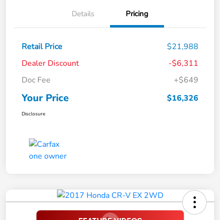
Details
Pricing
Retail Price
$21,988
Dealer Discount
-$6,311
Doc Fee
+$649
Your Price
$16,326
Disclosure