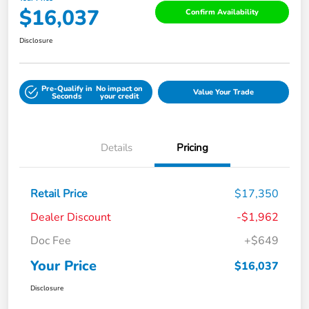
$16,037
Confirm Availability
Disclosure
Pre-Qualify in
No impact on
Value Your Trade
Seconds
your credit
Details
Pricing
Retail Price
$17,350
Dealer Discount
-$1,962
Doc Fee
+$649
Your Price
$16,037
Disclosure