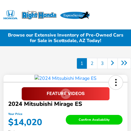
Sign In
Browse our Extensive Inventory of Pre-Owned Cars
for Sale in Scottsdale, AZ Today!
1
2
3
2024 Mitsubishi Mirage ES
Your Price
$14,020
Confirm Availability