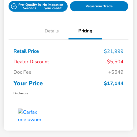
Pre-Qualify in
No impact on
Value Your Trade
Seconds
your credit
Details
Pricing
Retail Price
$21,999
Dealer Discount
-$5,504
Doc Fee
+$649
Your Price
$17,144
Disclosure