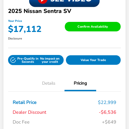
2025 Nissan Sentra SV
Your Price
$17,112
Confirm Availability
Disclosure
Pre-Qualify in
No impact on
Value Your Trade
Seconds
your credit
Details
Pricing
Retail Price
$22,999
Dealer Discount
-$6,536
Doc Fee
+$649