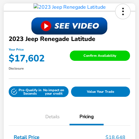
2023 Jeep Renegade Latitude
Your Price
$17,602
Confirm Availability
Disclosure
Pre-Qualify in
No impact on
Value Your Trade
Seconds
your credit
Details
Pricing
Retail Price
$18,648