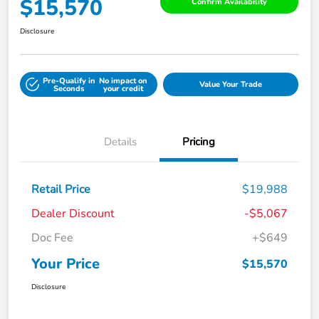
$15,570
Confirm Availability
Disclosure
Pre-Qualify in
No impact on
Value Your Trade
Seconds
your credit
Details
Pricing
Retail Price
$19,988
Dealer Discount
-$5,067
Doc Fee
+$649
Your Price
$15,570
Disclosure