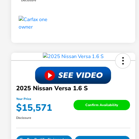
Disclosure
2025 Nissan Versa 1.6 S
Your Price
$15,571
Confirm Availability
Disclosure