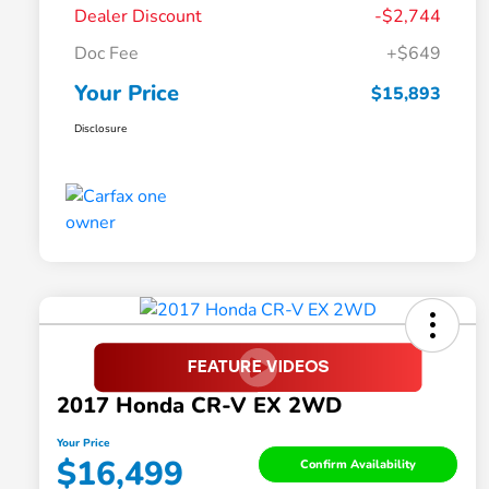
Dealer Discount
-$2,744
Doc Fee
+$649
Your Price
$15,893
Disclosure
2017 Honda CR-V EX 2WD
Your Price
$16,499
Confirm Availability