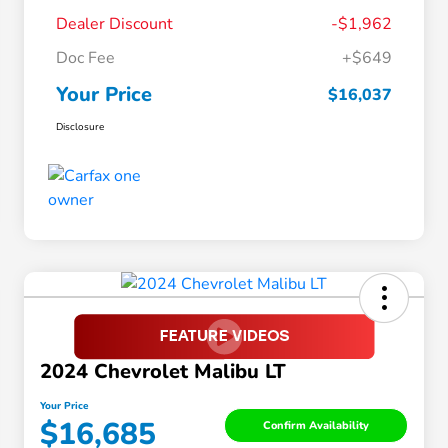
Dealer Discount
-$1,962
Doc Fee
+$649
Your Price
$16,037
Disclosure
2024 Chevrolet Malibu LT
Your Price
$16,685
Confirm Availability