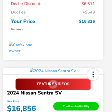
Dealer Discount
-$6,311
Doc Fee
+$649
Your Price
$16,326
Disclosure
2024 Nissan Sentra SV
Your Price
$16,856
Confirm Availability