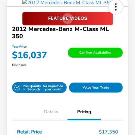
2012 Mercedes-Benz M-Class ML
350
Your Price
$16,037
Confirm Availability
Disclosure
Pre-Qualify
No impact on
Value Your Trade
in Seconds
your credit
Details
Pricing
Retail Price
$17,350