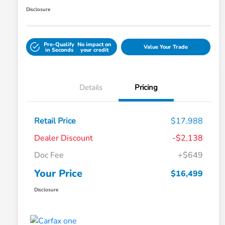
Disclosure
Pre-Qualify
No impact on
Value Your Trade
in Seconds
your credit
Details
Pricing
Retail Price
$17,988
Dealer Discount
-$2,138
Doc Fee
+$649
Your Price
$16,499
Disclosure