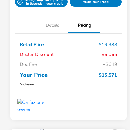
Pre-Qualify
No impact on
Value Your Trade
in Seconds
your credit
Details
Pricing
Retail Price
$19,988
Dealer Discount
-$5,066
Doc Fee
+$649
Your Price
$15,571
Disclosure