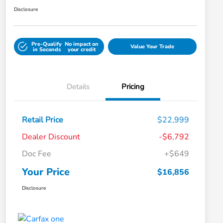
Disclosure
Pre-Qualify
No impact on
Value Your Trade
in Seconds
your credit
Details
Pricing
Retail Price
$22,999
Dealer Discount
-$6,792
Doc Fee
+$649
Your Price
$16,856
Disclosure