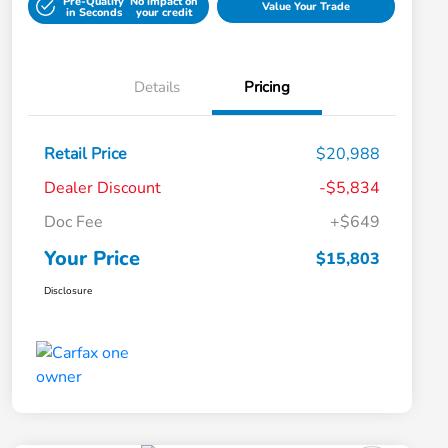
Pre-Qualify
No impact on
Value Your Trade
in Seconds
your credit
Details
Pricing
Retail Price
$20,988
Dealer Discount
-$5,834
Doc Fee
+$649
Your Price
$15,803
Disclosure