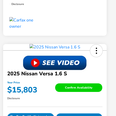
Disclosure
2025 Nissan Versa 1.6 S
Your Price
$15,803
Confirm Availability
Disclosure