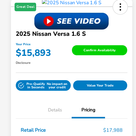
Great Deal
2025 Nissan Versa 1.6 S
Your Price
$15,893
Confirm Availability
Disclosure
Pre-Qualify
No impact on
Value Your Trade
in Seconds
your credit
Details
Pricing
Retail Price
$17,988