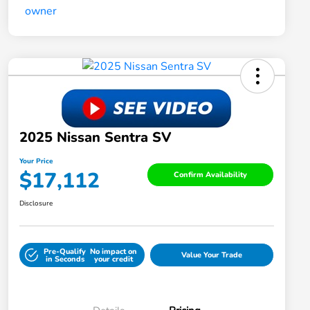
2025 Nissan Sentra SV
Your Price
$17,112
Confirm Availability
Disclosure
Pre-Qualify
No impact on
Value Your Trade
in Seconds
your credit