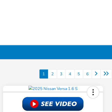
1
2
3
4
5
6