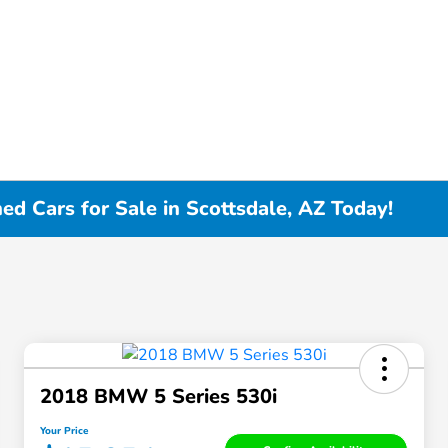
d Cars for Sale in Scottsdale, AZ Today!
2018 BMW 5 Series 530i
Your Price