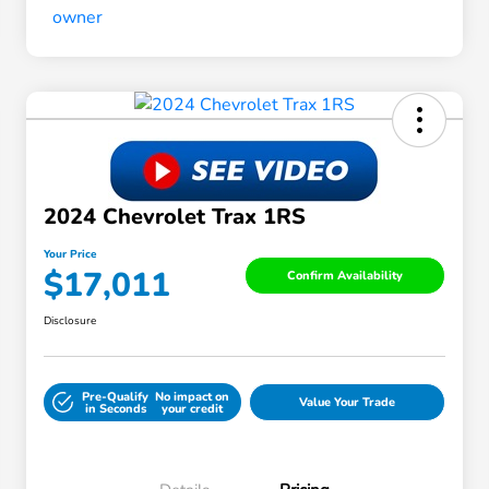
2024 Chevrolet Trax 1RS
Your Price
$17,011
Confirm Availability
Disclosure
Pre-Qualify
No impact on
Value Your Trade
in Seconds
your credit