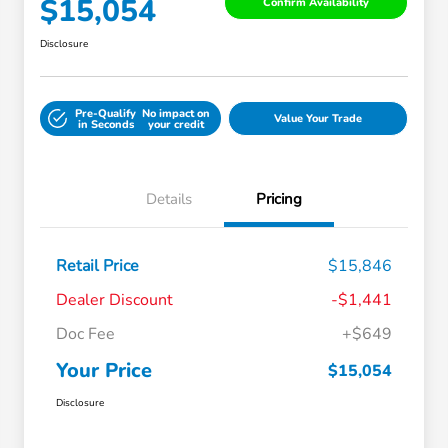
$15,054
Confirm Availability
Disclosure
Pre-Qualify
No impact on
Value Your Trade
in Seconds
your credit
Details
Pricing
Retail Price
$15,846
Dealer Discount
-$1,441
Doc Fee
+$649
Your Price
$15,054
Disclosure