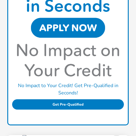
No Impact to Your Credit! Get Pre-Qualified in
Seconds!
Get Pre-Qualified