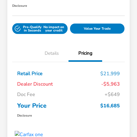
Disclosure
Pre-Qualify
No impact on
Value Your Trade
in Seconds
your credit
Details
Pricing
Retail Price
$21,999
Dealer Discount
-$5,963
Doc Fee
+$649
Your Price
$16,685
Disclosure