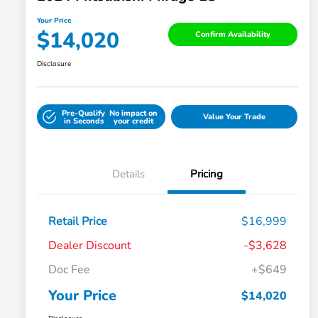
Your Price
$14,020
Confirm Availability
Disclosure
Pre-Qualify
No impact on
Value Your Trade
in Seconds
your credit
Details
Pricing
Retail Price
$16,999
Dealer Discount
-$3,628
Doc Fee
+$649
Your Price
$14,020