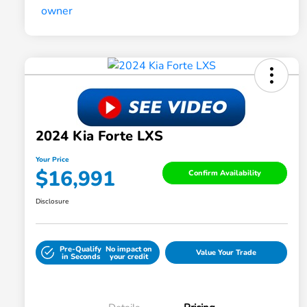
2024 Kia Forte LXS
Your Price
$16,991
Confirm Availability
Disclosure
Pre-Qualify
No impact on
Value Your Trade
in Seconds
your credit