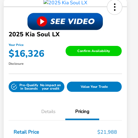
2025 Kia Soul LX
Your Price
$16,326
Confirm Availability
Disclosure
Pre-Qualify
No impact on
Value Your Trade
in Seconds
your credit
Details
Pricing
Retail Price
$21,988