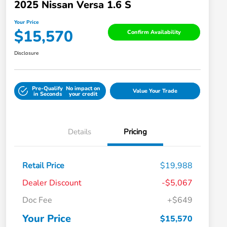
2025 Nissan Versa 1.6 S
Your Price
$15,570
Confirm Availability
Disclosure
Pre-Qualify
No impact on
Value Your Trade
in Seconds
your credit
Details
Pricing
Retail Price
$19,988
Dealer Discount
-$5,067
Doc Fee
+$649
Your Price
$15,570