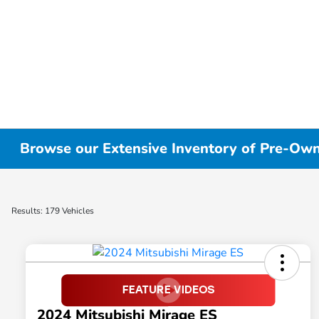
Browse our Extensive Inventory of Pre-Owne
Results: 179 Vehicles
2024 Mitsubishi Mirage ES