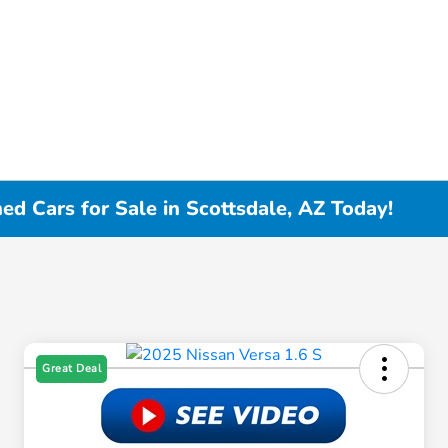
d Cars for Sale in Scottsdale, AZ Today!
Great Deal