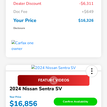
Dealer Discount
-$6,311
Doc Fee
+$649
Your Price
$16,326
Disclosure
2024 Nissan Sentra SV
Your Price
$16,856
Confirm Availability