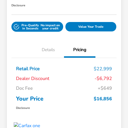
Disclosure
Pre-Qualify
No impact on
Value Your Trade
in Seconds
your credit
Details
Pricing
Retail Price
$22,999
Dealer Discount
-$6,792
Doc Fee
+$649
Your Price
$16,856
Disclosure