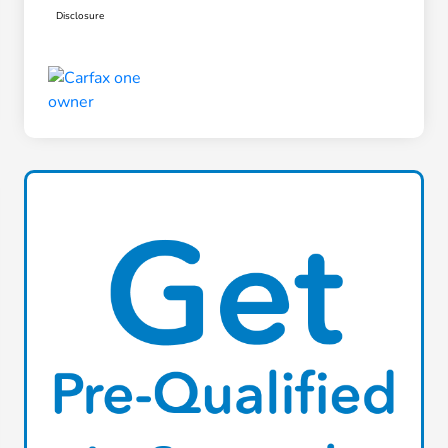
Disclosure