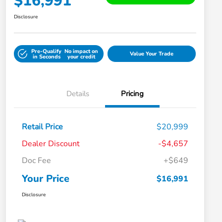
$16,991
Disclosure
Pre-Qualify
No impact on
Value Your Trade
in Seconds
your credit
Details
Pricing
Retail Price
$20,999
Dealer Discount
-$4,657
Doc Fee
+$649
Your Price
$16,991
Disclosure