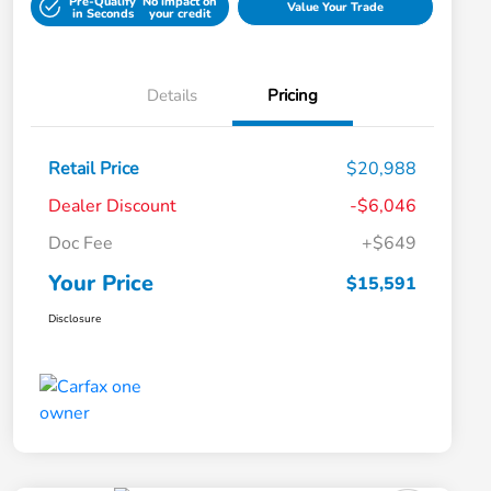
Pre-Qualify
No impact on
Value Your Trade
in Seconds
your credit
Details
Pricing
Retail Price
$20,988
Dealer Discount
-$6,046
Doc Fee
+$649
Your Price
$15,591
Disclosure