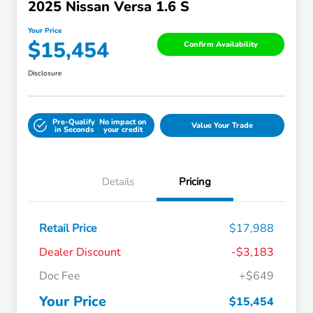
2025 Nissan Versa 1.6 S
Your Price
$15,454
Confirm Availability
Disclosure
Pre-Qualify
No impact on
Value Your Trade
in Seconds
your credit
Details
Pricing
Retail Price
$17,988
Dealer Discount
-$3,183
Doc Fee
+$649
Your Price
$15,454