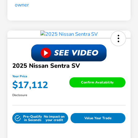
2025 Nissan Sentra SV
Your Price
$17,112
Confirm Availability
Disclosure
Pre-Qualify
No impact on
Value Your Trade
in Seconds
your credit