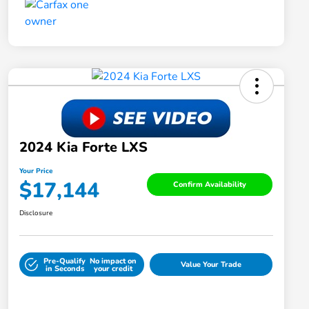
2024 Kia Forte LXS
Your Price
$17,144
Confirm Availability
Disclosure
Pre-Qualify
No impact on
Value Your Trade
in Seconds
your credit