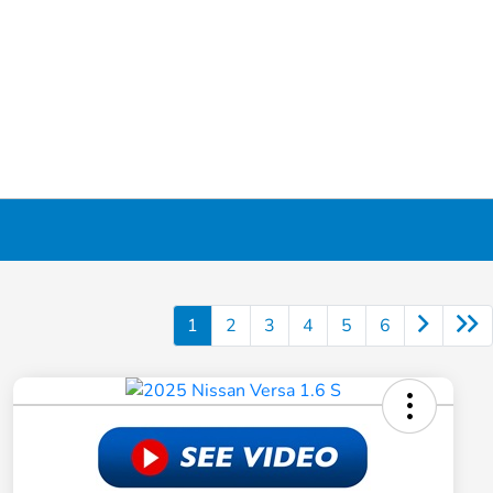
1
2
3
4
5
6