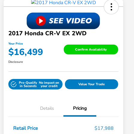
2017 Honda CR-V EX 2WD
Your Price
$16,499
Confirm Availability
Disclosure
Pre-Qualify
No impact on
Value Your Trade
in Seconds
your credit
Details
Pricing
Retail Price
$17,988