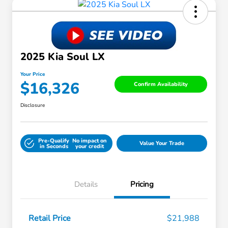
2025 Kia Soul LX
Your Price
$16,326
Confirm Availability
Disclosure
Pre-Qualify
No impact on
Value Your Trade
in Seconds
your credit
Details
Pricing
Retail Price
$21,988