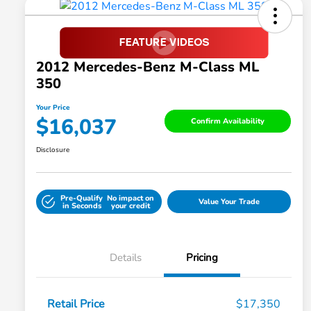
2012 Mercedes-Benz M-Class ML
350
Your Price
$16,037
Confirm Availability
Disclosure
Pre-Qualify
No impact on
Value Your Trade
in Seconds
your credit
Details
Pricing
Retail Price
$17,350