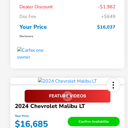
Dealer Discount
-$1,962
Doc Fee
+$649
Your Price
$16,037
Disclosure
2024 Chevrolet Malibu LT
Your Price
$16,685
Confirm Availability