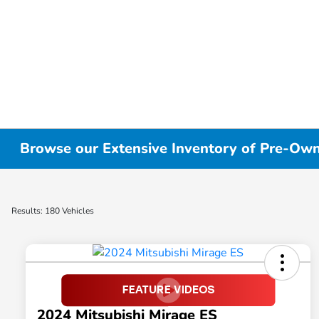
Browse our Extensive Inventory of Pre-Owne
Results: 180 Vehicles
2024 Mitsubishi Mirage ES