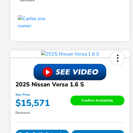
Disclosure
2025 Nissan Versa 1.6 S
Your Price
$15,571
Confirm Availability
Disclosure