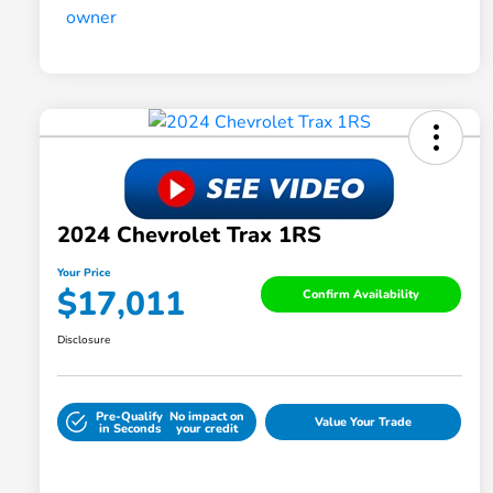
2024 Chevrolet Trax 1RS
Your Price
$17,011
Confirm Availability
Disclosure
Pre-Qualify
No impact on
Value Your Trade
in Seconds
your credit