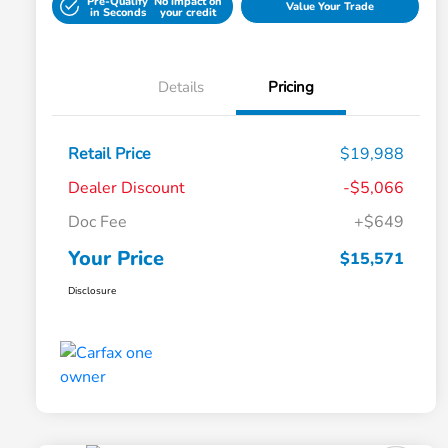
Pre-Qualify
No impact on
Value Your Trade
in Seconds
your credit
Details
Pricing
Retail Price
$19,988
Dealer Discount
-$5,066
Doc Fee
+$649
Your Price
$15,571
Disclosure