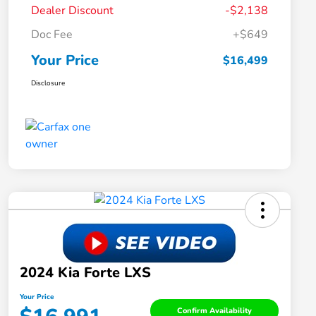
Dealer Discount
-$2,138
Doc Fee
+$649
Your Price
$16,499
Disclosure
2024 Kia Forte LXS
Your Price
Confirm Availability