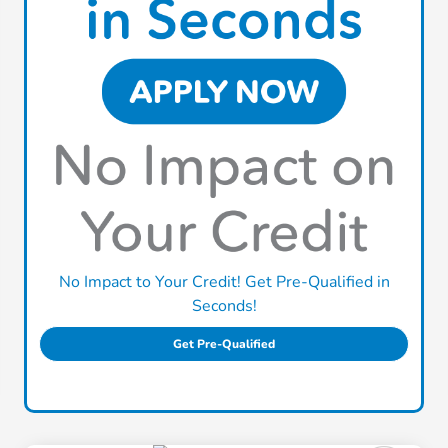
No Impact to Your Credit! Get Pre-Qualified in
Seconds!
Get Pre-Qualified