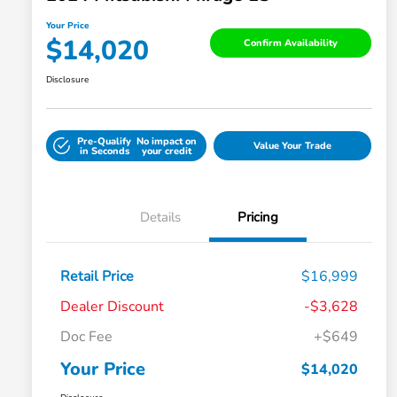
Your Price
$14,020
Confirm Availability
Disclosure
Pre-Qualify
No impact on
Value Your Trade
in Seconds
your credit
Details
Pricing
Retail Price
$16,999
Dealer Discount
-$3,628
Doc Fee
+$649
Your Price
$14,020