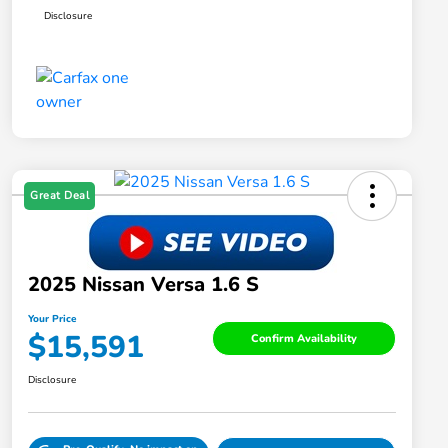
Disclosure
Great Deal
2025 Nissan Versa 1.6 S
Your Price
$15,591
Confirm Availability
Disclosure