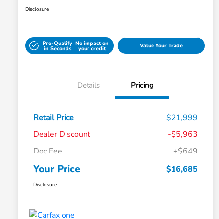
Disclosure
Pre-Qualify
No impact on
Value Your Trade
in Seconds
your credit
Details
Pricing
Retail Price
$21,999
Dealer Discount
-$5,963
Doc Fee
+$649
Your Price
$16,685
Disclosure