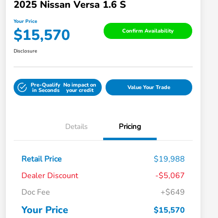
2025 Nissan Versa 1.6 S
Your Price
$15,570
Confirm Availability
Disclosure
Pre-Qualify
No impact on
Value Your Trade
in Seconds
your credit
Details
Pricing
Retail Price
$19,988
Dealer Discount
-$5,067
Doc Fee
+$649
Your Price
$15,570