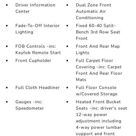
Driver Information
Dual Zone Front
Center
Automatic Air
Conditioning
Fade-To-Off Interior
Fixed 60-40 Split-
Lighting
Bench 3rd Row Seat
Front
FOB Controls -inc:
Front And Rear Map
Keyfob Remote Start
Lights
Front Cupholder
Full Carpet Floor
Covering -inc: Carpet
Front And Rear Floor
Mats
Full Cloth Headliner
Full Floor Console
w/Covered Storage
Gauges -inc:
Heated Front Bucket
Speedometer
Seats -inc: driver's seat
12-way power
adjustment including
4-way power lumbar
support and front