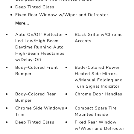
Deep Tinted Glass
Fixed Rear Window w/Wiper and Defroster
More...
Auto On/Off Reflector
Black Grille w/Chrome
Led Low/High Beam
Accents
Daytime Running Auto
High-Beam Headlamps
w/Delay-Off
Body-Colored Front
Body-Colored Power
Bumper
Heated Side Mirrors
w/Manual Folding and
Turn Signal Indicator
Body-Colored Rear
Chrome Door Handles
Bumper
Chrome Side Windows
Compact Spare Tire
Trim
Mounted Inside
Deep Tinted Glass
Fixed Rear Window
w/Wiper and Defroster