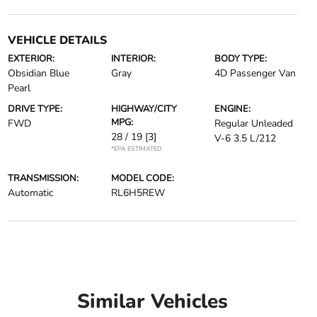
VEHICLE DETAILS
EXTERIOR:
INTERIOR:
BODY TYPE:
Obsidian Blue
Gray
4D Passenger Van
Pearl
DRIVE TYPE:
HIGHWAY/CITY
ENGINE:
MPG:
FWD
Regular Unleaded
28 / 19
[3]
V-6 3.5 L/212
*EPA ESTIMATED
TRANSMISSION:
MODEL CODE:
Automatic
RL6H5REW
Similar Vehicles