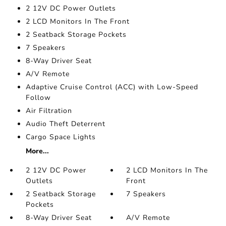
2 12V DC Power Outlets
2 LCD Monitors In The Front
2 Seatback Storage Pockets
7 Speakers
8-Way Driver Seat
A/V Remote
Adaptive Cruise Control (ACC) with Low-Speed
Follow
Air Filtration
Audio Theft Deterrent
Cargo Space Lights
More...
2 12V DC Power
2 LCD Monitors In The
Outlets
Front
2 Seatback Storage
7 Speakers
Pockets
8-Way Driver Seat
A/V Remote