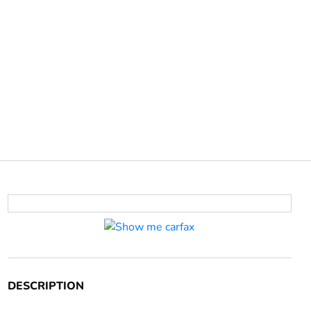
DESCRIPTION