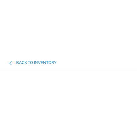
BACK TO INVENTORY