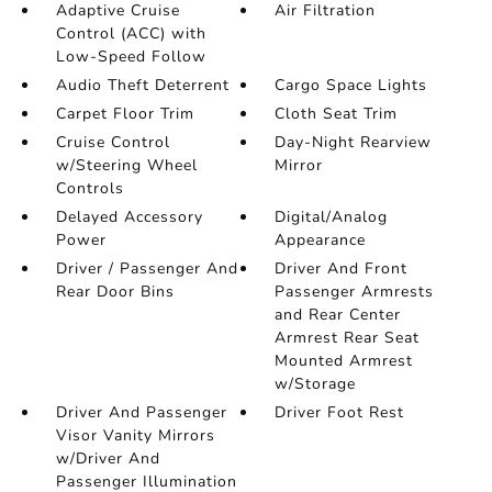
Adaptive Cruise
Air Filtration
Control (ACC) with
Low-Speed Follow
Audio Theft Deterrent
Cargo Space Lights
Carpet Floor Trim
Cloth Seat Trim
Cruise Control
Day-Night Rearview
w/Steering Wheel
Mirror
Controls
Delayed Accessory
Digital/Analog
Power
Appearance
Driver / Passenger And
Driver And Front
Rear Door Bins
Passenger Armrests
and Rear Center
Armrest Rear Seat
Mounted Armrest
w/Storage
Driver And Passenger
Driver Foot Rest
Visor Vanity Mirrors
w/Driver And
Passenger Illumination