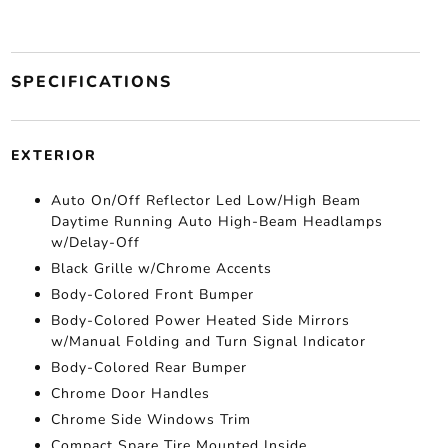
SPECIFICATIONS
EXTERIOR
Auto On/Off Reflector Led Low/High Beam
Daytime Running Auto High-Beam Headlamps
w/Delay-Off
Black Grille w/Chrome Accents
Body-Colored Front Bumper
Body-Colored Power Heated Side Mirrors
w/Manual Folding and Turn Signal Indicator
Body-Colored Rear Bumper
Chrome Door Handles
Chrome Side Windows Trim
Compact Spare Tire Mounted Inside