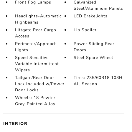
Front Fog Lamps
Galvanized
Steel/Aluminum Panels
Headlights-Automatic
LED Brakelights
Highbeams
Liftgate Rear Cargo
Lip Spoiler
Access
Perimeter/Approach
Power Sliding Rear
Lights
Doors
Speed Sensitive
Steel Spare Wheel
Variable Intermittent
Wipers
Tailgate/Rear Door
Tires: 235/60R18 103H
Lock Included w/Power
All-Season
Door Locks
Wheels: 18 Pewter
Gray-Painted Alloy
INTERIOR