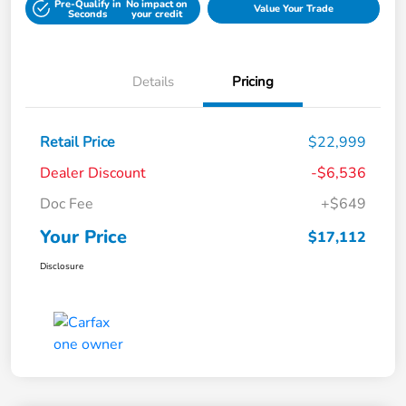
Pre-Qualify in
No impact on
Value Your Trade
Seconds
your credit
Details
Pricing
Retail Price
$22,999
Dealer Discount
-$6,536
Doc Fee
+$649
Your Price
$17,112
Disclosure