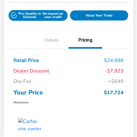
Pre-Qualify in
No impact on
Value Your Trade
Seconds
your credit
Details
Pricing
Retail Price
$24,998
Dealer Discount
-$7,923
Doc Fee
+$649
Your Price
$17,724
Disclosure