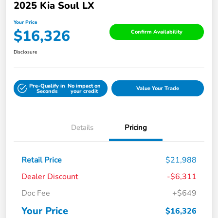
2025 Kia Soul LX
Your Price
$16,326
Confirm Availability
Disclosure
Pre-Qualify in
No impact on
Value Your Trade
Seconds
your credit
Details
Pricing
Retail Price
$21,988
Dealer Discount
-$6,311
Doc Fee
+$649
Your Price
$16,326