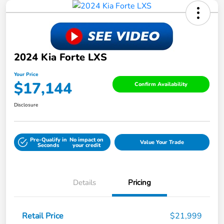
2024 Kia Forte LXS
Your Price
$17,144
Confirm Availability
Disclosure
Pre-Qualify in
No impact on
Value Your Trade
Seconds
your credit
Details
Pricing
Retail Price
$21,999