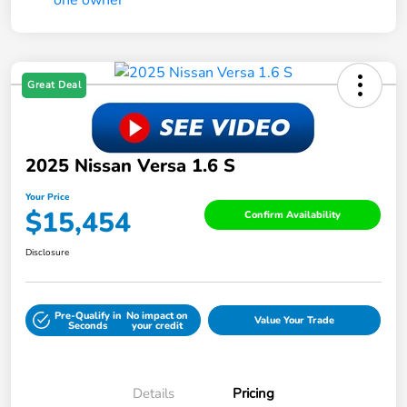
Great Deal
2025 Nissan Versa 1.6 S
Your Price
$15,454
Confirm Availability
Disclosure
Pre-Qualify in
No impact on
Value Your Trade
Seconds
your credit
Details
Pricing