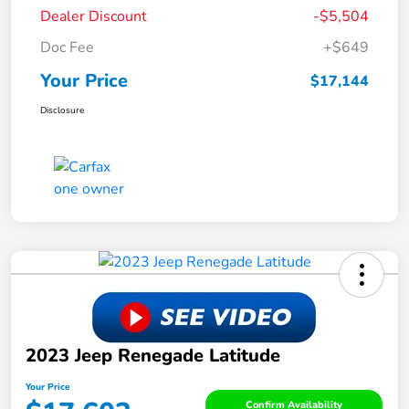
Dealer Discount
-$5,504
Doc Fee
+$649
Your Price
$17,144
Disclosure
2023 Jeep Renegade Latitude
Your Price
Confirm Availability