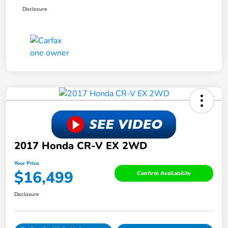
Disclosure
2017 Honda CR-V EX 2WD
Your Price
$16,499
Confirm Availability
Disclosure