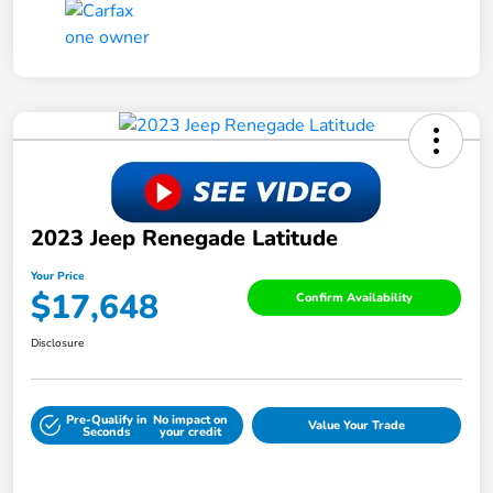
2023 Jeep Renegade Latitude
Your Price
$17,648
Confirm Availability
Disclosure
Pre-Qualify in
No impact on
Value Your Trade
Seconds
your credit