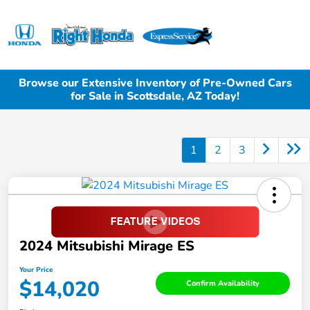
Sign In
Browse our Extensive Inventory of Pre-Owned Cars
for Sale in Scottsdale, AZ Today!
1
2
3
2024 Mitsubishi Mirage ES
Your Price
$14,020
Confirm Availability