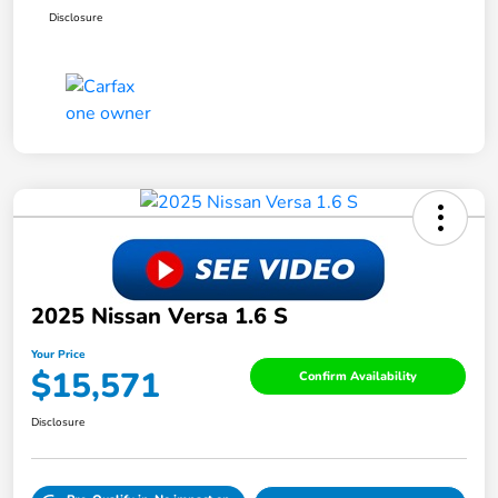
Disclosure
2025 Nissan Versa 1.6 S
Your Price
$15,571
Confirm Availability
Disclosure