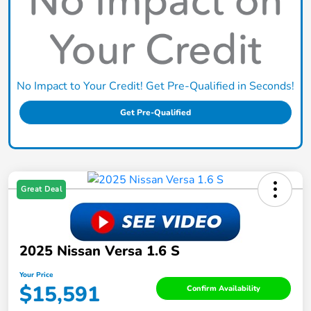
No Impact to Your Credit! Get Pre-Qualified in Seconds!
Get Pre-Qualified
Great Deal
2025 Nissan Versa 1.6 S
Your Price
$15,591
Confirm Availability