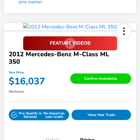
2012 Mercedes-Benz M-Class ML
350
Your Price
$16,037
Confirm Availability
Disclosure
Pre-Qualify in
No impact on
Value Your Trade
Seconds
your credit