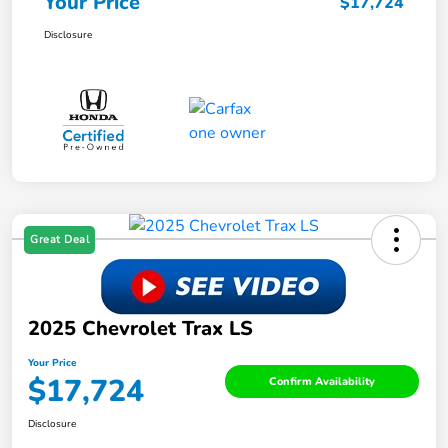
Your Price
$17,724
Disclosure
Great Deal
2025 Chevrolet Trax LS
Your Price
$17,724
Confirm Availability
Disclosure