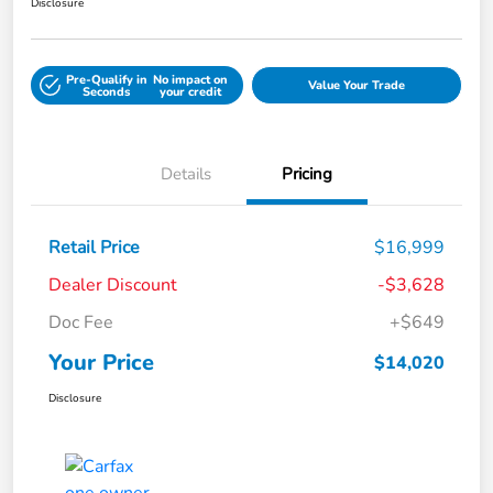
Disclosure
Pre-Qualify in
No impact on
Value Your Trade
Seconds
your credit
Details
Pricing
Retail Price
$16,999
Dealer Discount
-$3,628
Doc Fee
+$649
Your Price
$14,020
Disclosure