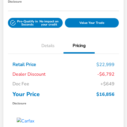
Disclosure
Pre-Qualify in
No impact on
Value Your Trade
Seconds
your credit
Details
Pricing
Retail Price
$22,999
Dealer Discount
-$6,792
Doc Fee
+$649
Your Price
$16,856
Disclosure