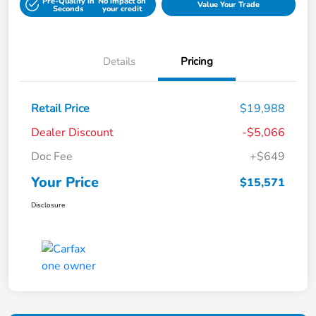
Pre-Qualify in
No impact on
Value Your Trade
Seconds
your credit
Details
Pricing
Retail Price
$19,988
Dealer Discount
-$5,066
Doc Fee
+$649
Your Price
$15,571
Disclosure