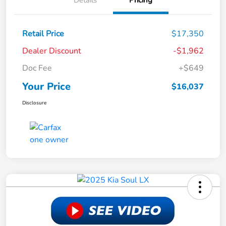
Details
Pricing
Retail Price
$17,350
Dealer Discount
-$1,962
Doc Fee
+$649
Your Price
$16,037
Disclosure