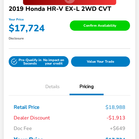
2019 Honda HR-V EX-L 2WD CVT
Your Price
$17,724
Confirm Availability
Disclosure
Pre-Qualify in
No impact on
Value Your Trade
Seconds
your credit
Details
Pricing
Retail Price
$18,988
Dealer Discount
-$1,913
Doc Fee
+$649