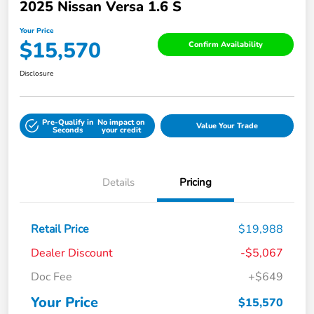
2025 Nissan Versa 1.6 S
Your Price
$15,570
Confirm Availability
Disclosure
Pre-Qualify in
No impact on
Value Your Trade
Seconds
your credit
Details
Pricing
Retail Price
$19,988
Dealer Discount
-$5,067
Doc Fee
+$649
Your Price
$15,570