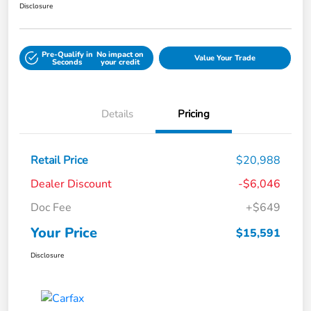
Disclosure
Pre-Qualify in
No impact on
Value Your Trade
Seconds
your credit
Details
Pricing
Retail Price
$20,988
Dealer Discount
-$6,046
Doc Fee
+$649
Your Price
$15,591
Disclosure