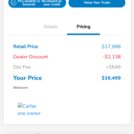
Pre-Qualify in
No impact on
Value Your Trade
Seconds
your credit
Details
Pricing
Retail Price
$17,988
Dealer Discount
-$2,138
Doc Fee
+$649
Your Price
$16,499
Disclosure