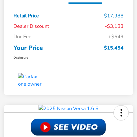
Retail Price
$17,988
Dealer Discount
-$3,183
Doc Fee
+$649
Your Price
$15,454
Disclosure