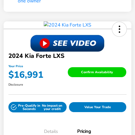
2024 Kia Forte LXS
Your Price
$16,991
Confirm Availability
Disclosure
Pre-Qualify in
No impact on
Value Your Trade
Seconds
your credit
Details
Pricing