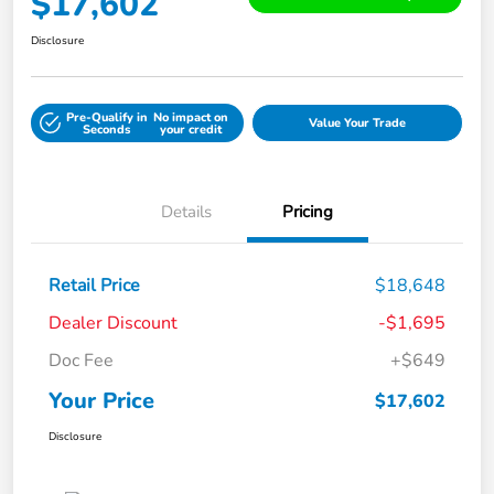
$17,602
Disclosure
Pre-Qualify in
No impact on
Value Your Trade
Seconds
your credit
Details
Pricing
Retail Price
$18,648
Dealer Discount
-$1,695
Doc Fee
+$649
Your Price
$17,602
Disclosure