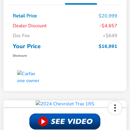
Retail Price
$20,999
Dealer Discount
-$4,657
Doc Fee
+$649
Your Price
$16,991
Disclosure