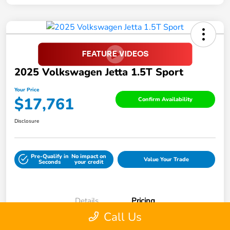
2025 Volkswagen Jetta 1.5T Sport
Your Price
$17,761
Confirm Availability
Disclosure
Pre-Qualify in
No impact on
Value Your Trade
Seconds
your credit
Details
Pricing
Call Us