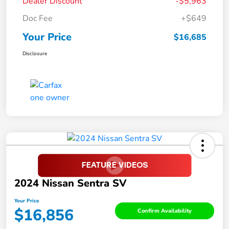
Dealer Discount
-$5,963
Doc Fee
+$649
Your Price
$16,685
Disclosure
2024 Nissan Sentra SV
Your Price
$16,856
Confirm Availability