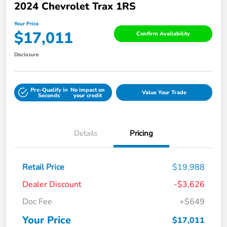
2024 Chevrolet Trax 1RS
Your Price
$17,011
Confirm Availability
Disclosure
Pre-Qualify in
No impact on
Value Your Trade
Seconds
your credit
Details
Pricing
Retail Price
$19,988
Dealer Discount
-$3,626
Doc Fee
+$649
Your Price
$17,011