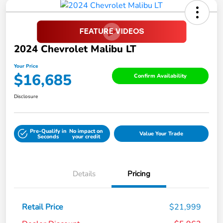
2024 Chevrolet Malibu LT
Your Price
$16,685
Confirm Availability
Disclosure
Pre-Qualify in
No impact on
Value Your Trade
Seconds
your credit
Details
Pricing
Retail Price
$21,999