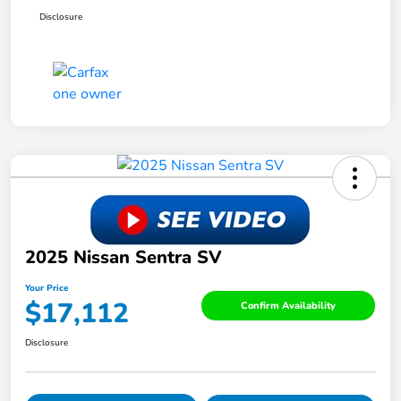
Disclosure
2025 Nissan Sentra SV
Your Price
$17,112
Confirm Availability
Disclosure