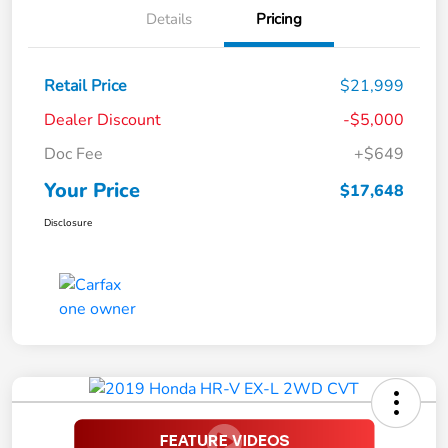
Details
Pricing
Retail Price
$21,999
Dealer Discount
-$5,000
Doc Fee
+$649
Your Price
$17,648
Disclosure