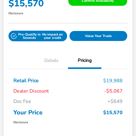
$15,570
Confirm Availability
Disclosure
Pre-Qualify in
No impact on
Value Your Trade
Seconds
your credit
Details
Pricing
Retail Price
$19,988
Dealer Discount
-$5,067
Doc Fee
+$649
Your Price
$15,570
Disclosure