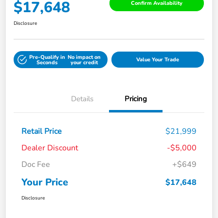
$17,648
Confirm Availability
Disclosure
Pre-Qualify in
No impact on
Value Your Trade
Seconds
your credit
Details
Pricing
Retail Price
$21,999
Dealer Discount
-$5,000
Doc Fee
+$649
Your Price
$17,648
Disclosure