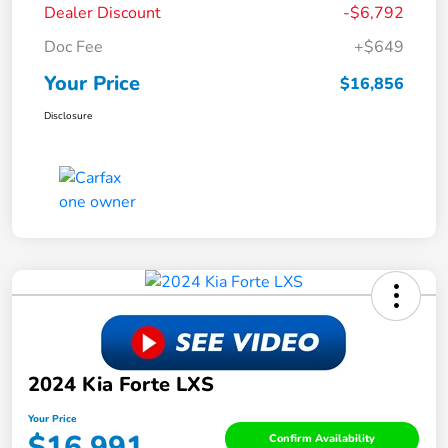
Dealer Discount
-$6,792
Doc Fee
+$649
Your Price
$16,856
Disclosure
2024 Kia Forte LXS
Your Price
$16,991
Confirm Availability