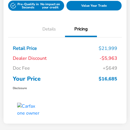
Pre-Qualify in
No impact on
Value Your Trade
Seconds
your credit
Details
Pricing
Retail Price
$21,999
Dealer Discount
-$5,963
Doc Fee
+$649
Your Price
$16,685
Disclosure