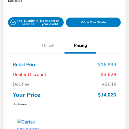
Disclosure
Pre-Qualify in
No impact on
Value Your Trade
Seconds
your credit
Details
Pricing
Retail Price
$16,999
Dealer Discount
-$3,628
Doc Fee
+$649
Your Price
$14,020
Disclosure