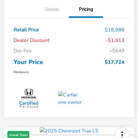
Details
Pricing
Retail Price
$18,988
Dealer Discount
-$1,913
Doc Fee
+$649
Your Price
$17,724
Disclosure
Great Deal