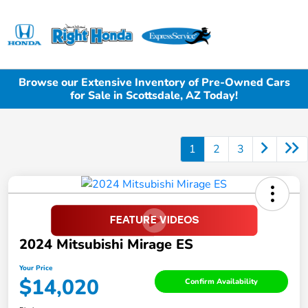
Sign In
Browse our Extensive Inventory of Pre-Owned Cars
for Sale in Scottsdale, AZ Today!
1
2
3
2024 Mitsubishi Mirage ES
Your Price
$14,020
Confirm Availability