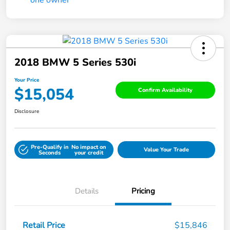
2018 BMW 5 Series 530i
Your Price
$15,054
Confirm Availability
Disclosure
Pre-Qualify in
No impact on
Value Your Trade
Seconds
your credit
Details
Pricing
Retail Price
$15,846