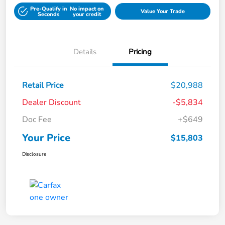
Pre-Qualify in
No impact on
Value Your Trade
Seconds
your credit
Details
Pricing
Retail Price
$20,988
Dealer Discount
-$5,834
Doc Fee
+$649
Your Price
$15,803
Disclosure