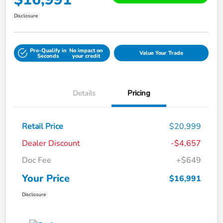
Disclosure
Pre-Qualify in
No impact on
Value Your Trade
Seconds
your credit
Details
Pricing
Retail Price
$20,999
Dealer Discount
-$4,657
Doc Fee
+$649
Your Price
$16,991
Disclosure