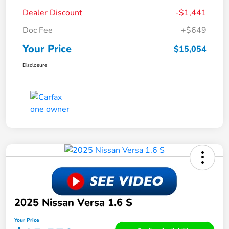
Dealer Discount
-$1,441
Doc Fee
+$649
Your Price
$15,054
Disclosure
2025 Nissan Versa 1.6 S
Your Price