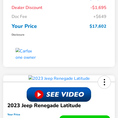
Dealer Discount
-$1,695
Doc Fee
+$649
Your Price
$17,602
Disclosure
2023 Jeep Renegade Latitude
Your Price