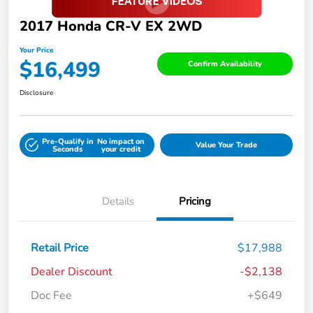
2017 Honda CR-V EX 2WD
Your Price
$16,499
Confirm Availability
Disclosure
Pre-Qualify in
No impact on
Value Your Trade
Seconds
your credit
Details
Pricing
Retail Price
$17,988
Dealer Discount
-$2,138
Doc Fee
+$649