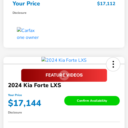
Your Price
$17,112
Disclosure
2024 Kia Forte LXS
Your Price
$17,144
Confirm Availability
Disclosure