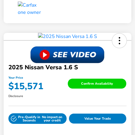
2025 Nissan Versa 1.6 S
Your Price
$15,571
Confirm Availability
Disclosure
Pre-Qualify in
No impact on
Value Your Trade
Seconds
your credit