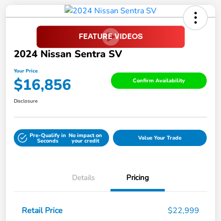
2024 Nissan Sentra SV
Your Price
$16,856
Confirm Availability
Disclosure
Pre-Qualify in
No impact on
Value Your Trade
Seconds
your credit
Details
Pricing
Retail Price
$22,999