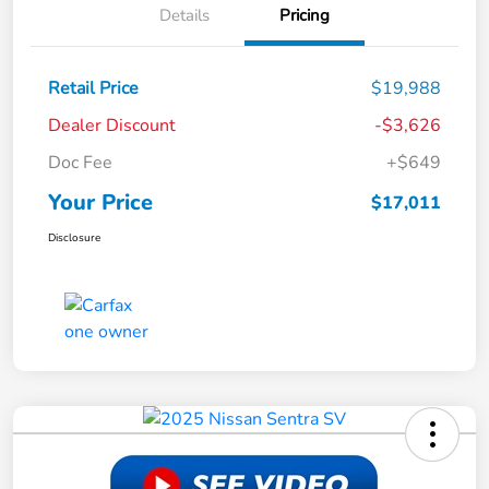
Details
Pricing
Retail Price
$19,988
Dealer Discount
-$3,626
Doc Fee
+$649
Your Price
$17,011
Disclosure