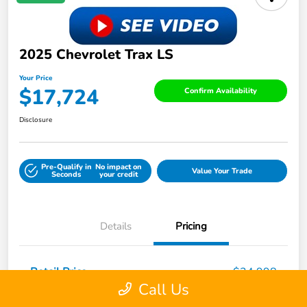
2025 Chevrolet Trax LS
Your Price
$17,724
Confirm Availability
Disclosure
Pre-Qualify in
No impact on
Value Your Trade
Seconds
your credit
Details
Pricing
Retail Price
$24,998
Call Us
Dealer Discount
-$7,923