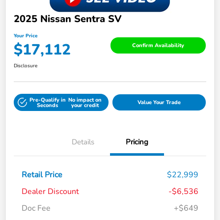
2025 Nissan Sentra SV
Your Price
$17,112
Confirm Availability
Disclosure
Pre-Qualify in
No impact on
Value Your Trade
Seconds
your credit
Details
Pricing
Retail Price
$22,999
Dealer Discount
-$6,536
Doc Fee
+$649