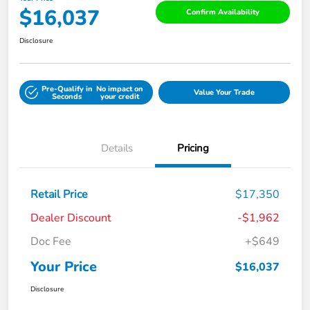
$16,037
Confirm Availability
Disclosure
Pre-Qualify in
No impact on
Value Your Trade
Seconds
your credit
Details
Pricing
Retail Price
$17,350
Dealer Discount
-$1,962
Doc Fee
+$649
Your Price
$16,037
Disclosure