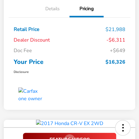
Details
Pricing
Retail Price
$21,988
Dealer Discount
-$6,311
Doc Fee
+$649
Your Price
$16,326
Disclosure