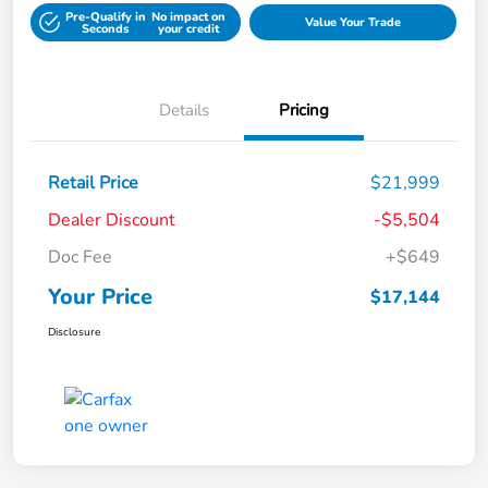
Pre-Qualify in
No impact on
Value Your Trade
Seconds
your credit
Details
Pricing
Retail Price
$21,999
Dealer Discount
-$5,504
Doc Fee
+$649
Your Price
$17,144
Disclosure