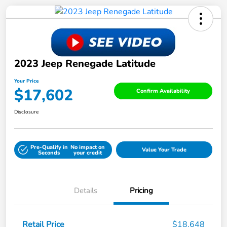
2023 Jeep Renegade Latitude
Your Price
$17,602
Confirm Availability
Disclosure
Pre-Qualify in
No impact on
Value Your Trade
Seconds
your credit
Details
Pricing
Retail Price
$18,648