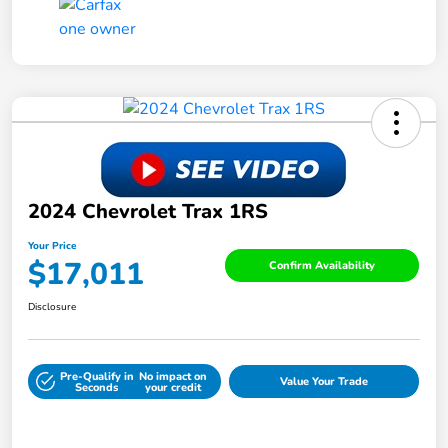
2024 Chevrolet Trax 1RS
Your Price
$17,011
Confirm Availability
Disclosure
Pre-Qualify in
No impact on
Value Your Trade
Seconds
your credit