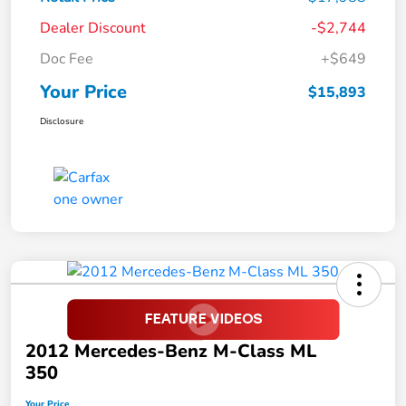
Dealer Discount
-$2,744
Doc Fee
+$649
Your Price
$15,893
Disclosure
2012 Mercedes-Benz M-Class ML
350
Your Price