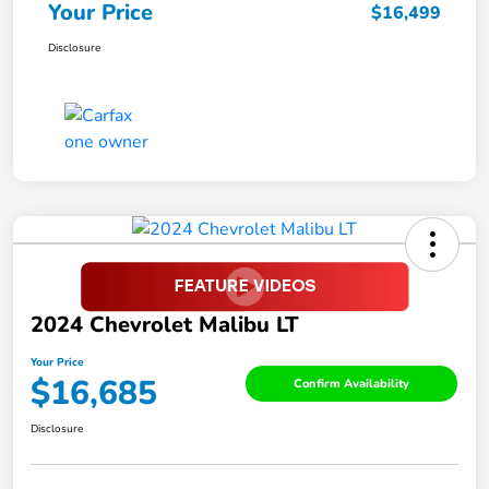
Your Price
$16,499
Disclosure
2024 Chevrolet Malibu LT
Your Price
$16,685
Confirm Availability
Disclosure