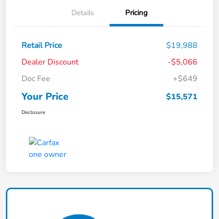
Details
Pricing
Retail Price
$19,988
Dealer Discount
-$5,066
Doc Fee
+$649
Your Price
$15,571
Disclosure