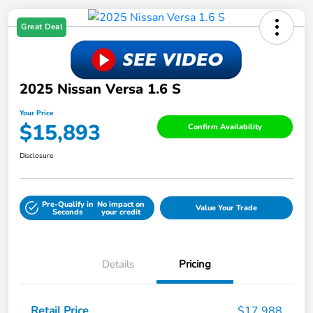
Great Deal
2025 Nissan Versa 1.6 S
Your Price
$15,893
Confirm Availability
Disclosure
Pre-Qualify in
No impact on
Value Your Trade
Seconds
your credit
Details
Pricing
Retail Price
$17,988