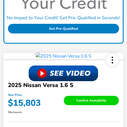
No Impact to Your Credit! Get Pre-Qualified in Seconds!
Get Pre-Qualified
2025 Nissan Versa 1.6 S
Your Price
$15,803
Confirm Availability
Disclosure