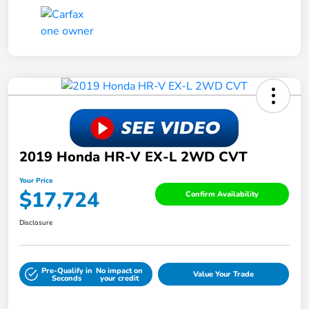
2019 Honda HR-V EX-L 2WD CVT
Your Price
$17,724
Confirm Availability
Disclosure
Pre-Qualify in
No impact on
Value Your Trade
Seconds
your credit