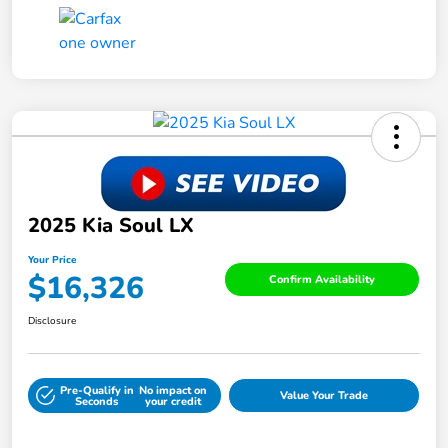
2025 Kia Soul LX
Your Price
$16,326
Confirm Availability
Disclosure
Pre-Qualify in
No impact on
Value Your Trade
Seconds
your credit