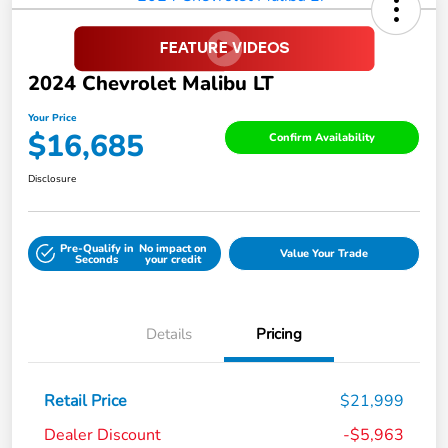
2024 Chevrolet Malibu LT
Your Price
$16,685
Confirm Availability
Disclosure
Pre-Qualify in
No impact on
Value Your Trade
Seconds
your credit
Details
Pricing
Retail Price
$21,999
Dealer Discount
-$5,963