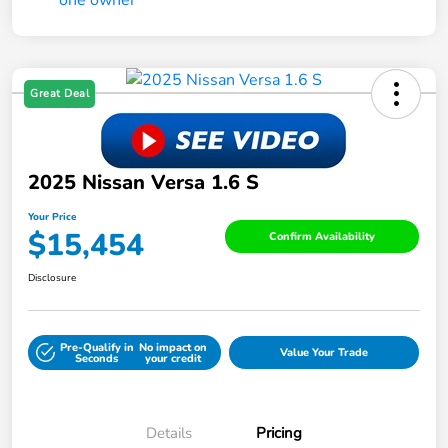
Great Deal
2025 Nissan Versa 1.6 S
Your Price
$15,454
Confirm Availability
Disclosure
Pre-Qualify in
No impact on
Value Your Trade
Seconds
your credit
Details
Pricing