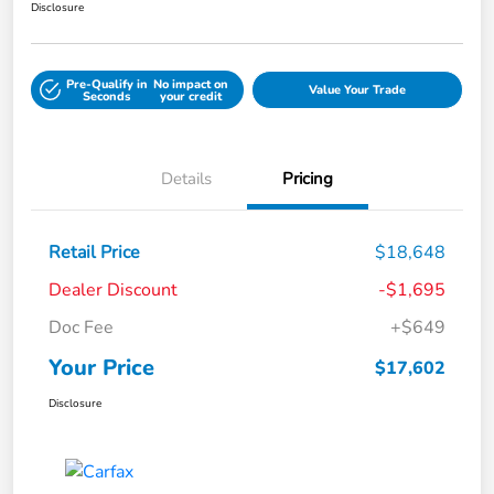
Disclosure
Pre-Qualify in
No impact on
Value Your Trade
Seconds
your credit
Details
Pricing
Retail Price
$18,648
Dealer Discount
-$1,695
Doc Fee
+$649
Your Price
$17,602
Disclosure