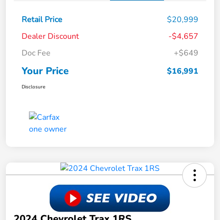
Retail Price
$20,999
Dealer Discount
-$4,657
Doc Fee
+$649
Your Price
$16,991
Disclosure
2024 Chevrolet Trax 1RS