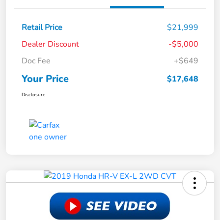
Retail Price
$21,999
Dealer Discount
-$5,000
Doc Fee
+$649
Your Price
$17,648
Disclosure