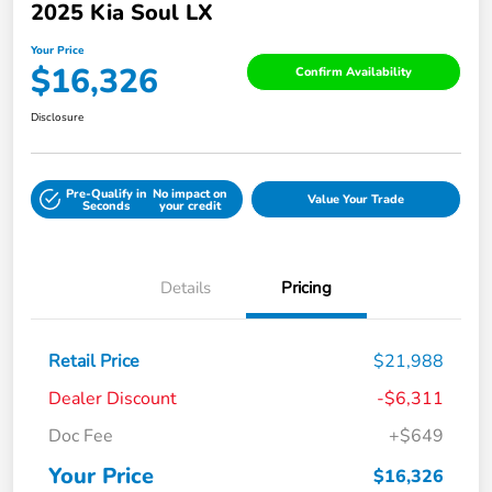
2025 Kia Soul LX
Your Price
$16,326
Confirm Availability
Disclosure
Pre-Qualify in
No impact on
Value Your Trade
Seconds
your credit
Details
Pricing
Retail Price
$21,988
Dealer Discount
-$6,311
Doc Fee
+$649
Your Price
$16,326