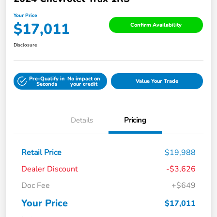
Your Price
$17,011
Confirm Availability
Disclosure
Pre-Qualify in
No impact on
Value Your Trade
Seconds
your credit
Details
Pricing
Retail Price
$19,988
Dealer Discount
-$3,626
Doc Fee
+$649
Your Price
$17,011