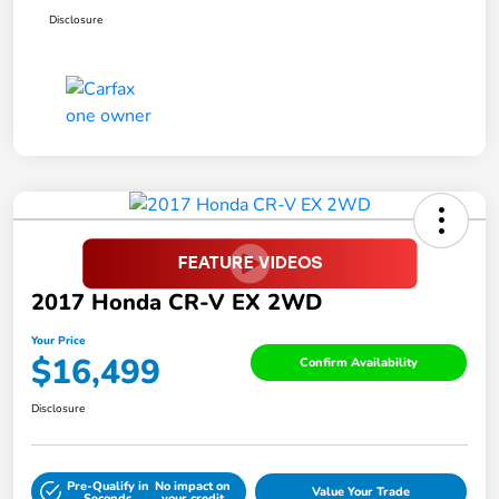
Disclosure
2017 Honda CR-V EX 2WD
Your Price
$16,499
Confirm Availability
Disclosure
Pre-Qualify in
No impact on
Value Your Trade
Seconds
your credit