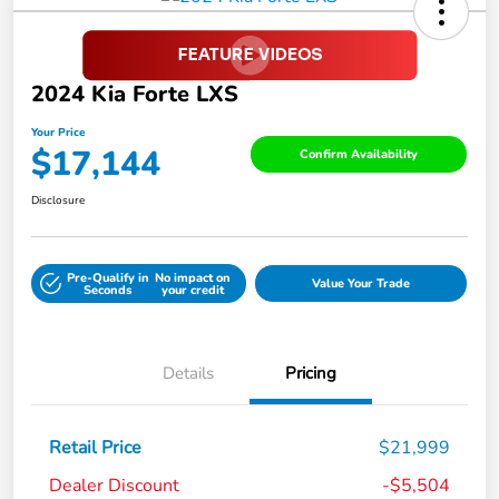
2024 Kia Forte LXS
Your Price
$17,144
Confirm Availability
Disclosure
Pre-Qualify in
No impact on
Value Your Trade
Seconds
your credit
Details
Pricing
Retail Price
$21,999
Dealer Discount
-$5,504