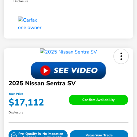
Disclosure
2025 Nissan Sentra SV
Your Price
$17,112
Confirm Availability
Disclosure
Pre-Qualify in
No impact on
Value Your Trade