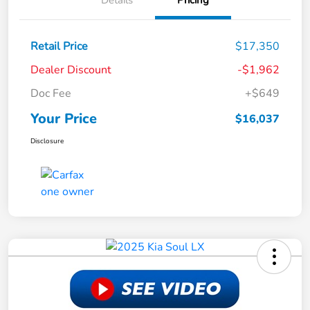
Details
Pricing
Retail Price
$17,350
Dealer Discount
-$1,962
Doc Fee
+$649
Your Price
$16,037
Disclosure