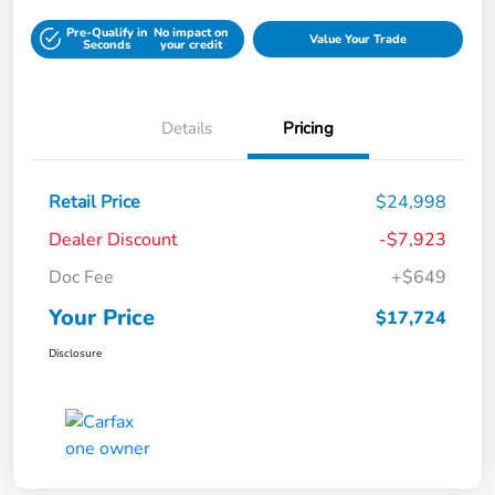
Pre-Qualify in
No impact on
Value Your Trade
Seconds
your credit
Details
Pricing
Retail Price
$24,998
Dealer Discount
-$7,923
Doc Fee
+$649
Your Price
$17,724
Disclosure