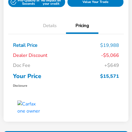
Pre-Qualify in
No impact on
Value Your Trade
Seconds
your credit
Details
Pricing
Retail Price
$19,988
Dealer Discount
-$5,066
Doc Fee
+$649
Your Price
$15,571
Disclosure