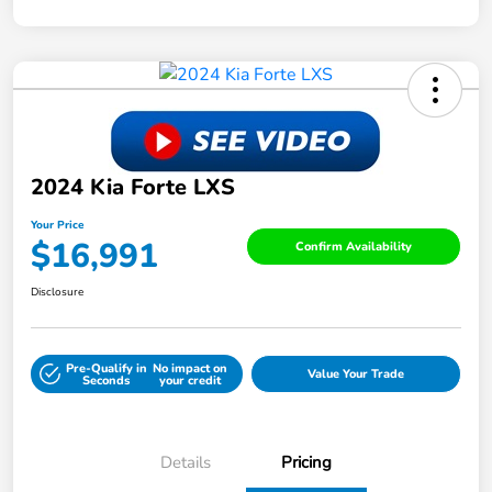
2024 Kia Forte LXS
Your Price
$16,991
Confirm Availability
Disclosure
Pre-Qualify in
No impact on
Value Your Trade
Seconds
your credit
Details
Pricing