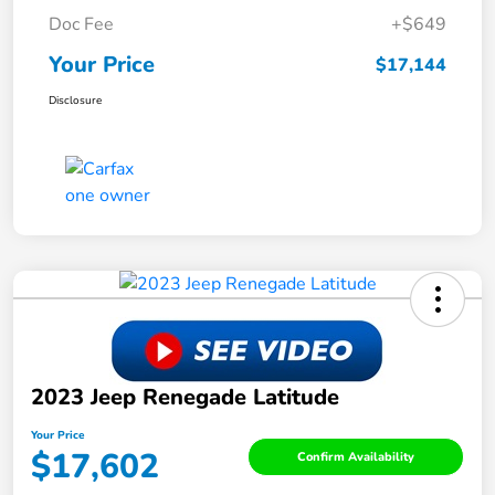
Doc Fee
+$649
Your Price
$17,144
Disclosure
2023 Jeep Renegade Latitude
Your Price
$17,602
Confirm Availability