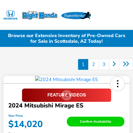
Sign In
Browse our Extensive Inventory of Pre-Owned Cars
for Sale in Scottsdale, AZ Today!
1
2
3
2024 Mitsubishi Mirage ES
Your Price
$14,020
Confirm Availability