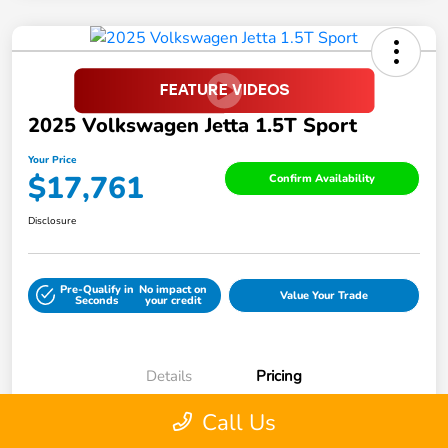
2025 Volkswagen Jetta 1.5T Sport
Your Price
$17,761
Confirm Availability
Disclosure
Pre-Qualify in
No impact on
Value Your Trade
Seconds
your credit
Details
Pricing
Call Us
Retail Price
$21,999