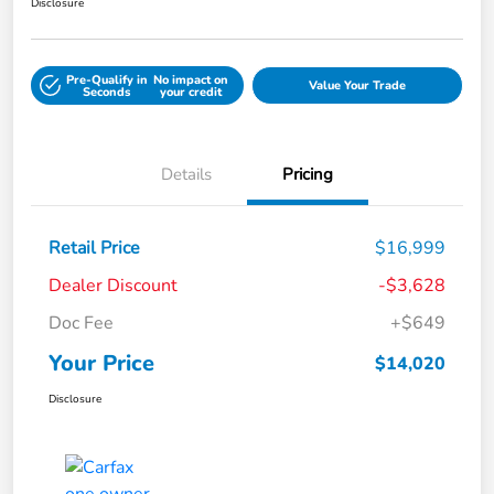
Disclosure
Pre-Qualify in
No impact on
Value Your Trade
Seconds
your credit
Details
Pricing
Retail Price
$16,999
Dealer Discount
-$3,628
Doc Fee
+$649
Your Price
$14,020
Disclosure