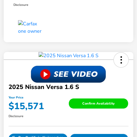
Disclosure
2025 Nissan Versa 1.6 S
Your Price
$15,571
Confirm Availability
Disclosure