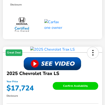
Disclosure
Great Deal
2025 Chevrolet Trax LS
Your Price
$17,724
Confirm Availability
Disclosure