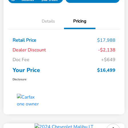
Details
Pricing
Retail Price
$17,988
Dealer Discount
-$2,138
Doc Fee
+$649
Your Price
$16,499
Disclosure