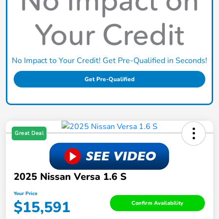
No Impact to Your Credit! Get Pre-Qualified in Seconds!
Get Pre-Qualified
Great Deal
2025 Nissan Versa 1.6 S
Your Price
$15,591
Confirm Availability