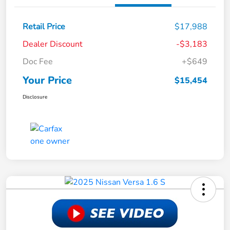
Retail Price
$17,988
Dealer Discount
-$3,183
Doc Fee
+$649
Your Price
$15,454
Disclosure