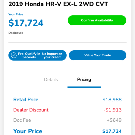
2019 Honda HR-V EX-L 2WD CVT
Your Price
$17,724
Confirm Availability
Disclosure
Pre-Qualify in
No impact on
Value Your Trade
Seconds
your credit
Details
Pricing
Retail Price
$18,988
Dealer Discount
-$1,913
Doc Fee
+$649
Your Price
$17,724