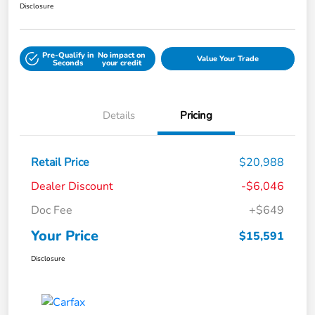
Disclosure
Pre-Qualify in
No impact on
Value Your Trade
Seconds
your credit
Details
Pricing
Retail Price
$20,988
Dealer Discount
-$6,046
Doc Fee
+$649
Your Price
$15,591
Disclosure