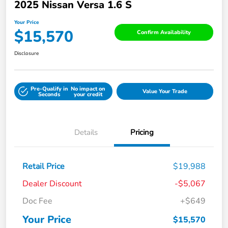
2025 Nissan Versa 1.6 S
Your Price
$15,570
Confirm Availability
Disclosure
Pre-Qualify in
No impact on
Value Your Trade
Seconds
your credit
Details
Pricing
Retail Price
$19,988
Dealer Discount
-$5,067
Doc Fee
+$649
Your Price
$15,570