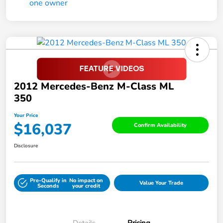
2012 Mercedes-Benz M-Class ML
350
Your Price
$16,037
Confirm Availability
Disclosure
Pre-Qualify in
No impact on
Value Your Trade
Seconds
your credit