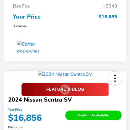
Doc Fee
+$649
Your Price
$16,685
Disclosure
2024 Nissan Sentra SV
Your Price
$16,856
Confirm Availability
Disclosure