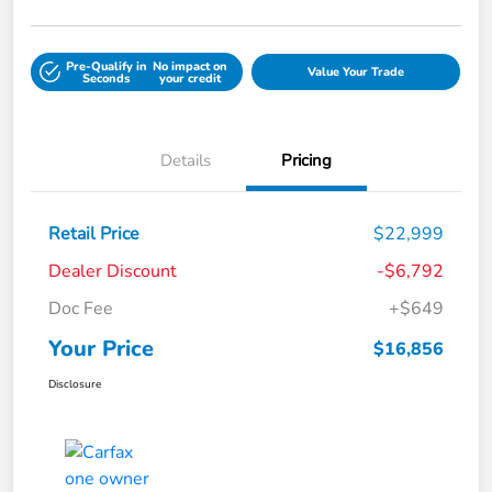
Pre-Qualify in
No impact on
Value Your Trade
Seconds
your credit
Details
Pricing
Retail Price
$22,999
Dealer Discount
-$6,792
Doc Fee
+$649
Your Price
$16,856
Disclosure