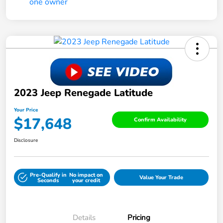
2023 Jeep Renegade Latitude
Your Price
$17,648
Confirm Availability
Disclosure
Pre-Qualify in
No impact on
Value Your Trade
Seconds
your credit
Details
Pricing