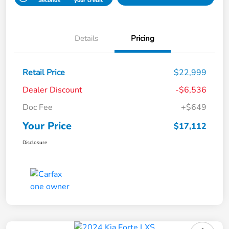
Seconds
your credit
Details
Pricing
Retail Price
$22,999
Dealer Discount
-$6,536
Doc Fee
+$649
Your Price
$17,112
Disclosure