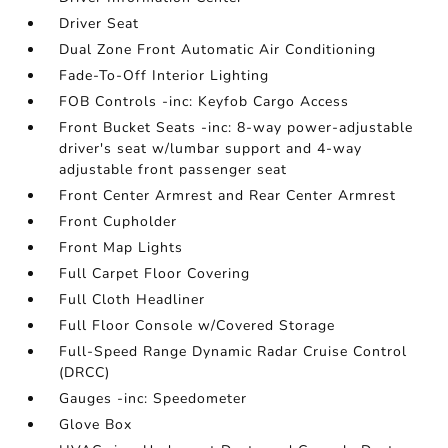
Driver Seat
Dual Zone Front Automatic Air Conditioning
Fade-To-Off Interior Lighting
FOB Controls -inc: Keyfob Cargo Access
Front Bucket Seats -inc: 8-way power-adjustable
driver's seat w/lumbar support and 4-way
adjustable front passenger seat
Front Center Armrest and Rear Center Armrest
Front Cupholder
Front Map Lights
Full Carpet Floor Covering
Full Cloth Headliner
Full Floor Console w/Covered Storage
Full-Speed Range Dynamic Radar Cruise Control
(DRCC)
Gauges -inc: Speedometer
Glove Box