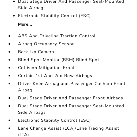
Dual Stage Driver And Passenger Seat-Mounted
Side Airbags
Electronic Stability Control (ESC)
More...
ABS And Driveline Traction Control
Airbag Occupancy Sensor
Back-Up Camera
Blind Spot Monitor (BSM) Blind Spot
Collision Mitigation-Front
Curtain 1st And 2nd Row Airbags
Driver Knee Airbag and Passenger Cushion Front
Airbag
Dual Stage Driver And Passenger Front Airbags
Dual Stage Driver And Passenger Seat-Mounted
Side Airbags
Electronic Stability Control (ESC)
Lane Change Assist (LCA)/Lane Tracing Assist
(LTA)