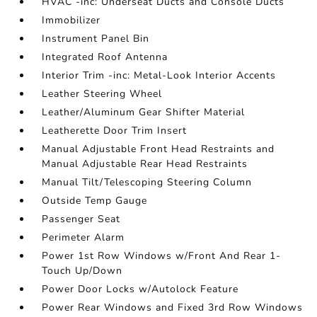
HVAC -inc: Underseat Ducts and Console Ducts
Immobilizer
Instrument Panel Bin
Integrated Roof Antenna
Interior Trim -inc: Metal-Look Interior Accents
Leather Steering Wheel
Leather/Aluminum Gear Shifter Material
Leatherette Door Trim Insert
Manual Adjustable Front Head Restraints and
Manual Adjustable Rear Head Restraints
Manual Tilt/Telescoping Steering Column
Outside Temp Gauge
Passenger Seat
Perimeter Alarm
Power 1st Row Windows w/Front And Rear 1-
Touch Up/Down
Power Door Locks w/Autolock Feature
Power Rear Windows and Fixed 3rd Row Windows