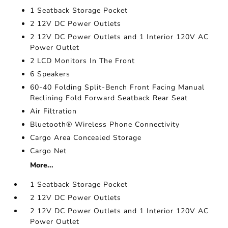
1 Seatback Storage Pocket
2 12V DC Power Outlets
2 12V DC Power Outlets and 1 Interior 120V AC
Power Outlet
2 LCD Monitors In The Front
6 Speakers
60-40 Folding Split-Bench Front Facing Manual
Reclining Fold Forward Seatback Rear Seat
Air Filtration
Bluetooth® Wireless Phone Connectivity
Cargo Area Concealed Storage
Cargo Net
More...
1 Seatback Storage Pocket
2 12V DC Power Outlets
2 12V DC Power Outlets and 1 Interior 120V AC
Power Outlet