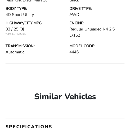
Midnight Black Metallic
Black
BODY TYPE:
DRIVE TYPE:
4D Sport Utility
AWD
HIGHWAY/CITY MPG:
ENGINE:
33 / 25
[3]
Regular Unleaded I-4 2.5
*EPA ESTIMATED
L/152
TRANSMISSION:
MODEL CODE:
Automatic
4446
Similar Vehicles
SPECIFICATIONS