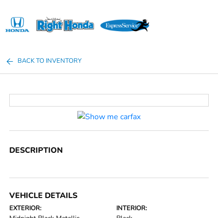
Sign In
BACK TO INVENTORY
DESCRIPTION
VEHICLE DETAILS
EXTERIOR:
INTERIOR: