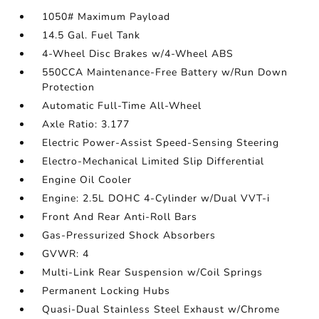
1050# Maximum Payload
14.5 Gal. Fuel Tank
4-Wheel Disc Brakes w/4-Wheel ABS
550CCA Maintenance-Free Battery w/Run Down
Protection
Automatic Full-Time All-Wheel
Axle Ratio: 3.177
Electric Power-Assist Speed-Sensing Steering
Electro-Mechanical Limited Slip Differential
Engine Oil Cooler
Engine: 2.5L DOHC 4-Cylinder w/Dual VVT-i
Front And Rear Anti-Roll Bars
Gas-Pressurized Shock Absorbers
GVWR: 4
Multi-Link Rear Suspension w/Coil Springs
Permanent Locking Hubs
Quasi-Dual Stainless Steel Exhaust w/Chrome