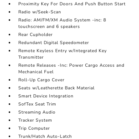
Proximity Key For Doors And Push Button Start
Radio w/Seek-Scan
Radio: AM/FM/XM Audio System -inc: 8
touchscreen and 6 speakers
Rear Cupholder
Redundant Digital Speedometer
Remote Keyless Entry w/Integrated Key
Transmitter
Remote Releases -Inc: Power Cargo Access and
Mechanical Fuel
Roll-Up Cargo Cover
Seats w/Leatherette Back Material
Smart Device Integration
SofTex Seat Trim
Streaming Audio
Tracker System
Trip Computer
Trunk/Hatch Auto-Latch