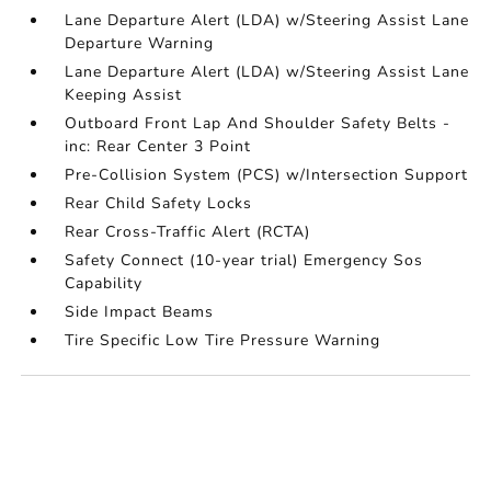
Lane Departure Alert (LDA) w/Steering Assist Lane
Departure Warning
Lane Departure Alert (LDA) w/Steering Assist Lane
Keeping Assist
Outboard Front Lap And Shoulder Safety Belts -
inc: Rear Center 3 Point
Pre-Collision System (PCS) w/Intersection Support
Rear Child Safety Locks
Rear Cross-Traffic Alert (RCTA)
Safety Connect (10-year trial) Emergency Sos
Capability
Side Impact Beams
Tire Specific Low Tire Pressure Warning