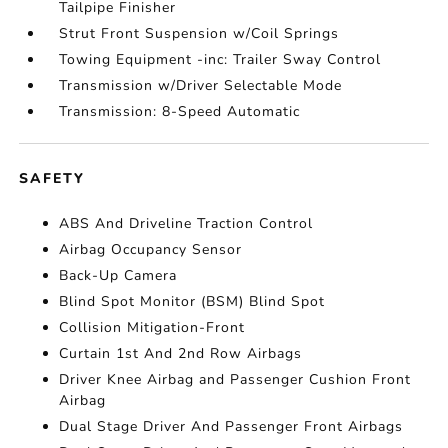
Tailpipe Finisher
Strut Front Suspension w/Coil Springs
Towing Equipment -inc: Trailer Sway Control
Transmission w/Driver Selectable Mode
Transmission: 8-Speed Automatic
SAFETY
ABS And Driveline Traction Control
Airbag Occupancy Sensor
Back-Up Camera
Blind Spot Monitor (BSM) Blind Spot
Collision Mitigation-Front
Curtain 1st And 2nd Row Airbags
Driver Knee Airbag and Passenger Cushion Front
Airbag
Dual Stage Driver And Passenger Front Airbags