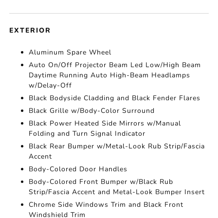
EXTERIOR
Aluminum Spare Wheel
Auto On/Off Projector Beam Led Low/High Beam
Daytime Running Auto High-Beam Headlamps
w/Delay-Off
Black Bodyside Cladding and Black Fender Flares
Black Grille w/Body-Color Surround
Black Power Heated Side Mirrors w/Manual
Folding and Turn Signal Indicator
Black Rear Bumper w/Metal-Look Rub Strip/Fascia
Accent
Body-Colored Door Handles
Body-Colored Front Bumper w/Black Rub
Strip/Fascia Accent and Metal-Look Bumper Insert
Chrome Side Windows Trim and Black Front
Windshield Trim