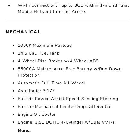
Wi-Fi Connect with up to 3GB within 1-month trial
Mobile Hotspot Internet Access
MECHANICAL
1050# Maximum Payload
14.5 Gal. Fuel Tank
4-Wheel Disc Brakes w/4-Wheel ABS
550CCA Maintenance-Free Battery w/Run Down
Protection
Automatic Full-Time All-Wheel
Axle Ratio: 3.177
Electric Power-Assist Speed-Sensing Steering
Electro-Mechanical Limited Slip Differential
Engine Oil Cooler
Engine: 2.5L DOHC 4-Cylinder w/Dual VVT-i
More...