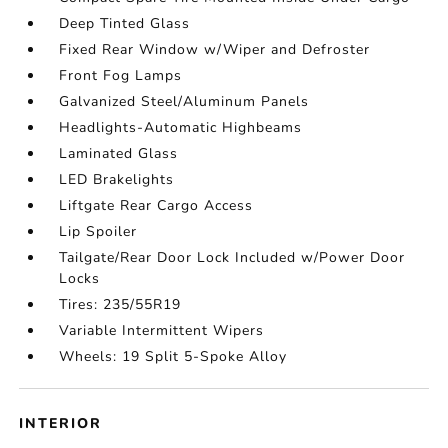
Deep Tinted Glass
Fixed Rear Window w/Wiper and Defroster
Front Fog Lamps
Galvanized Steel/Aluminum Panels
Headlights-Automatic Highbeams
Laminated Glass
LED Brakelights
Liftgate Rear Cargo Access
Lip Spoiler
Tailgate/Rear Door Lock Included w/Power Door
Locks
Tires: 235/55R19
Variable Intermittent Wipers
Wheels: 19 Split 5-Spoke Alloy
INTERIOR