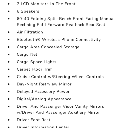
2 LCD Monitors In The Front
6 Speakers
60-40 Folding Split-Bench Front Facing Manual
Reclining Fold Forward Seatback Rear Seat
Air Filtration
Bluetooth® Wireless Phone Connectivity
Cargo Area Concealed Storage
Cargo Net
Cargo Space Lights
Carpet Floor Trim
Cruise Control w/Steering Wheel Controls
Day-Night Rearview Mirror
Delayed Accessory Power
Digital/Analog Appearance
Driver And Passenger Visor Vanity Mirrors
w/Driver And Passenger Auxiliary Mirror
Driver Foot Rest
Driver Information Center