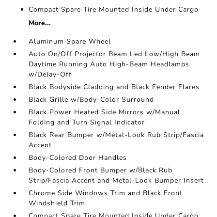
Compact Spare Tire Mounted Inside Under Cargo
More...
Aluminum Spare Wheel
Auto On/Off Projector Beam Led Low/High Beam
Daytime Running Auto High-Beam Headlamps
w/Delay-Off
Black Bodyside Cladding and Black Fender Flares
Black Grille w/Body-Color Surround
Black Power Heated Side Mirrors w/Manual
Folding and Turn Signal Indicator
Black Rear Bumper w/Metal-Look Rub Strip/Fascia
Accent
Body-Colored Door Handles
Body-Colored Front Bumper w/Black Rub
Strip/Fascia Accent and Metal-Look Bumper Insert
Chrome Side Windows Trim and Black Front
Windshield Trim
Compact Spare Tire Mounted Inside Under Cargo