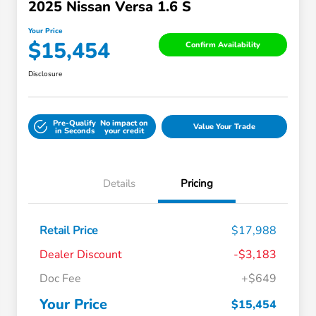
2025 Nissan Versa 1.6 S
Your Price
$15,454
Confirm Availability
Disclosure
Pre-Qualify
No impact on
Value Your Trade
in Seconds
your credit
Details
Pricing
Retail Price
$17,988
Dealer Discount
-$3,183
Doc Fee
+$649
Your Price
$15,454