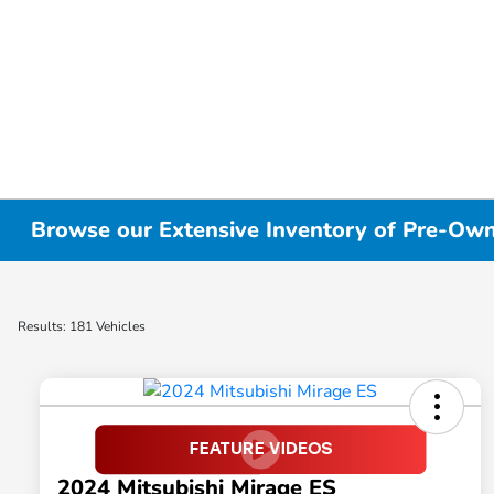
Browse our Extensive Inventory of Pre-Owne
Results: 181 Vehicles
2024 Mitsubishi Mirage ES