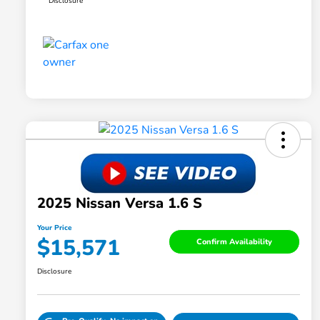
Disclosure
2025 Nissan Versa 1.6 S
Your Price
$15,571
Confirm Availability
Disclosure