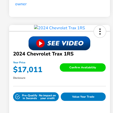
2024 Chevrolet Trax 1RS
Your Price
$17,011
Confirm Availability
Disclosure
Pre-Qualify
No impact on
Value Your Trade
in Seconds
your credit