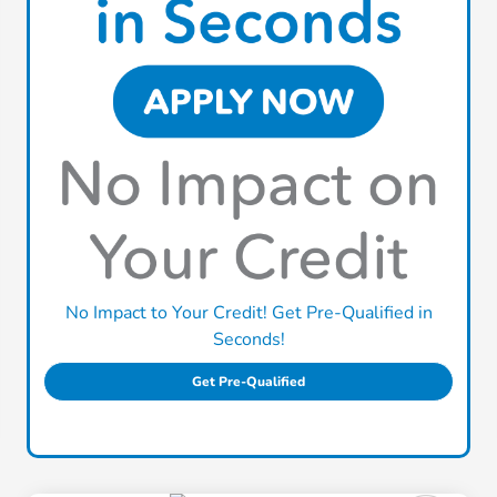
No Impact to Your Credit! Get Pre-Qualified in
Seconds!
Get Pre-Qualified