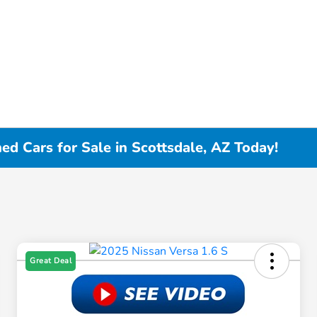
d Cars for Sale in Scottsdale, AZ Today!
Great Deal