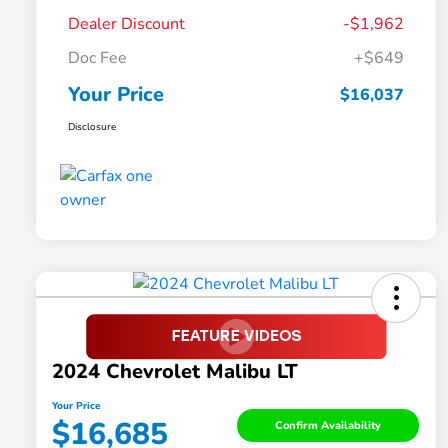
Dealer Discount
-$1,962
Doc Fee
+$649
Your Price
$16,037
Disclosure
2024 Chevrolet Malibu LT
Your Price
$16,685
Confirm Availability