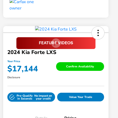
2024 Kia Forte LXS
Your Price
$17,144
Confirm Availability
Disclosure
Pre-Qualify
No impact on
Value Your Trade
in Seconds
your credit