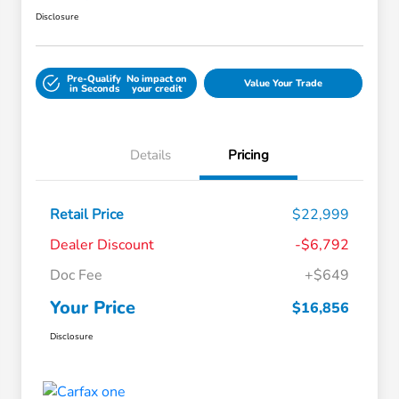
Disclosure
Pre-Qualify
No impact on
Value Your Trade
in Seconds
your credit
Details
Pricing
Retail Price
$22,999
Dealer Discount
-$6,792
Doc Fee
+$649
Your Price
$16,856
Disclosure