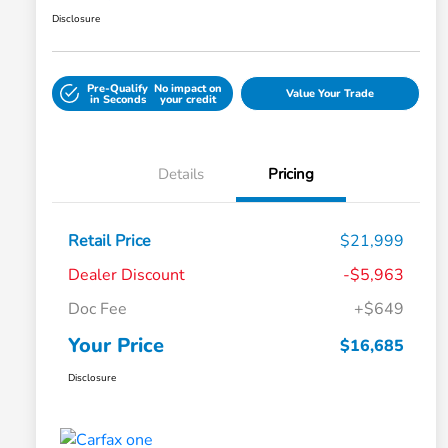
Disclosure
Pre-Qualify
No impact on
Value Your Trade
in Seconds
your credit
Details
Pricing
Retail Price
$21,999
Dealer Discount
-$5,963
Doc Fee
+$649
Your Price
$16,685
Disclosure