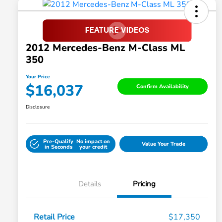
2012 Mercedes-Benz M-Class ML
350
Your Price
$16,037
Confirm Availability
Disclosure
Pre-Qualify
No impact on
Value Your Trade
in Seconds
your credit
Details
Pricing
Retail Price
$17,350