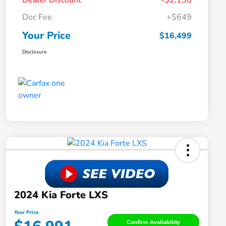
Dealer Discount
-$2,138
Doc Fee
+$649
Your Price
$16,499
Disclosure
2024 Kia Forte LXS
Your Price
Confirm Availability