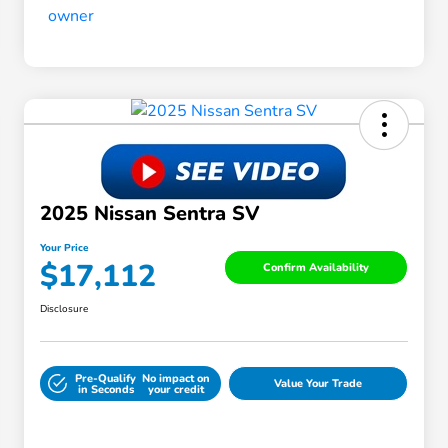
2025 Nissan Sentra SV
Your Price
$17,112
Confirm Availability
Disclosure
Pre-Qualify
No impact on
Value Your Trade
in Seconds
your credit