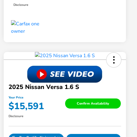
Disclosure
2025 Nissan Versa 1.6 S
Your Price
$15,591
Confirm Availability
Disclosure