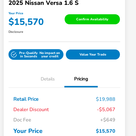
2025 Nissan Versa 1.6 S
Your Price
$15,570
Confirm Availability
Disclosure
Pre-Qualify
No impact on
Value Your Trade
in Seconds
your credit
Details
Pricing
Retail Price
$19,988
Dealer Discount
-$5,067
Doc Fee
+$649
Your Price
$15,570