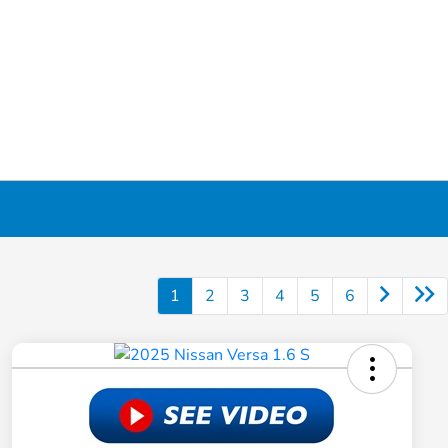
1
2
3
4
5
6