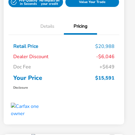
Pre-Qualify
No impact on
Value Your Trade
in Seconds
your credit
Details
Pricing
Retail Price
$20,988
Dealer Discount
-$6,046
Doc Fee
+$649
Your Price
$15,591
Disclosure