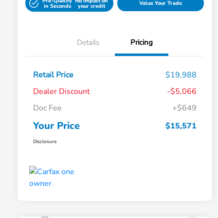
Pre-Qualify
No impact on
Value Your Trade
in Seconds
your credit
Details
Pricing
Retail Price
$19,988
Dealer Discount
-$5,066
Doc Fee
+$649
Your Price
$15,571
Disclosure