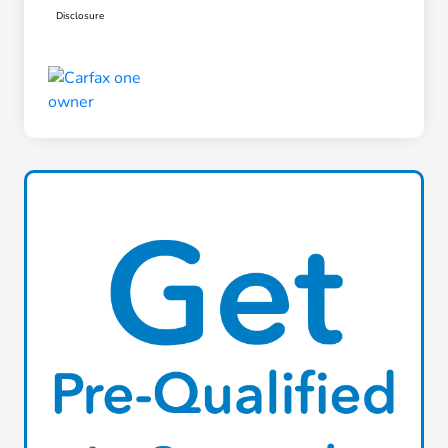
Disclosure