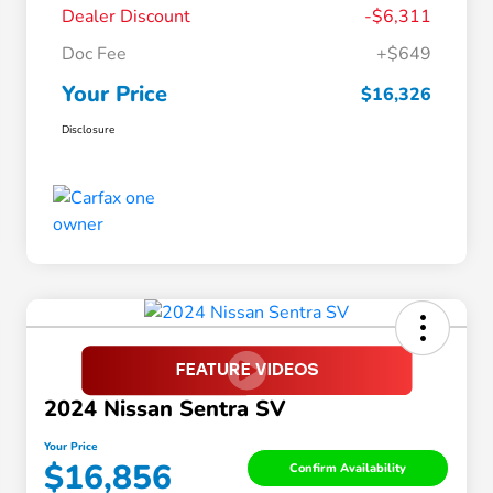
Dealer Discount
-$6,311
Doc Fee
+$649
Your Price
$16,326
Disclosure
2024 Nissan Sentra SV
Your Price
$16,856
Confirm Availability