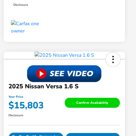
Disclosure
2025 Nissan Versa 1.6 S
Your Price
$15,803
Confirm Availability
Disclosure