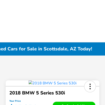
d Cars for Sale in Scottsdale, AZ Today!
2018 BMW 5 Series 530i
Your Price