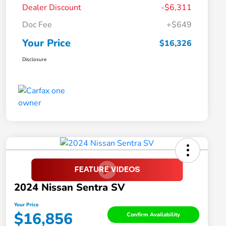
Dealer Discount
-$6,311
Doc Fee
+$649
Your Price
$16,326
Disclosure
2024 Nissan Sentra SV
Your Price
$16,856
Confirm Availability