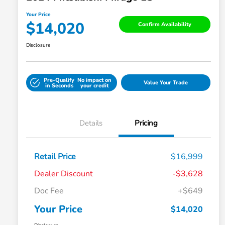
Your Price
$14,020
Confirm Availability
Disclosure
Pre-Qualify
No impact on
Value Your Trade
in Seconds
your credit
Details
Pricing
Retail Price
$16,999
Dealer Discount
-$3,628
Doc Fee
+$649
Your Price
$14,020