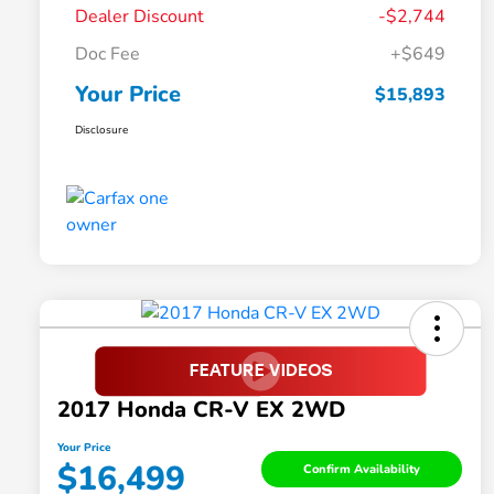
Dealer Discount
-$2,744
Doc Fee
+$649
Your Price
$15,893
Disclosure
2017 Honda CR-V EX 2WD
Your Price
$16,499
Confirm Availability