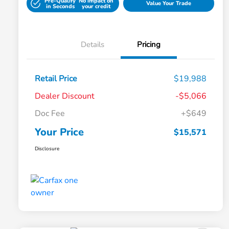
Pre-Qualify
No impact on
Value Your Trade
in Seconds
your credit
Details
Pricing
Retail Price
$19,988
Dealer Discount
-$5,066
Doc Fee
+$649
Your Price
$15,571
Disclosure