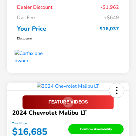
Dealer Discount
-$1,962
Doc Fee
+$649
Your Price
$16,037
Disclosure
2024 Chevrolet Malibu LT
Your Price
$16,685
Confirm Availability