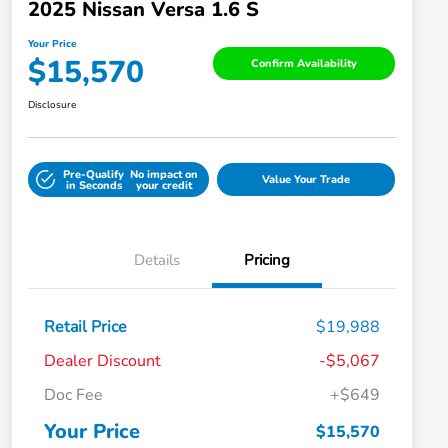
2025 Nissan Versa 1.6 S
Your Price
$15,570
Confirm Availability
Disclosure
Pre-Qualify
No impact on
Value Your Trade
in Seconds
your credit
Details
Pricing
Retail Price
$19,988
Dealer Discount
-$5,067
Doc Fee
+$649
Your Price
$15,570