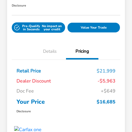
Disclosure
Pre-Qualify
No impact on
Value Your Trade
in Seconds
your credit
Details
Pricing
Retail Price
$21,999
Dealer Discount
-$5,963
Doc Fee
+$649
Your Price
$16,685
Disclosure