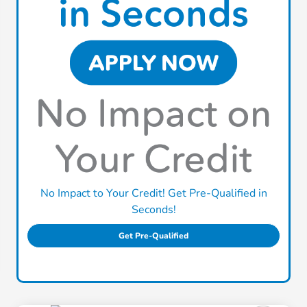
No Impact to Your Credit! Get Pre-Qualified in
Seconds!
Get Pre-Qualified