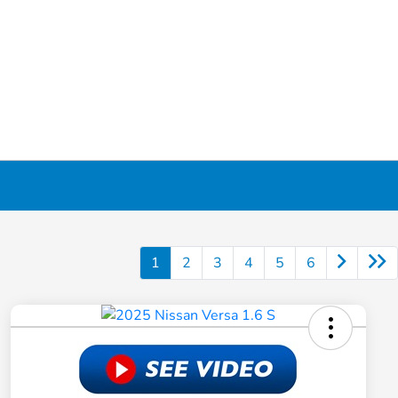
1
2
3
4
5
6