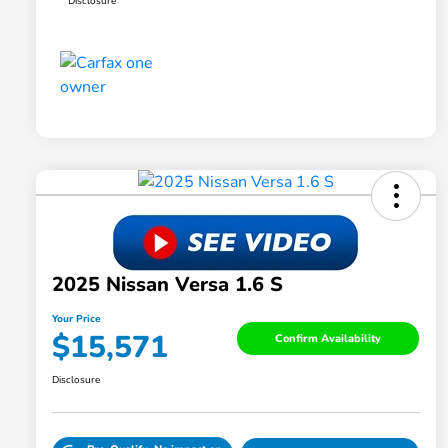
Disclosure
2025 Nissan Versa 1.6 S
Your Price
$15,571
Confirm Availability
Disclosure