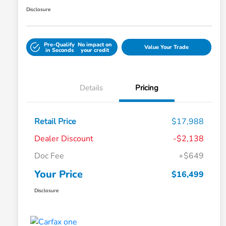
Disclosure
Pre-Qualify
No impact on
Value Your Trade
in Seconds
your credit
Details
Pricing
Retail Price
$17,988
Dealer Discount
-$2,138
Doc Fee
+$649
Your Price
$16,499
Disclosure