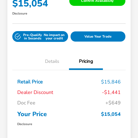
$15,054
Confirm Availability
Disclosure
Pre-Qualify
No impact on
Value Your Trade
in Seconds
your credit
Details
Pricing
Retail Price
$15,846
Dealer Discount
-$1,441
Doc Fee
+$649
Your Price
$15,054
Disclosure