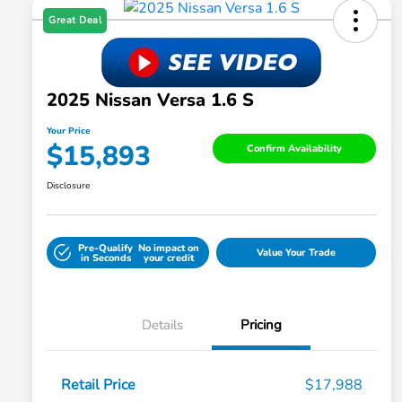
Great Deal
2025 Nissan Versa 1.6 S
Your Price
$15,893
Confirm Availability
Disclosure
Pre-Qualify
No impact on
Value Your Trade
in Seconds
your credit
Details
Pricing
Retail Price
$17,988