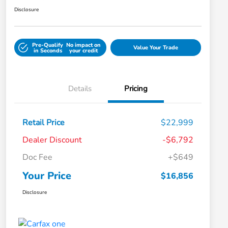
Disclosure
Pre-Qualify
No impact on
Value Your Trade
in Seconds
your credit
Details
Pricing
Retail Price
$22,999
Dealer Discount
-$6,792
Doc Fee
+$649
Your Price
$16,856
Disclosure