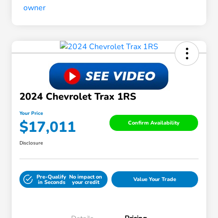
2024 Chevrolet Trax 1RS
Your Price
$17,011
Confirm Availability
Disclosure
Pre-Qualify
No impact on
Value Your Trade
in Seconds
your credit