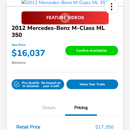
2012 Mercedes-Benz M-Class ML
350
Your Price
$16,037
Confirm Availability
Disclosure
Pre-Qualify
No impact on
Value Your Trade
in Seconds
your credit
Details
Pricing
Retail Price
$17,350