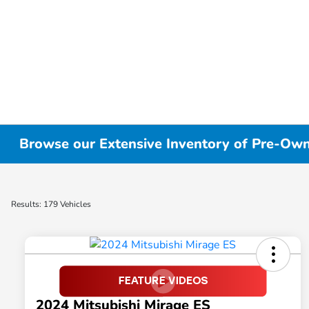
Browse our Extensive Inventory of Pre-Owne
Results: 179 Vehicles
2024 Mitsubishi Mirage ES