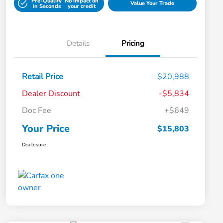
Pre-Qualify
No impact on
Value Your Trade
in Seconds
your credit
Details
Pricing
Retail Price
$20,988
Dealer Discount
-$5,834
Doc Fee
+$649
Your Price
$15,803
Disclosure