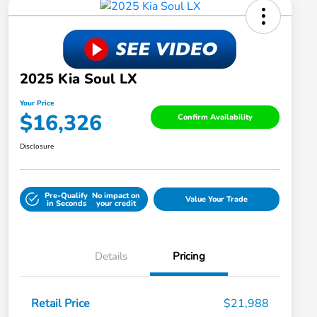
2025 Kia Soul LX
Your Price
$16,326
Confirm Availability
Disclosure
Pre-Qualify
No impact on
Value Your Trade
in Seconds
your credit
Details
Pricing
Retail Price
$21,988