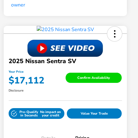
2025 Nissan Sentra SV
Your Price
$17,112
Confirm Availability
Disclosure
Pre-Qualify
No impact on
Value Your Trade
in Seconds
your credit