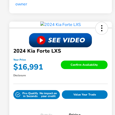
2024 Kia Forte LXS
Your Price
$16,991
Confirm Availability
Disclosure
Pre-Qualify
No impact on
Value Your Trade
in Seconds
your credit