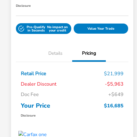
Disclosure
Pre-Qualify
No impact on
Value Your Trade
in Seconds
your credit
Details
Pricing
Retail Price
$21,999
Dealer Discount
-$5,963
Doc Fee
+$649
Your Price
$16,685
Disclosure