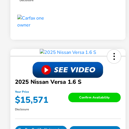
Disclosure
2025 Nissan Versa 1.6 S
Your Price
$15,571
Confirm Availability
Disclosure