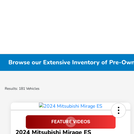
Browse our Extensive Inventory of Pre-Owne
Results: 181 Vehicles
2024 Mitsubishi Mirage ES