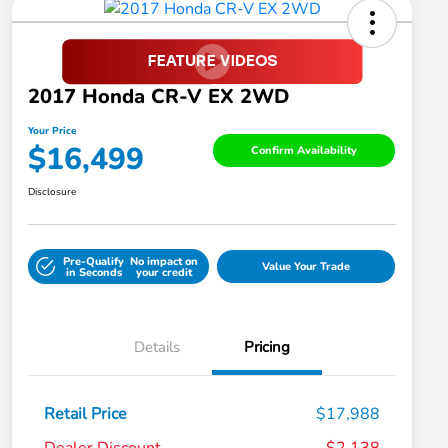
2017 Honda CR-V EX 2WD
Your Price
$16,499
Confirm Availability
Disclosure
Pre-Qualify
No impact on
Value Your Trade
in Seconds
your credit
Details
Pricing
Retail Price
$17,988