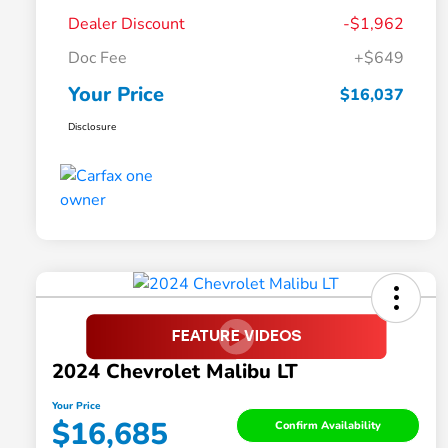
Dealer Discount
-$1,962
Doc Fee
+$649
Your Price
$16,037
Disclosure
2024 Chevrolet Malibu LT
Your Price
$16,685
Confirm Availability