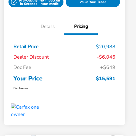
Pre-Qualify
No impact on
Value Your Trade
in Seconds
your credit
Details
Pricing
Retail Price
$20,988
Dealer Discount
-$6,046
Doc Fee
+$649
Your Price
$15,591
Disclosure