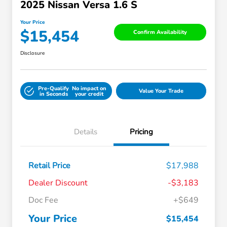
2025 Nissan Versa 1.6 S
Your Price
$15,454
Confirm Availability
Disclosure
Pre-Qualify
No impact on
Value Your Trade
in Seconds
your credit
Details
Pricing
Retail Price
$17,988
Dealer Discount
-$3,183
Doc Fee
+$649
Your Price
$15,454