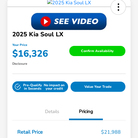
2025 Kia Soul LX
Your Price
$16,326
Confirm Availability
Disclosure
Pre-Qualify
No impact on
Value Your Trade
in Seconds
your credit
Details
Pricing
Retail Price
$21,988