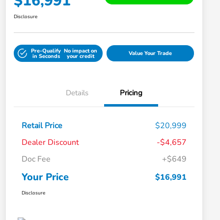
$16,991
Disclosure
Pre-Qualify
No impact on
Value Your Trade
in Seconds
your credit
Details
Pricing
Retail Price
$20,999
Dealer Discount
-$4,657
Doc Fee
+$649
Your Price
$16,991
Disclosure