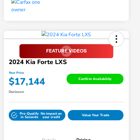
2024 Kia Forte LXS
Your Price
$17,144
Confirm Availability
Disclosure
Pre-Qualify
No impact on
Value Your Trade
in Seconds
your credit