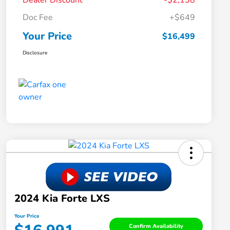
Dealer Discount
-$2,138
Doc Fee
+$649
Your Price
$16,499
Disclosure
2024 Kia Forte LXS
Your Price
Confirm Availability