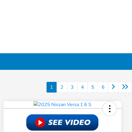
1
2
3
4
5
6