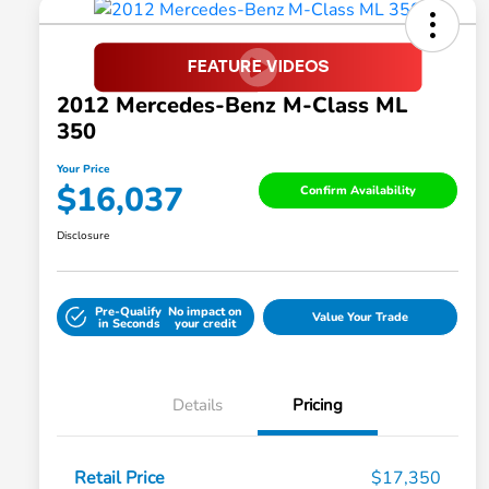
2012 Mercedes-Benz M-Class ML
350
Your Price
$16,037
Confirm Availability
Disclosure
Pre-Qualify
No impact on
Value Your Trade
in Seconds
your credit
Details
Pricing
Retail Price
$17,350