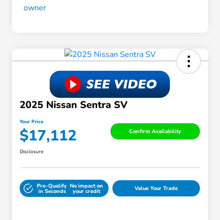
2025 Nissan Sentra SV
Your Price
$17,112
Confirm Availability
Disclosure
Pre-Qualify
No impact on
Value Your Trade
in Seconds
your credit