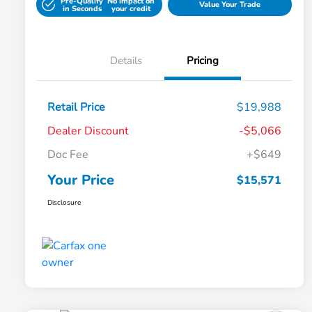
Pre-Qualify
No impact on
Value Your Trade
in Seconds
your credit
Details
Pricing
Retail Price
$19,988
Dealer Discount
-$5,066
Doc Fee
+$649
Your Price
$15,571
Disclosure