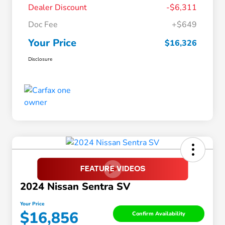
Dealer Discount
-$6,311
Doc Fee
+$649
Your Price
$16,326
Disclosure
2024 Nissan Sentra SV
Your Price
$16,856
Confirm Availability