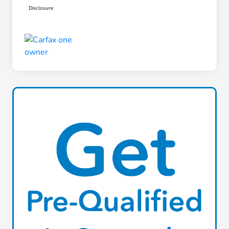
Disclosure