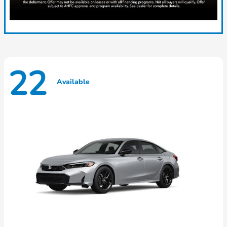
22
Available