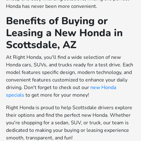
Honda has never been more convenient.
Benefits of Buying or
Leasing a New Honda in
Scottsdale, AZ
At Right Honda, you'll find a wide selection of new
Honda cars, SUVs, and trucks ready for a test drive. Each
model features specific design, modern technology, and
convenient features customized to enhance your daily
driving. Don't forget to check out our
new Honda
specials
to get more for your money!
Right Honda is proud to help Scottsdale drivers explore
their options and find the perfect new Honda. Whether
you're shopping for a sedan, SUV, or truck, our team is
dedicated to making your buying or leasing experience
smooth, transparent, and fun!