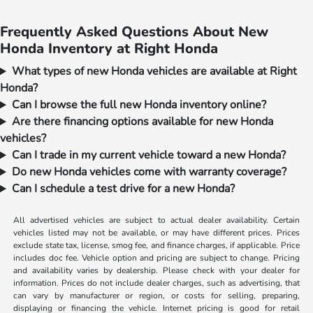
Frequently Asked Questions About New
Honda Inventory at Right Honda
What types of new Honda vehicles are available at Right
Honda?
Can I browse the full new Honda inventory online?
Are there financing options available for new Honda
vehicles?
Can I trade in my current vehicle toward a new Honda?
Do new Honda vehicles come with warranty coverage?
Can I schedule a test drive for a new Honda?
All advertised vehicles are subject to actual dealer availability. Certain
vehicles listed may not be available, or may have different prices. Prices
exclude state tax, license, smog fee, and finance charges, if applicable. Price
includes doc fee. Vehicle option and pricing are subject to change. Pricing
and availability varies by dealership. Please check with your dealer for
information. Prices do not include dealer charges, such as advertising, that
can vary by manufacturer or region, or costs for selling, preparing,
displaying or financing the vehicle. Internet pricing is good for retail