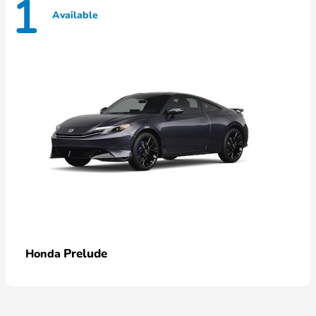
1
Available
Prelude
Honda