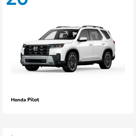
Pilot
Honda