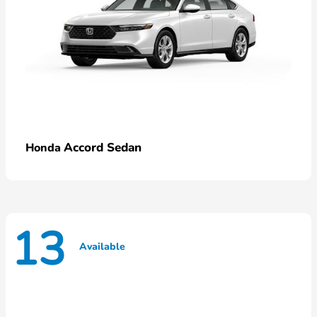
Accord Sedan
Honda
13
Available