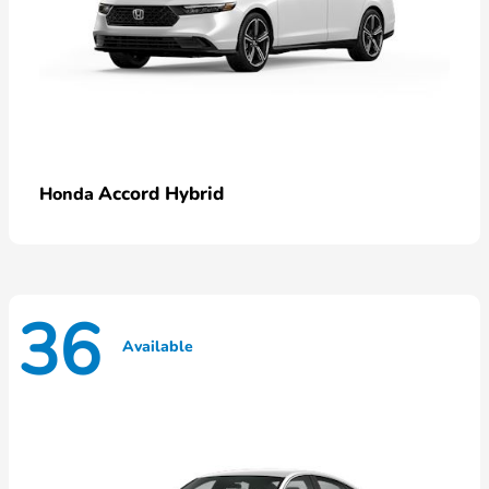
Accord Hybrid
Honda
36
Available