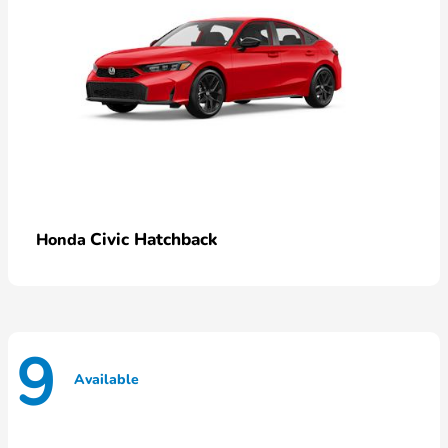
Civic Hatchback
Honda
9
Available