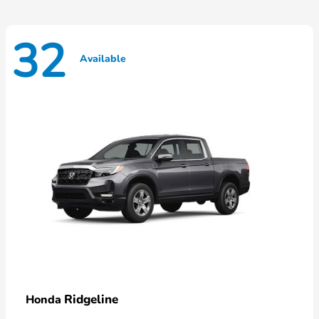
32
Available
Ridgeline
Honda