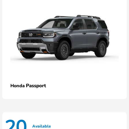
Passport
Honda
20
Available