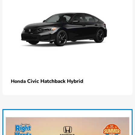
Civic Hatchback Hybrid
Honda