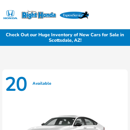
Sign In
Check Out our Huge Inventory of New Cars for Sale in
Scottsdale, AZ!
20
Available