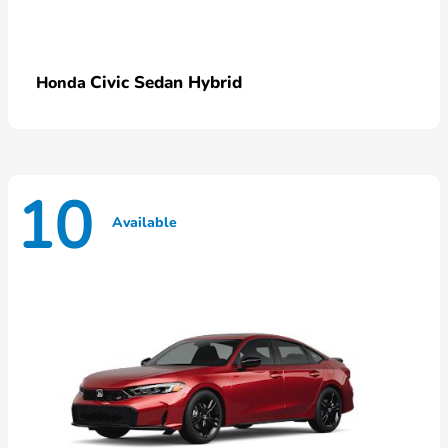
Civic Sedan Hybrid
Honda
10
Available