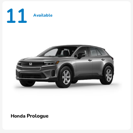
11
Available
Prologue
Honda