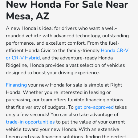
New Honda For Sale Near
Mesa, AZ
A new Honda is ideal for drivers who want a well-
rounded vehicle with advanced technology, outstanding
performance, and excellent comfort. From the fuel-
efficient Honda Civic to the family-friendly
Honda CR-V
or
CR-V Hybrid
, and the adventure-ready Honda
Ridgeline, Honda provides a vast selection of vehicles
designed to boost your driving experience.
Financing
your new Honda for sale is simple at Right
Honda. Whether you're interested in leasing or
purchasing, our team offers flexible financing options
that fit a variety of budgets. To
get pre-approved
takes
only a few seconds! You can also take advantage of
trade-in opportunities
to put the value of your current
vehicle toward your new Honda. With an extensive
lineup and easy financing solutions, finding the perfect