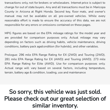
transactions only, not for brokers or wholesalers. Internet price is subject to
change for out of state buyers. Any and all transactions must be in Maricopa
County in Arizona at Right Honda. Second key, floor mats, and owner's
manual may not be available on all pre-owned vehicles. While every
reasonable effort is made to ensure the accuracy of this data, we are not
responsible for any errors or omissions contained on these pages.
MPG figures are based on the EPA mileage ratings for the model year and
are provided for comparison purposes only. Actual mileage may vary
depending on factors such as driving habits, vehicle maintenance, driving
conditions, battery pack age/condition (for hybrids), and other variables.
Prologue: 296 mile EPA Range Rating for EX (2WD) and Touring (2WD).
281 mile EPA Range Rating for EX (AWD) and Touring (AWD). 273 mile
EPA Range Rating for Elite (AWD). Use for comparison purposes only.
Actual range will vary based on several factors, including temperature,
terrain, battery age & condition, loading, use and maintenance
So sorry, this vehicle was just sold.
Please check out our great selection of
similar inventory.