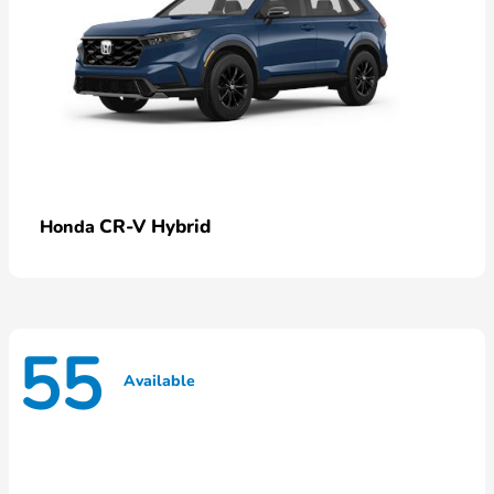
CR-V Hybrid
Honda
55
Available