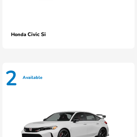
Civic Si
Honda
2
Available