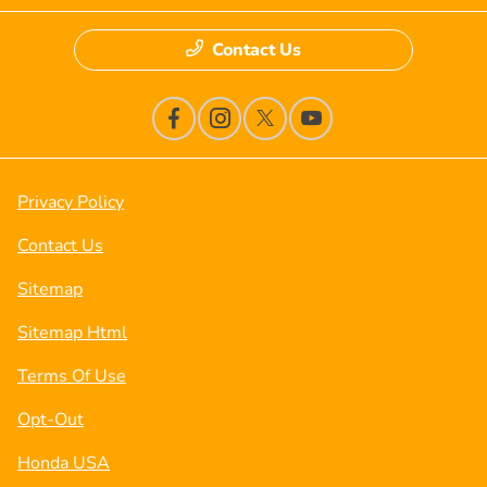
Contact Us
Privacy Policy
Contact Us
Sitemap
Sitemap Html
Terms Of Use
Opt-Out
Honda USA