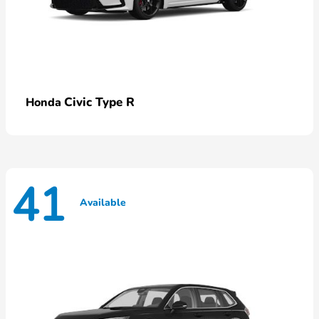
Civic Type R
Honda
41
Available