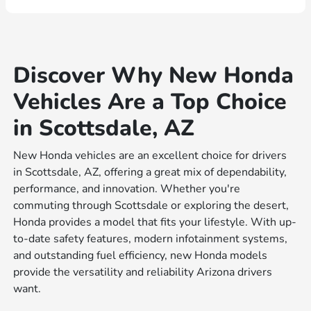
Discover Why New Honda
Vehicles Are a Top Choice
in Scottsdale, AZ
New Honda vehicles are an excellent choice for drivers
in Scottsdale, AZ, offering a great mix of dependability,
performance, and innovation. Whether you're
commuting through Scottsdale or exploring the desert,
Honda provides a model that fits your lifestyle. With up-
to-date safety features, modern infotainment systems,
and outstanding fuel efficiency, new Honda models
provide the versatility and reliability Arizona drivers
want.