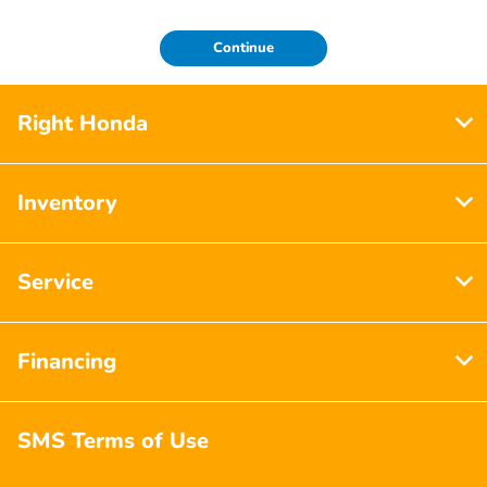
Continue
Right Honda
Inventory
Service
Financing
SMS Terms of Use