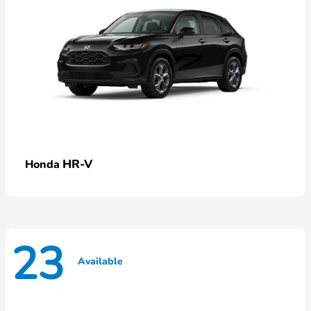
HR-V
Honda
23
Available