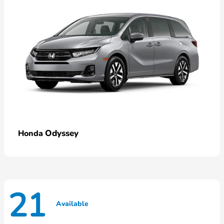
Odyssey
Honda
21
Available