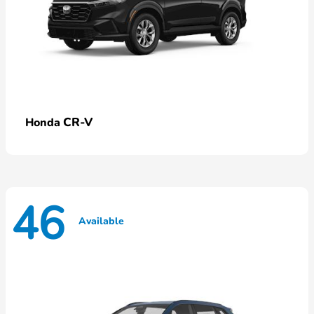
CR-V
Honda
46
Available