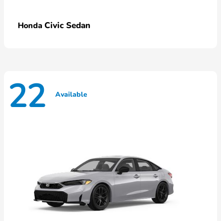
Civic Sedan
Honda
22
Available