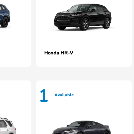
HR-V
Honda
1
Available