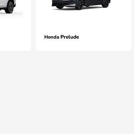
Prelude
Honda