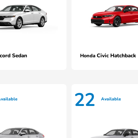
cord Sedan
Civic Hatchback
Honda
22
vailable
Available