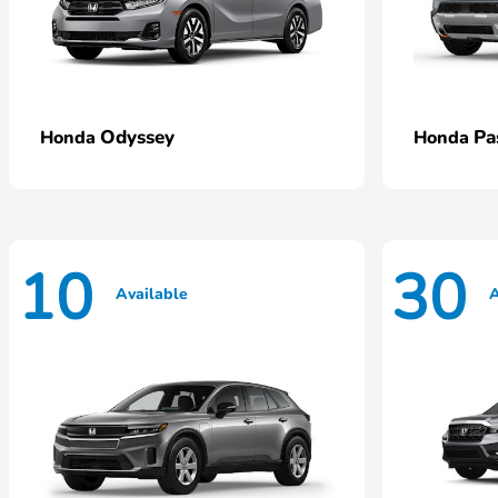
Odyssey
Pa
Honda
Honda
10
30
Available
A