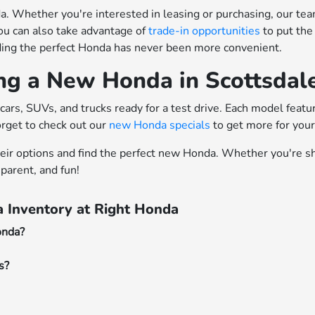
 Whether you're interested in leasing or purchasing, our team o
ou can also take advantage of
trade-in opportunities
to put the
nding the perfect Honda has never been more convenient.
ing a New Honda in Scottsdal
cars, SUVs, and trucks ready for a test drive. Each model feat
orget to check out our
new Honda specials
to get more for you
heir options and find the perfect new Honda. Whether you're sh
parent, and fun!
 Inventory at Right Honda
onda?
s?