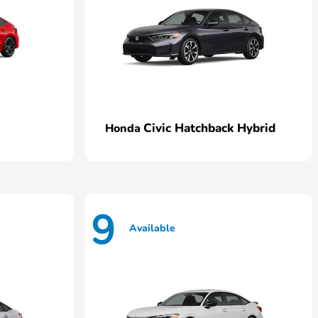
Civic Hatchback Hybrid
Honda
9
Available