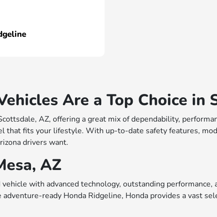
dgeline
hicles Are a Top Choice in S
 Scottsdale, AZ, offering a great mix of dependability, perfo
 that fits your lifestyle. With up-to-date safety features, mo
rizona drivers want.
Mesa, AZ
vehicle with advanced technology, outstanding performance, a
e adventure-ready Honda Ridgeline, Honda provides a vast sele