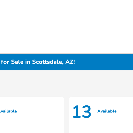
or Sale in Scottsdale, AZ!
13
vailable
Available