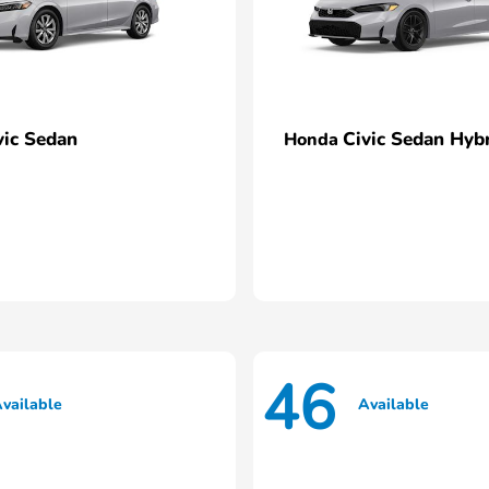
vic Sedan
Civic Sedan Hyb
Honda
46
vailable
Available