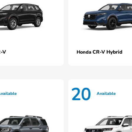
-V
CR-V Hybrid
Honda
20
vailable
Available