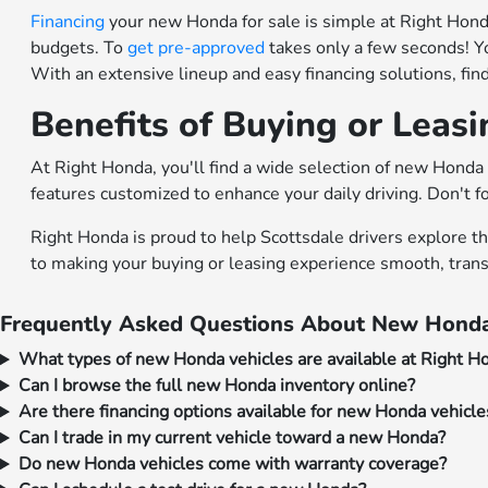
Financing
your new Honda for sale is simple at Right Honda.
budgets. To
get pre-approved
takes only a few seconds! Y
With an extensive lineup and easy financing solutions, fi
Benefits of Buying or Leas
At Right Honda, you'll find a wide selection of new Honda 
features customized to enhance your daily driving. Don't f
Right Honda is proud to help Scottsdale drivers explore t
to making your buying or leasing experience smooth, trans
Frequently Asked Questions About New Honda
What types of new Honda vehicles are available at Right H
Can I browse the full new Honda inventory online?
Are there financing options available for new Honda vehicle
Can I trade in my current vehicle toward a new Honda?
Do new Honda vehicles come with warranty coverage?