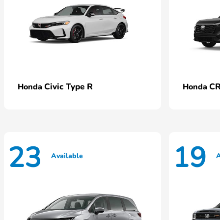
Civic Type R
CR
Honda
Honda
23
19
Available
A