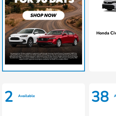
Ci
Honda
2
38
Available
A