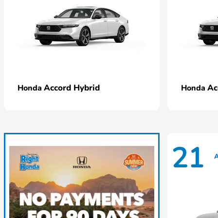
Accord Hybrid
Ac
Honda
Honda
21
A