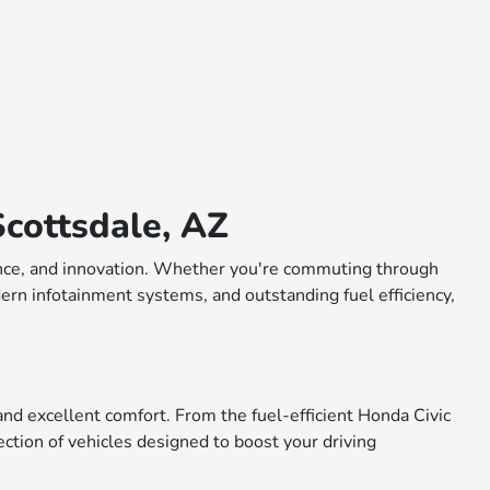
cottsdale, AZ
rmance, and innovation. Whether you're commuting through
dern infotainment systems, and outstanding fuel efficiency,
nd excellent comfort. From the fuel-efficient Honda Civic
ction of vehicles designed to boost your driving