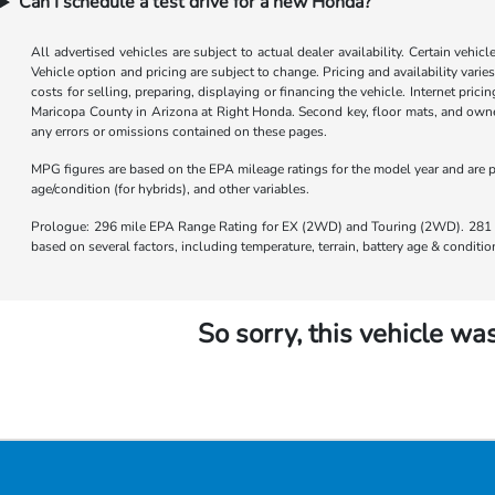
Can I schedule a test drive for a new Honda?
All advertised vehicles are subject to actual dealer availability. Certain vehic
Vehicle option and pricing are subject to change. Pricing and availability varie
costs for selling, preparing, displaying or financing the vehicle. Internet prici
Maricopa County in Arizona at Right Honda. Second key, floor mats, and owner
any errors or omissions contained on these pages.
MPG figures are based on the EPA mileage ratings for the model year and are p
age/condition (for hybrids), and other variables.
Prologue: 296 mile EPA Range Rating for EX (2WD) and Touring (2WD). 281 m
based on several factors, including temperature, terrain, battery age & condit
So sorry, this vehicle was