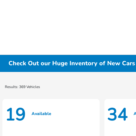
Check Out our Huge Inventory of New Cars f
Results: 369 Vehicles
19
34
Available
A