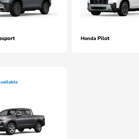
ssport
Pilot
Honda
vailable