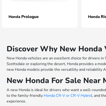
Prologue
Ri
Honda
Honda
Discover Why New Honda Ve
New Honda vehicles are an excellent choice for drivers in
Scottsdale or exploring the desert, Honda provides a model
new Honda models provide the versatility and reliability A
New Honda For Sale Near 
A new Honda is ideal for drivers who want a well-rounded 
to the family-friendly
Honda CR-V or
CR-V Hybrid
, and th
experience.