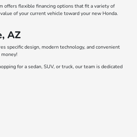
ffers flexible financing options that fit a variety of
 value of your current vehicle toward your new Honda.
e, AZ
ures specific design, modern technology, and convenient
r money!
opping for a sedan, SUV, or truck, our team is dedicated