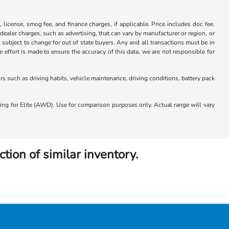
x, license, smog fee, and finance charges, if applicable. Price includes doc fee.
 dealer charges, such as advertising, that can vary by manufacturer or region, or
 is subject to change for out of state buyers. Any and all transactions must be in
ffort is made to ensure the accuracy of this data, we are not responsible for
 such as driving habits, vehicle maintenance, driving conditions, battery pack
 for Elite (AWD). Use for comparison purposes only. Actual range will vary
ction of similar inventory.