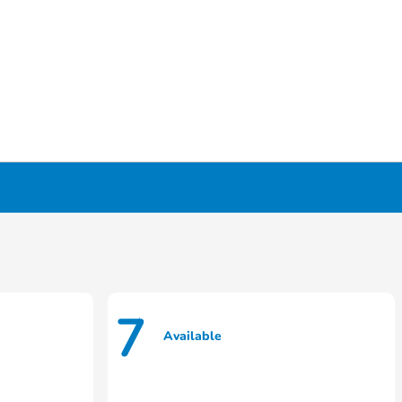
7
Available