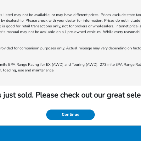
les listed may not be available, or may have different prices. Prices exclude state ta
s by dealership. Please check with your dealer for information. Prices do not include
ng is good for retail transactions only, not for brokers or wholesalers. Internet price
's manual may not be available on all pre-owned vehicles. While every reasonable e
rovided for comparison purposes only. Actual mileage may vary depending on factors
ile EPA Range Rating for EX (AWD) and Touring (AWD). 273 mile EPA Range Rating
ion, loading, use and maintenance
 just sold. Please check out our great sele
Continue