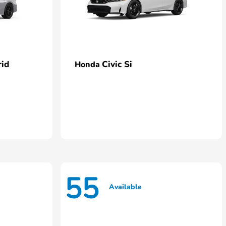
rid
Civic Si
Honda
55
Available