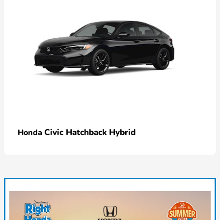
Civic Hatchback Hybrid
Honda