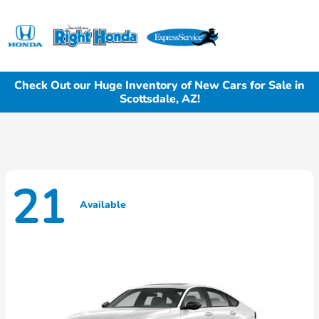
Sign In
Check Out our Huge Inventory of New Cars for Sale in
Scottsdale, AZ!
21
Available