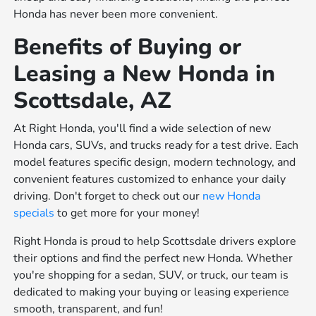
Honda has never been more convenient.
Benefits of Buying or
Leasing a New Honda in
Scottsdale, AZ
At Right Honda, you'll find a wide selection of new
Honda cars, SUVs, and trucks ready for a test drive. Each
model features specific design, modern technology, and
convenient features customized to enhance your daily
driving. Don't forget to check out our
new Honda
specials
to get more for your money!
Right Honda is proud to help Scottsdale drivers explore
their options and find the perfect new Honda. Whether
you're shopping for a sedan, SUV, or truck, our team is
dedicated to making your buying or leasing experience
smooth, transparent, and fun!