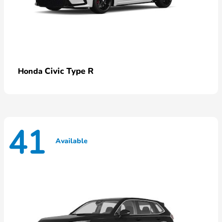
Civic Type R
Honda
41
Available