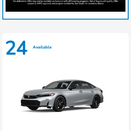
24
Available