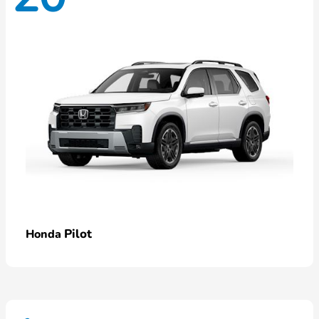
Pilot
Honda