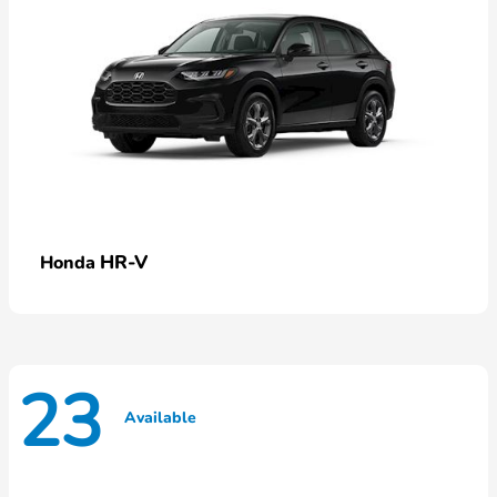
HR-V
Honda
23
Available