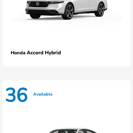
Accord Hybrid
Honda
36
Available