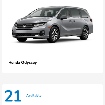
Odyssey
Honda
21
Available