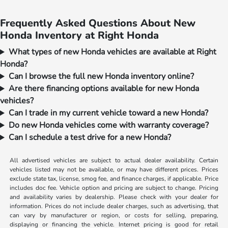
Frequently Asked Questions About New
Honda Inventory at Right Honda
What types of new Honda vehicles are available at Right
Honda?
Can I browse the full new Honda inventory online?
Are there financing options available for new Honda
vehicles?
Can I trade in my current vehicle toward a new Honda?
Do new Honda vehicles come with warranty coverage?
Can I schedule a test drive for a new Honda?
All advertised vehicles are subject to actual dealer availability. Certain
vehicles listed may not be available, or may have different prices. Prices
exclude state tax, license, smog fee, and finance charges, if applicable. Price
includes doc fee. Vehicle option and pricing are subject to change. Pricing
and availability varies by dealership. Please check with your dealer for
information. Prices do not include dealer charges, such as advertising, that
can vary by manufacturer or region, or costs for selling, preparing,
displaying or financing the vehicle. Internet pricing is good for retail