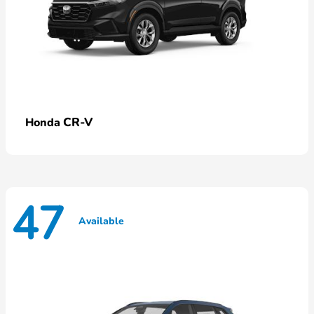
CR-V
Honda
47
Available