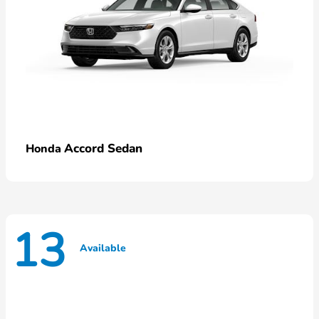
Accord Sedan
Honda
13
Available