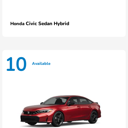
Civic Sedan Hybrid
Honda
10
Available