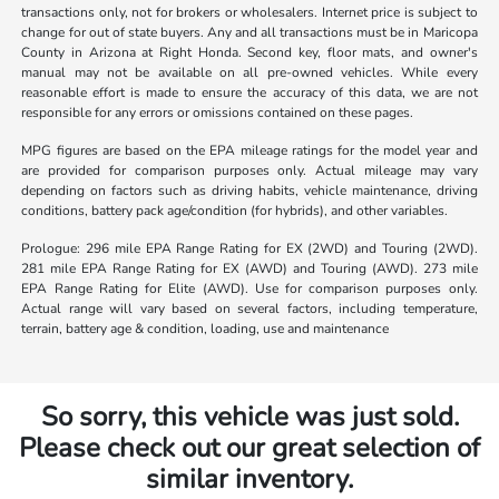
transactions only, not for brokers or wholesalers. Internet price is subject to
change for out of state buyers. Any and all transactions must be in Maricopa
County in Arizona at Right Honda. Second key, floor mats, and owner's
manual may not be available on all pre-owned vehicles. While every
reasonable effort is made to ensure the accuracy of this data, we are not
responsible for any errors or omissions contained on these pages.
MPG figures are based on the EPA mileage ratings for the model year and
are provided for comparison purposes only. Actual mileage may vary
depending on factors such as driving habits, vehicle maintenance, driving
conditions, battery pack age/condition (for hybrids), and other variables.
Prologue: 296 mile EPA Range Rating for EX (2WD) and Touring (2WD).
281 mile EPA Range Rating for EX (AWD) and Touring (AWD). 273 mile
EPA Range Rating for Elite (AWD). Use for comparison purposes only.
Actual range will vary based on several factors, including temperature,
terrain, battery age & condition, loading, use and maintenance
So sorry, this vehicle was just sold.
Please check out our great selection of
similar inventory.