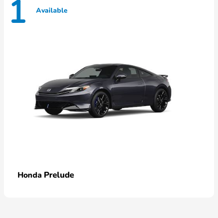
1
Available
Prelude
Honda