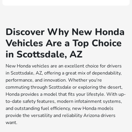
Discover Why New Honda
Vehicles Are a Top Choice
in Scottsdale, AZ
New Honda vehicles are an excellent choice for drivers
in Scottsdale, AZ, offering a great mix of dependability,
performance, and innovation. Whether you're
commuting through Scottsdale or exploring the desert,
Honda provides a model that fits your lifestyle. With up-
to-date safety features, modern infotainment systems,
and outstanding fuel efficiency, new Honda models
provide the versatility and reliability Arizona drivers
want.