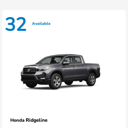
32
Available
Ridgeline
Honda