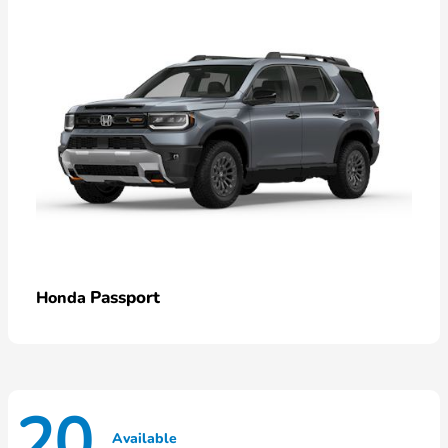
Passport
Honda
20
Available