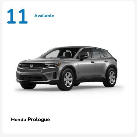
11
Available
Prologue
Honda