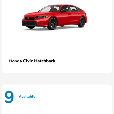
Civic Hatchback
Honda
9
Available