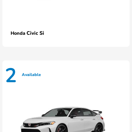
Civic Si
Honda
2
Available