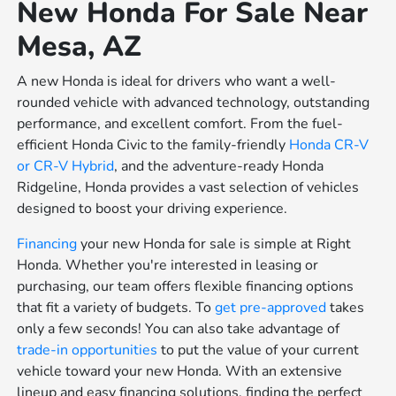
New Honda For Sale Near
Mesa, AZ
A new Honda is ideal for drivers who want a well-
rounded vehicle with advanced technology, outstanding
performance, and excellent comfort. From the fuel-
efficient Honda Civic to the family-friendly
Honda CR-V
or
CR-V Hybrid
, and the adventure-ready Honda
Ridgeline, Honda provides a vast selection of vehicles
designed to boost your driving experience.
Financing
your new Honda for sale is simple at Right
Honda. Whether you're interested in leasing or
purchasing, our team offers flexible financing options
that fit a variety of budgets. To
get pre-approved
takes
only a few seconds! You can also take advantage of
trade-in opportunities
to put the value of your current
vehicle toward your new Honda. With an extensive
lineup and easy financing solutions, finding the perfect