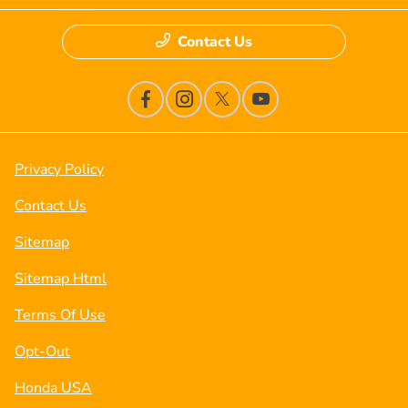
Contact Us
Privacy Policy
Contact Us
Sitemap
Sitemap Html
Terms Of Use
Opt-Out
Honda USA