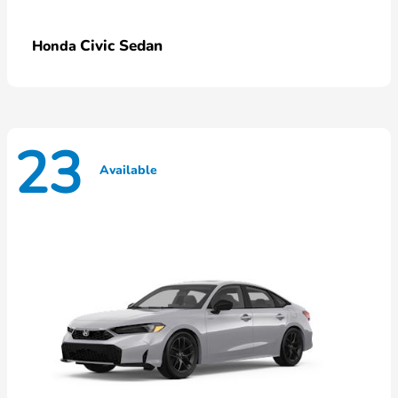
Civic Sedan
Honda
23
Available