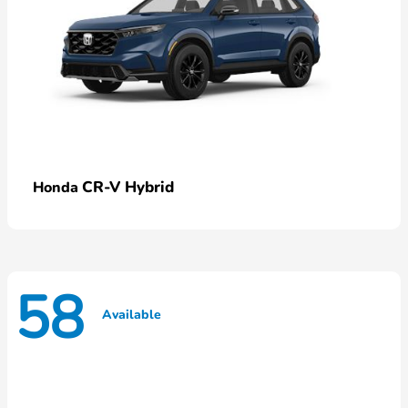
CR-V Hybrid
Honda
58
Available