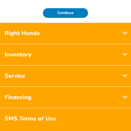
Continue
Right Honda
Inventory
Service
Financing
SMS Terms of Use