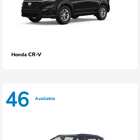
CR-V
Honda
46
Available