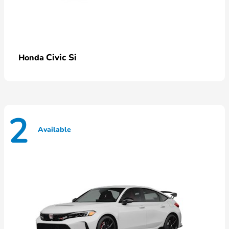
Civic Si
Honda
2
Available