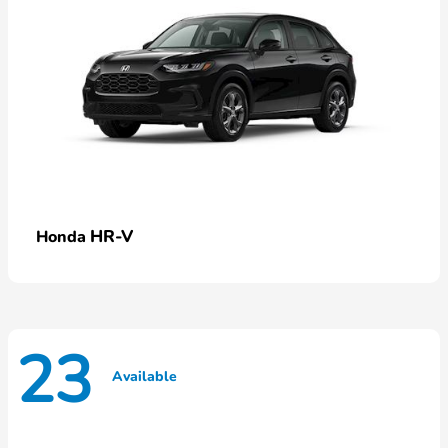
HR-V
Honda
23
Available