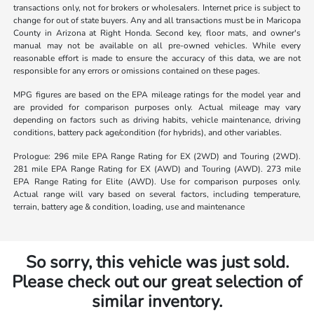
transactions only, not for brokers or wholesalers. Internet price is subject to
change for out of state buyers. Any and all transactions must be in Maricopa
County in Arizona at Right Honda. Second key, floor mats, and owner's
manual may not be available on all pre-owned vehicles. While every
reasonable effort is made to ensure the accuracy of this data, we are not
responsible for any errors or omissions contained on these pages.
MPG figures are based on the EPA mileage ratings for the model year and
are provided for comparison purposes only. Actual mileage may vary
depending on factors such as driving habits, vehicle maintenance, driving
conditions, battery pack age/condition (for hybrids), and other variables.
Prologue: 296 mile EPA Range Rating for EX (2WD) and Touring (2WD).
281 mile EPA Range Rating for EX (AWD) and Touring (AWD). 273 mile
EPA Range Rating for Elite (AWD). Use for comparison purposes only.
Actual range will vary based on several factors, including temperature,
terrain, battery age & condition, loading, use and maintenance
So sorry, this vehicle was just sold.
Please check out our great selection of
similar inventory.