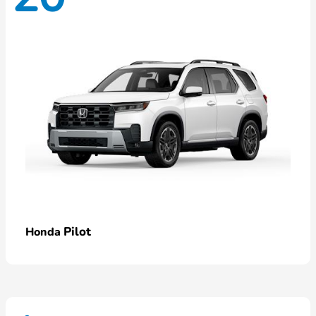
Pilot
Honda