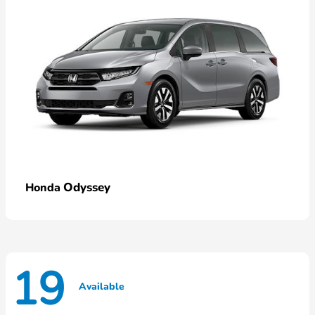
Odyssey
Honda
19
Available