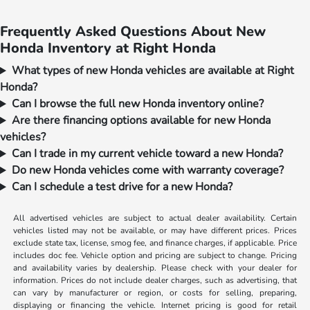
Frequently Asked Questions About New
Honda Inventory at Right Honda
What types of new Honda vehicles are available at Right
Honda?
Can I browse the full new Honda inventory online?
Are there financing options available for new Honda
vehicles?
Can I trade in my current vehicle toward a new Honda?
Do new Honda vehicles come with warranty coverage?
Can I schedule a test drive for a new Honda?
All advertised vehicles are subject to actual dealer availability. Certain
vehicles listed may not be available, or may have different prices. Prices
exclude state tax, license, smog fee, and finance charges, if applicable. Price
includes doc fee. Vehicle option and pricing are subject to change. Pricing
and availability varies by dealership. Please check with your dealer for
information. Prices do not include dealer charges, such as advertising, that
can vary by manufacturer or region, or costs for selling, preparing,
displaying or financing the vehicle. Internet pricing is good for retail