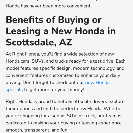
Honda has never been more convenient.
Benefits of Buying or
Leasing a New Honda in
Scottsdale, AZ
At Right Honda, you'll find a wide selection of new
Honda cars, SUVs, and trucks ready for a test drive. Each
model features specific design, modern technology, and
convenient features customized to enhance your daily
driving. Don't forget to check out our
new Honda
specials
to get more for your money!
Right Honda is proud to help Scottsdale drivers explore
their options and find the perfect new Honda. Whether
you're shopping for a sedan, SUV, or truck, our team is
dedicated to making your buying or leasing experience
smooth, transparent, and fun!