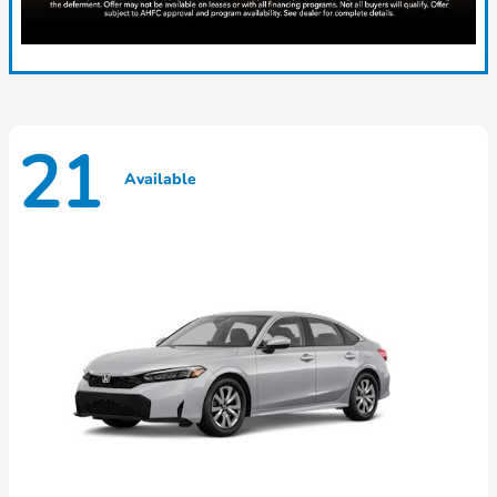
21
Available