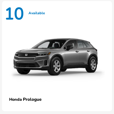
10
Available
Prologue
Honda