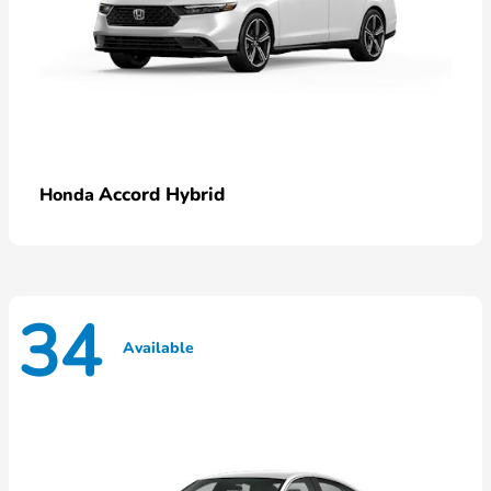
Accord Hybrid
Honda
34
Available