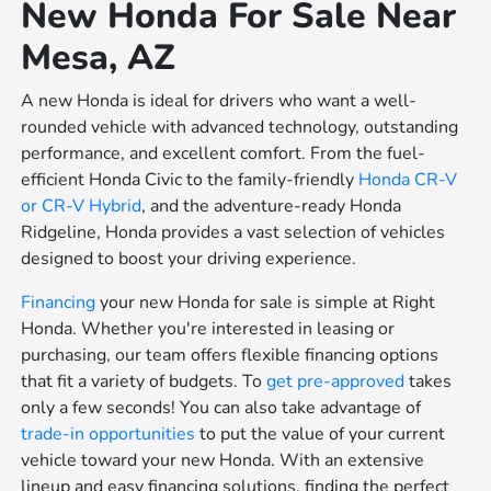
New Honda For Sale Near
Mesa, AZ
A new Honda is ideal for drivers who want a well-
rounded vehicle with advanced technology, outstanding
performance, and excellent comfort. From the fuel-
efficient Honda Civic to the family-friendly
Honda CR-V
or
CR-V Hybrid
, and the adventure-ready Honda
Ridgeline, Honda provides a vast selection of vehicles
designed to boost your driving experience.
Financing
your new Honda for sale is simple at Right
Honda. Whether you're interested in leasing or
purchasing, our team offers flexible financing options
that fit a variety of budgets. To
get pre-approved
takes
only a few seconds! You can also take advantage of
trade-in opportunities
to put the value of your current
vehicle toward your new Honda. With an extensive
lineup and easy financing solutions, finding the perfect