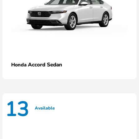
Accord Sedan
Honda
13
Available