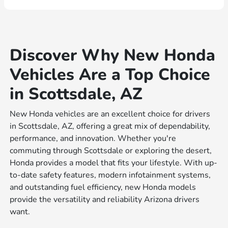
Discover Why New Honda
Vehicles Are a Top Choice
in Scottsdale, AZ
New Honda vehicles are an excellent choice for drivers
in Scottsdale, AZ, offering a great mix of dependability,
performance, and innovation. Whether you're
commuting through Scottsdale or exploring the desert,
Honda provides a model that fits your lifestyle. With up-
to-date safety features, modern infotainment systems,
and outstanding fuel efficiency, new Honda models
provide the versatility and reliability Arizona drivers
want.