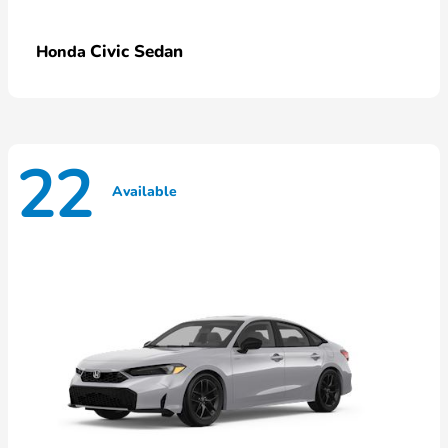
Civic Sedan
Honda
22
Available