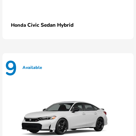
Civic Sedan Hybrid
Honda
9
Available