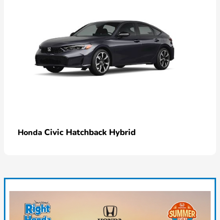
Civic Hatchback Hybrid
Honda