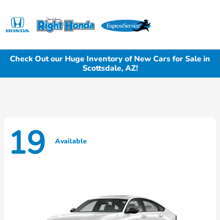
Sign In
Check Out our Huge Inventory of New Cars for Sale in
Scottsdale, AZ!
19
Available