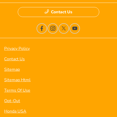
Contact Us
Privacy Policy
Contact Us
Sitemap
Sitemap Html
Terms Of Use
Opt-Out
Honda USA