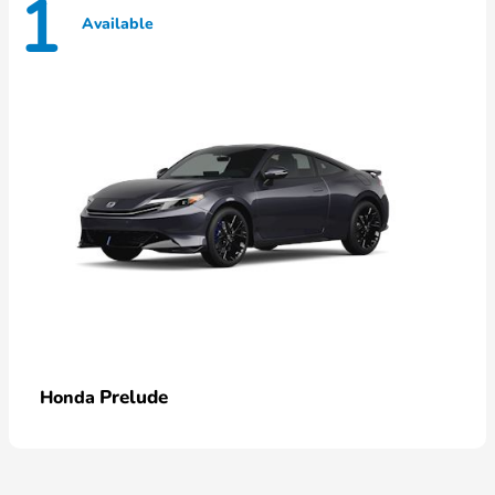
1
Available
Prelude
Honda