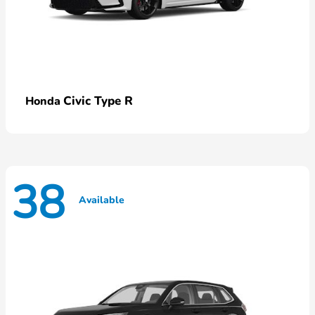
Civic Type R
Honda
38
Available