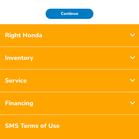
Continue
Right Honda
Inventory
Service
Financing
SMS Terms of Use