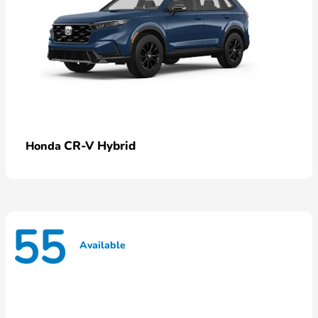
CR-V Hybrid
Honda
55
Available