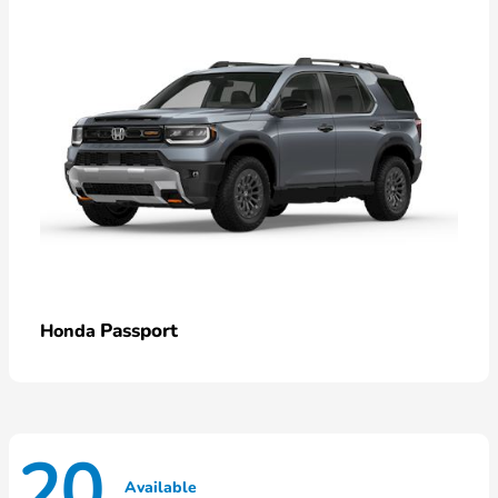
Passport
Honda
20
Available