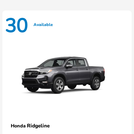
30
Available
Ridgeline
Honda