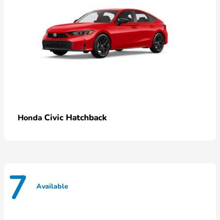
Civic Hatchback
Honda
7
Available