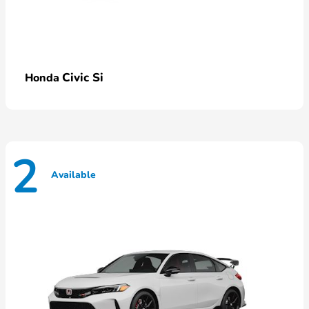
Civic Si
Honda
2
Available