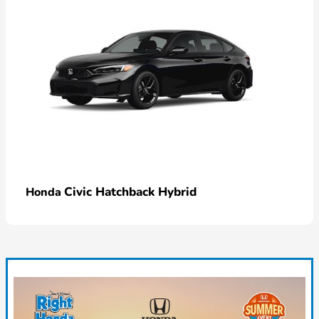
Civic Hatchback Hybrid
Honda