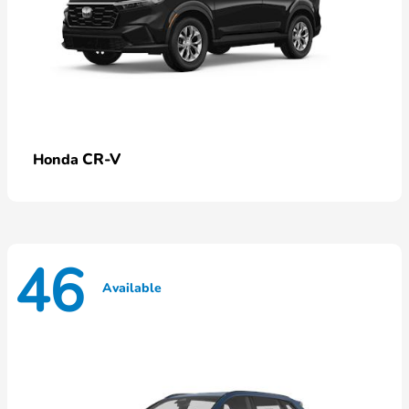
CR-V
Honda
46
Available