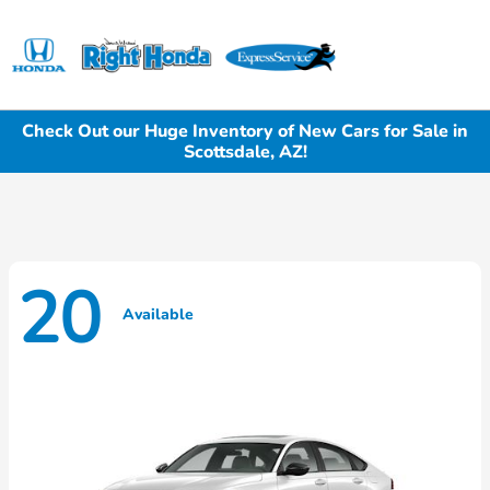
Sign In
Check Out our Huge Inventory of New Cars for Sale in
Scottsdale, AZ!
20
Available