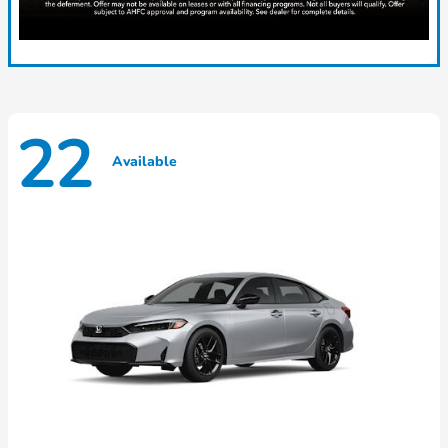
22
Available