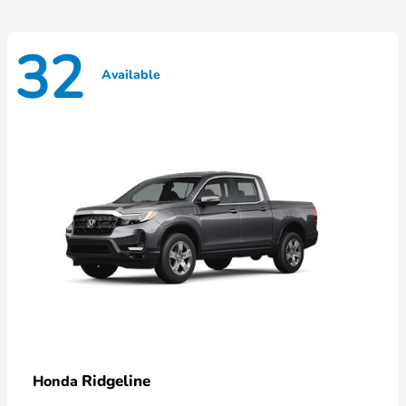
32
Available
Ridgeline
Honda