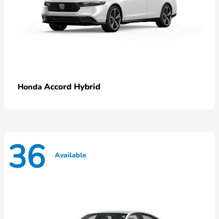
Accord Hybrid
Honda
36
Available