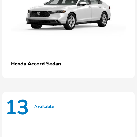
Accord Sedan
Honda
13
Available