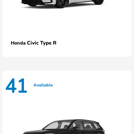
Civic Type R
Honda
41
Available