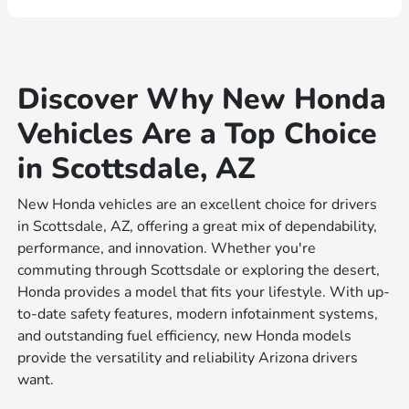
Discover Why New Honda
Vehicles Are a Top Choice
in Scottsdale, AZ
New Honda vehicles are an excellent choice for drivers
in Scottsdale, AZ, offering a great mix of dependability,
performance, and innovation. Whether you're
commuting through Scottsdale or exploring the desert,
Honda provides a model that fits your lifestyle. With up-
to-date safety features, modern infotainment systems,
and outstanding fuel efficiency, new Honda models
provide the versatility and reliability Arizona drivers
want.