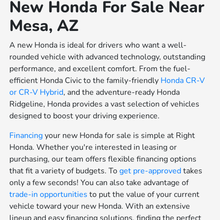
New Honda For Sale Near
Mesa, AZ
A new Honda is ideal for drivers who want a well-
rounded vehicle with advanced technology, outstanding
performance, and excellent comfort. From the fuel-
efficient Honda Civic to the family-friendly
Honda CR-V
or
CR-V Hybrid
, and the adventure-ready Honda
Ridgeline, Honda provides a vast selection of vehicles
designed to boost your driving experience.
Financing
your new Honda for sale is simple at Right
Honda. Whether you're interested in leasing or
purchasing, our team offers flexible financing options
that fit a variety of budgets. To
get pre-approved
takes
only a few seconds! You can also take advantage of
trade-in opportunities
to put the value of your current
vehicle toward your new Honda. With an extensive
lineup and easy financing solutions, finding the perfect