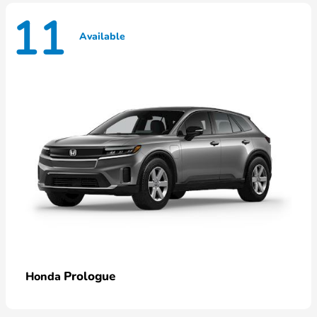
11
Available
Prologue
Honda