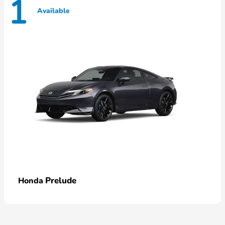
1
Available
Prelude
Honda