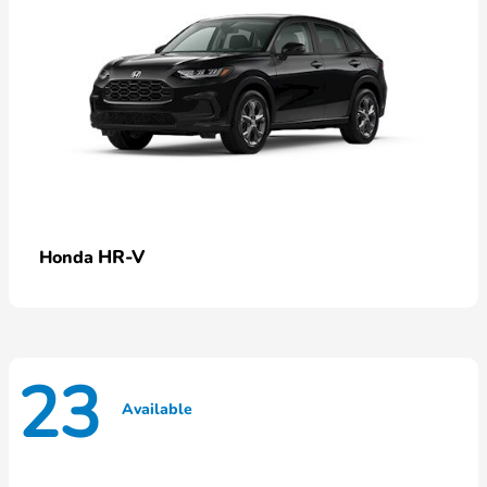
HR-V
Honda
23
Available