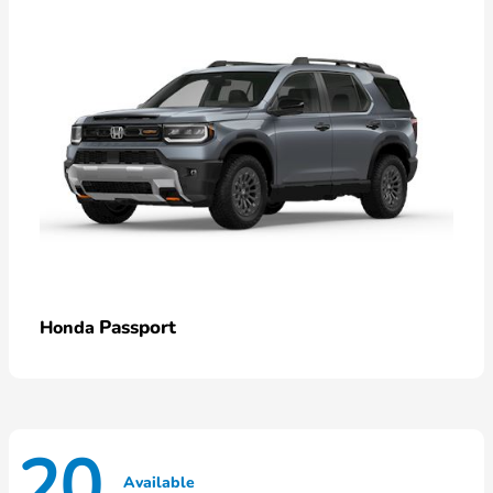
Passport
Honda
20
Available