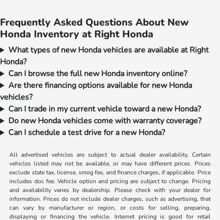
Frequently Asked Questions About New
Honda Inventory at Right Honda
What types of new Honda vehicles are available at Right
Honda?
Can I browse the full new Honda inventory online?
Are there financing options available for new Honda
vehicles?
Can I trade in my current vehicle toward a new Honda?
Do new Honda vehicles come with warranty coverage?
Can I schedule a test drive for a new Honda?
All advertised vehicles are subject to actual dealer availability. Certain
vehicles listed may not be available, or may have different prices. Prices
exclude state tax, license, smog fee, and finance charges, if applicable. Price
includes doc fee. Vehicle option and pricing are subject to change. Pricing
and availability varies by dealership. Please check with your dealer for
information. Prices do not include dealer charges, such as advertising, that
can vary by manufacturer or region, or costs for selling, preparing,
displaying or financing the vehicle. Internet pricing is good for retail