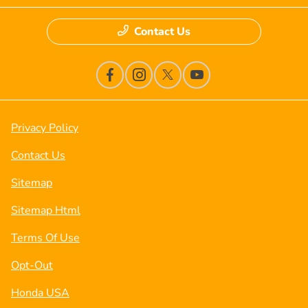
Contact Us
Privacy Policy
Contact Us
Sitemap
Sitemap Html
Terms Of Use
Opt-Out
Honda USA