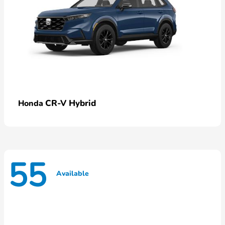
CR-V Hybrid
Honda
55
Available