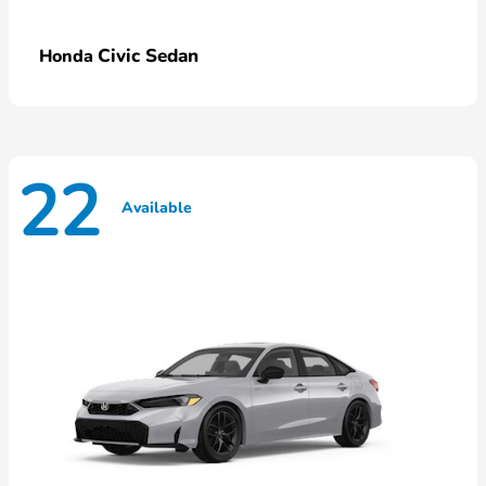
Civic Sedan
Honda
22
Available