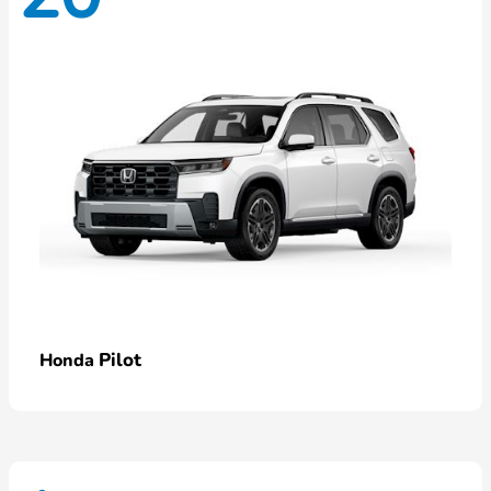
Pilot
Honda