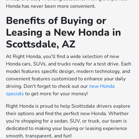
Honda has never been more convenient.
Benefits of Buying or
Leasing a New Honda in
Scottsdale, AZ
At Right Honda, you'll find a wide selection of new
Honda cars, SUVs, and trucks ready for a test drive. Each
model features specific design, modern technology, and
convenient features customized to enhance your daily
driving. Don't forget to check out our
new Honda
specials
to get more for your money!
Right Honda is proud to help Scottsdale drivers explore
their options and find the perfect new Honda. Whether
you're shopping for a sedan, SUV, or truck, our team is
dedicated to making your buying or leasing experience
smooth, transparent, and fun!