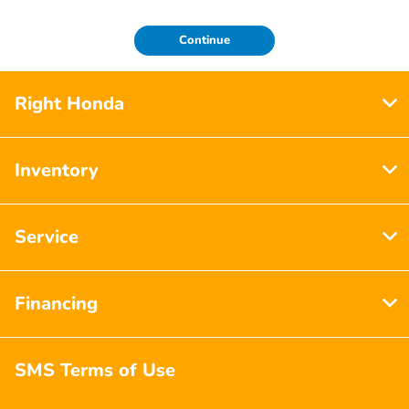
Continue
Right Honda
Inventory
Service
Financing
SMS Terms of Use