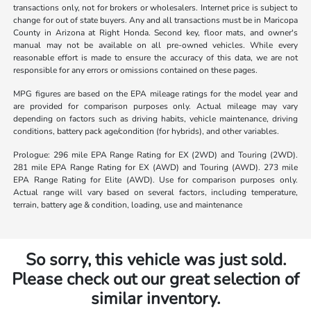
transactions only, not for brokers or wholesalers. Internet price is subject to
change for out of state buyers. Any and all transactions must be in Maricopa
County in Arizona at Right Honda. Second key, floor mats, and owner's
manual may not be available on all pre-owned vehicles. While every
reasonable effort is made to ensure the accuracy of this data, we are not
responsible for any errors or omissions contained on these pages.
MPG figures are based on the EPA mileage ratings for the model year and
are provided for comparison purposes only. Actual mileage may vary
depending on factors such as driving habits, vehicle maintenance, driving
conditions, battery pack age/condition (for hybrids), and other variables.
Prologue: 296 mile EPA Range Rating for EX (2WD) and Touring (2WD).
281 mile EPA Range Rating for EX (AWD) and Touring (AWD). 273 mile
EPA Range Rating for Elite (AWD). Use for comparison purposes only.
Actual range will vary based on several factors, including temperature,
terrain, battery age & condition, loading, use and maintenance
So sorry, this vehicle was just sold.
Please check out our great selection of
similar inventory.