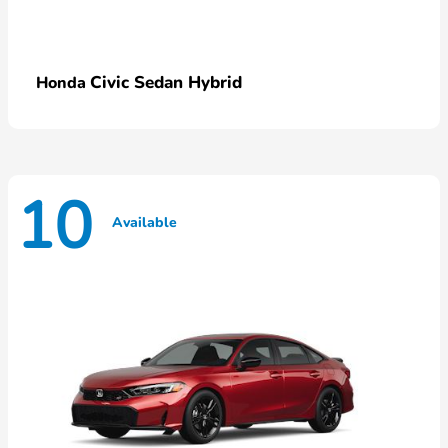
Civic Sedan Hybrid
Honda
10
Available