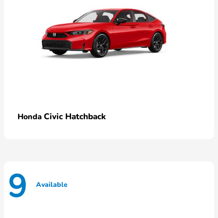
Civic Hatchback
Honda
9
Available