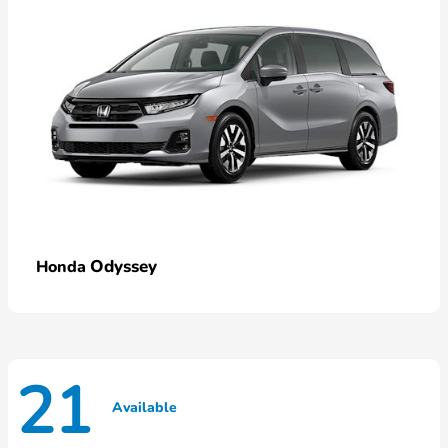
Odyssey
Honda
21
Available