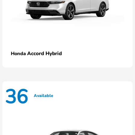
Accord Hybrid
Honda
36
Available