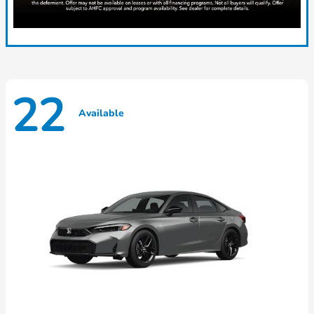
22
Available