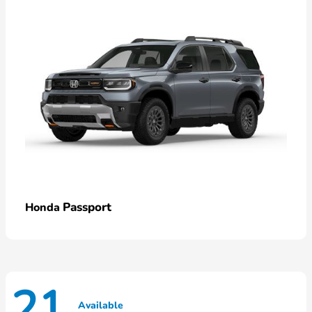
Passport
Honda
21
Available