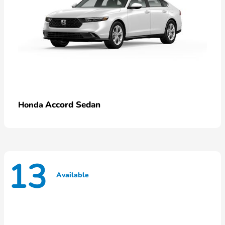
Accord Sedan
Honda
13
Available