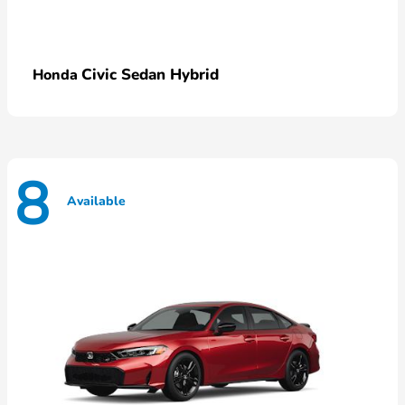
Civic Sedan Hybrid
Honda
8
Available