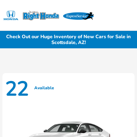
Sign In
Check Out our Huge Inventory of New Cars for Sale in
Scottsdale, AZ!
22
Available