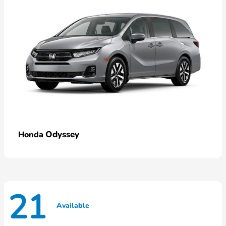
Odyssey
Honda
21
Available