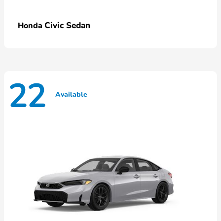
Civic Sedan
Honda
22
Available