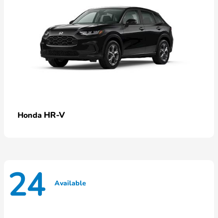
HR-V
Honda
24
Available