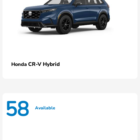
CR-V Hybrid
Honda
58
Available