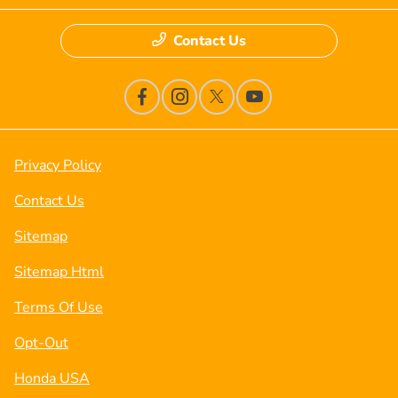
Contact Us
Privacy Policy
Contact Us
Sitemap
Sitemap Html
Terms Of Use
Opt-Out
Honda USA