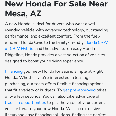
New Honda For Sale Near
Mesa, AZ
A new Honda is ideal for drivers who want a well-
rounded vehicle with advanced technology, outstanding
performance, and excellent comfort. From the fuel-
efficient Honda Civic to the family-friendly
Honda CR-V
or
CR-V Hybrid
, and the adventure-ready Honda
Ridgeline, Honda provides a vast selection of vehicles
designed to boost your driving experience.
Financing
your new Honda for sale is simple at Right
Honda. Whether you're interested in leasing or
purchasing, our team offers flexible financing options
that fit a variety of budgets. To
get pre-approved
takes
only a few seconds! You can also take advantage of
trade-in opportunities
to put the value of your current
vehicle toward your new Honda. With an extensive
lineup and easy financing solutions, finding the perfect