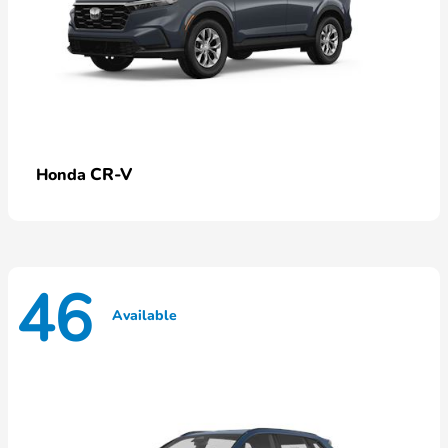
CR-V
Honda
46
Available