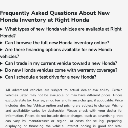
Frequently Asked Questions About New
Honda Inventory at Right Honda
What types of new Honda vehicles are available at Right
Honda?
Can I browse the full new Honda inventory online?
Are there financing options available for new Honda
vehicles?
Can I trade in my current vehicle toward a new Honda?
Do new Honda vehicles come with warranty coverage?
Can I schedule a test drive for a new Honda?
All advertised vehicles are subject to actual dealer availability. Certain
vehicles listed may not be available, or may have different prices. Prices
exclude state tax, license, smog fee, and finance charges, if applicable. Price
includes doc fee. Vehicle option and pricing are subject to change. Pricing
and availability varies by dealership. Please check with your dealer for
information. Prices do not include dealer charges, such as advertising, that
can vary by manufacturer or region, or costs for selling, preparing,
displaying or financing the vehicle. Internet pricing is good for retail