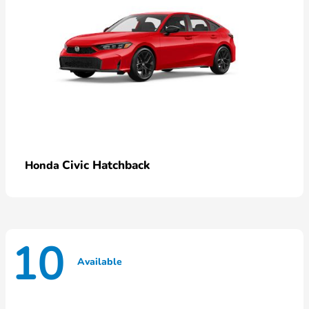
Civic Hatchback
Honda
10
Available