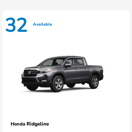
32
Available
Ridgeline
Honda