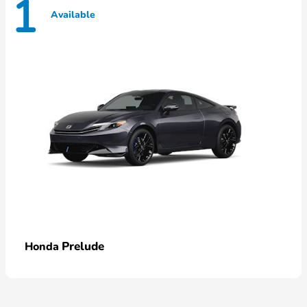
1
Available
Prelude
Honda