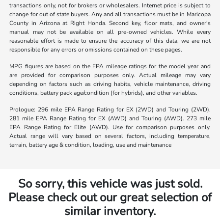
transactions only, not for brokers or wholesalers. Internet price is subject to
change for out of state buyers. Any and all transactions must be in Maricopa
County in Arizona at Right Honda. Second key, floor mats, and owner's
manual may not be available on all pre-owned vehicles. While every
reasonable effort is made to ensure the accuracy of this data, we are not
responsible for any errors or omissions contained on these pages.
MPG figures are based on the EPA mileage ratings for the model year and
are provided for comparison purposes only. Actual mileage may vary
depending on factors such as driving habits, vehicle maintenance, driving
conditions, battery pack age/condition (for hybrids), and other variables.
Prologue: 296 mile EPA Range Rating for EX (2WD) and Touring (2WD).
281 mile EPA Range Rating for EX (AWD) and Touring (AWD). 273 mile
EPA Range Rating for Elite (AWD). Use for comparison purposes only.
Actual range will vary based on several factors, including temperature,
terrain, battery age & condition, loading, use and maintenance
So sorry, this vehicle was just sold.
Please check out our great selection of
similar inventory.