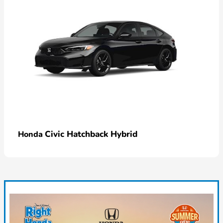
Civic Hatchback Hybrid
Honda