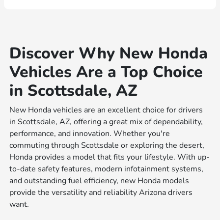
Discover Why New Honda
Vehicles Are a Top Choice
in Scottsdale, AZ
New Honda vehicles are an excellent choice for drivers
in Scottsdale, AZ, offering a great mix of dependability,
performance, and innovation. Whether you're
commuting through Scottsdale or exploring the desert,
Honda provides a model that fits your lifestyle. With up-
to-date safety features, modern infotainment systems,
and outstanding fuel efficiency, new Honda models
provide the versatility and reliability Arizona drivers
want.