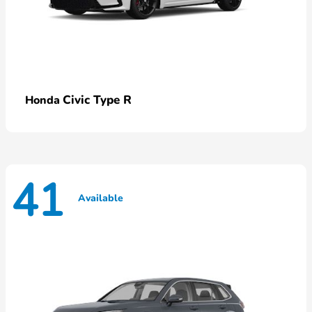
Civic Type R
Honda
41
Available