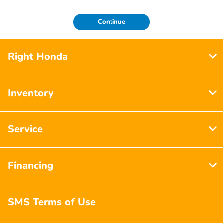
Continue
Right Honda
Inventory
Service
Financing
SMS Terms of Use