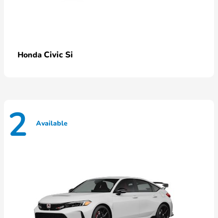
Civic Si
Honda
2
Available