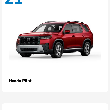
Pilot
Honda