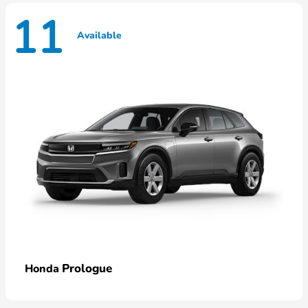
11
Available
Prologue
Honda