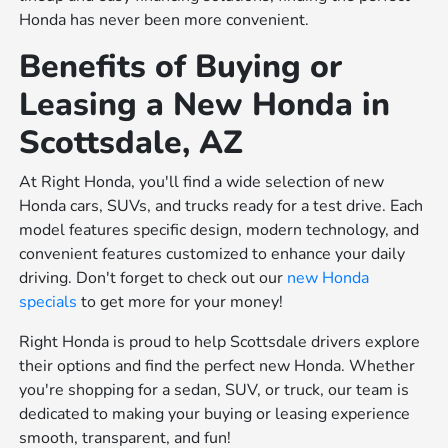
Honda has never been more convenient.
Benefits of Buying or
Leasing a New Honda in
Scottsdale, AZ
At Right Honda, you'll find a wide selection of new
Honda cars, SUVs, and trucks ready for a test drive. Each
model features specific design, modern technology, and
convenient features customized to enhance your daily
driving. Don't forget to check out our
new Honda
specials
to get more for your money!
Right Honda is proud to help Scottsdale drivers explore
their options and find the perfect new Honda. Whether
you're shopping for a sedan, SUV, or truck, our team is
dedicated to making your buying or leasing experience
smooth, transparent, and fun!