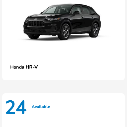
HR-V
Honda
24
Available