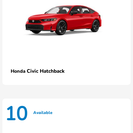
Civic Hatchback
Honda
10
Available