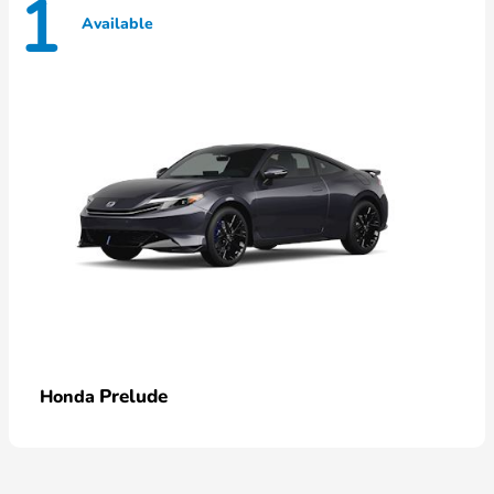
1
Available
Prelude
Honda