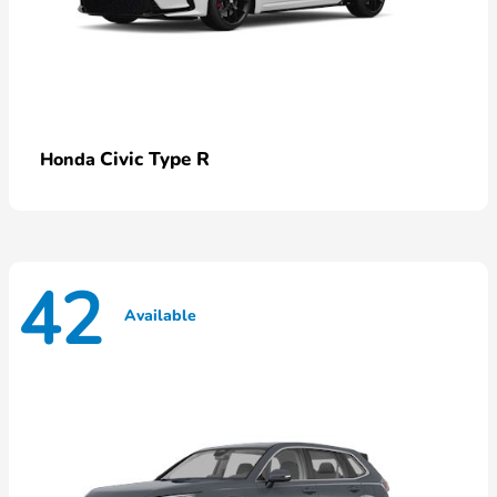
Civic Type R
Honda
42
Available