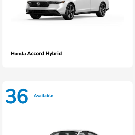
Accord Hybrid
Honda
36
Available