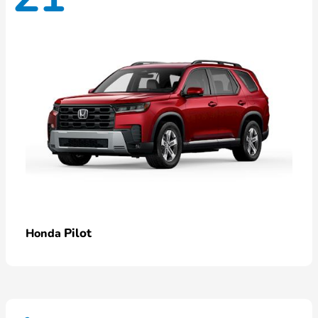
Pilot
Honda