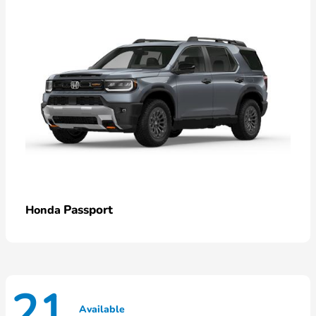
Passport
Honda
21
Available