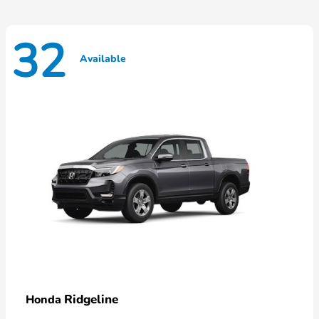
32
Available
Ridgeline
Honda