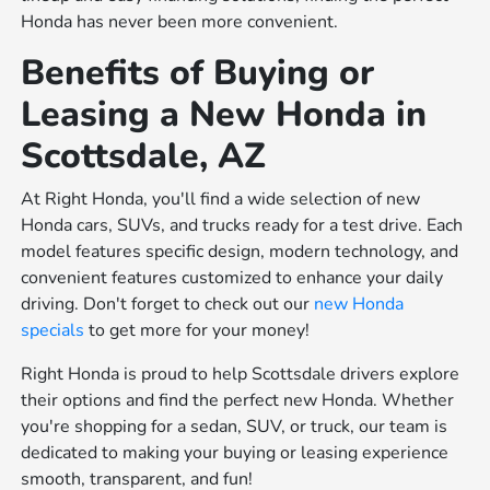
Honda has never been more convenient.
Benefits of Buying or
Leasing a New Honda in
Scottsdale, AZ
At Right Honda, you'll find a wide selection of new
Honda cars, SUVs, and trucks ready for a test drive. Each
model features specific design, modern technology, and
convenient features customized to enhance your daily
driving. Don't forget to check out our
new Honda
specials
to get more for your money!
Right Honda is proud to help Scottsdale drivers explore
their options and find the perfect new Honda. Whether
you're shopping for a sedan, SUV, or truck, our team is
dedicated to making your buying or leasing experience
smooth, transparent, and fun!