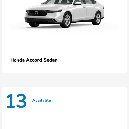
Accord Sedan
Honda
13
Available