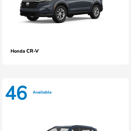
CR-V
Honda
46
Available