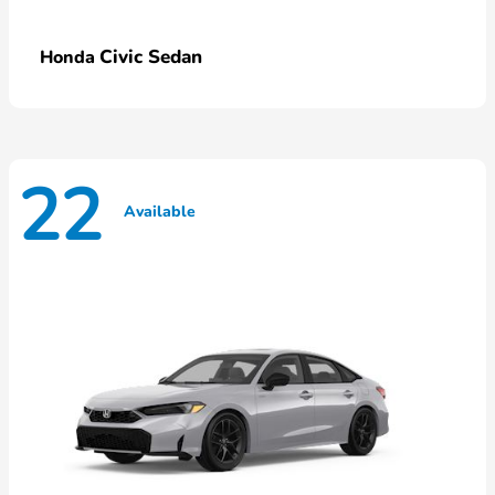
Civic Sedan
Honda
22
Available