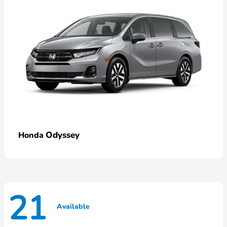
Odyssey
Honda
21
Available