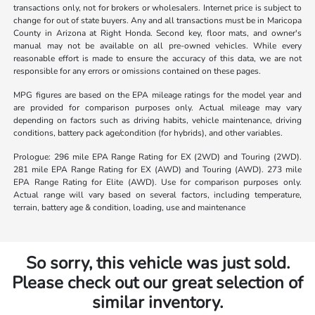
transactions only, not for brokers or wholesalers. Internet price is subject to
change for out of state buyers. Any and all transactions must be in Maricopa
County in Arizona at Right Honda. Second key, floor mats, and owner's
manual may not be available on all pre-owned vehicles. While every
reasonable effort is made to ensure the accuracy of this data, we are not
responsible for any errors or omissions contained on these pages.
MPG figures are based on the EPA mileage ratings for the model year and
are provided for comparison purposes only. Actual mileage may vary
depending on factors such as driving habits, vehicle maintenance, driving
conditions, battery pack age/condition (for hybrids), and other variables.
Prologue: 296 mile EPA Range Rating for EX (2WD) and Touring (2WD).
281 mile EPA Range Rating for EX (AWD) and Touring (AWD). 273 mile
EPA Range Rating for Elite (AWD). Use for comparison purposes only.
Actual range will vary based on several factors, including temperature,
terrain, battery age & condition, loading, use and maintenance
So sorry, this vehicle was just sold.
Please check out our great selection of
similar inventory.