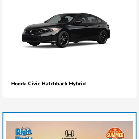
Civic Hatchback Hybrid
Honda