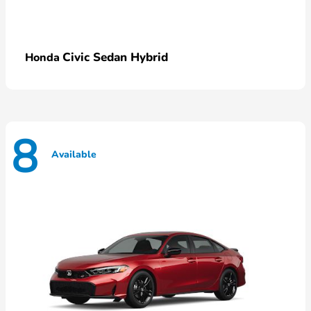
Civic Sedan Hybrid
Honda
8
Available