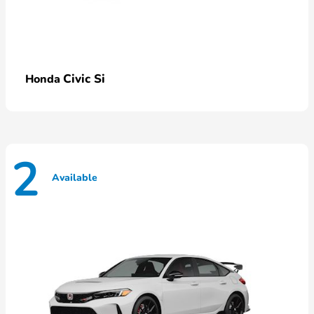
Civic Si
Honda
2
Available