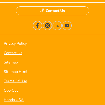
Contact Us
Privacy Policy
Contact Us
Sitemap
Sitemap Html
Terms Of Use
Opt-Out
Honda USA