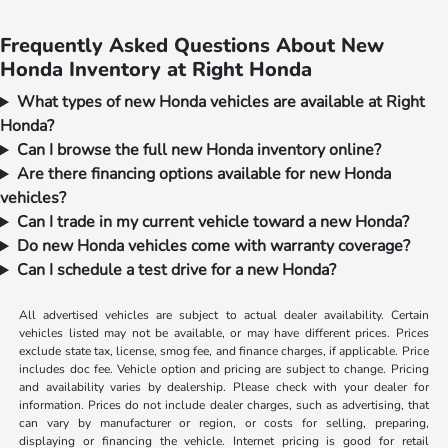
Frequently Asked Questions About New
Honda Inventory at Right Honda
What types of new Honda vehicles are available at Right
Honda?
Can I browse the full new Honda inventory online?
Are there financing options available for new Honda
vehicles?
Can I trade in my current vehicle toward a new Honda?
Do new Honda vehicles come with warranty coverage?
Can I schedule a test drive for a new Honda?
All advertised vehicles are subject to actual dealer availability. Certain
vehicles listed may not be available, or may have different prices. Prices
exclude state tax, license, smog fee, and finance charges, if applicable. Price
includes doc fee. Vehicle option and pricing are subject to change. Pricing
and availability varies by dealership. Please check with your dealer for
information. Prices do not include dealer charges, such as advertising, that
can vary by manufacturer or region, or costs for selling, preparing,
displaying or financing the vehicle. Internet pricing is good for retail