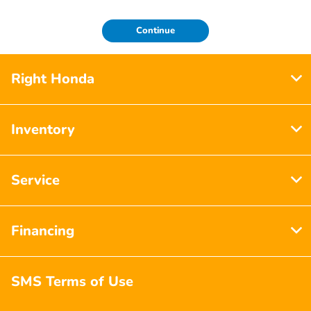
Continue
Right Honda
Inventory
Service
Financing
SMS Terms of Use