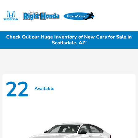
Sign In
Check Out our Huge Inventory of New Cars for Sale in
Scottsdale, AZ!
22
Available