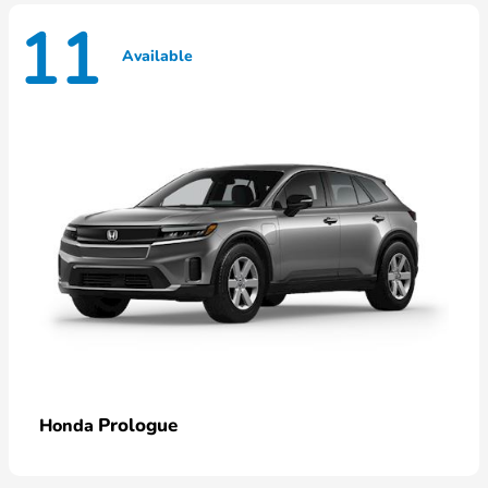
11
Available
Prologue
Honda