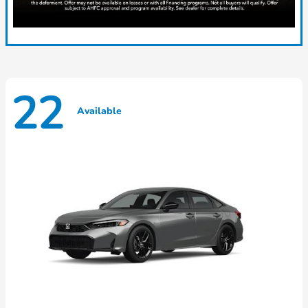
22
Available