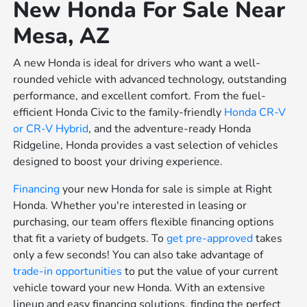
New Honda For Sale Near
Mesa, AZ
A new Honda is ideal for drivers who want a well-
rounded vehicle with advanced technology, outstanding
performance, and excellent comfort. From the fuel-
efficient Honda Civic to the family-friendly
Honda CR-V
or
CR-V Hybrid
, and the adventure-ready Honda
Ridgeline, Honda provides a vast selection of vehicles
designed to boost your driving experience.
Financing
your new Honda for sale is simple at Right
Honda. Whether you're interested in leasing or
purchasing, our team offers flexible financing options
that fit a variety of budgets. To
get pre-approved
takes
only a few seconds! You can also take advantage of
trade-in opportunities
to put the value of your current
vehicle toward your new Honda. With an extensive
lineup and easy financing solutions, finding the perfect