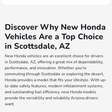
Discover Why New Honda
Vehicles Are a Top Choice
in Scottsdale, AZ
New Honda vehicles are an excellent choice for drivers
in Scottsdale, AZ, offering a great mix of dependability,
performance, and innovation. Whether you're
commuting through Scottsdale or exploring the desert,
Honda provides a model that fits your lifestyle. With up-
to-date safety features, modern infotainment systems,
and outstanding fuel efficiency, new Honda models
provide the versatility and reliability Arizona drivers
want.