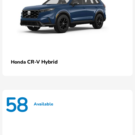
CR-V Hybrid
Honda
58
Available