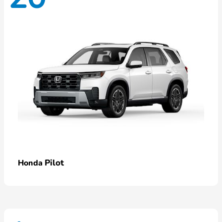
Pilot
Honda