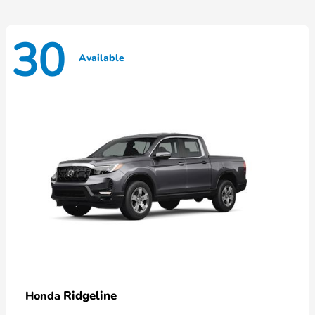
30
Available
Ridgeline
Honda