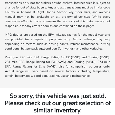
transactions only, not for brokers or wholesalers. Internet price is subject to
change for out of state buyers. Any and all transactions must be in Maricopa
County in Arizona at Right Honda. Second key, floor mats, and owner's
manual may not be available on all pre-owned vehicles. While every
reasonable effort is made to ensure the accuracy of this data, we are not
responsible for any errors or omissions contained on these pages.
MPG figures are based on the EPA mileage ratings for the model year and
are provided for comparison purposes only. Actual mileage may vary
depending on factors such as driving habits, vehicle maintenance, driving
conditions, battery pack age/condition (for hybrids), and other variables.
Prologue: 296 mile EPA Range Rating for EX (2WD) and Touring (2WD).
281 mile EPA Range Rating for EX (AWD) and Touring (AWD). 273 mile
EPA Range Rating for Elite (AWD). Use for comparison purposes only.
Actual range will vary based on several factors, including temperature,
terrain, battery age & condition, loading, use and maintenance
So sorry, this vehicle was just sold.
Please check out our great selection of
similar inventory.