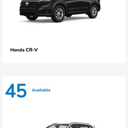
CR-V
Honda
45
Available