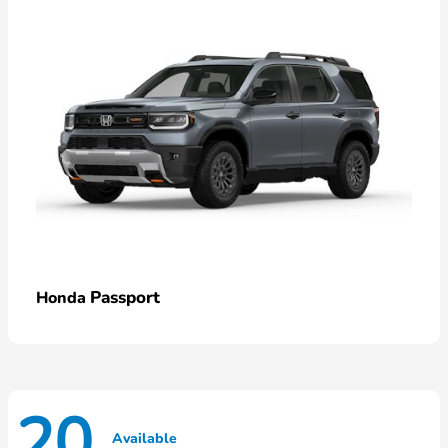
Passport
Honda
20
Available