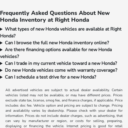
Frequently Asked Questions About New
Honda Inventory at Right Honda
What types of new Honda vehicles are available at Right
Honda?
Can I browse the full new Honda inventory online?
Are there financing options available for new Honda
vehicles?
Can I trade in my current vehicle toward a new Honda?
Do new Honda vehicles come with warranty coverage?
Can I schedule a test drive for a new Honda?
All advertised vehicles are subject to actual dealer availability. Certain
vehicles listed may not be available, or may have different prices. Prices
exclude state tax, license, smog fee, and finance charges, if applicable. Price
includes doc fee. Vehicle option and pricing are subject to change. Pricing
and availability varies by dealership. Please check with your dealer for
information. Prices do not include dealer charges, such as advertising, that
can vary by manufacturer or region, or costs for selling, preparing,
displaying or financing the vehicle. Internet pricing is good for retail