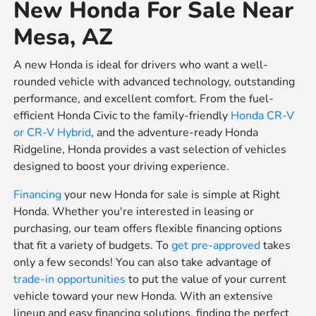
New Honda For Sale Near
Mesa, AZ
A new Honda is ideal for drivers who want a well-
rounded vehicle with advanced technology, outstanding
performance, and excellent comfort. From the fuel-
efficient Honda Civic to the family-friendly
Honda CR-V
or
CR-V Hybrid
, and the adventure-ready Honda
Ridgeline, Honda provides a vast selection of vehicles
designed to boost your driving experience.
Financing
your new Honda for sale is simple at Right
Honda. Whether you're interested in leasing or
purchasing, our team offers flexible financing options
that fit a variety of budgets. To
get pre-approved
takes
only a few seconds! You can also take advantage of
trade-in opportunities
to put the value of your current
vehicle toward your new Honda. With an extensive
lineup and easy financing solutions, finding the perfect