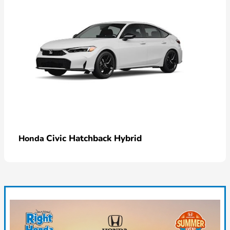
Civic Hatchback Hybrid
Honda