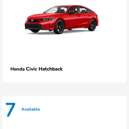
Civic Hatchback
Honda
7
Available