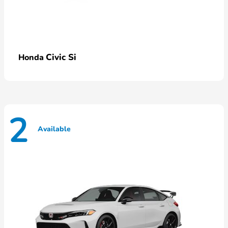
Civic Si
Honda
2
Available