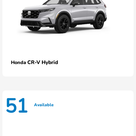
CR-V Hybrid
Honda
51
Available