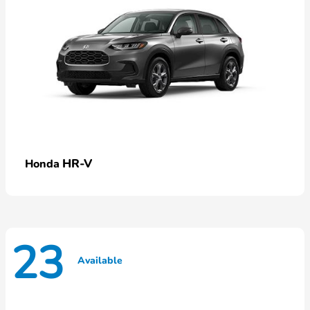
HR-V
Honda
23
Available