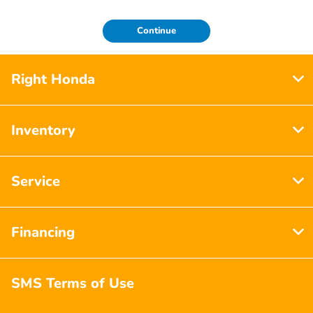
Continue
Right Honda
Inventory
Service
Financing
SMS Terms of Use