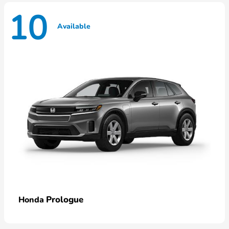
10
Available
Prologue
Honda