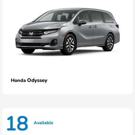
Odyssey
Honda
18
Available