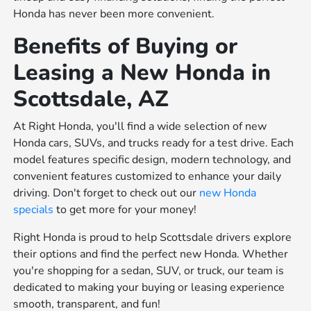
Honda has never been more convenient.
Benefits of Buying or
Leasing a New Honda in
Scottsdale, AZ
At Right Honda, you'll find a wide selection of new
Honda cars, SUVs, and trucks ready for a test drive. Each
model features specific design, modern technology, and
convenient features customized to enhance your daily
driving. Don't forget to check out our
new Honda
specials
to get more for your money!
Right Honda is proud to help Scottsdale drivers explore
their options and find the perfect new Honda. Whether
you're shopping for a sedan, SUV, or truck, our team is
dedicated to making your buying or leasing experience
smooth, transparent, and fun!