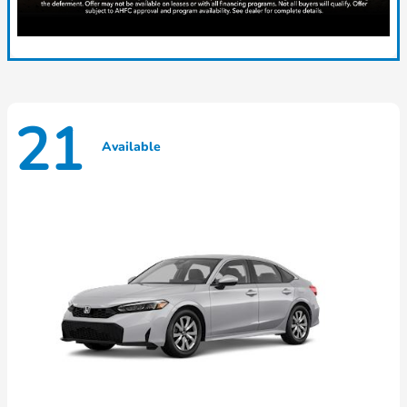
21
Available