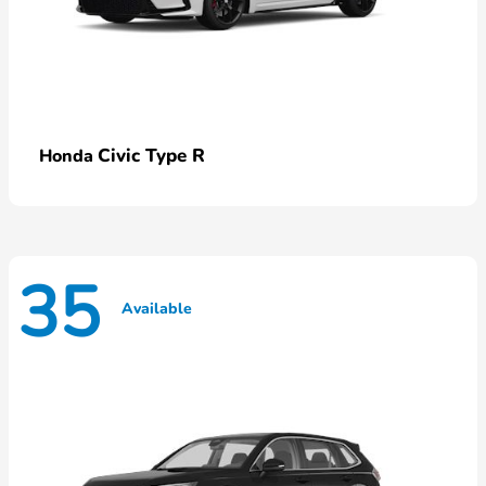
Civic Type R
Honda
35
Available