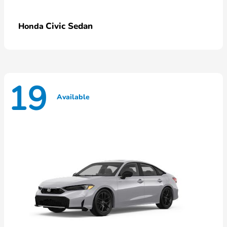
Civic Sedan
Honda
19
Available