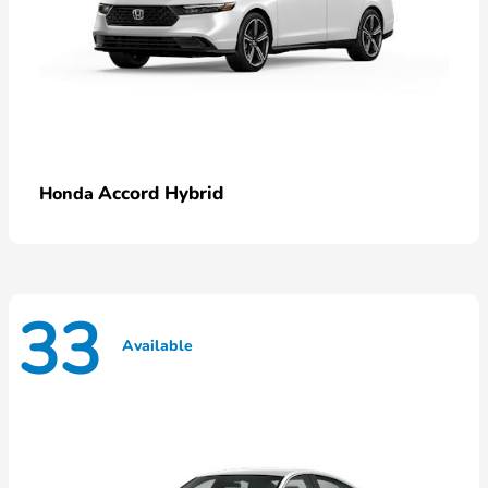
Accord Hybrid
Honda
33
Available