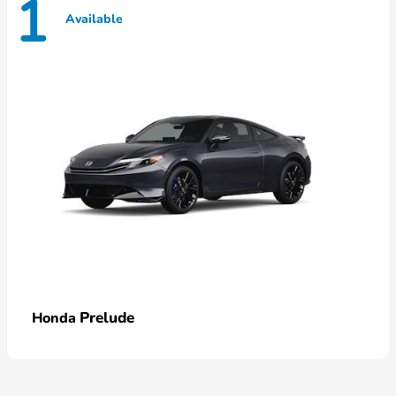
1
Available
Prelude
Honda