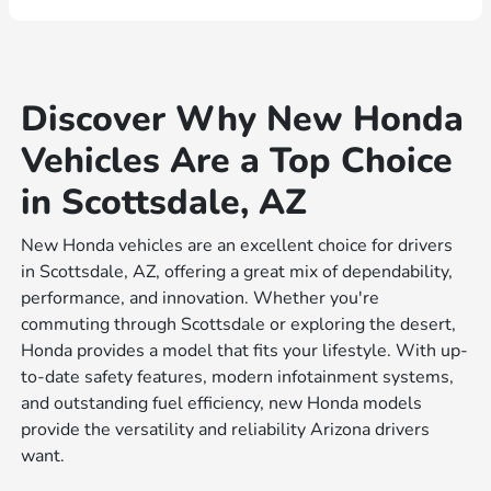
Discover Why New Honda
Vehicles Are a Top Choice
in Scottsdale, AZ
New Honda vehicles are an excellent choice for drivers
in Scottsdale, AZ, offering a great mix of dependability,
performance, and innovation. Whether you're
commuting through Scottsdale or exploring the desert,
Honda provides a model that fits your lifestyle. With up-
to-date safety features, modern infotainment systems,
and outstanding fuel efficiency, new Honda models
provide the versatility and reliability Arizona drivers
want.