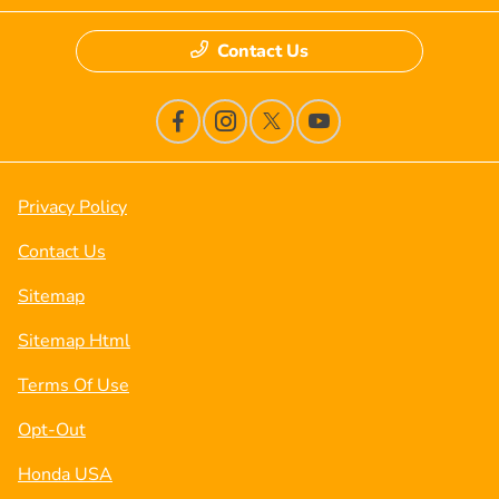
Contact Us
Privacy Policy
Contact Us
Sitemap
Sitemap Html
Terms Of Use
Opt-Out
Honda USA