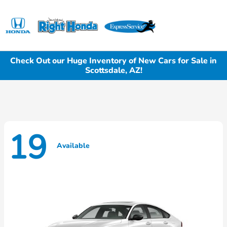
Sign In
Check Out our Huge Inventory of New Cars for Sale in
Scottsdale, AZ!
19
Available