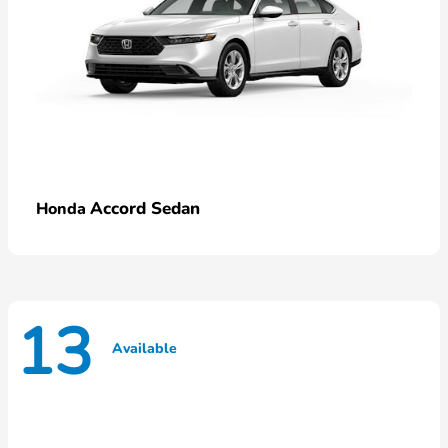
Accord Sedan
Honda
13
Available