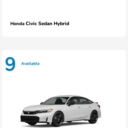
Civic Sedan Hybrid
Honda
9
Available