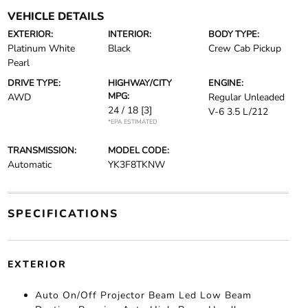
VEHICLE DETAILS
EXTERIOR:
INTERIOR:
BODY TYPE:
Platinum White
Black
Crew Cab Pickup
Pearl
DRIVE TYPE:
HIGHWAY/CITY
ENGINE:
MPG:
AWD
Regular Unleaded
24 / 18
[3]
V-6 3.5 L/212
*EPA ESTIMATED
TRANSMISSION:
MODEL CODE:
Automatic
YK3F8TKNW
SPECIFICATIONS
EXTERIOR
Auto On/Off Projector Beam Led Low Beam