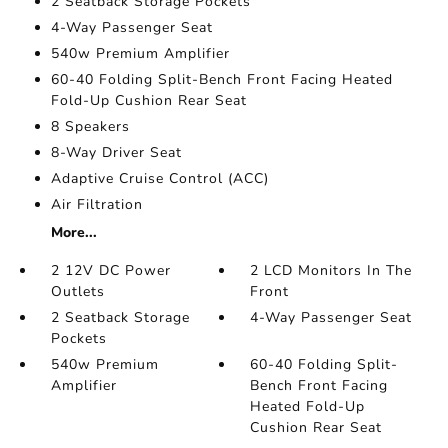
2 Seatback Storage Pockets
4-Way Passenger Seat
540w Premium Amplifier
60-40 Folding Split-Bench Front Facing Heated
Fold-Up Cushion Rear Seat
8 Speakers
8-Way Driver Seat
Adaptive Cruise Control (ACC)
Air Filtration
More...
2 12V DC Power
2 LCD Monitors In The
Outlets
Front
2 Seatback Storage
4-Way Passenger Seat
Pockets
540w Premium
60-40 Folding Split-
Amplifier
Bench Front Facing
Heated Fold-Up
Cushion Rear Seat