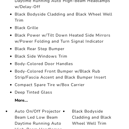
Daytime Running Auto High-Beam Headlamps
w/Delay-Off
Black Bodyside Cladding and Black Wheel Well
Trim
Black Grille
Black Power w/Tilt Down Heated Side Mirrors
w/Power Folding and Turn Signal Indicator
Black Rear Step Bumper
Black Side Windows Trim
Body-Colored Door Handles
Body-Colored Front Bumper w/Black Rub
Strip/Fascia Accent and Black Bumper Insert
Compact Spare Tire w/Box Carrier
Deep Tinted Glass
More...
Auto On/Off Projector
Black Bodyside
Beam Led Low Beam
Cladding and Black
Daytime Running Auto
Wheel Well Trim