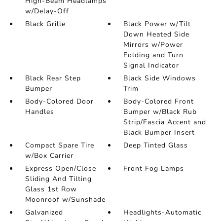
High-Beam Headlamps
w/Delay-Off
Black Grille
Black Power w/Tilt
Down Heated Side
Mirrors w/Power
Folding and Turn
Signal Indicator
Black Rear Step
Black Side Windows
Bumper
Trim
Body-Colored Door
Body-Colored Front
Handles
Bumper w/Black Rub
Strip/Fascia Accent and
Black Bumper Insert
Compact Spare Tire
Deep Tinted Glass
w/Box Carrier
Express Open/Close
Front Fog Lamps
Sliding And Tilting
Glass 1st Row
Moonroof w/Sunshade
Galvanized
Headlights-Automatic