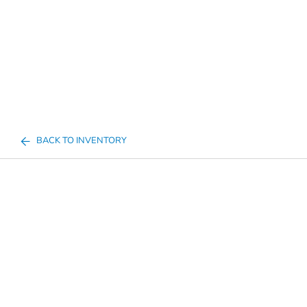
BACK TO INVENTORY