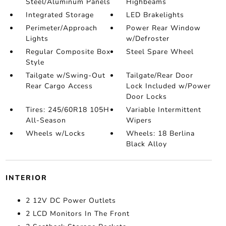
Steel/Aluminum Panels
Highbeams
Integrated Storage
LED Brakelights
Perimeter/Approach
Power Rear Window
Lights
w/Defroster
Regular Composite Box
Steel Spare Wheel
Style
Tailgate w/Swing-Out
Tailgate/Rear Door
Rear Cargo Access
Lock Included w/Power
Door Locks
Tires: 245/60R18 105H
Variable Intermittent
All-Season
Wipers
Wheels w/Locks
Wheels: 18 Berlina
Black Alloy
INTERIOR
2 12V DC Power Outlets
2 LCD Monitors In The Front