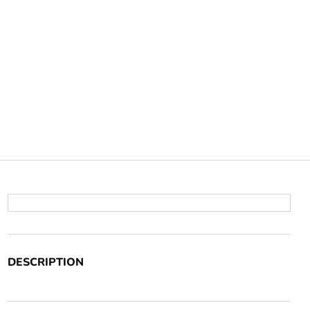
DESCRIPTION