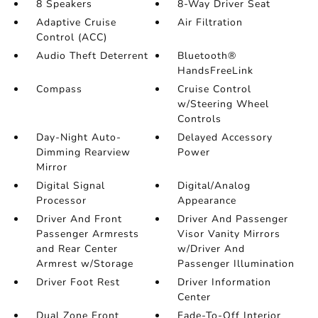
8 Speakers
8-Way Driver Seat
Adaptive Cruise
Air Filtration
Control (ACC)
Audio Theft Deterrent
Bluetooth®
HandsFreeLink
Compass
Cruise Control
w/Steering Wheel
Controls
Day-Night Auto-
Delayed Accessory
Dimming Rearview
Power
Mirror
Digital Signal
Digital/Analog
Processor
Appearance
Driver And Front
Driver And Passenger
Passenger Armrests
Visor Vanity Mirrors
and Rear Center
w/Driver And
Armrest w/Storage
Passenger Illumination
Driver Foot Rest
Driver Information
Center
Dual Zone Front
Fade-To-Off Interior