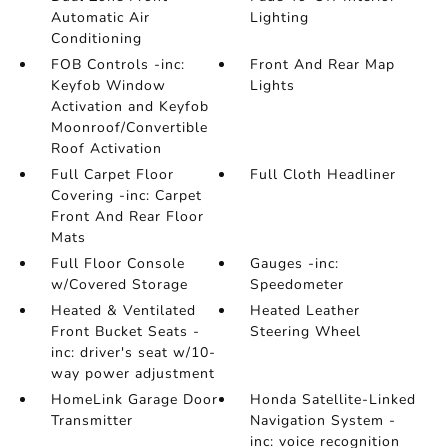
Automatic Air
Lighting
Conditioning
FOB Controls -inc:
Front And Rear Map
Keyfob Window
Lights
Activation and Keyfob
Moonroof/Convertible
Roof Activation
Full Carpet Floor
Full Cloth Headliner
Covering -inc: Carpet
Front And Rear Floor
Mats
Full Floor Console
Gauges -inc:
w/Covered Storage
Speedometer
Heated & Ventilated
Heated Leather
Front Bucket Seats -
Steering Wheel
inc: driver's seat w/10-
way power adjustment
HomeLink Garage Door
Honda Satellite-Linked
Transmitter
Navigation System -
inc: voice recognition