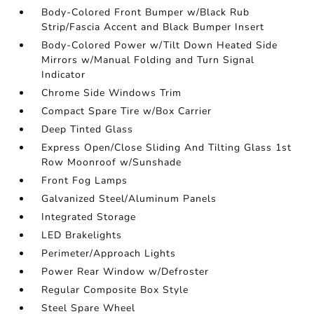
Body-Colored Front Bumper w/Black Rub
Strip/Fascia Accent and Black Bumper Insert
Body-Colored Power w/Tilt Down Heated Side
Mirrors w/Manual Folding and Turn Signal
Indicator
Chrome Side Windows Trim
Compact Spare Tire w/Box Carrier
Deep Tinted Glass
Express Open/Close Sliding And Tilting Glass 1st
Row Moonroof w/Sunshade
Front Fog Lamps
Galvanized Steel/Aluminum Panels
Integrated Storage
LED Brakelights
Perimeter/Approach Lights
Power Rear Window w/Defroster
Regular Composite Box Style
Steel Spare Wheel