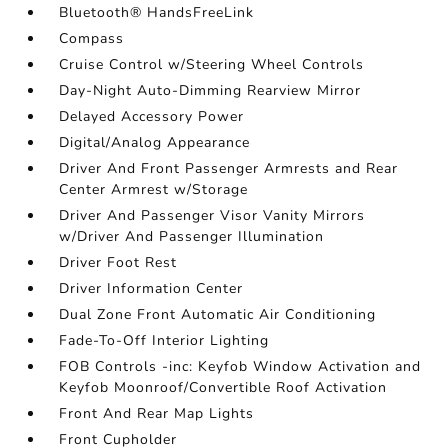
Bluetooth® HandsFreeLink
Compass
Cruise Control w/Steering Wheel Controls
Day-Night Auto-Dimming Rearview Mirror
Delayed Accessory Power
Digital/Analog Appearance
Driver And Front Passenger Armrests and Rear
Center Armrest w/Storage
Driver And Passenger Visor Vanity Mirrors
w/Driver And Passenger Illumination
Driver Foot Rest
Driver Information Center
Dual Zone Front Automatic Air Conditioning
Fade-To-Off Interior Lighting
FOB Controls -inc: Keyfob Window Activation and
Keyfob Moonroof/Convertible Roof Activation
Front And Rear Map Lights
Front Cupholder