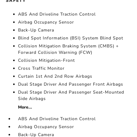
SAFETY
ABS And Driveline Traction Control
Airbag Occupancy Sensor
Back-Up Camera
Blind Spot Information (BSI) System Blind Spot
Collision Mitigation Braking System (CMBS) +
Forward Collision Warning (FCW)
Collision Mitigation-Front
Cross Traffic Monitor
Curtain 1st And 2nd Row Airbags
Dual Stage Driver And Passenger Front Airbags
Dual Stage Driver And Passenger Seat-Mounted
Side Airbags
More...
ABS And Driveline Traction Control
Airbag Occupancy Sensor
Back-Up Camera