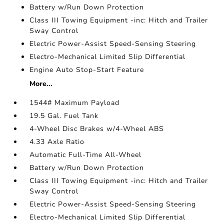
Battery w/Run Down Protection
Class III Towing Equipment -inc: Hitch and Trailer
Sway Control
Electric Power-Assist Speed-Sensing Steering
Electro-Mechanical Limited Slip Differential
Engine Auto Stop-Start Feature
More...
1544# Maximum Payload
19.5 Gal. Fuel Tank
4-Wheel Disc Brakes w/4-Wheel ABS
4.33 Axle Ratio
Automatic Full-Time All-Wheel
Battery w/Run Down Protection
Class III Towing Equipment -inc: Hitch and Trailer
Sway Control
Electric Power-Assist Speed-Sensing Steering
Electro-Mechanical Limited Slip Differential