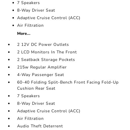
7 Speakers
8-Way Driver Seat
Adaptive Cruise Control (ACC)
Air Filtration
More...
2 12V DC Power Outlets
2 LCD Monitors In The Front
2 Seatback Storage Pockets
215w Regular Amplifier
4-Way Passenger Seat
60-40 Folding Split-Bench Front Facing Fold-Up
Cushion Rear Seat
7 Speakers
8-Way Driver Seat
Adaptive Cruise Control (ACC)
Air Filtration
Audio Theft Deterrent