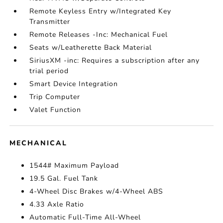
Remote Keyless Entry w/Integrated Key
Transmitter
Remote Releases -Inc: Mechanical Fuel
Seats w/Leatherette Back Material
SiriusXM -inc: Requires a subscription after any
trial period
Smart Device Integration
Trip Computer
Valet Function
MECHANICAL
1544# Maximum Payload
19.5 Gal. Fuel Tank
4-Wheel Disc Brakes w/4-Wheel ABS
4.33 Axle Ratio
Automatic Full-Time All-Wheel