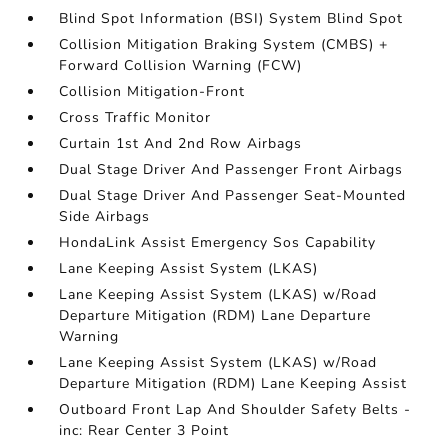
Blind Spot Information (BSI) System Blind Spot
Collision Mitigation Braking System (CMBS) +
Forward Collision Warning (FCW)
Collision Mitigation-Front
Cross Traffic Monitor
Curtain 1st And 2nd Row Airbags
Dual Stage Driver And Passenger Front Airbags
Dual Stage Driver And Passenger Seat-Mounted
Side Airbags
HondaLink Assist Emergency Sos Capability
Lane Keeping Assist System (LKAS)
Lane Keeping Assist System (LKAS) w/Road
Departure Mitigation (RDM) Lane Departure
Warning
Lane Keeping Assist System (LKAS) w/Road
Departure Mitigation (RDM) Lane Keeping Assist
Outboard Front Lap And Shoulder Safety Belts -
inc: Rear Center 3 Point