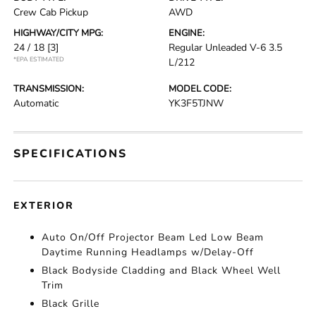
Crew Cab Pickup
AWD
HIGHWAY/CITY MPG:
ENGINE:
24 / 18
[3]
Regular Unleaded V-6 3.5
*EPA ESTIMATED
L/212
TRANSMISSION:
MODEL CODE:
Automatic
YK3F5TJNW
SPECIFICATIONS
EXTERIOR
Auto On/Off Projector Beam Led Low Beam
Daytime Running Headlamps w/Delay-Off
Black Bodyside Cladding and Black Wheel Well
Trim
Black Grille