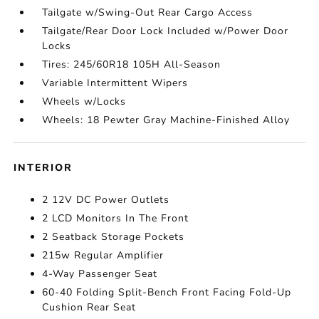
Tailgate w/Swing-Out Rear Cargo Access
Tailgate/Rear Door Lock Included w/Power Door
Locks
Tires: 245/60R18 105H All-Season
Variable Intermittent Wipers
Wheels w/Locks
Wheels: 18 Pewter Gray Machine-Finished Alloy
INTERIOR
2 12V DC Power Outlets
2 LCD Monitors In The Front
2 Seatback Storage Pockets
215w Regular Amplifier
4-Way Passenger Seat
60-40 Folding Split-Bench Front Facing Fold-Up
Cushion Rear Seat