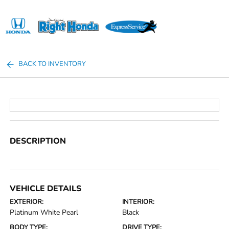
Sign In
BACK TO INVENTORY
DESCRIPTION
VEHICLE DETAILS
EXTERIOR:
INTERIOR:
Platinum White Pearl
Black
BODY TYPE:
DRIVE TYPE: