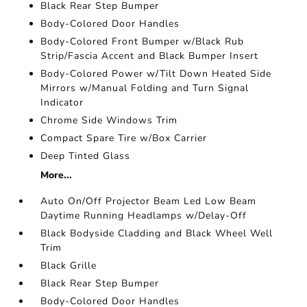
Black Rear Step Bumper
Body-Colored Door Handles
Body-Colored Front Bumper w/Black Rub
Strip/Fascia Accent and Black Bumper Insert
Body-Colored Power w/Tilt Down Heated Side
Mirrors w/Manual Folding and Turn Signal
Indicator
Chrome Side Windows Trim
Compact Spare Tire w/Box Carrier
Deep Tinted Glass
More...
Auto On/Off Projector Beam Led Low Beam
Daytime Running Headlamps w/Delay-Off
Black Bodyside Cladding and Black Wheel Well
Trim
Black Grille
Black Rear Step Bumper
Body-Colored Door Handles