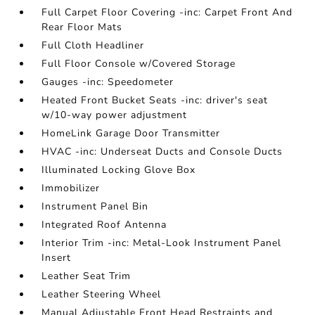
Full Carpet Floor Covering -inc: Carpet Front And
Rear Floor Mats
Full Cloth Headliner
Full Floor Console w/Covered Storage
Gauges -inc: Speedometer
Heated Front Bucket Seats -inc: driver's seat
w/10-way power adjustment
HomeLink Garage Door Transmitter
HVAC -inc: Underseat Ducts and Console Ducts
Illuminated Locking Glove Box
Immobilizer
Instrument Panel Bin
Integrated Roof Antenna
Interior Trim -inc: Metal-Look Instrument Panel
Insert
Leather Seat Trim
Leather Steering Wheel
Manual Adjustable Front Head Restraints and