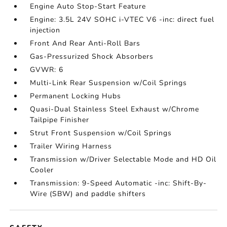
Engine Auto Stop-Start Feature
Engine: 3.5L 24V SOHC i-VTEC V6 -inc: direct fuel
injection
Front And Rear Anti-Roll Bars
Gas-Pressurized Shock Absorbers
GVWR: 6
Multi-Link Rear Suspension w/Coil Springs
Permanent Locking Hubs
Quasi-Dual Stainless Steel Exhaust w/Chrome
Tailpipe Finisher
Strut Front Suspension w/Coil Springs
Trailer Wiring Harness
Transmission w/Driver Selectable Mode and HD Oil
Cooler
Transmission: 9-Speed Automatic -inc: Shift-By-
Wire (SBW) and paddle shifters