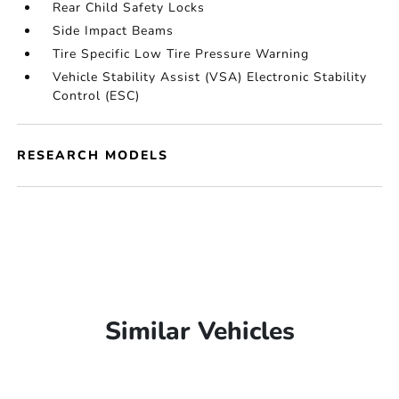
Rear Child Safety Locks
Side Impact Beams
Tire Specific Low Tire Pressure Warning
Vehicle Stability Assist (VSA) Electronic Stability
Control (ESC)
RESEARCH MODELS
Similar Vehicles