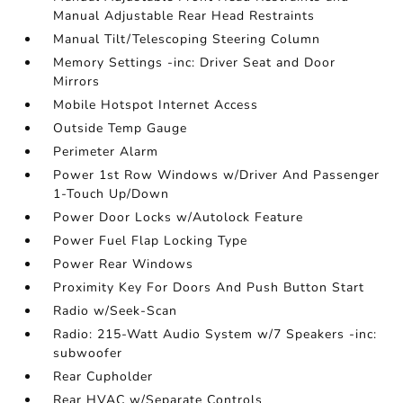
Manual Adjustable Rear Head Restraints
Manual Tilt/Telescoping Steering Column
Memory Settings -inc: Driver Seat and Door
Mirrors
Mobile Hotspot Internet Access
Outside Temp Gauge
Perimeter Alarm
Power 1st Row Windows w/Driver And Passenger
1-Touch Up/Down
Power Door Locks w/Autolock Feature
Power Fuel Flap Locking Type
Power Rear Windows
Proximity Key For Doors And Push Button Start
Radio w/Seek-Scan
Radio: 215-Watt Audio System w/7 Speakers -inc:
subwoofer
Rear Cupholder
Rear HVAC w/Separate Controls