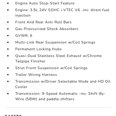
Engine Auto Stop-Start Feature
Engine: 3.5L 24V SOHC i-VTEC V6 -inc: direct fuel
injection
Front And Rear Anti-Roll Bars
Gas-Pressurized Shock Absorbers
GVWR: 6
Multi-Link Rear Suspension w/Coil Springs
Permanent Locking Hubs
Quasi-Dual Stainless Steel Exhaust w/Chrome
Tailpipe Finisher
Strut Front Suspension w/Coil Springs
Trailer Wiring Harness
Transmission w/Driver Selectable Mode and HD Oil
Cooler
Transmission: 9-Speed Automatic -inc: Shift-By-
Wire (SBW) and paddle shifters