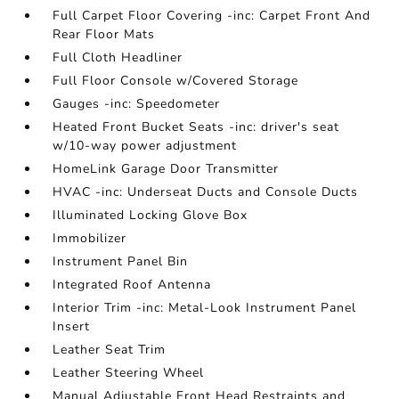
Full Carpet Floor Covering -inc: Carpet Front And
Rear Floor Mats
Full Cloth Headliner
Full Floor Console w/Covered Storage
Gauges -inc: Speedometer
Heated Front Bucket Seats -inc: driver's seat
w/10-way power adjustment
HomeLink Garage Door Transmitter
HVAC -inc: Underseat Ducts and Console Ducts
Illuminated Locking Glove Box
Immobilizer
Instrument Panel Bin
Integrated Roof Antenna
Interior Trim -inc: Metal-Look Instrument Panel
Insert
Leather Seat Trim
Leather Steering Wheel
Manual Adjustable Front Head Restraints and