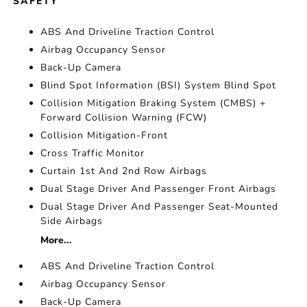
SAFETY
ABS And Driveline Traction Control
Airbag Occupancy Sensor
Back-Up Camera
Blind Spot Information (BSI) System Blind Spot
Collision Mitigation Braking System (CMBS) +
Forward Collision Warning (FCW)
Collision Mitigation-Front
Cross Traffic Monitor
Curtain 1st And 2nd Row Airbags
Dual Stage Driver And Passenger Front Airbags
Dual Stage Driver And Passenger Seat-Mounted
Side Airbags
More...
ABS And Driveline Traction Control
Airbag Occupancy Sensor
Back-Up Camera