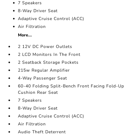
7 Speakers
8-Way Driver Seat
Adaptive Cruise Control (ACC)
Air Filtration
More...
2 12V DC Power Outlets
2 LCD Monitors In The Front
2 Seatback Storage Pockets
215w Regular Amplifier
4-Way Passenger Seat
60-40 Folding Split-Bench Front Facing Fold-Up
Cushion Rear Seat
7 Speakers
8-Way Driver Seat
Adaptive Cruise Control (ACC)
Air Filtration
Audio Theft Deterrent