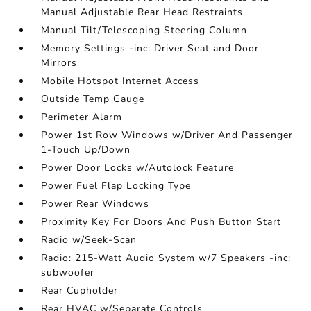
Manual Adjustable Rear Head Restraints
Manual Tilt/Telescoping Steering Column
Memory Settings -inc: Driver Seat and Door
Mirrors
Mobile Hotspot Internet Access
Outside Temp Gauge
Perimeter Alarm
Power 1st Row Windows w/Driver And Passenger
1-Touch Up/Down
Power Door Locks w/Autolock Feature
Power Fuel Flap Locking Type
Power Rear Windows
Proximity Key For Doors And Push Button Start
Radio w/Seek-Scan
Radio: 215-Watt Audio System w/7 Speakers -inc:
subwoofer
Rear Cupholder
Rear HVAC w/Separate Controls