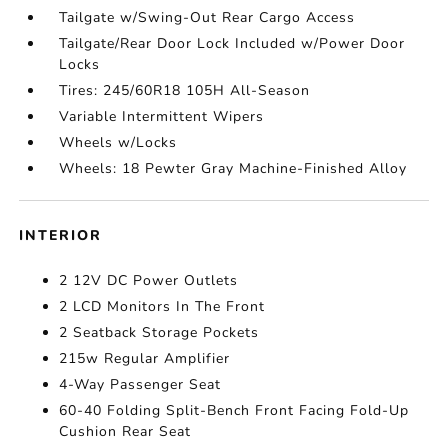
Tailgate w/Swing-Out Rear Cargo Access
Tailgate/Rear Door Lock Included w/Power Door
Locks
Tires: 245/60R18 105H All-Season
Variable Intermittent Wipers
Wheels w/Locks
Wheels: 18 Pewter Gray Machine-Finished Alloy
INTERIOR
2 12V DC Power Outlets
2 LCD Monitors In The Front
2 Seatback Storage Pockets
215w Regular Amplifier
4-Way Passenger Seat
60-40 Folding Split-Bench Front Facing Fold-Up
Cushion Rear Seat