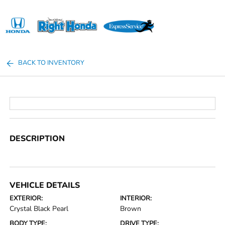
Sign In
BACK TO INVENTORY
DESCRIPTION
VEHICLE DETAILS
EXTERIOR:
INTERIOR:
Crystal Black Pearl
Brown
BODY TYPE:
DRIVE TYPE: