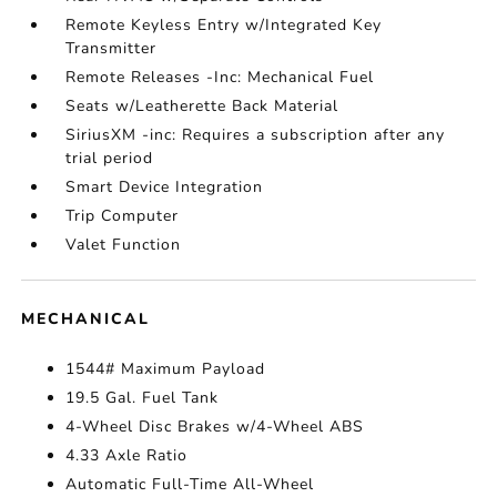
Remote Keyless Entry w/Integrated Key
Transmitter
Remote Releases -Inc: Mechanical Fuel
Seats w/Leatherette Back Material
SiriusXM -inc: Requires a subscription after any
trial period
Smart Device Integration
Trip Computer
Valet Function
MECHANICAL
1544# Maximum Payload
19.5 Gal. Fuel Tank
4-Wheel Disc Brakes w/4-Wheel ABS
4.33 Axle Ratio
Automatic Full-Time All-Wheel