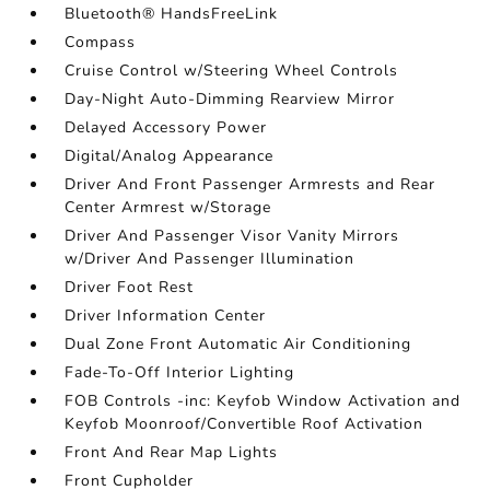
Bluetooth® HandsFreeLink
Compass
Cruise Control w/Steering Wheel Controls
Day-Night Auto-Dimming Rearview Mirror
Delayed Accessory Power
Digital/Analog Appearance
Driver And Front Passenger Armrests and Rear
Center Armrest w/Storage
Driver And Passenger Visor Vanity Mirrors
w/Driver And Passenger Illumination
Driver Foot Rest
Driver Information Center
Dual Zone Front Automatic Air Conditioning
Fade-To-Off Interior Lighting
FOB Controls -inc: Keyfob Window Activation and
Keyfob Moonroof/Convertible Roof Activation
Front And Rear Map Lights
Front Cupholder