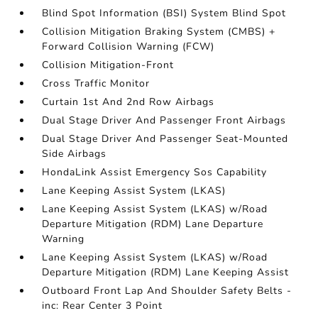
Blind Spot Information (BSI) System Blind Spot
Collision Mitigation Braking System (CMBS) +
Forward Collision Warning (FCW)
Collision Mitigation-Front
Cross Traffic Monitor
Curtain 1st And 2nd Row Airbags
Dual Stage Driver And Passenger Front Airbags
Dual Stage Driver And Passenger Seat-Mounted
Side Airbags
HondaLink Assist Emergency Sos Capability
Lane Keeping Assist System (LKAS)
Lane Keeping Assist System (LKAS) w/Road
Departure Mitigation (RDM) Lane Departure
Warning
Lane Keeping Assist System (LKAS) w/Road
Departure Mitigation (RDM) Lane Keeping Assist
Outboard Front Lap And Shoulder Safety Belts -
inc: Rear Center 3 Point