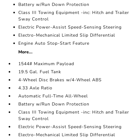
Battery w/Run Down Protection
Class III Towing Equipment -inc: Hitch and Trailer
Sway Control
Electric Power-Assist Speed-Sensing Steering
Electro-Mechanical Limited Slip Differential
Engine Auto Stop-Start Feature
More...
1544# Maximum Payload
19.5 Gal. Fuel Tank
4-Wheel Disc Brakes w/4-Wheel ABS
4.33 Axle Ratio
Automatic Full-Time All-Wheel
Battery w/Run Down Protection
Class III Towing Equipment -inc: Hitch and Trailer
Sway Control
Electric Power-Assist Speed-Sensing Steering
Electro-Mechanical Limited Slip Differential