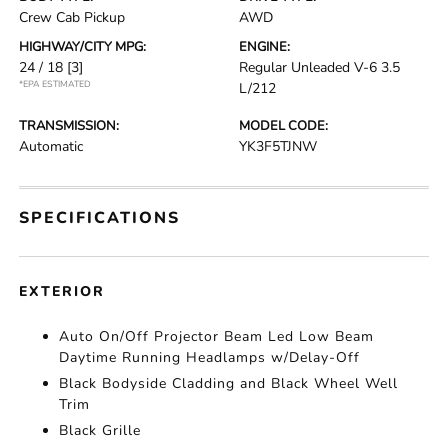
Crew Cab Pickup
AWD
HIGHWAY/CITY MPG:
ENGINE:
24 / 18
[3]
Regular Unleaded V-6 3.5
*EPA ESTIMATED
L/212
TRANSMISSION:
MODEL CODE:
Automatic
YK3F5TJNW
SPECIFICATIONS
EXTERIOR
Auto On/Off Projector Beam Led Low Beam
Daytime Running Headlamps w/Delay-Off
Black Bodyside Cladding and Black Wheel Well
Trim
Black Grille