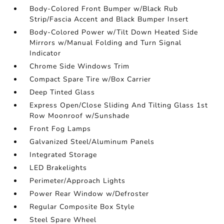
Body-Colored Front Bumper w/Black Rub
Strip/Fascia Accent and Black Bumper Insert
Body-Colored Power w/Tilt Down Heated Side
Mirrors w/Manual Folding and Turn Signal
Indicator
Chrome Side Windows Trim
Compact Spare Tire w/Box Carrier
Deep Tinted Glass
Express Open/Close Sliding And Tilting Glass 1st
Row Moonroof w/Sunshade
Front Fog Lamps
Galvanized Steel/Aluminum Panels
Integrated Storage
LED Brakelights
Perimeter/Approach Lights
Power Rear Window w/Defroster
Regular Composite Box Style
Steel Spare Wheel