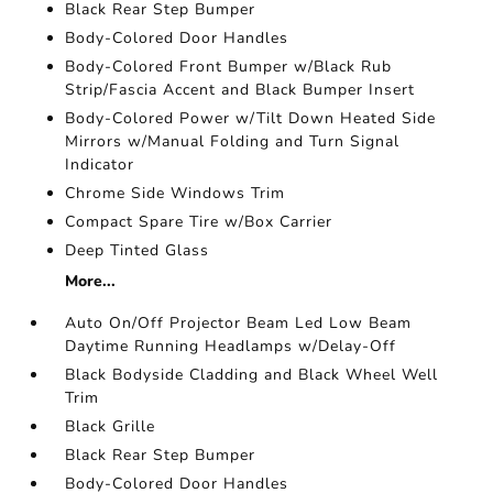
Black Rear Step Bumper
Body-Colored Door Handles
Body-Colored Front Bumper w/Black Rub
Strip/Fascia Accent and Black Bumper Insert
Body-Colored Power w/Tilt Down Heated Side
Mirrors w/Manual Folding and Turn Signal
Indicator
Chrome Side Windows Trim
Compact Spare Tire w/Box Carrier
Deep Tinted Glass
More...
Auto On/Off Projector Beam Led Low Beam
Daytime Running Headlamps w/Delay-Off
Black Bodyside Cladding and Black Wheel Well
Trim
Black Grille
Black Rear Step Bumper
Body-Colored Door Handles