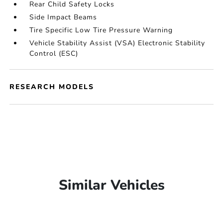
Rear Child Safety Locks
Side Impact Beams
Tire Specific Low Tire Pressure Warning
Vehicle Stability Assist (VSA) Electronic Stability
Control (ESC)
RESEARCH MODELS
Similar Vehicles