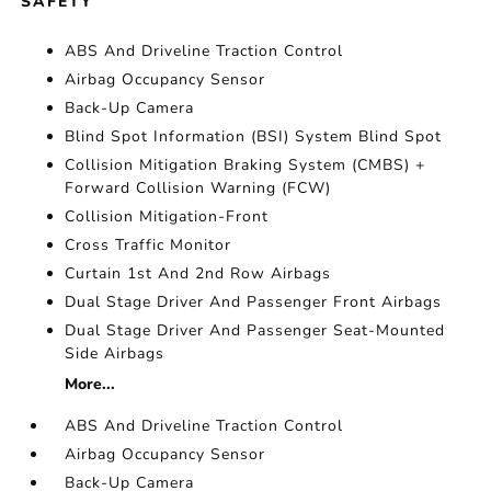
SAFETY
ABS And Driveline Traction Control
Airbag Occupancy Sensor
Back-Up Camera
Blind Spot Information (BSI) System Blind Spot
Collision Mitigation Braking System (CMBS) +
Forward Collision Warning (FCW)
Collision Mitigation-Front
Cross Traffic Monitor
Curtain 1st And 2nd Row Airbags
Dual Stage Driver And Passenger Front Airbags
Dual Stage Driver And Passenger Seat-Mounted
Side Airbags
More...
ABS And Driveline Traction Control
Airbag Occupancy Sensor
Back-Up Camera