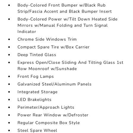
Body-Colored Front Bumper w/Black Rub
Strip/Fascia Accent and Black Bumper Insert
Body-Colored Power w/Tilt Down Heated Side
Mirrors w/Manual Folding and Turn Signal
Indicator
Chrome Side Windows Trim
Compact Spare Tire w/Box Carrier
Deep Tinted Glass
Express Open/Close Sliding And Tilting Glass 1st
Row Moonroof w/Sunshade
Front Fog Lamps
Galvanized Steel/Aluminum Panels
Integrated Storage
LED Brakelights
Perimeter/Approach Lights
Power Rear Window w/Defroster
Regular Composite Box Style
Steel Spare Wheel