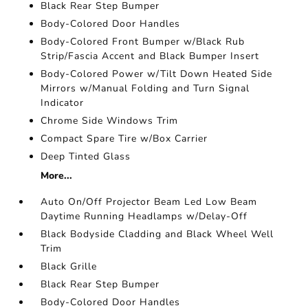
Black Rear Step Bumper
Body-Colored Door Handles
Body-Colored Front Bumper w/Black Rub
Strip/Fascia Accent and Black Bumper Insert
Body-Colored Power w/Tilt Down Heated Side
Mirrors w/Manual Folding and Turn Signal
Indicator
Chrome Side Windows Trim
Compact Spare Tire w/Box Carrier
Deep Tinted Glass
More...
Auto On/Off Projector Beam Led Low Beam
Daytime Running Headlamps w/Delay-Off
Black Bodyside Cladding and Black Wheel Well
Trim
Black Grille
Black Rear Step Bumper
Body-Colored Door Handles