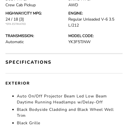
Crew Cab Pickup
AWD
HIGHWAY/CITY MPG:
ENGINE:
24 / 18
[3]
Regular Unleaded V-6 3.5
*EPA ESTIMATED
L/212
TRANSMISSION:
MODEL CODE:
Automatic
YK3F5TJNW
SPECIFICATIONS
EXTERIOR
Auto On/Off Projector Beam Led Low Beam
Daytime Running Headlamps w/Delay-Off
Black Bodyside Cladding and Black Wheel Well
Trim
Black Grille