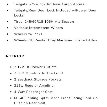
Tailgate w/Swing-Out Rear Cargo Access
Tailgate/Rear Door Lock Included w/Power Door
Locks
Tires: 245/60R18 105H All-Season
Variable Intermittent Wipers
Wheels w/Locks
Wheels: 18 Pewter Gray Machine-Finished Alloy
INTERIOR
2 12V DC Power Outlets
2 LCD Monitors In The Front
2 Seatback Storage Pockets
215w Regular Amplifier
4-Way Passenger Seat
60-40 Folding Split-Bench Front Facing Fold-Up
Cushion Rear Seat