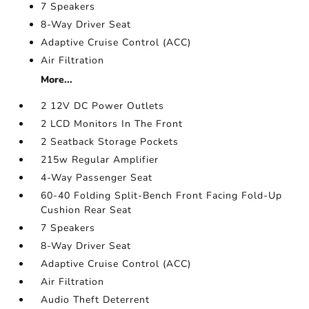
7 Speakers
8-Way Driver Seat
Adaptive Cruise Control (ACC)
Air Filtration
More...
2 12V DC Power Outlets
2 LCD Monitors In The Front
2 Seatback Storage Pockets
215w Regular Amplifier
4-Way Passenger Seat
60-40 Folding Split-Bench Front Facing Fold-Up
Cushion Rear Seat
7 Speakers
8-Way Driver Seat
Adaptive Cruise Control (ACC)
Air Filtration
Audio Theft Deterrent