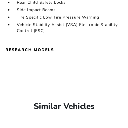
Rear Child Safety Locks
Side Impact Beams
Tire Specific Low Tire Pressure Warning
Vehicle Stability Assist (VSA) Electronic Stability
Control (ESC)
RESEARCH MODELS
Similar Vehicles