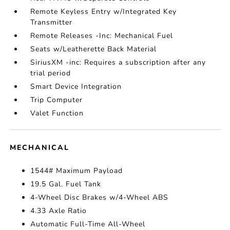
Remote Keyless Entry w/Integrated Key
Transmitter
Remote Releases -Inc: Mechanical Fuel
Seats w/Leatherette Back Material
SiriusXM -inc: Requires a subscription after any
trial period
Smart Device Integration
Trip Computer
Valet Function
MECHANICAL
1544# Maximum Payload
19.5 Gal. Fuel Tank
4-Wheel Disc Brakes w/4-Wheel ABS
4.33 Axle Ratio
Automatic Full-Time All-Wheel