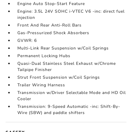
Engine Auto Stop-Start Feature
Engine: 3.5L 24V SOHC i-VTEC V6 -inc: direct fuel
injection
Front And Rear Anti-Roll Bars
Gas-Pressurized Shock Absorbers
GVWR: 6
Multi-Link Rear Suspension w/Coil Springs
Permanent Locking Hubs
Quasi-Dual Stainless Steel Exhaust w/Chrome
Tailpipe Finisher
Strut Front Suspension w/Coil Springs
Trailer Wiring Harness
Transmission w/Driver Selectable Mode and HD Oil
Cooler
Transmission: 9-Speed Automatic -inc: Shift-By-
Wire (SBW) and paddle shifters