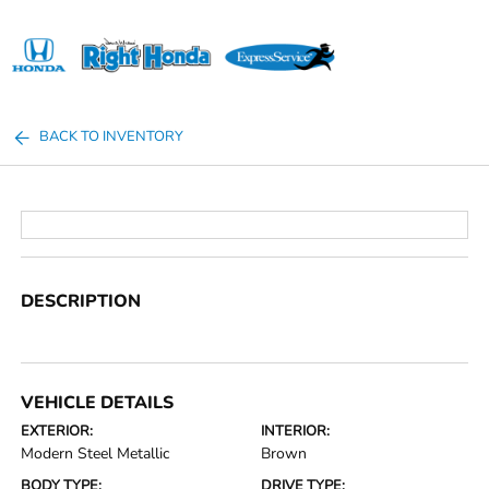
Sign In
BACK TO INVENTORY
DESCRIPTION
VEHICLE DETAILS
EXTERIOR:
INTERIOR:
Modern Steel Metallic
Brown
BODY TYPE:
DRIVE TYPE: