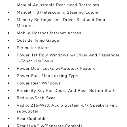
Manual Adjustable Rear Head Restraints
Manual Tilt/Telescoping Steering Column
Memory Settings -inc: Driver Seat and Door
Mirrors
Mobile Hotspot Internet Access
Outside Temp Gauge
Perimeter Alarm
Power 1st Row Windows w/Driver And Passenger
1-Touch Up/Down
Power Door Locks w/Autolock Feature
Power Fuel Flap Locking Type
Power Rear Windows
Proximity Key For Doors And Push Button Start
Radio w/Seek-Scan
Radio: 215-Watt Audio System w/7 Speakers -inc:
subwoofer
Rear Cupholder
Rear HVAC w/Separate Controls