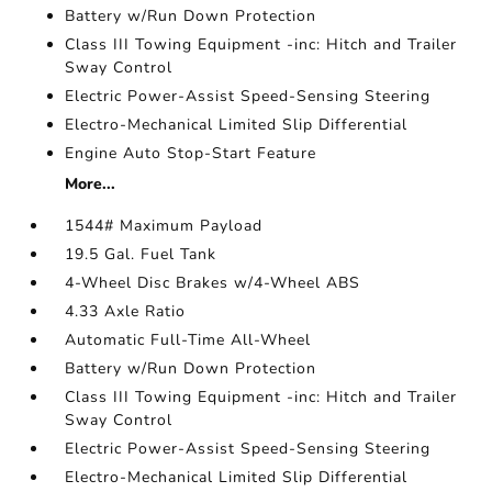
Battery w/Run Down Protection
Class III Towing Equipment -inc: Hitch and Trailer
Sway Control
Electric Power-Assist Speed-Sensing Steering
Electro-Mechanical Limited Slip Differential
Engine Auto Stop-Start Feature
More...
1544# Maximum Payload
19.5 Gal. Fuel Tank
4-Wheel Disc Brakes w/4-Wheel ABS
4.33 Axle Ratio
Automatic Full-Time All-Wheel
Battery w/Run Down Protection
Class III Towing Equipment -inc: Hitch and Trailer
Sway Control
Electric Power-Assist Speed-Sensing Steering
Electro-Mechanical Limited Slip Differential