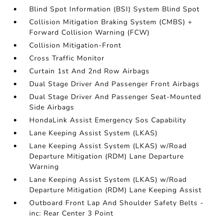
Blind Spot Information (BSI) System Blind Spot
Collision Mitigation Braking System (CMBS) +
Forward Collision Warning (FCW)
Collision Mitigation-Front
Cross Traffic Monitor
Curtain 1st And 2nd Row Airbags
Dual Stage Driver And Passenger Front Airbags
Dual Stage Driver And Passenger Seat-Mounted
Side Airbags
HondaLink Assist Emergency Sos Capability
Lane Keeping Assist System (LKAS)
Lane Keeping Assist System (LKAS) w/Road
Departure Mitigation (RDM) Lane Departure
Warning
Lane Keeping Assist System (LKAS) w/Road
Departure Mitigation (RDM) Lane Keeping Assist
Outboard Front Lap And Shoulder Safety Belts -
inc: Rear Center 3 Point