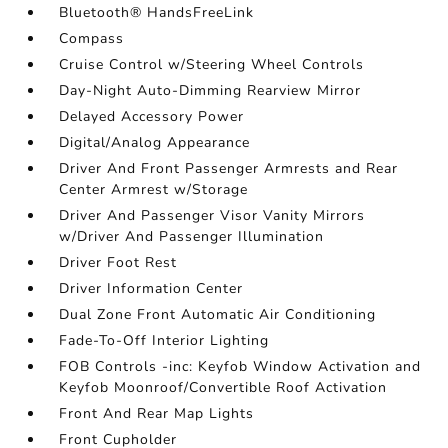
Bluetooth® HandsFreeLink
Compass
Cruise Control w/Steering Wheel Controls
Day-Night Auto-Dimming Rearview Mirror
Delayed Accessory Power
Digital/Analog Appearance
Driver And Front Passenger Armrests and Rear
Center Armrest w/Storage
Driver And Passenger Visor Vanity Mirrors
w/Driver And Passenger Illumination
Driver Foot Rest
Driver Information Center
Dual Zone Front Automatic Air Conditioning
Fade-To-Off Interior Lighting
FOB Controls -inc: Keyfob Window Activation and
Keyfob Moonroof/Convertible Roof Activation
Front And Rear Map Lights
Front Cupholder