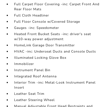
Full Carpet Floor Covering -inc: Carpet Front And
Rear Floor Mats
Full Cloth Headliner
Full Floor Console w/Covered Storage
Gauges -inc: Speedometer
Heated Front Bucket Seats -inc: driver's seat
w/10-way power adjustment
HomeLink Garage Door Transmitter
HVAC -inc: Underseat Ducts and Console Ducts
Illuminated Locking Glove Box
Immobilizer
Instrument Panel Bin
Integrated Roof Antenna
Interior Trim -inc: Metal-Look Instrument Panel
Insert
Leather Seat Trim
Leather Steering Wheel
Manual Adjustable Front Head Restraints and