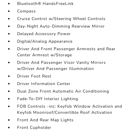
Bluetooth® HandsFreeLink
Compass
Cruise Control w/Steering Wheel Controls
Day-Night Auto-Dimming Rearview Mirror
Delayed Accessory Power
Digital/Analog Appearance
Driver And Front Passenger Armrests and Rear
Center Armrest w/Storage
Driver And Passenger Visor Vanity Mirrors
w/Driver And Passenger Illumination
Driver Foot Rest
Driver Information Center
Dual Zone Front Automatic Air Conditioning
Fade-To-Off Interior Lighting
FOB Controls -inc: Keyfob Window Activation and
Keyfob Moonroof/Convertible Roof Activation
Front And Rear Map Lights
Front Cupholder