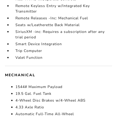
Remote Keyless Entry w/Integrated Key
Transmitter
Remote Releases -Inc: Mechanical Fuel
Seats w/Leatherette Back Material
SiriusXM -inc: Requires a subscription after any
trial period
Smart Device Integration
Trip Computer
Valet Function
MECHANICAL
1544# Maximum Payload
19.5 Gal. Fuel Tank
4-Wheel Disc Brakes w/4-Wheel ABS
4.33 Axle Ratio
Automatic Full-Time All-Wheel