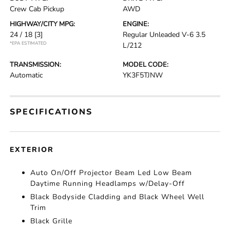
Crew Cab Pickup
AWD
HIGHWAY/CITY MPG:
ENGINE:
24 / 18
[3]
Regular Unleaded V-6 3.5
*EPA ESTIMATED
L/212
TRANSMISSION:
MODEL CODE:
Automatic
YK3F5TJNW
SPECIFICATIONS
EXTERIOR
Auto On/Off Projector Beam Led Low Beam
Daytime Running Headlamps w/Delay-Off
Black Bodyside Cladding and Black Wheel Well
Trim
Black Grille