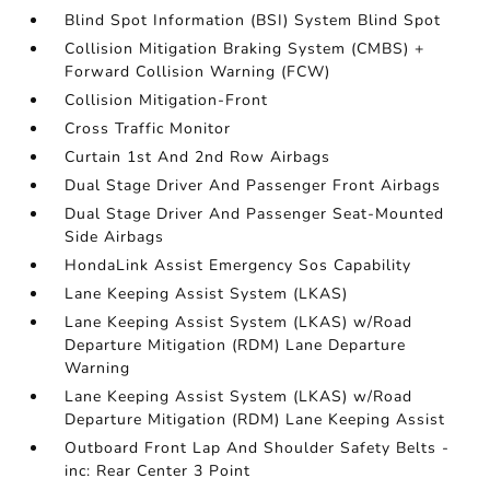
Blind Spot Information (BSI) System Blind Spot
Collision Mitigation Braking System (CMBS) +
Forward Collision Warning (FCW)
Collision Mitigation-Front
Cross Traffic Monitor
Curtain 1st And 2nd Row Airbags
Dual Stage Driver And Passenger Front Airbags
Dual Stage Driver And Passenger Seat-Mounted
Side Airbags
HondaLink Assist Emergency Sos Capability
Lane Keeping Assist System (LKAS)
Lane Keeping Assist System (LKAS) w/Road
Departure Mitigation (RDM) Lane Departure
Warning
Lane Keeping Assist System (LKAS) w/Road
Departure Mitigation (RDM) Lane Keeping Assist
Outboard Front Lap And Shoulder Safety Belts -
inc: Rear Center 3 Point