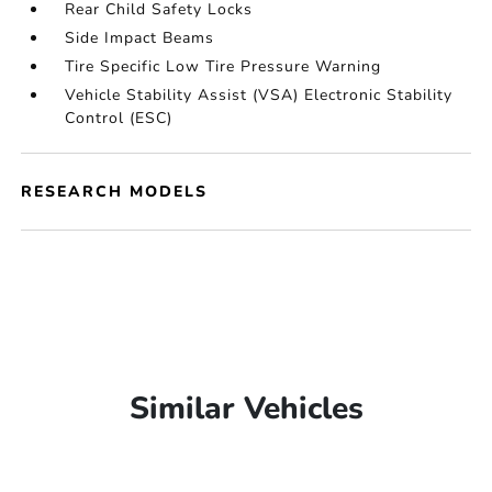
Rear Child Safety Locks
Side Impact Beams
Tire Specific Low Tire Pressure Warning
Vehicle Stability Assist (VSA) Electronic Stability
Control (ESC)
RESEARCH MODELS
Similar Vehicles