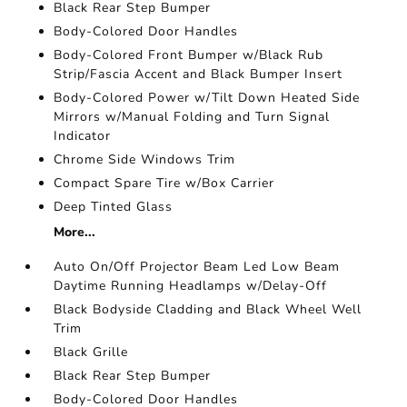
Black Rear Step Bumper
Body-Colored Door Handles
Body-Colored Front Bumper w/Black Rub
Strip/Fascia Accent and Black Bumper Insert
Body-Colored Power w/Tilt Down Heated Side
Mirrors w/Manual Folding and Turn Signal
Indicator
Chrome Side Windows Trim
Compact Spare Tire w/Box Carrier
Deep Tinted Glass
More...
Auto On/Off Projector Beam Led Low Beam
Daytime Running Headlamps w/Delay-Off
Black Bodyside Cladding and Black Wheel Well
Trim
Black Grille
Black Rear Step Bumper
Body-Colored Door Handles