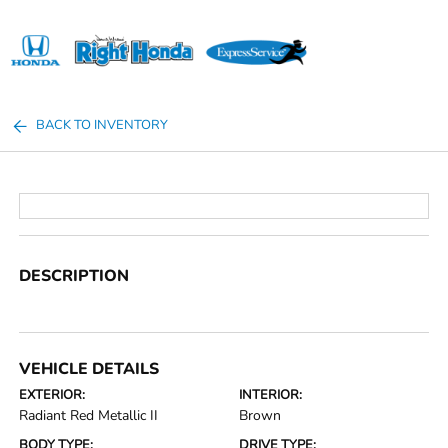
Sign In
BACK TO INVENTORY
DESCRIPTION
VEHICLE DETAILS
EXTERIOR:
INTERIOR:
Radiant Red Metallic II
Brown
BODY TYPE:
DRIVE TYPE: