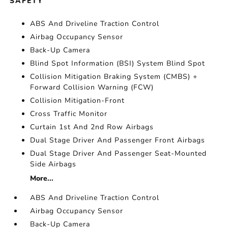
SAFETY
ABS And Driveline Traction Control
Airbag Occupancy Sensor
Back-Up Camera
Blind Spot Information (BSI) System Blind Spot
Collision Mitigation Braking System (CMBS) +
Forward Collision Warning (FCW)
Collision Mitigation-Front
Cross Traffic Monitor
Curtain 1st And 2nd Row Airbags
Dual Stage Driver And Passenger Front Airbags
Dual Stage Driver And Passenger Seat-Mounted
Side Airbags
More...
ABS And Driveline Traction Control
Airbag Occupancy Sensor
Back-Up Camera