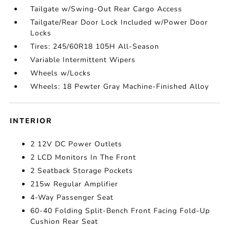
Tailgate w/Swing-Out Rear Cargo Access
Tailgate/Rear Door Lock Included w/Power Door
Locks
Tires: 245/60R18 105H All-Season
Variable Intermittent Wipers
Wheels w/Locks
Wheels: 18 Pewter Gray Machine-Finished Alloy
INTERIOR
2 12V DC Power Outlets
2 LCD Monitors In The Front
2 Seatback Storage Pockets
215w Regular Amplifier
4-Way Passenger Seat
60-40 Folding Split-Bench Front Facing Fold-Up
Cushion Rear Seat