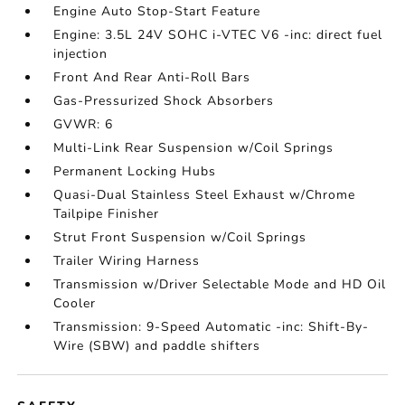
Engine Auto Stop-Start Feature
Engine: 3.5L 24V SOHC i-VTEC V6 -inc: direct fuel
injection
Front And Rear Anti-Roll Bars
Gas-Pressurized Shock Absorbers
GVWR: 6
Multi-Link Rear Suspension w/Coil Springs
Permanent Locking Hubs
Quasi-Dual Stainless Steel Exhaust w/Chrome
Tailpipe Finisher
Strut Front Suspension w/Coil Springs
Trailer Wiring Harness
Transmission w/Driver Selectable Mode and HD Oil
Cooler
Transmission: 9-Speed Automatic -inc: Shift-By-
Wire (SBW) and paddle shifters