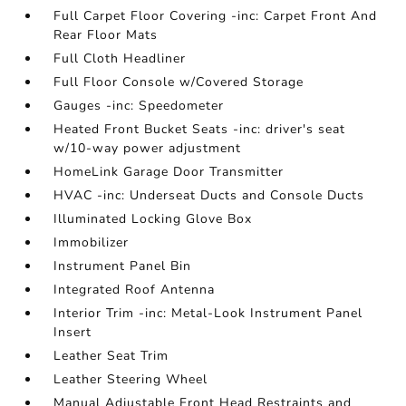
Full Carpet Floor Covering -inc: Carpet Front And
Rear Floor Mats
Full Cloth Headliner
Full Floor Console w/Covered Storage
Gauges -inc: Speedometer
Heated Front Bucket Seats -inc: driver's seat
w/10-way power adjustment
HomeLink Garage Door Transmitter
HVAC -inc: Underseat Ducts and Console Ducts
Illuminated Locking Glove Box
Immobilizer
Instrument Panel Bin
Integrated Roof Antenna
Interior Trim -inc: Metal-Look Instrument Panel
Insert
Leather Seat Trim
Leather Steering Wheel
Manual Adjustable Front Head Restraints and