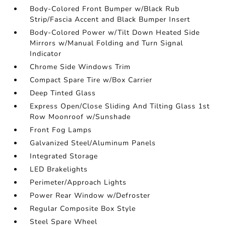
Body-Colored Front Bumper w/Black Rub
Strip/Fascia Accent and Black Bumper Insert
Body-Colored Power w/Tilt Down Heated Side
Mirrors w/Manual Folding and Turn Signal
Indicator
Chrome Side Windows Trim
Compact Spare Tire w/Box Carrier
Deep Tinted Glass
Express Open/Close Sliding And Tilting Glass 1st
Row Moonroof w/Sunshade
Front Fog Lamps
Galvanized Steel/Aluminum Panels
Integrated Storage
LED Brakelights
Perimeter/Approach Lights
Power Rear Window w/Defroster
Regular Composite Box Style
Steel Spare Wheel