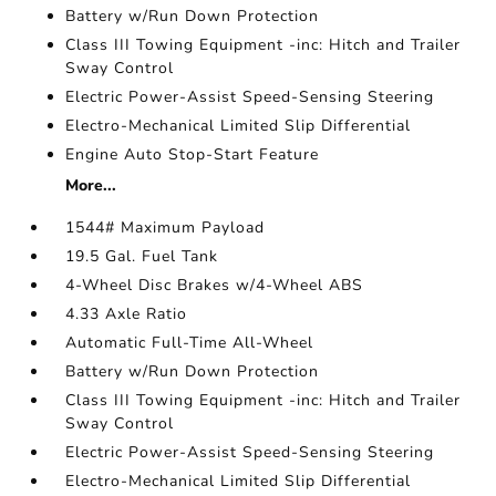
Battery w/Run Down Protection
Class III Towing Equipment -inc: Hitch and Trailer
Sway Control
Electric Power-Assist Speed-Sensing Steering
Electro-Mechanical Limited Slip Differential
Engine Auto Stop-Start Feature
More...
1544# Maximum Payload
19.5 Gal. Fuel Tank
4-Wheel Disc Brakes w/4-Wheel ABS
4.33 Axle Ratio
Automatic Full-Time All-Wheel
Battery w/Run Down Protection
Class III Towing Equipment -inc: Hitch and Trailer
Sway Control
Electric Power-Assist Speed-Sensing Steering
Electro-Mechanical Limited Slip Differential