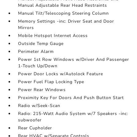
Manual Adjustable Rear Head Restraints
Manual Tilt/Telescoping Steering Column
Memory Settings -inc: Driver Seat and Door
Mirrors
Mobile Hotspot Internet Access
Outside Temp Gauge
Perimeter Alarm
Power 1st Row Windows w/Driver And Passenger
1-Touch Up/Down
Power Door Locks w/Autolock Feature
Power Fuel Flap Locking Type
Power Rear Windows
Proximity Key For Doors And Push Button Start
Radio w/Seek-Scan
Radio: 215-Watt Audio System w/7 Speakers -inc:
subwoofer
Rear Cupholder
Rear HVAC w/Separate Controls