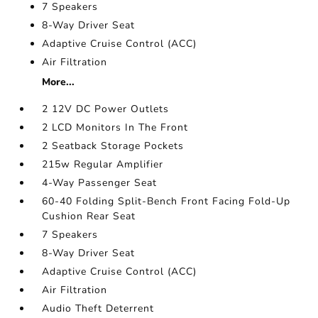
7 Speakers
8-Way Driver Seat
Adaptive Cruise Control (ACC)
Air Filtration
More...
2 12V DC Power Outlets
2 LCD Monitors In The Front
2 Seatback Storage Pockets
215w Regular Amplifier
4-Way Passenger Seat
60-40 Folding Split-Bench Front Facing Fold-Up
Cushion Rear Seat
7 Speakers
8-Way Driver Seat
Adaptive Cruise Control (ACC)
Air Filtration
Audio Theft Deterrent