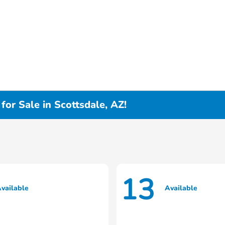
or Sale in Scottsdale, AZ!
13
vailable
Available