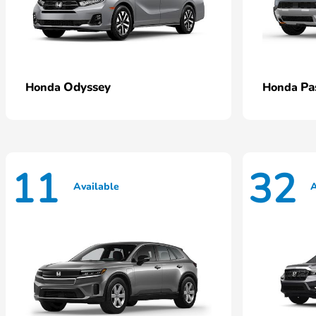
Odyssey
Pa
Honda
Honda
11
32
Available
A