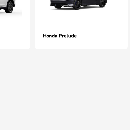
Prelude
Honda