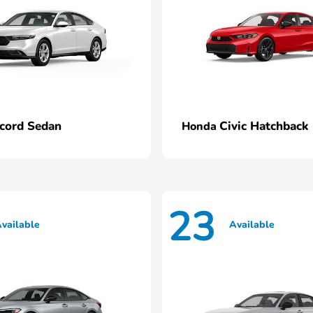
cord Sedan
Civic Hatchback
Honda
23
vailable
Available