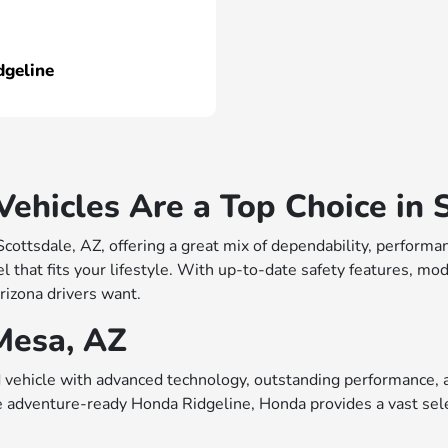
dgeline
hicles Are a Top Choice in S
 Scottsdale, AZ, offering a great mix of dependability, perfo
 that fits your lifestyle. With up-to-date safety features, mo
rizona drivers want.
Mesa, AZ
vehicle with advanced technology, outstanding performance, a
e adventure-ready Honda Ridgeline, Honda provides a vast sele