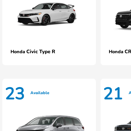
Civic Type R
CR
Honda
Honda
23
21
Available
A