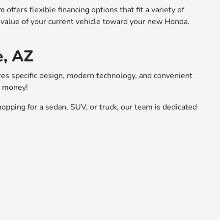
ffers flexible financing options that fit a variety of
 value of your current vehicle toward your new Honda.
e, AZ
ures specific design, modern technology, and convenient
r money!
opping for a sedan, SUV, or truck, our team is dedicated