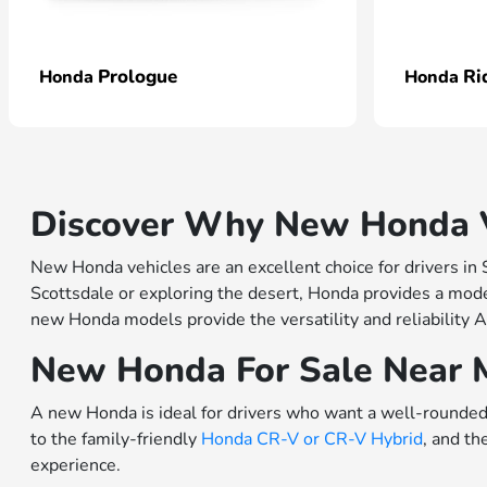
Prologue
Ri
Honda
Honda
Discover Why New Honda Ve
New Honda vehicles are an excellent choice for drivers in
Scottsdale or exploring the desert, Honda provides a model
new Honda models provide the versatility and reliability A
New Honda For Sale Near 
A new Honda is ideal for drivers who want a well-rounded 
to the family-friendly
Honda CR-V or
CR-V Hybrid
, and th
experience.