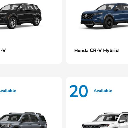
-V
CR-V Hybrid
Honda
20
vailable
Available