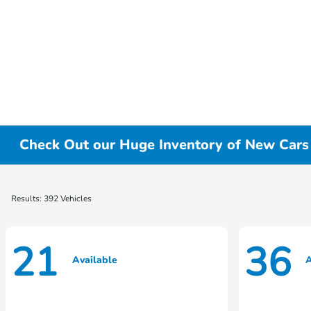
Check Out our Huge Inventory of New Cars f
Results: 392 Vehicles
21
36
Available
A