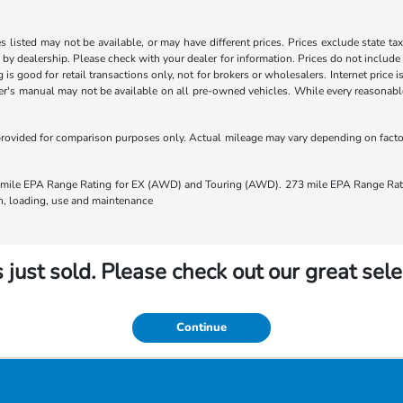
les listed may not be available, or may have different prices. Prices exclude state ta
s by dealership. Please check with your dealer for information. Prices do not include
ng is good for retail transactions only, not for brokers or wholesalers. Internet price
's manual may not be available on all pre-owned vehicles. While every reasonable e
rovided for comparison purposes only. Actual mileage may vary depending on factors
ile EPA Range Rating for EX (AWD) and Touring (AWD). 273 mile EPA Range Rating
ion, loading, use and maintenance
 just sold. Please check out our great sele
Continue