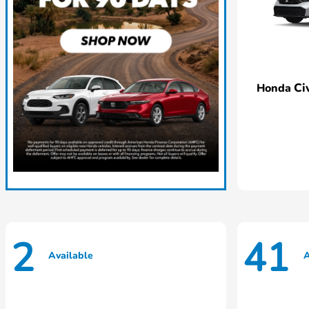
Ci
Honda
2
41
Available
A