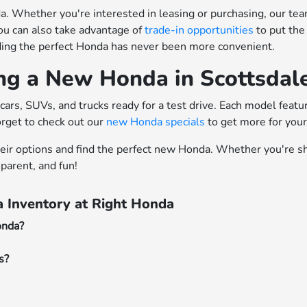
 Whether you're interested in leasing or purchasing, our team o
ou can also take advantage of
trade-in opportunities
to put the
nding the perfect Honda has never been more convenient.
ing a New Honda in Scottsdal
cars, SUVs, and trucks ready for a test drive. Each model feat
orget to check out our
new Honda specials
to get more for you
heir options and find the perfect new Honda. Whether you're sh
parent, and fun!
 Inventory at Right Honda
onda?
s?