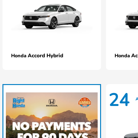
Accord Hybrid
Ac
Honda
Honda
24
A