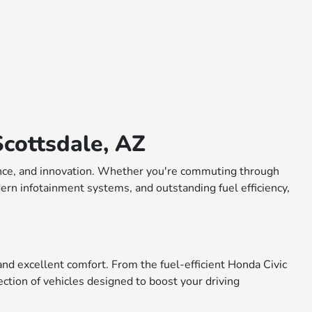
cottsdale, AZ
rmance, and innovation. Whether you're commuting through
dern infotainment systems, and outstanding fuel efficiency,
nd excellent comfort. From the fuel-efficient Honda Civic
ction of vehicles designed to boost your driving