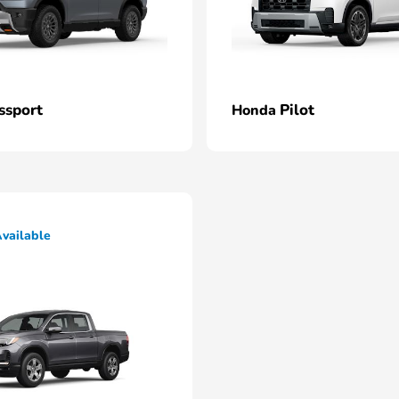
ssport
Pilot
Honda
vailable