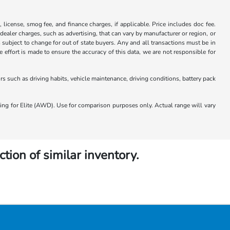
x, license, smog fee, and finance charges, if applicable. Price includes doc fee.
 dealer charges, such as advertising, that can vary by manufacturer or region, or
 is subject to change for out of state buyers. Any and all transactions must be in
ffort is made to ensure the accuracy of this data, we are not responsible for
 such as driving habits, vehicle maintenance, driving conditions, battery pack
 for Elite (AWD). Use for comparison purposes only. Actual range will vary
ction of similar inventory.