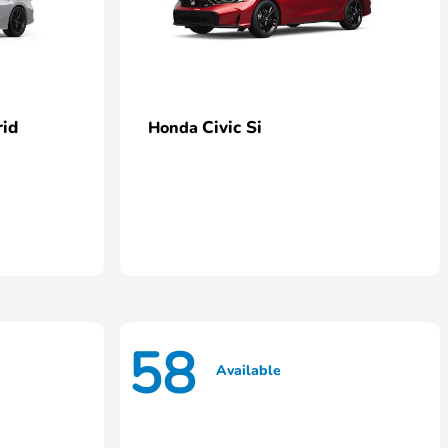
rid
Civic Si
Honda
58
Available