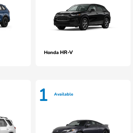
HR-V
Honda
1
Available