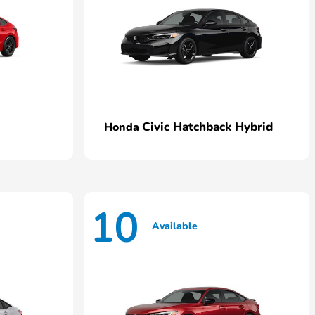
Civic Hatchback Hybrid
Honda
10
Available