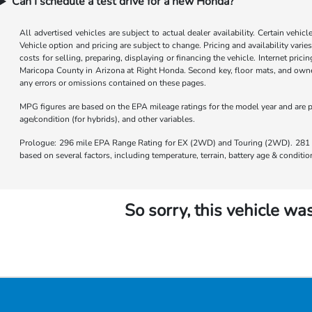
Can I schedule a test drive for a new Honda?
All advertised vehicles are subject to actual dealer availability. Certain vehic
Vehicle option and pricing are subject to change. Pricing and availability varie
costs for selling, preparing, displaying or financing the vehicle. Internet prici
Maricopa County in Arizona at Right Honda. Second key, floor mats, and owner
any errors or omissions contained on these pages.
MPG figures are based on the EPA mileage ratings for the model year and are p
age/condition (for hybrids), and other variables.
Prologue: 296 mile EPA Range Rating for EX (2WD) and Touring (2WD). 281 m
based on several factors, including temperature, terrain, battery age & condit
So sorry, this vehicle was