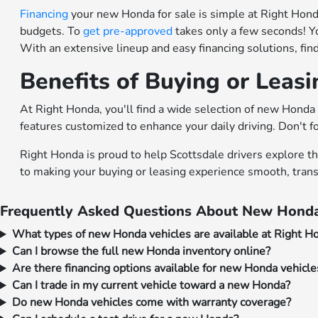
Financing
your new Honda for sale is simple at Right Honda.
budgets. To
get pre-approved
takes only a few seconds! Y
With an extensive lineup and easy financing solutions, fi
Benefits of Buying or Leas
At Right Honda, you'll find a wide selection of new Honda 
features customized to enhance your daily driving. Don't f
Right Honda is proud to help Scottsdale drivers explore t
to making your buying or leasing experience smooth, trans
Frequently Asked Questions About New Honda
What types of new Honda vehicles are available at Right H
Can I browse the full new Honda inventory online?
Are there financing options available for new Honda vehicle
Can I trade in my current vehicle toward a new Honda?
Do new Honda vehicles come with warranty coverage?