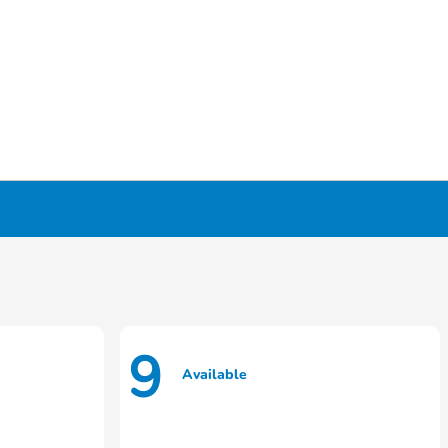
9
Available