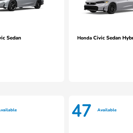
vic Sedan
Civic Sedan Hyb
Honda
47
vailable
Available