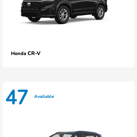
CR-V
Honda
47
Available