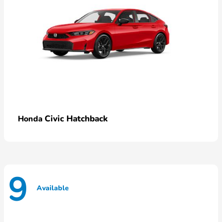
Civic Hatchback
Honda
9
Available