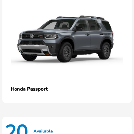
Passport
Honda
20
Available