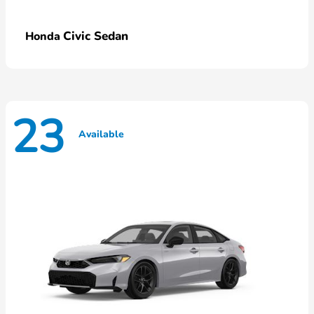
Civic Sedan
Honda
23
Available