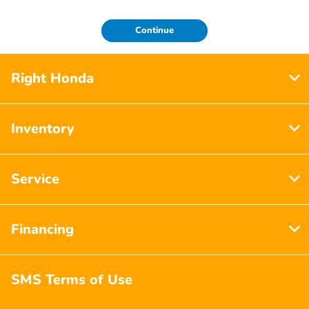
Continue
Right Honda
Inventory
Service
Financing
SMS Terms of Use