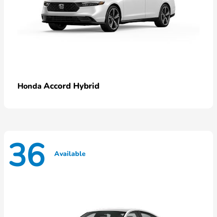
Accord Hybrid
Honda
36
Available