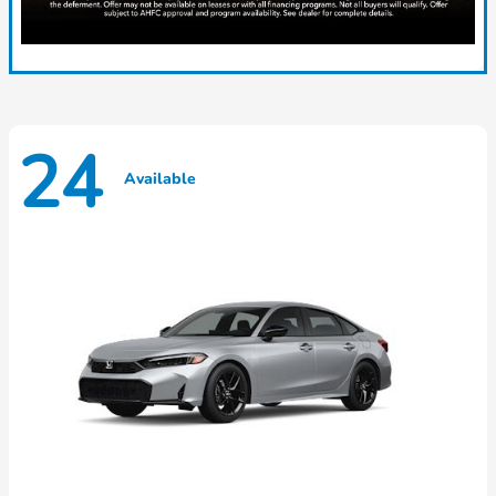
24
Available