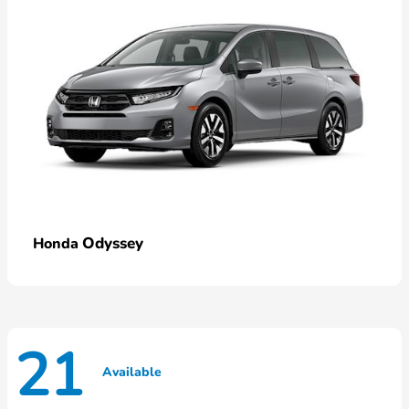
Odyssey
Honda
21
Available