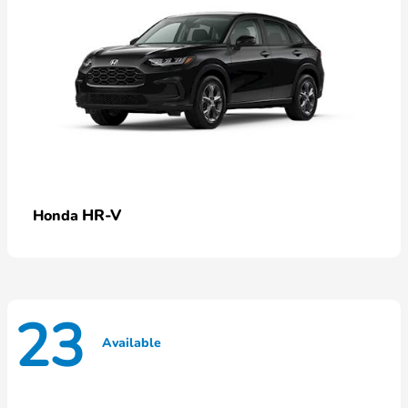
HR-V
Honda
23
Available