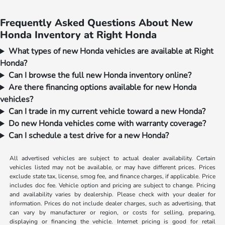
Frequently Asked Questions About New
Honda Inventory at Right Honda
What types of new Honda vehicles are available at Right
Honda?
Can I browse the full new Honda inventory online?
Are there financing options available for new Honda
vehicles?
Can I trade in my current vehicle toward a new Honda?
Do new Honda vehicles come with warranty coverage?
Can I schedule a test drive for a new Honda?
All advertised vehicles are subject to actual dealer availability. Certain
vehicles listed may not be available, or may have different prices. Prices
exclude state tax, license, smog fee, and finance charges, if applicable. Price
includes doc fee. Vehicle option and pricing are subject to change. Pricing
and availability varies by dealership. Please check with your dealer for
information. Prices do not include dealer charges, such as advertising, that
can vary by manufacturer or region, or costs for selling, preparing,
displaying or financing the vehicle. Internet pricing is good for retail