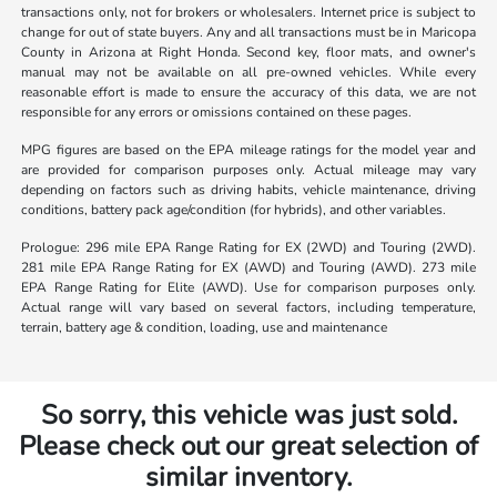
transactions only, not for brokers or wholesalers. Internet price is subject to
change for out of state buyers. Any and all transactions must be in Maricopa
County in Arizona at Right Honda. Second key, floor mats, and owner's
manual may not be available on all pre-owned vehicles. While every
reasonable effort is made to ensure the accuracy of this data, we are not
responsible for any errors or omissions contained on these pages.
MPG figures are based on the EPA mileage ratings for the model year and
are provided for comparison purposes only. Actual mileage may vary
depending on factors such as driving habits, vehicle maintenance, driving
conditions, battery pack age/condition (for hybrids), and other variables.
Prologue: 296 mile EPA Range Rating for EX (2WD) and Touring (2WD).
281 mile EPA Range Rating for EX (AWD) and Touring (AWD). 273 mile
EPA Range Rating for Elite (AWD). Use for comparison purposes only.
Actual range will vary based on several factors, including temperature,
terrain, battery age & condition, loading, use and maintenance
So sorry, this vehicle was just sold.
Please check out our great selection of
similar inventory.