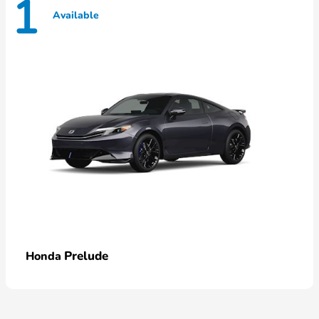
1
Available
Prelude
Honda