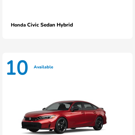
Civic Sedan Hybrid
Honda
10
Available