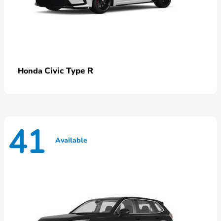
Civic Type R
Honda
41
Available