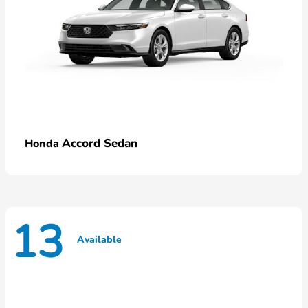
Accord Sedan
Honda
13
Available