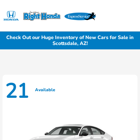
Sign In
Check Out our Huge Inventory of New Cars for Sale in
Scottsdale, AZ!
21
Available