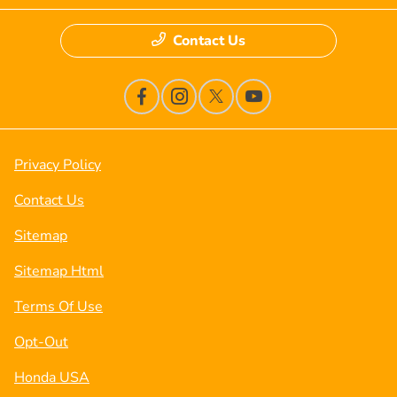
Contact Us
Privacy Policy
Contact Us
Sitemap
Sitemap Html
Terms Of Use
Opt-Out
Honda USA