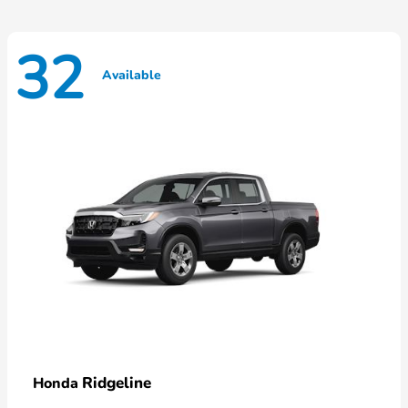
32
Available
Ridgeline
Honda