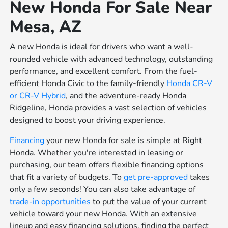
New Honda For Sale Near
Mesa, AZ
A new Honda is ideal for drivers who want a well-
rounded vehicle with advanced technology, outstanding
performance, and excellent comfort. From the fuel-
efficient Honda Civic to the family-friendly
Honda CR-V
or
CR-V Hybrid
, and the adventure-ready Honda
Ridgeline, Honda provides a vast selection of vehicles
designed to boost your driving experience.
Financing
your new Honda for sale is simple at Right
Honda. Whether you're interested in leasing or
purchasing, our team offers flexible financing options
that fit a variety of budgets. To
get pre-approved
takes
only a few seconds! You can also take advantage of
trade-in opportunities
to put the value of your current
vehicle toward your new Honda. With an extensive
lineup and easy financing solutions, finding the perfect