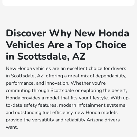
Discover Why New Honda
Vehicles Are a Top Choice
in Scottsdale, AZ
New Honda vehicles are an excellent choice for drivers
in Scottsdale, AZ, offering a great mix of dependability,
performance, and innovation. Whether you're
commuting through Scottsdale or exploring the desert,
Honda provides a model that fits your lifestyle. With up-
to-date safety features, modern infotainment systems,
and outstanding fuel efficiency, new Honda models
provide the versatility and reliability Arizona drivers
want.