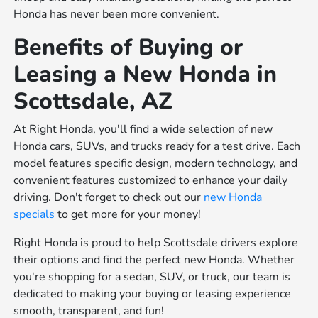
Honda has never been more convenient.
Benefits of Buying or
Leasing a New Honda in
Scottsdale, AZ
At Right Honda, you'll find a wide selection of new
Honda cars, SUVs, and trucks ready for a test drive. Each
model features specific design, modern technology, and
convenient features customized to enhance your daily
driving. Don't forget to check out our
new Honda
specials
to get more for your money!
Right Honda is proud to help Scottsdale drivers explore
their options and find the perfect new Honda. Whether
you're shopping for a sedan, SUV, or truck, our team is
dedicated to making your buying or leasing experience
smooth, transparent, and fun!