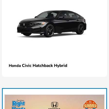
Civic Hatchback Hybrid
Honda