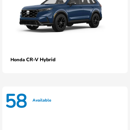
CR-V Hybrid
Honda
58
Available