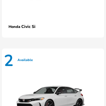
Civic Si
Honda
2
Available