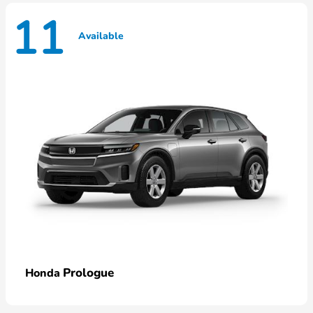
11
Available
Prologue
Honda