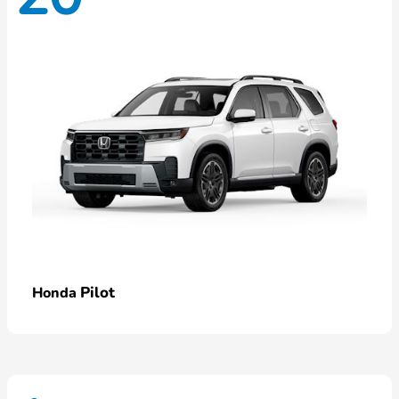
Pilot
Honda