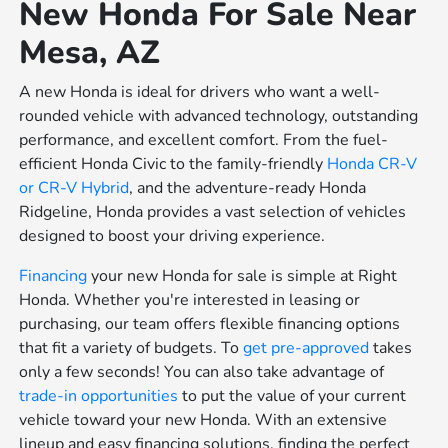
New Honda For Sale Near
Mesa, AZ
A new Honda is ideal for drivers who want a well-
rounded vehicle with advanced technology, outstanding
performance, and excellent comfort. From the fuel-
efficient Honda Civic to the family-friendly
Honda CR-V
or
CR-V Hybrid
, and the adventure-ready Honda
Ridgeline, Honda provides a vast selection of vehicles
designed to boost your driving experience.
Financing
your new Honda for sale is simple at Right
Honda. Whether you're interested in leasing or
purchasing, our team offers flexible financing options
that fit a variety of budgets. To
get pre-approved
takes
only a few seconds! You can also take advantage of
trade-in opportunities
to put the value of your current
vehicle toward your new Honda. With an extensive
lineup and easy financing solutions, finding the perfect