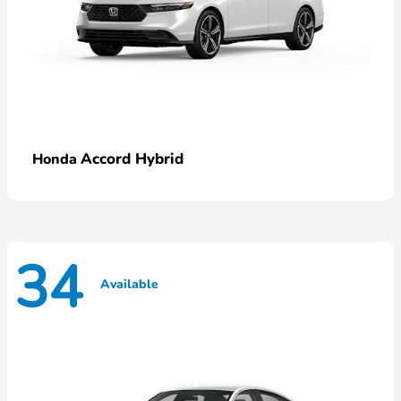
Accord Hybrid
Honda
34
Available