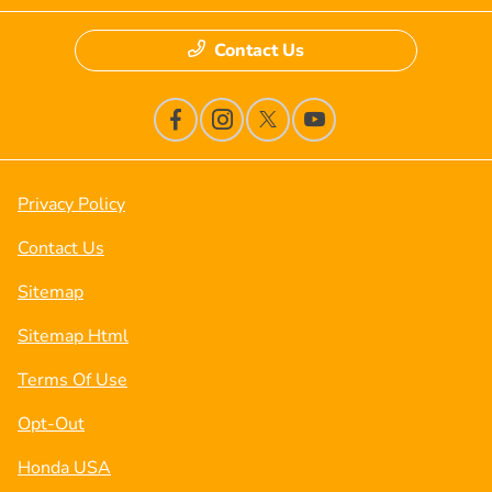
Contact Us
Privacy Policy
Contact Us
Sitemap
Sitemap Html
Terms Of Use
Opt-Out
Honda USA