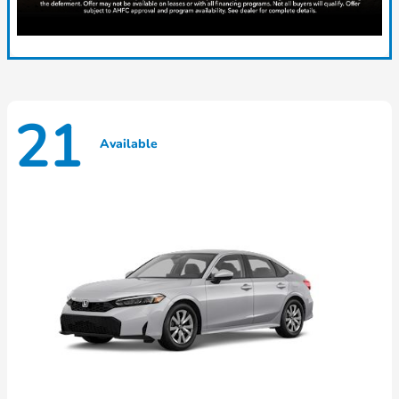
21
Available