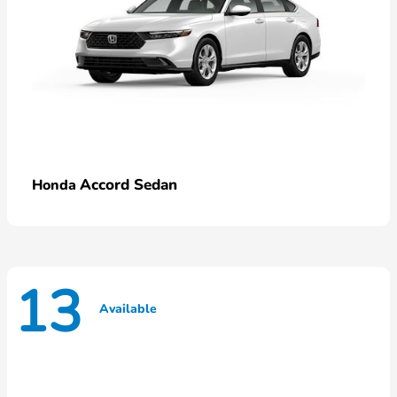
Accord Sedan
Honda
13
Available