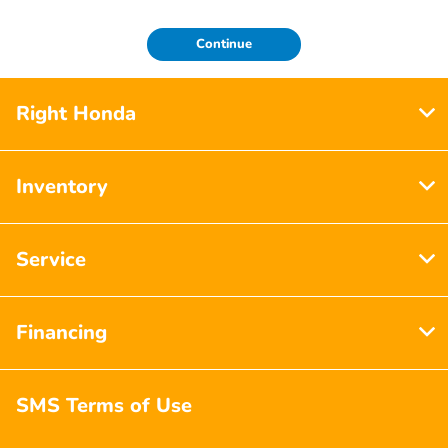
Continue
Right Honda
Inventory
Service
Financing
SMS Terms of Use