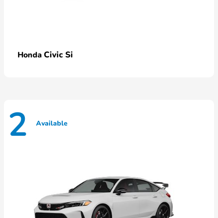
Civic Si
Honda
2
Available