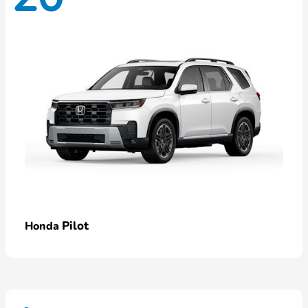
Pilot
Honda