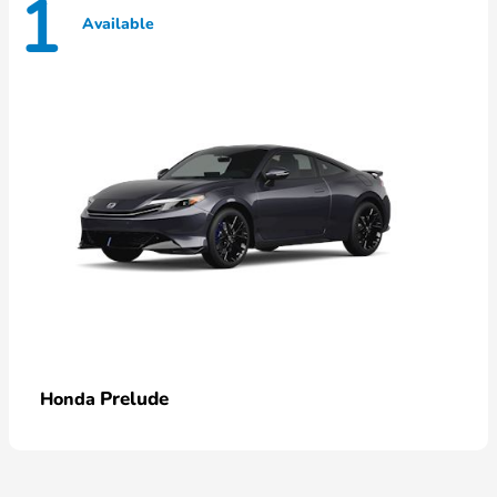
1
Available
Prelude
Honda