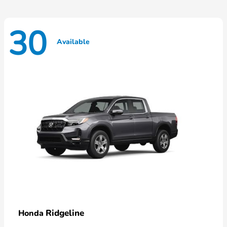
30
Available
Ridgeline
Honda