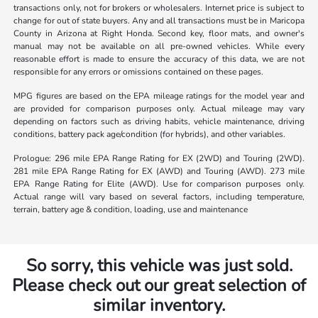
transactions only, not for brokers or wholesalers. Internet price is subject to
change for out of state buyers. Any and all transactions must be in Maricopa
County in Arizona at Right Honda. Second key, floor mats, and owner's
manual may not be available on all pre-owned vehicles. While every
reasonable effort is made to ensure the accuracy of this data, we are not
responsible for any errors or omissions contained on these pages.
MPG figures are based on the EPA mileage ratings for the model year and
are provided for comparison purposes only. Actual mileage may vary
depending on factors such as driving habits, vehicle maintenance, driving
conditions, battery pack age/condition (for hybrids), and other variables.
Prologue: 296 mile EPA Range Rating for EX (2WD) and Touring (2WD).
281 mile EPA Range Rating for EX (AWD) and Touring (AWD). 273 mile
EPA Range Rating for Elite (AWD). Use for comparison purposes only.
Actual range will vary based on several factors, including temperature,
terrain, battery age & condition, loading, use and maintenance
So sorry, this vehicle was just sold.
Please check out our great selection of
similar inventory.