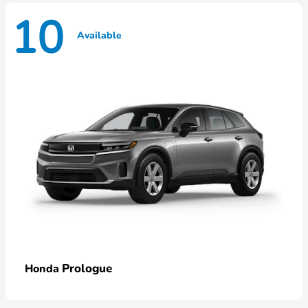
10
Available
Prologue
Honda