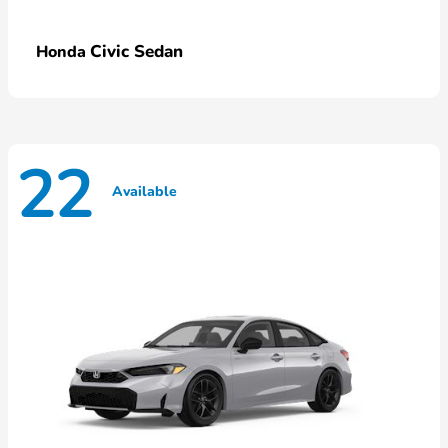
Civic Sedan
Honda
22
Available