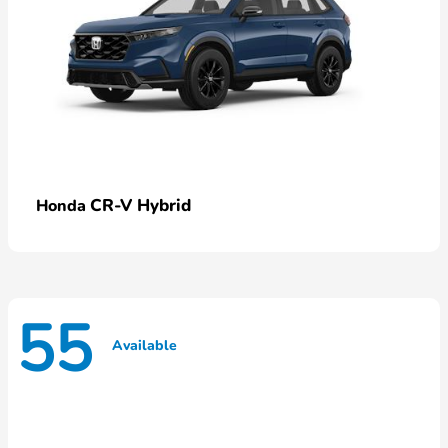
CR-V Hybrid
Honda
55
Available