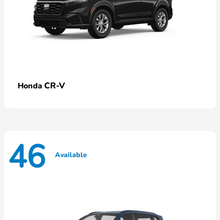
CR-V
Honda
46
Available