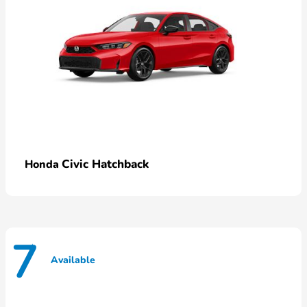
Civic Hatchback
Honda
7
Available