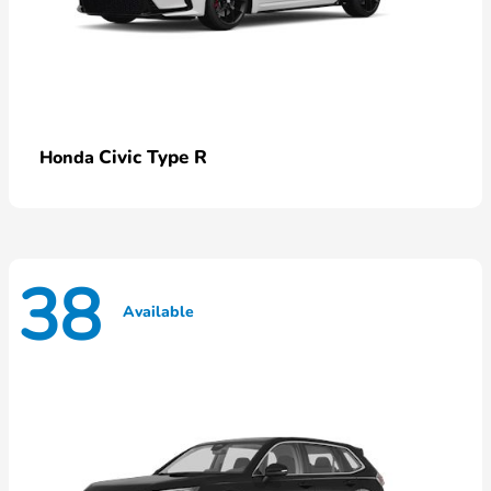
Civic Type R
Honda
38
Available