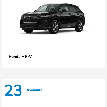
HR-V
Honda
23
Available