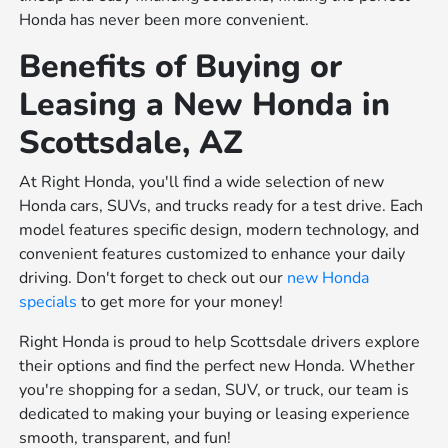
Honda has never been more convenient.
Benefits of Buying or
Leasing a New Honda in
Scottsdale, AZ
At Right Honda, you'll find a wide selection of new
Honda cars, SUVs, and trucks ready for a test drive. Each
model features specific design, modern technology, and
convenient features customized to enhance your daily
driving. Don't forget to check out our
new Honda
specials
to get more for your money!
Right Honda is proud to help Scottsdale drivers explore
their options and find the perfect new Honda. Whether
you're shopping for a sedan, SUV, or truck, our team is
dedicated to making your buying or leasing experience
smooth, transparent, and fun!