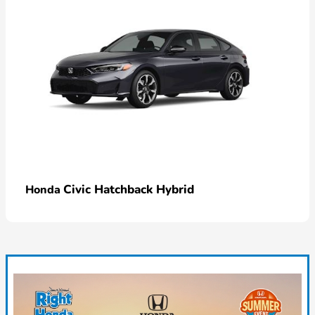
Civic Hatchback Hybrid
Honda