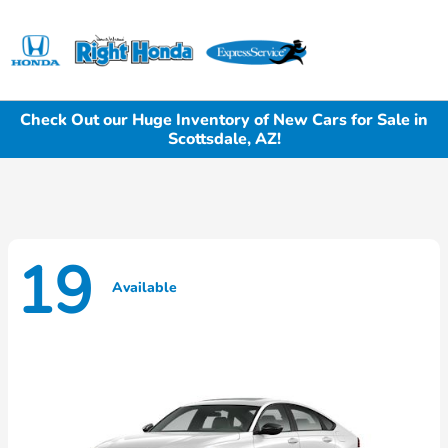
Sign In
Check Out our Huge Inventory of New Cars for Sale in
Scottsdale, AZ!
19
Available