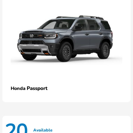
Passport
Honda
20
Available