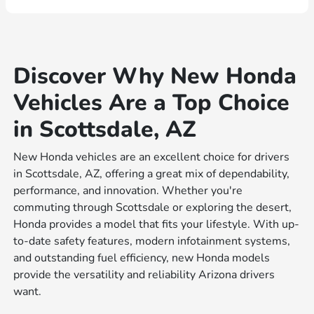
Discover Why New Honda
Vehicles Are a Top Choice
in Scottsdale, AZ
New Honda vehicles are an excellent choice for drivers
in Scottsdale, AZ, offering a great mix of dependability,
performance, and innovation. Whether you're
commuting through Scottsdale or exploring the desert,
Honda provides a model that fits your lifestyle. With up-
to-date safety features, modern infotainment systems,
and outstanding fuel efficiency, new Honda models
provide the versatility and reliability Arizona drivers
want.