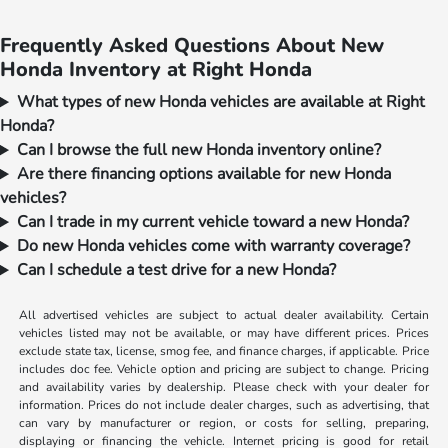
Frequently Asked Questions About New
Honda Inventory at Right Honda
What types of new Honda vehicles are available at Right
Honda?
Can I browse the full new Honda inventory online?
Are there financing options available for new Honda
vehicles?
Can I trade in my current vehicle toward a new Honda?
Do new Honda vehicles come with warranty coverage?
Can I schedule a test drive for a new Honda?
All advertised vehicles are subject to actual dealer availability. Certain
vehicles listed may not be available, or may have different prices. Prices
exclude state tax, license, smog fee, and finance charges, if applicable. Price
includes doc fee. Vehicle option and pricing are subject to change. Pricing
and availability varies by dealership. Please check with your dealer for
information. Prices do not include dealer charges, such as advertising, that
can vary by manufacturer or region, or costs for selling, preparing,
displaying or financing the vehicle. Internet pricing is good for retail