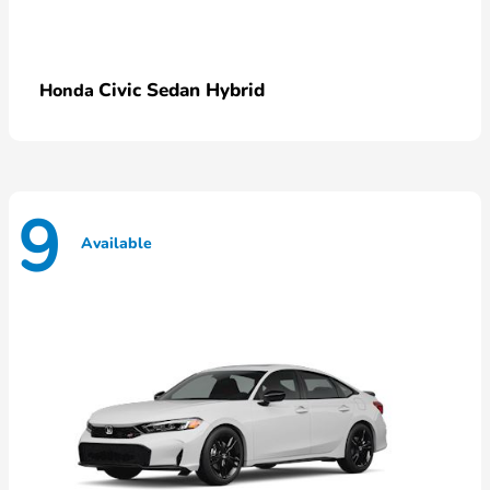
Civic Sedan Hybrid
Honda
9
Available