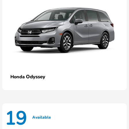
Odyssey
Honda
19
Available