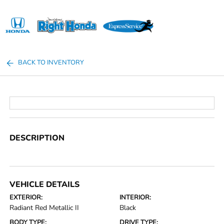
Sign In
BACK TO INVENTORY
DESCRIPTION
VEHICLE DETAILS
EXTERIOR:
INTERIOR:
Radiant Red Metallic II
Black
BODY TYPE:
DRIVE TYPE: