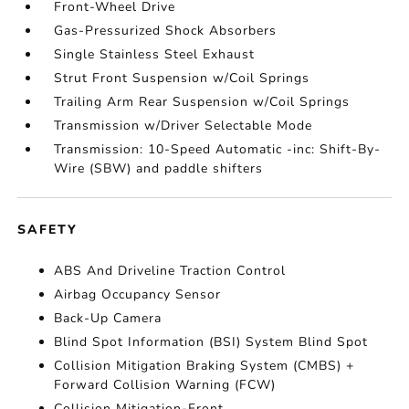
Front-Wheel Drive
Gas-Pressurized Shock Absorbers
Single Stainless Steel Exhaust
Strut Front Suspension w/Coil Springs
Trailing Arm Rear Suspension w/Coil Springs
Transmission w/Driver Selectable Mode
Transmission: 10-Speed Automatic -inc: Shift-By-
Wire (SBW) and paddle shifters
SAFETY
ABS And Driveline Traction Control
Airbag Occupancy Sensor
Back-Up Camera
Blind Spot Information (BSI) System Blind Spot
Collision Mitigation Braking System (CMBS) +
Forward Collision Warning (FCW)
Collision Mitigation-Front