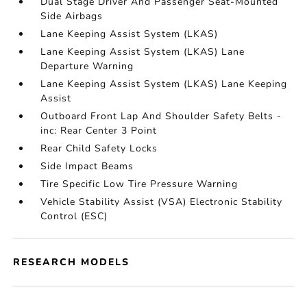
Dual Stage Driver And Passenger Seat-Mounted
Side Airbags
Lane Keeping Assist System (LKAS)
Lane Keeping Assist System (LKAS) Lane
Departure Warning
Lane Keeping Assist System (LKAS) Lane Keeping
Assist
Outboard Front Lap And Shoulder Safety Belts -
inc: Rear Center 3 Point
Rear Child Safety Locks
Side Impact Beams
Tire Specific Low Tire Pressure Warning
Vehicle Stability Assist (VSA) Electronic Stability
Control (ESC)
RESEARCH MODELS