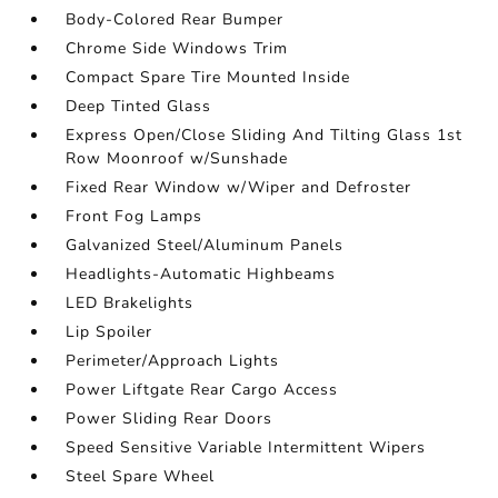
Body-Colored Rear Bumper
Chrome Side Windows Trim
Compact Spare Tire Mounted Inside
Deep Tinted Glass
Express Open/Close Sliding And Tilting Glass 1st
Row Moonroof w/Sunshade
Fixed Rear Window w/Wiper and Defroster
Front Fog Lamps
Galvanized Steel/Aluminum Panels
Headlights-Automatic Highbeams
LED Brakelights
Lip Spoiler
Perimeter/Approach Lights
Power Liftgate Rear Cargo Access
Power Sliding Rear Doors
Speed Sensitive Variable Intermittent Wipers
Steel Spare Wheel