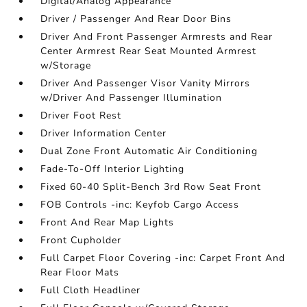
Digital/Analog Appearance
Driver / Passenger And Rear Door Bins
Driver And Front Passenger Armrests and Rear
Center Armrest Rear Seat Mounted Armrest
w/Storage
Driver And Passenger Visor Vanity Mirrors
w/Driver And Passenger Illumination
Driver Foot Rest
Driver Information Center
Dual Zone Front Automatic Air Conditioning
Fade-To-Off Interior Lighting
Fixed 60-40 Split-Bench 3rd Row Seat Front
FOB Controls -inc: Keyfob Cargo Access
Front And Rear Map Lights
Front Cupholder
Full Carpet Floor Covering -inc: Carpet Front And
Rear Floor Mats
Full Cloth Headliner