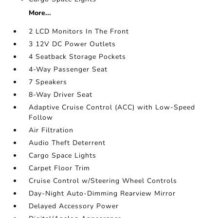
More...
2 LCD Monitors In The Front
3 12V DC Power Outlets
4 Seatback Storage Pockets
4-Way Passenger Seat
7 Speakers
8-Way Driver Seat
Adaptive Cruise Control (ACC) with Low-Speed
Follow
Air Filtration
Audio Theft Deterrent
Cargo Space Lights
Carpet Floor Trim
Cruise Control w/Steering Wheel Controls
Day-Night Auto-Dimming Rearview Mirror
Delayed Accessory Power