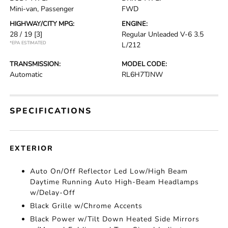
Mini-van, Passenger
FWD
HIGHWAY/CITY MPG:
ENGINE:
28 / 19
[3]
Regular Unleaded V-6 3.5
*EPA ESTIMATED
L/212
TRANSMISSION:
MODEL CODE:
Automatic
RL6H7TJNW
SPECIFICATIONS
EXTERIOR
Auto On/Off Reflector Led Low/High Beam
Daytime Running Auto High-Beam Headlamps
w/Delay-Off
Black Grille w/Chrome Accents
Black Power w/Tilt Down Heated Side Mirrors