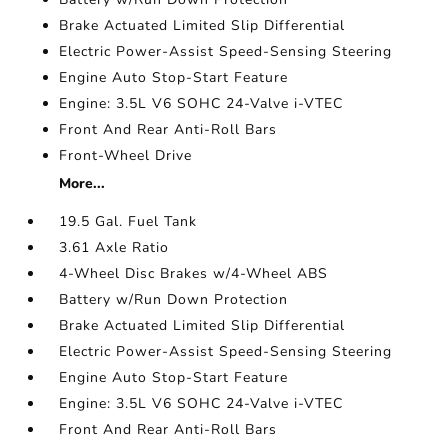
Brake Actuated Limited Slip Differential
Electric Power-Assist Speed-Sensing Steering
Engine Auto Stop-Start Feature
Engine: 3.5L V6 SOHC 24-Valve i-VTEC
Front And Rear Anti-Roll Bars
Front-Wheel Drive
More...
19.5 Gal. Fuel Tank
3.61 Axle Ratio
4-Wheel Disc Brakes w/4-Wheel ABS
Battery w/Run Down Protection
Brake Actuated Limited Slip Differential
Electric Power-Assist Speed-Sensing Steering
Engine Auto Stop-Start Feature
Engine: 3.5L V6 SOHC 24-Valve i-VTEC
Front And Rear Anti-Roll Bars