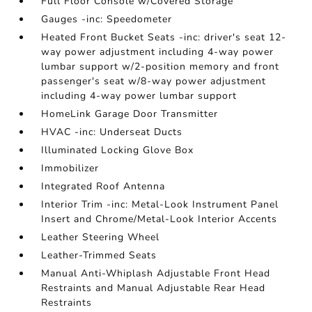
Full Floor Console w/Covered Storage
Gauges -inc: Speedometer
Heated Front Bucket Seats -inc: driver's seat 12-
way power adjustment including 4-way power
lumbar support w/2-position memory and front
passenger's seat w/8-way power adjustment
including 4-way power lumbar support
HomeLink Garage Door Transmitter
HVAC -inc: Underseat Ducts
Illuminated Locking Glove Box
Immobilizer
Integrated Roof Antenna
Interior Trim -inc: Metal-Look Instrument Panel
Insert and Chrome/Metal-Look Interior Accents
Leather Steering Wheel
Leather-Trimmed Seats
Manual Anti-Whiplash Adjustable Front Head
Restraints and Manual Adjustable Rear Head
Restraints