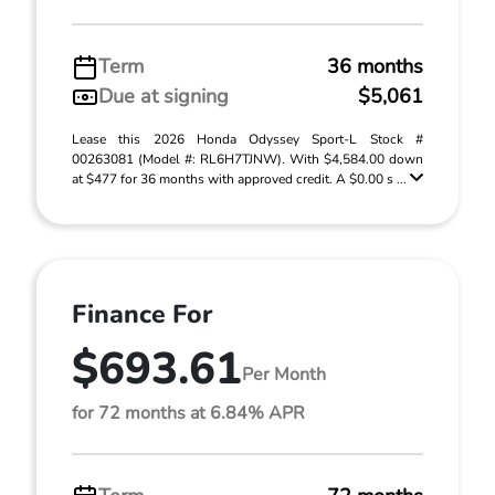
Term
36 months
Due at signing
$5,061
Lease this 2026 Honda Odyssey Sport-L Stock #
00263081 (Model #: RL6H7TJNW). With $4,584.00 down
at $477 for 36 months with approved credit. A $0.00 s ...
Finance For
$693.61
Per Month
for 72 months at 6.84% APR