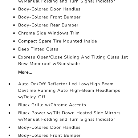
w/Manual Folding and Turn Signal Indicator
Body-Colored Door Handles
Body-Colored Front Bumper
Body-Colored Rear Bumper
Chrome Side Windows Trim
Compact Spare Tire Mounted Inside
Deep Tinted Glass
Express Open/Close Sliding And Tilting Glass 1st
Row Moonroof w/Sunshade
More...
Auto On/Off Reflector Led Low/High Beam
Daytime Running Auto High-Beam Headlamps
w/Delay-Off
Black Grille w/Chrome Accents
Black Power w/Tilt Down Heated Side Mirrors
w/Manual Folding and Turn Signal Indicator
Body-Colored Door Handles
Body-Colored Front Bumper