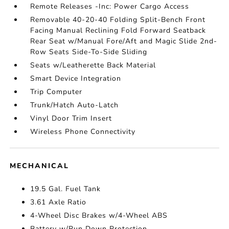
Remote Releases -Inc: Power Cargo Access
Removable 40-20-40 Folding Split-Bench Front
Facing Manual Reclining Fold Forward Seatback
Rear Seat w/Manual Fore/Aft and Magic Slide 2nd-
Row Seats Side-To-Side Sliding
Seats w/Leatherette Back Material
Smart Device Integration
Trip Computer
Trunk/Hatch Auto-Latch
Vinyl Door Trim Insert
Wireless Phone Connectivity
MECHANICAL
19.5 Gal. Fuel Tank
3.61 Axle Ratio
4-Wheel Disc Brakes w/4-Wheel ABS
Battery w/Run Down Protection