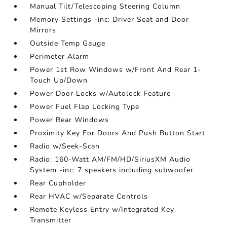
Manual Tilt/Telescoping Steering Column
Memory Settings -inc: Driver Seat and Door
Mirrors
Outside Temp Gauge
Perimeter Alarm
Power 1st Row Windows w/Front And Rear 1-
Touch Up/Down
Power Door Locks w/Autolock Feature
Power Fuel Flap Locking Type
Power Rear Windows
Proximity Key For Doors And Push Button Start
Radio w/Seek-Scan
Radio: 160-Watt AM/FM/HD/SiriusXM Audio
System -inc: 7 speakers including subwoofer
Rear Cupholder
Rear HVAC w/Separate Controls
Remote Keyless Entry w/Integrated Key
Transmitter