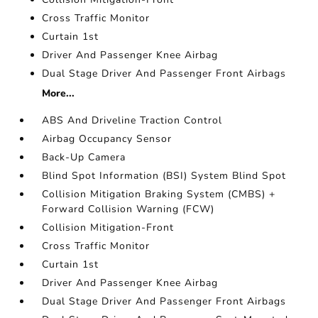
Cross Traffic Monitor
Curtain 1st
Driver And Passenger Knee Airbag
Dual Stage Driver And Passenger Front Airbags
More...
ABS And Driveline Traction Control
Airbag Occupancy Sensor
Back-Up Camera
Blind Spot Information (BSI) System Blind Spot
Collision Mitigation Braking System (CMBS) +
Forward Collision Warning (FCW)
Collision Mitigation-Front
Cross Traffic Monitor
Curtain 1st
Driver And Passenger Knee Airbag
Dual Stage Driver And Passenger Front Airbags