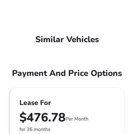
Similar Vehicles
Payment And Price Options
Lease For
$476.78
Per Month
for 36 months