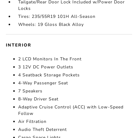
Tailgate/Rear Door Lock Included w/Power Door
Locks
Tires: 235/55R19 101H All-Season
Wheels: 19 Gloss Black Alloy
INTERIOR
2 LCD Monitors In The Front
3 12V DC Power Outlets
4 Seatback Storage Pockets
4-Way Passenger Seat
7 Speakers
8-Way Driver Seat
Adaptive Cruise Control (ACC) with Low-Speed
Follow
Air Filtration
Audio Theft Deterrent
Cargo Space Lights