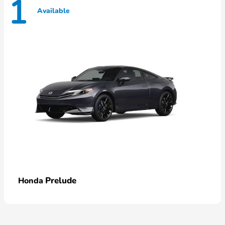
1
Available
Prelude
Honda