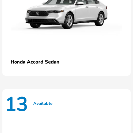
Accord Sedan
Honda
13
Available