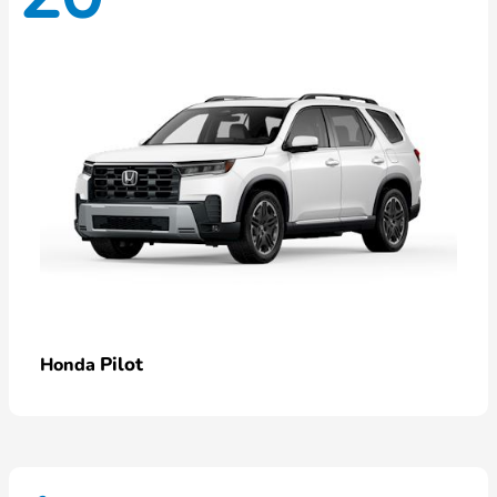
Pilot
Honda