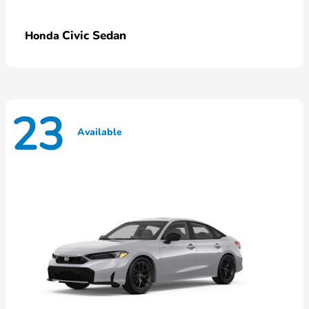
Civic Sedan
Honda
23
Available