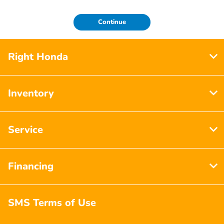
Continue
Right Honda
Inventory
Service
Financing
SMS Terms of Use