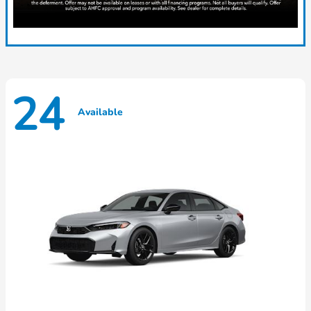
24
Available