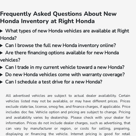
Frequently Asked Questions About New
Honda Inventory at Right Honda
What types of new Honda vehicles are available at Right
Honda?
Can I browse the full new Honda inventory online?
Are there financing options available for new Honda
vehicles?
Can I trade in my current vehicle toward a new Honda?
Do new Honda vehicles come with warranty coverage?
Can I schedule a test drive for a new Honda?
All advertised vehicles are subject to actual dealer availability. Certain
vehicles listed may not be available, or may have different prices. Prices
exclude state tax, license, smog fee, and finance charges, if applicable. Price
includes doc fee. Vehicle option and pricing are subject to change. Pricing
and availability varies by dealership. Please check with your dealer for
information. Prices do not include dealer charges, such as advertising, that
can vary by manufacturer or region, or costs for selling, preparing,
displaying or financing the vehicle. Internet pricing is good for retail