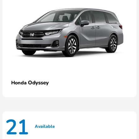
Odyssey
Honda
21
Available