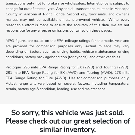
transactions only, not for brokers or wholesalers. Internet price is subject to
change for out of state buyers. Any and all transactions must be in Maricopa
County in Arizona at Right Honda. Second key, floor mats, and owner's
manual may not be available on all pre-owned vehicles. While every
reasonable effort is made to ensure the accuracy of this data, we are not
responsible for any errors or omissions contained on these pages.
MPG figures are based on the EPA mileage ratings for the model year and
are provided for comparison purposes only. Actual mileage may vary
depending on factors such as driving habits, vehicle maintenance, driving
conditions, battery pack age/condition (for hybrids), and other variables.
Prologue: 296 mile EPA Range Rating for EX (2WD) and Touring (2WD).
281 mile EPA Range Rating for EX (AWD) and Touring (AWD). 273 mile
EPA Range Rating for Elite (AWD). Use for comparison purposes only.
Actual range will vary based on several factors, including temperature,
terrain, battery age & condition, loading, use and maintenance
So sorry, this vehicle was just sold.
Please check out our great selection of
similar inventory.