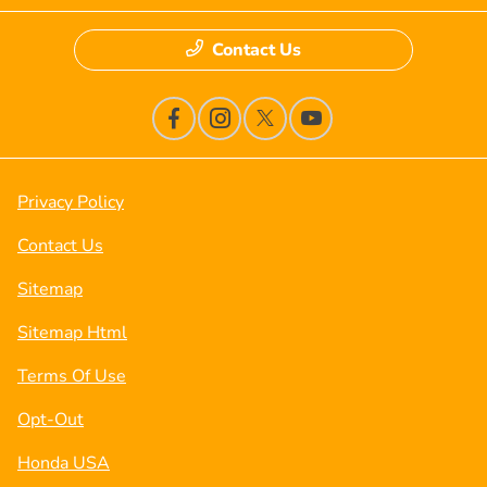
Contact Us
Privacy Policy
Contact Us
Sitemap
Sitemap Html
Terms Of Use
Opt-Out
Honda USA