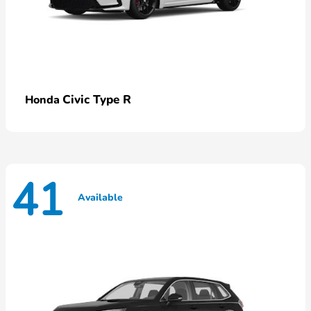
Civic Type R
Honda
41
Available