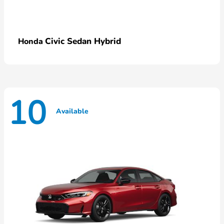
Civic Sedan Hybrid
Honda
10
Available