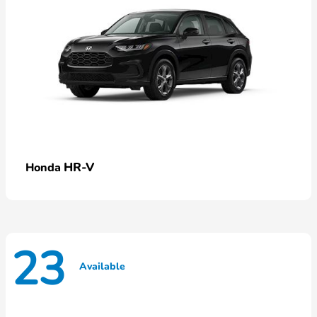
HR-V
Honda
23
Available