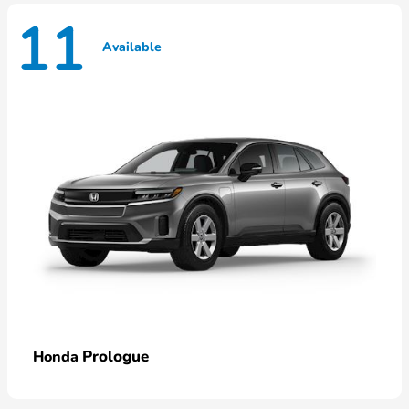
11
Available
Prologue
Honda