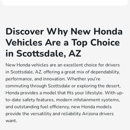
Discover Why New Honda
Vehicles Are a Top Choice
in Scottsdale, AZ
New Honda vehicles are an excellent choice for drivers
in Scottsdale, AZ, offering a great mix of dependability,
performance, and innovation. Whether you're
commuting through Scottsdale or exploring the desert,
Honda provides a model that fits your lifestyle. With up-
to-date safety features, modern infotainment systems,
and outstanding fuel efficiency, new Honda models
provide the versatility and reliability Arizona drivers
want.