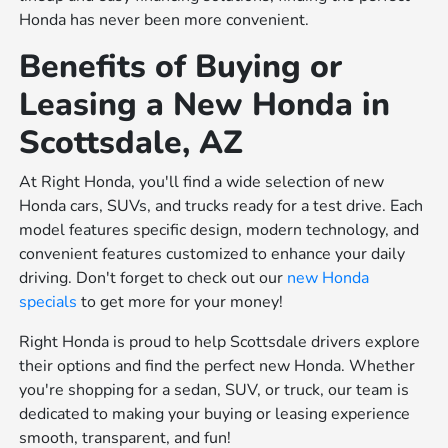
Honda has never been more convenient.
Benefits of Buying or
Leasing a New Honda in
Scottsdale, AZ
At Right Honda, you'll find a wide selection of new
Honda cars, SUVs, and trucks ready for a test drive. Each
model features specific design, modern technology, and
convenient features customized to enhance your daily
driving. Don't forget to check out our
new Honda
specials
to get more for your money!
Right Honda is proud to help Scottsdale drivers explore
their options and find the perfect new Honda. Whether
you're shopping for a sedan, SUV, or truck, our team is
dedicated to making your buying or leasing experience
smooth, transparent, and fun!