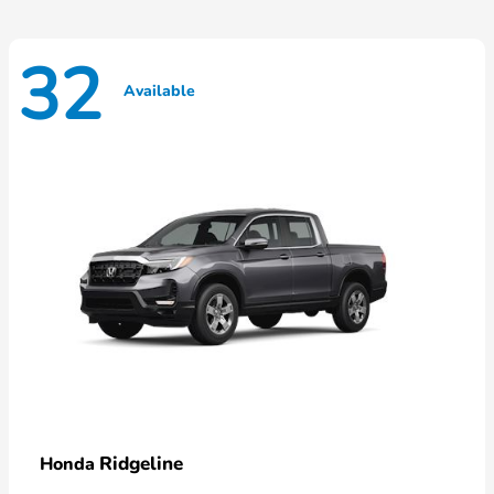
32
Available
Ridgeline
Honda