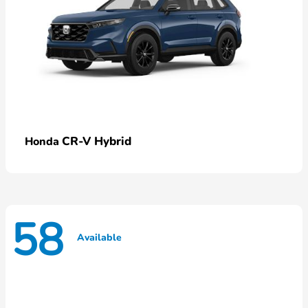
CR-V Hybrid
Honda
58
Available