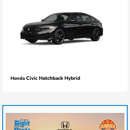
Civic Hatchback Hybrid
Honda