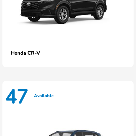
CR-V
Honda
47
Available