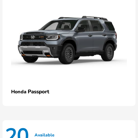
Passport
Honda
20
Available