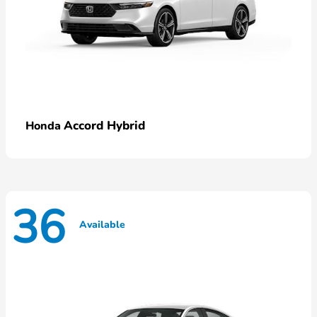
Accord Hybrid
Honda
36
Available