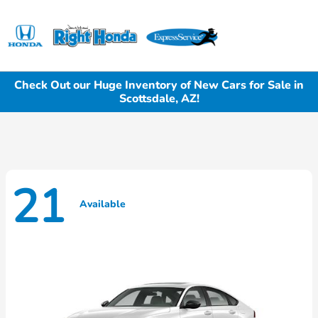
Sign In
Check Out our Huge Inventory of New Cars for Sale in
Scottsdale, AZ!
21
Available