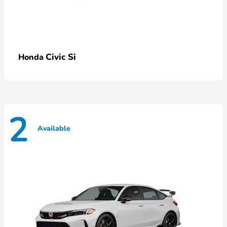
Civic Si
Honda
2
Available