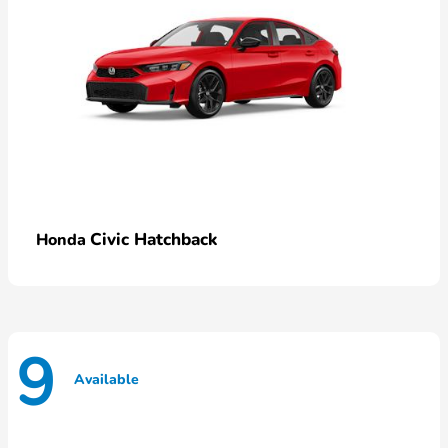
Civic Hatchback
Honda
9
Available