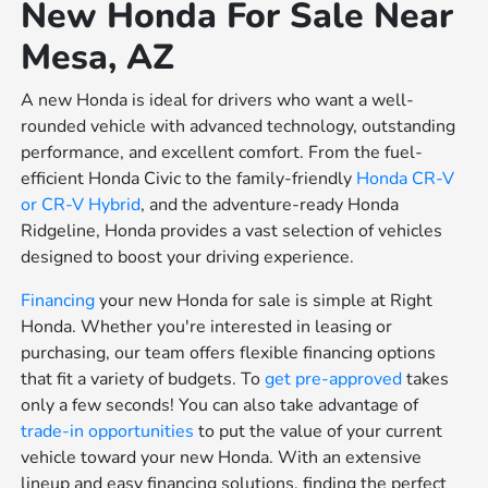
New Honda For Sale Near
Mesa, AZ
A new Honda is ideal for drivers who want a well-
rounded vehicle with advanced technology, outstanding
performance, and excellent comfort. From the fuel-
efficient Honda Civic to the family-friendly
Honda CR-V
or
CR-V Hybrid
, and the adventure-ready Honda
Ridgeline, Honda provides a vast selection of vehicles
designed to boost your driving experience.
Financing
your new Honda for sale is simple at Right
Honda. Whether you're interested in leasing or
purchasing, our team offers flexible financing options
that fit a variety of budgets. To
get pre-approved
takes
only a few seconds! You can also take advantage of
trade-in opportunities
to put the value of your current
vehicle toward your new Honda. With an extensive
lineup and easy financing solutions, finding the perfect