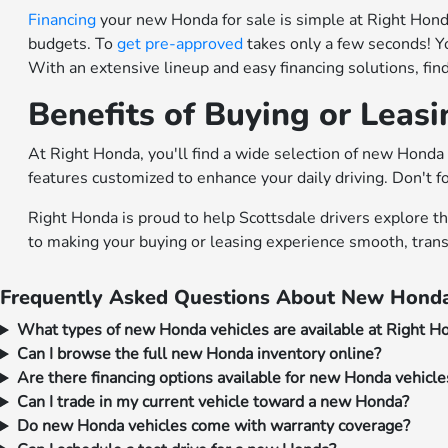
Financing
your new Honda for sale is simple at Right Honda.
budgets. To
get pre-approved
takes only a few seconds! Y
With an extensive lineup and easy financing solutions, fi
Benefits of Buying or Leas
At Right Honda, you'll find a wide selection of new Honda 
features customized to enhance your daily driving. Don't f
Right Honda is proud to help Scottsdale drivers explore t
to making your buying or leasing experience smooth, trans
Frequently Asked Questions About New Honda
What types of new Honda vehicles are available at Right H
Can I browse the full new Honda inventory online?
Are there financing options available for new Honda vehicle
Can I trade in my current vehicle toward a new Honda?
Do new Honda vehicles come with warranty coverage?