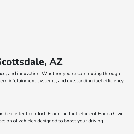
cottsdale, AZ
rmance, and innovation. Whether you're commuting through
dern infotainment systems, and outstanding fuel efficiency,
nd excellent comfort. From the fuel-efficient Honda Civic
ction of vehicles designed to boost your driving