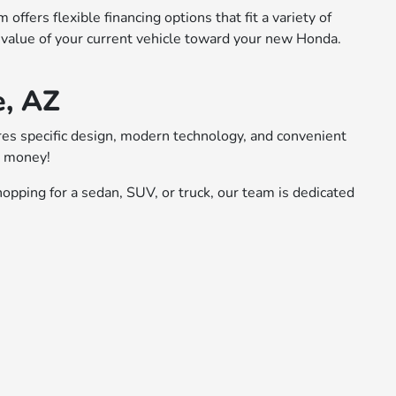
ffers flexible financing options that fit a variety of
 value of your current vehicle toward your new Honda.
e, AZ
ures specific design, modern technology, and convenient
r money!
opping for a sedan, SUV, or truck, our team is dedicated