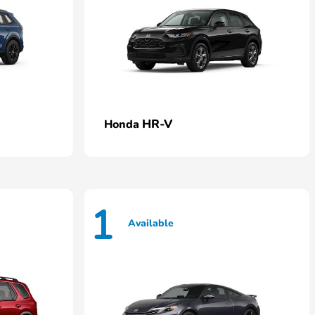
HR-V
Honda
1
Available