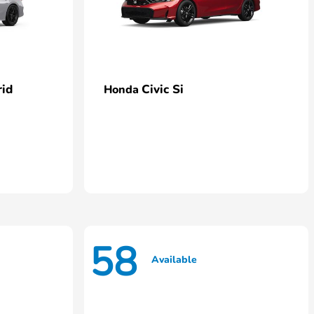
rid
Civic Si
Honda
58
Available