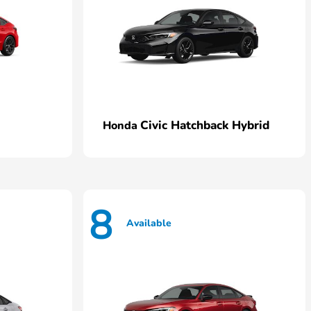
Civic Hatchback Hybrid
Honda
8
Available