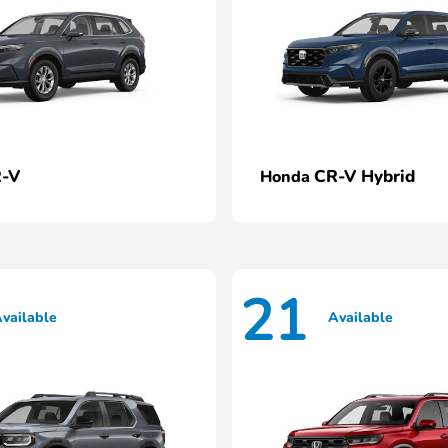
-V
CR-V Hybrid
Honda
21
vailable
Available