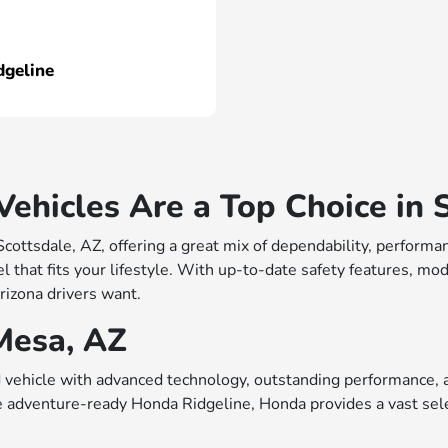
dgeline
hicles Are a Top Choice in S
 Scottsdale, AZ, offering a great mix of dependability, perfo
 that fits your lifestyle. With up-to-date safety features, mo
rizona drivers want.
Mesa, AZ
vehicle with advanced technology, outstanding performance, a
e adventure-ready Honda Ridgeline, Honda provides a vast sele