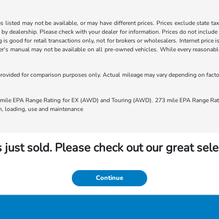
les listed may not be available, or may have different prices. Prices exclude state ta
s by dealership. Please check with your dealer for information. Prices do not include
ng is good for retail transactions only, not for brokers or wholesalers. Internet price
's manual may not be available on all pre-owned vehicles. While every reasonable e
rovided for comparison purposes only. Actual mileage may vary depending on factors
ile EPA Range Rating for EX (AWD) and Touring (AWD). 273 mile EPA Range Rating
ion, loading, use and maintenance
 just sold. Please check out our great sele
Continue