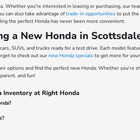
 Whether you're interested in leasing or purchasing, our team o
ou can also take advantage of
trade-in opportunities
to put the
nding the perfect Honda has never been more convenient.
ing a New Honda in Scottsdal
cars, SUVs, and trucks ready for a test drive. Each model feat
orget to check out our
new Honda specials
to get more for you
heir options and find the perfect new Honda. Whether you're sh
parent, and fun!
 Inventory at Right Honda
onda?
s?