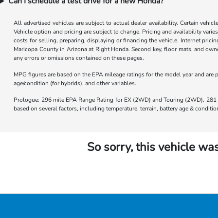
Can I schedule a test drive for a new Honda?
All advertised vehicles are subject to actual dealer availability. Certain vehic
Vehicle option and pricing are subject to change. Pricing and availability varie
costs for selling, preparing, displaying or financing the vehicle. Internet prici
Maricopa County in Arizona at Right Honda. Second key, floor mats, and owner
any errors or omissions contained on these pages.
MPG figures are based on the EPA mileage ratings for the model year and are p
age/condition (for hybrids), and other variables.
Prologue: 296 mile EPA Range Rating for EX (2WD) and Touring (2WD). 281 m
based on several factors, including temperature, terrain, battery age & condit
So sorry, this vehicle was