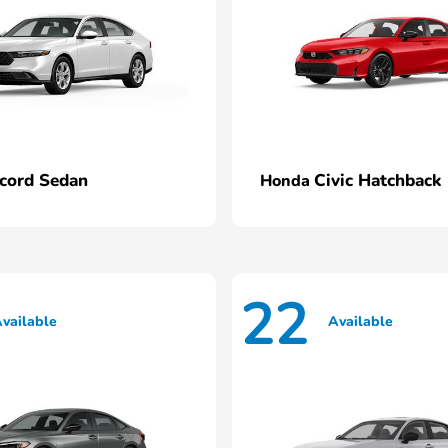
cord Sedan
Civic Hatchback
Honda
22
vailable
Available