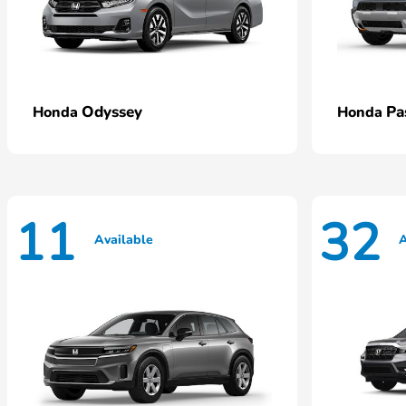
Odyssey
Pa
Honda
Honda
11
32
Available
A