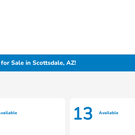
or Sale in Scottsdale, AZ!
13
vailable
Available