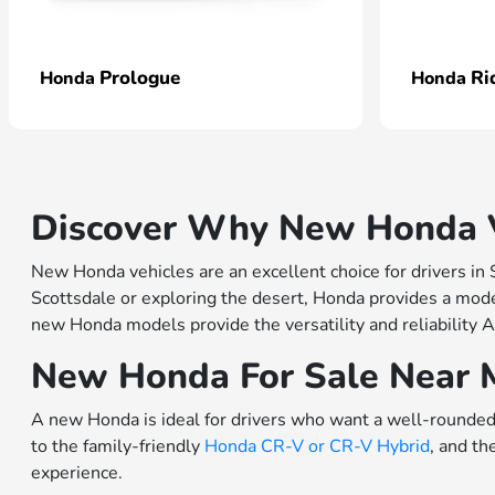
Prologue
Ri
Honda
Honda
Discover Why New Honda Ve
New Honda vehicles are an excellent choice for drivers in
Scottsdale or exploring the desert, Honda provides a model
new Honda models provide the versatility and reliability A
New Honda For Sale Near 
A new Honda is ideal for drivers who want a well-rounded 
to the family-friendly
Honda CR-V or
CR-V Hybrid
, and th
experience.