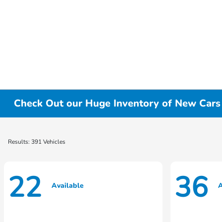
Check Out our Huge Inventory of New Cars f
Results: 391 Vehicles
22
36
Available
A