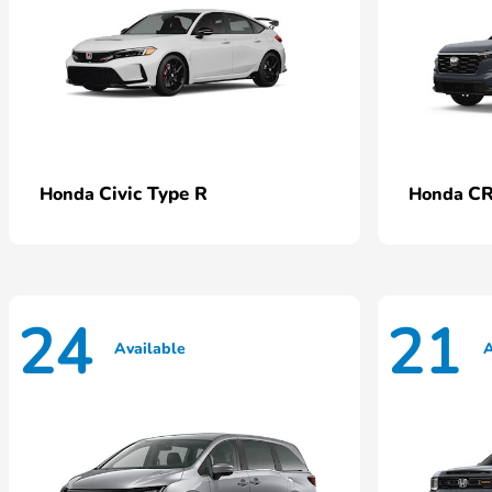
Civic Type R
CR
Honda
Honda
24
21
Available
A