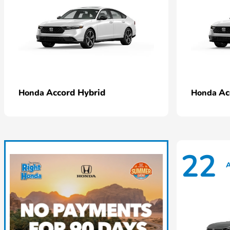
Accord Hybrid
Ac
Honda
Honda
22
A