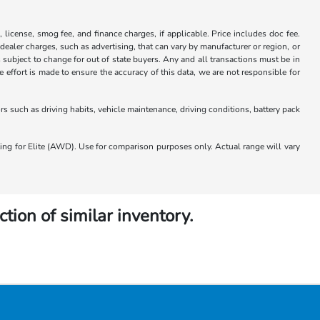
x, license, smog fee, and finance charges, if applicable. Price includes doc fee.
 dealer charges, such as advertising, that can vary by manufacturer or region, or
 is subject to change for out of state buyers. Any and all transactions must be in
ffort is made to ensure the accuracy of this data, we are not responsible for
 such as driving habits, vehicle maintenance, driving conditions, battery pack
 for Elite (AWD). Use for comparison purposes only. Actual range will vary
ction of similar inventory.