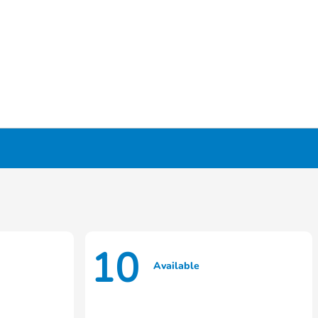
10
Available