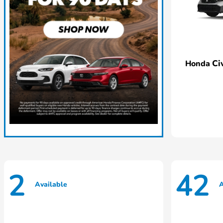
Ci
Honda
2
42
Available
A