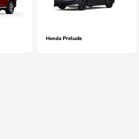
Prelude
Honda