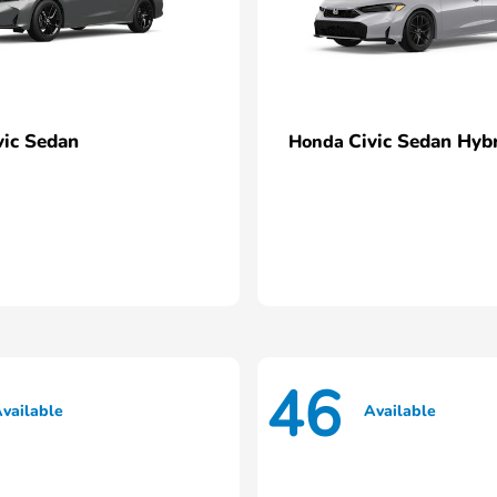
vic Sedan
Civic Sedan Hyb
Honda
46
vailable
Available