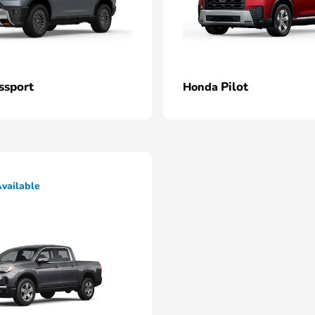
ssport
Pilot
Honda
vailable