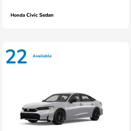
Civic Sedan
Honda
22
Available