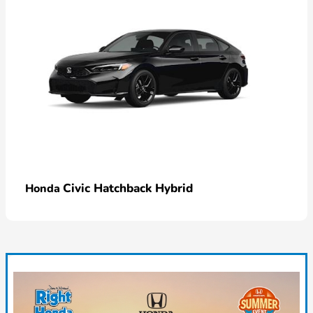
Civic Hatchback Hybrid
Honda