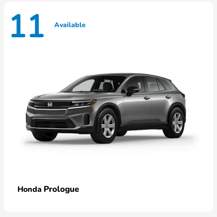
11
Available
Prologue
Honda