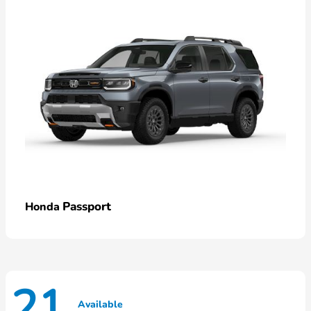
Passport
Honda
21
Available