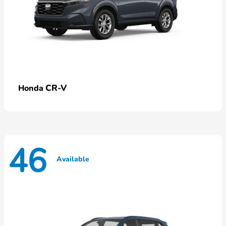
CR-V
Honda
46
Available