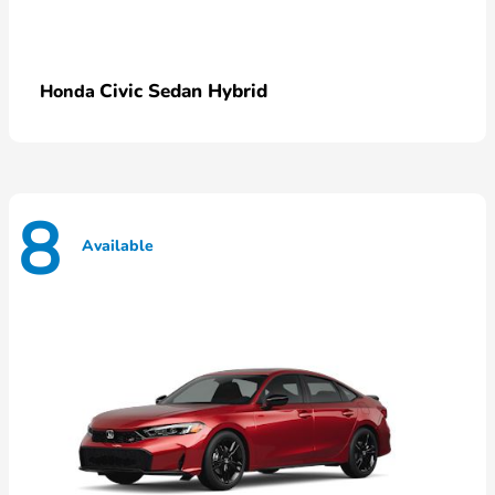
Civic Sedan Hybrid
Honda
8
Available