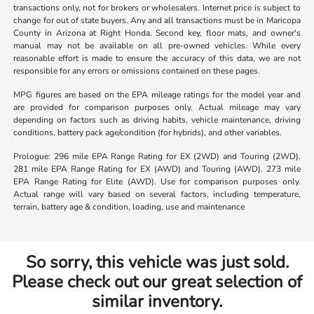
transactions only, not for brokers or wholesalers. Internet price is subject to
change for out of state buyers. Any and all transactions must be in Maricopa
County in Arizona at Right Honda. Second key, floor mats, and owner's
manual may not be available on all pre-owned vehicles. While every
reasonable effort is made to ensure the accuracy of this data, we are not
responsible for any errors or omissions contained on these pages.
MPG figures are based on the EPA mileage ratings for the model year and
are provided for comparison purposes only. Actual mileage may vary
depending on factors such as driving habits, vehicle maintenance, driving
conditions, battery pack age/condition (for hybrids), and other variables.
Prologue: 296 mile EPA Range Rating for EX (2WD) and Touring (2WD).
281 mile EPA Range Rating for EX (AWD) and Touring (AWD). 273 mile
EPA Range Rating for Elite (AWD). Use for comparison purposes only.
Actual range will vary based on several factors, including temperature,
terrain, battery age & condition, loading, use and maintenance
So sorry, this vehicle was just sold.
Please check out our great selection of
similar inventory.