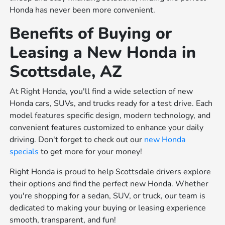
Honda has never been more convenient.
Benefits of Buying or
Leasing a New Honda in
Scottsdale, AZ
At Right Honda, you'll find a wide selection of new
Honda cars, SUVs, and trucks ready for a test drive. Each
model features specific design, modern technology, and
convenient features customized to enhance your daily
driving. Don't forget to check out our
new Honda
specials
to get more for your money!
Right Honda is proud to help Scottsdale drivers explore
their options and find the perfect new Honda. Whether
you're shopping for a sedan, SUV, or truck, our team is
dedicated to making your buying or leasing experience
smooth, transparent, and fun!