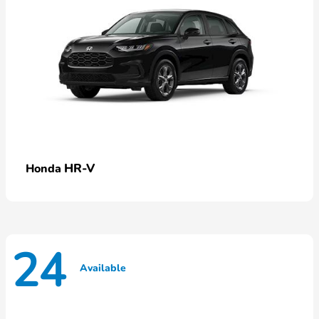
HR-V
Honda
24
Available