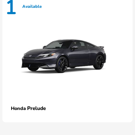
1
Available
Prelude
Honda