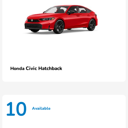
Civic Hatchback
Honda
10
Available