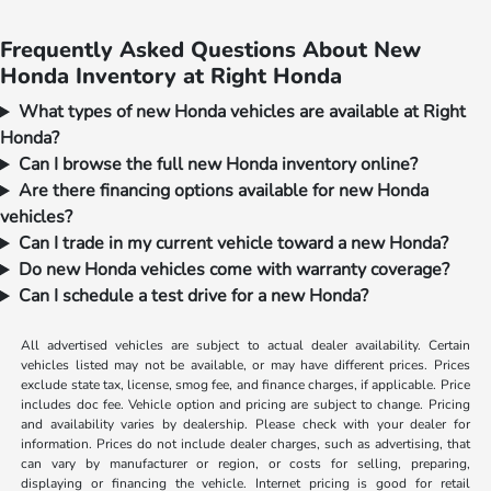
Frequently Asked Questions About New
Honda Inventory at Right Honda
What types of new Honda vehicles are available at Right
Honda?
Can I browse the full new Honda inventory online?
Are there financing options available for new Honda
vehicles?
Can I trade in my current vehicle toward a new Honda?
Do new Honda vehicles come with warranty coverage?
Can I schedule a test drive for a new Honda?
All advertised vehicles are subject to actual dealer availability. Certain
vehicles listed may not be available, or may have different prices. Prices
exclude state tax, license, smog fee, and finance charges, if applicable. Price
includes doc fee. Vehicle option and pricing are subject to change. Pricing
and availability varies by dealership. Please check with your dealer for
information. Prices do not include dealer charges, such as advertising, that
can vary by manufacturer or region, or costs for selling, preparing,
displaying or financing the vehicle. Internet pricing is good for retail