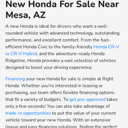
New Honda For Sale Near
Mesa, AZ
A new Honda is ideal for drivers who want a well-
rounded vehicle with advanced technology, outstanding
performance, and excellent comfort. From the fuel-
efficient Honda Civic to the family-friendly
Honda CR-V
or
CR-V Hybrid
, and the adventure-ready Honda
Ridgeline, Honda provides a vast selection of vehicles
designed to boost your driving experience.
Financing
your new Honda for sale is simple at Right
Honda. Whether you're interested in leasing or
purchasing, our team offers flexible financing options
that fit a variety of budgets. To
get pre-approved
takes
only a few seconds! You can also take advantage of
trade-in opportunities
to put the value of your current
vehicle toward your new Honda. With an extensive
lineup and easy financing solutions, finding the perfect