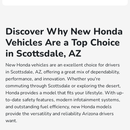
Discover Why New Honda
Vehicles Are a Top Choice
in Scottsdale, AZ
New Honda vehicles are an excellent choice for drivers
in Scottsdale, AZ, offering a great mix of dependability,
performance, and innovation. Whether you're
commuting through Scottsdale or exploring the desert,
Honda provides a model that fits your lifestyle. With up-
to-date safety features, modern infotainment systems,
and outstanding fuel efficiency, new Honda models
provide the versatility and reliability Arizona drivers
want.