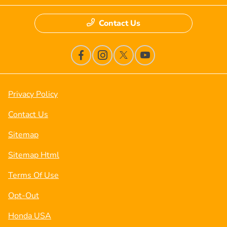
Contact Us
Privacy Policy
Contact Us
Sitemap
Sitemap Html
Terms Of Use
Opt-Out
Honda USA