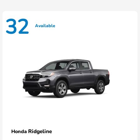
32
Available
Ridgeline
Honda