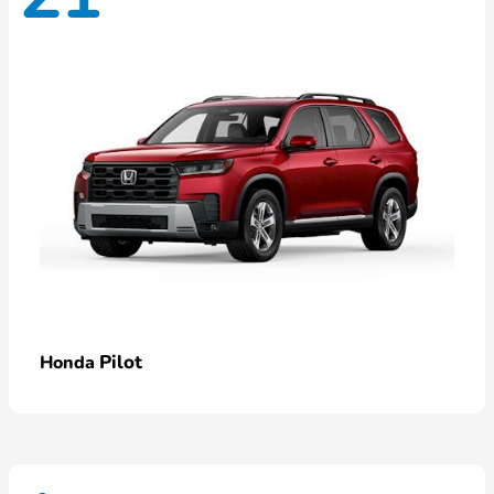
Pilot
Honda