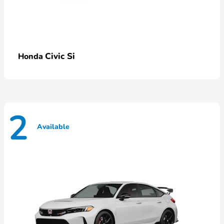
Civic Si
Honda
2
Available