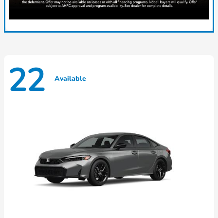
22
Available