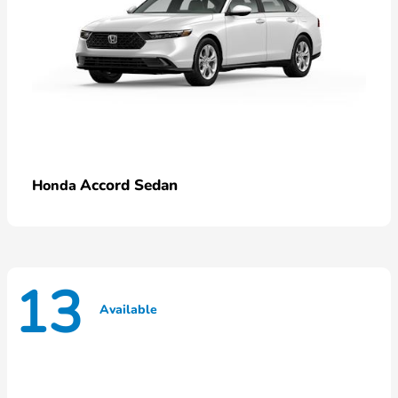
Accord Sedan
Honda
13
Available