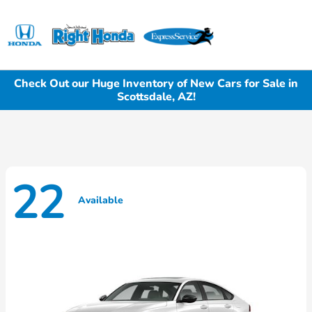
Sign In
Check Out our Huge Inventory of New Cars for Sale in
Scottsdale, AZ!
22
Available