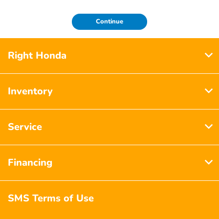
Continue
Right Honda
Inventory
Service
Financing
SMS Terms of Use