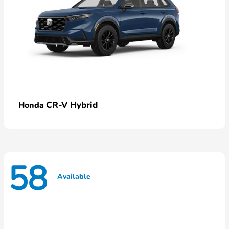
CR-V Hybrid
Honda
58
Available