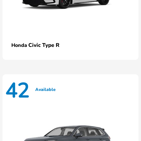
Civic Type R
Honda
42
Available