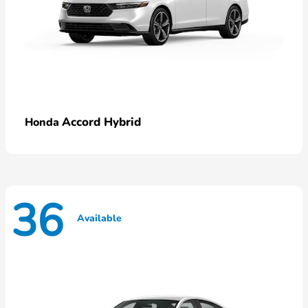
Accord Hybrid
Honda
36
Available