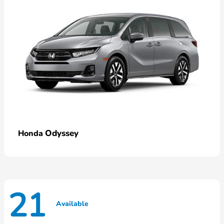
Odyssey
Honda
21
Available