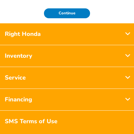
Continue
Right Honda
Inventory
Service
Financing
SMS Terms of Use