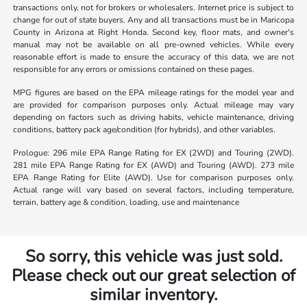
transactions only, not for brokers or wholesalers. Internet price is subject to
change for out of state buyers. Any and all transactions must be in Maricopa
County in Arizona at Right Honda. Second key, floor mats, and owner's
manual may not be available on all pre-owned vehicles. While every
reasonable effort is made to ensure the accuracy of this data, we are not
responsible for any errors or omissions contained on these pages.
MPG figures are based on the EPA mileage ratings for the model year and
are provided for comparison purposes only. Actual mileage may vary
depending on factors such as driving habits, vehicle maintenance, driving
conditions, battery pack age/condition (for hybrids), and other variables.
Prologue: 296 mile EPA Range Rating for EX (2WD) and Touring (2WD).
281 mile EPA Range Rating for EX (AWD) and Touring (AWD). 273 mile
EPA Range Rating for Elite (AWD). Use for comparison purposes only.
Actual range will vary based on several factors, including temperature,
terrain, battery age & condition, loading, use and maintenance
So sorry, this vehicle was just sold.
Please check out our great selection of
similar inventory.