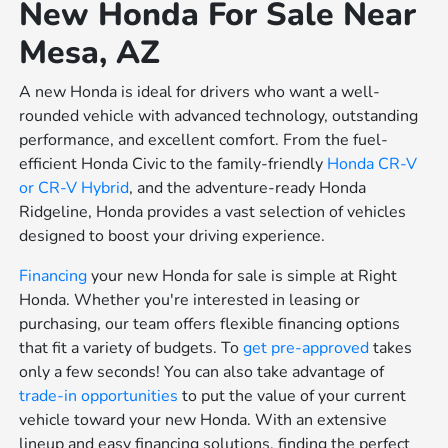
New Honda For Sale Near
Mesa, AZ
A new Honda is ideal for drivers who want a well-
rounded vehicle with advanced technology, outstanding
performance, and excellent comfort. From the fuel-
efficient Honda Civic to the family-friendly
Honda CR-V
or
CR-V Hybrid
, and the adventure-ready Honda
Ridgeline, Honda provides a vast selection of vehicles
designed to boost your driving experience.
Financing
your new Honda for sale is simple at Right
Honda. Whether you're interested in leasing or
purchasing, our team offers flexible financing options
that fit a variety of budgets. To
get pre-approved
takes
only a few seconds! You can also take advantage of
trade-in opportunities
to put the value of your current
vehicle toward your new Honda. With an extensive
lineup and easy financing solutions, finding the perfect