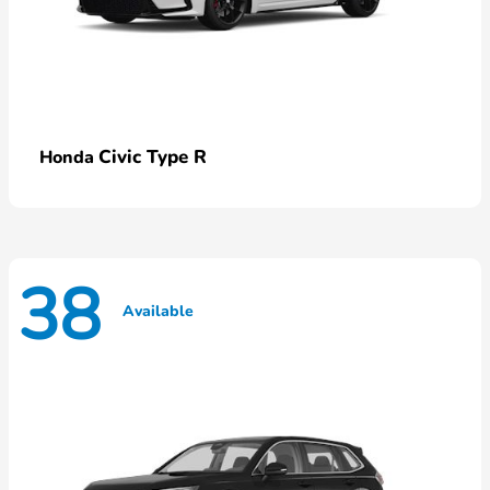
Civic Type R
Honda
38
Available