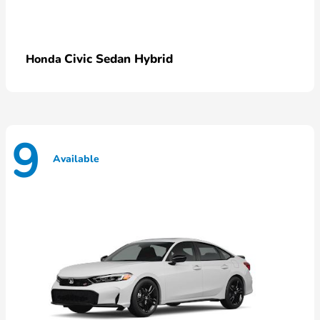
Civic Sedan Hybrid
Honda
9
Available