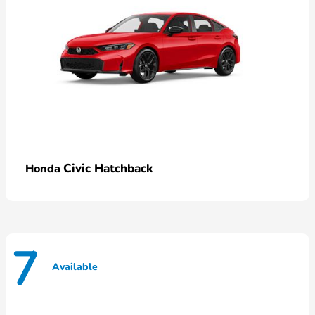
Civic Hatchback
Honda
7
Available