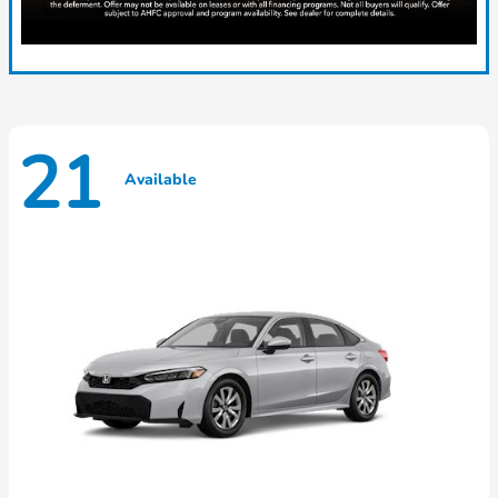
21
Available