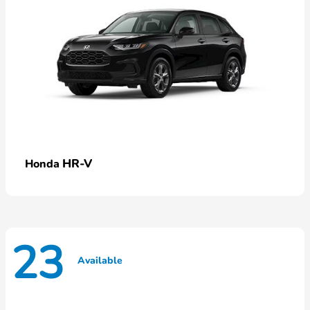
HR-V
Honda
23
Available