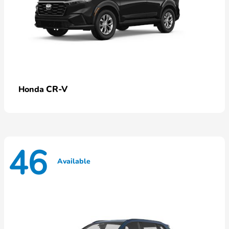
CR-V
Honda
46
Available