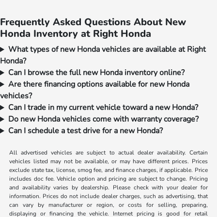
Frequently Asked Questions About New
Honda Inventory at Right Honda
What types of new Honda vehicles are available at Right
Honda?
Can I browse the full new Honda inventory online?
Are there financing options available for new Honda
vehicles?
Can I trade in my current vehicle toward a new Honda?
Do new Honda vehicles come with warranty coverage?
Can I schedule a test drive for a new Honda?
All advertised vehicles are subject to actual dealer availability. Certain
vehicles listed may not be available, or may have different prices. Prices
exclude state tax, license, smog fee, and finance charges, if applicable. Price
includes doc fee. Vehicle option and pricing are subject to change. Pricing
and availability varies by dealership. Please check with your dealer for
information. Prices do not include dealer charges, such as advertising, that
can vary by manufacturer or region, or costs for selling, preparing,
displaying or financing the vehicle. Internet pricing is good for retail