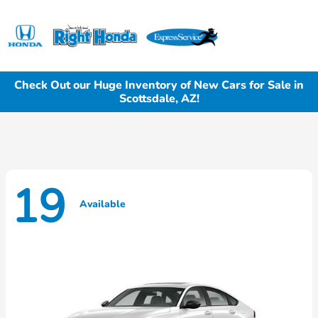
Sign In
Check Out our Huge Inventory of New Cars for Sale in
Scottsdale, AZ!
19
Available