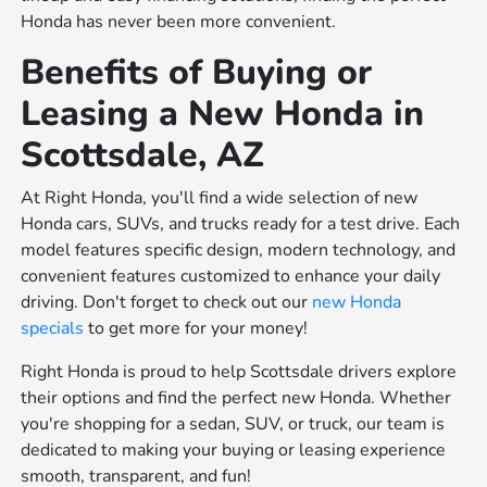
Honda has never been more convenient.
Benefits of Buying or
Leasing a New Honda in
Scottsdale, AZ
At Right Honda, you'll find a wide selection of new
Honda cars, SUVs, and trucks ready for a test drive. Each
model features specific design, modern technology, and
convenient features customized to enhance your daily
driving. Don't forget to check out our
new Honda
specials
to get more for your money!
Right Honda is proud to help Scottsdale drivers explore
their options and find the perfect new Honda. Whether
you're shopping for a sedan, SUV, or truck, our team is
dedicated to making your buying or leasing experience
smooth, transparent, and fun!