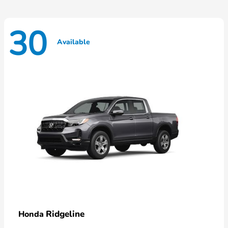
30
Available
Ridgeline
Honda