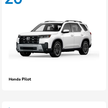
Pilot
Honda