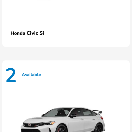
Civic Si
Honda
2
Available