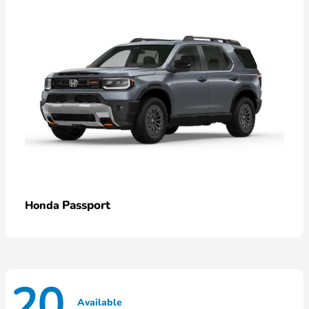
Passport
Honda
20
Available