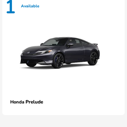
1
Available
Prelude
Honda