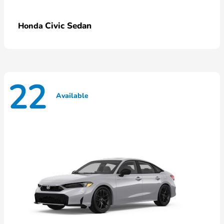
Civic Sedan
Honda
22
Available