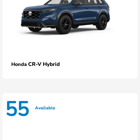
CR-V Hybrid
Honda
55
Available