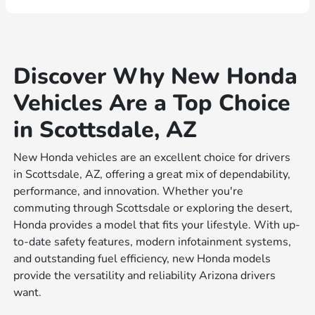
Discover Why New Honda
Vehicles Are a Top Choice
in Scottsdale, AZ
New Honda vehicles are an excellent choice for drivers
in Scottsdale, AZ, offering a great mix of dependability,
performance, and innovation. Whether you're
commuting through Scottsdale or exploring the desert,
Honda provides a model that fits your lifestyle. With up-
to-date safety features, modern infotainment systems,
and outstanding fuel efficiency, new Honda models
provide the versatility and reliability Arizona drivers
want.