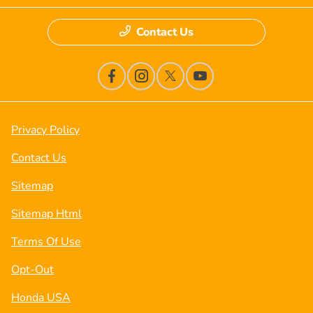
Contact Us
Privacy Policy
Contact Us
Sitemap
Sitemap Html
Terms Of Use
Opt-Out
Honda USA