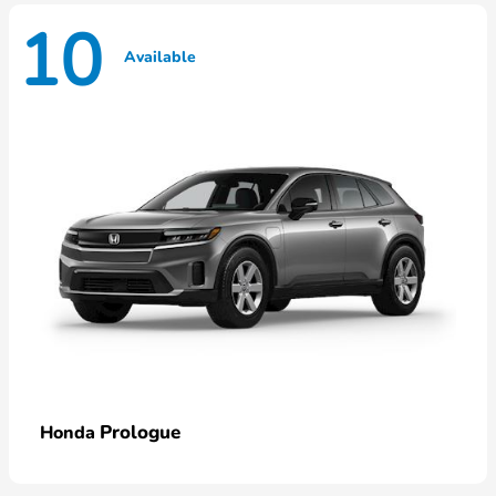
10
Available
Prologue
Honda