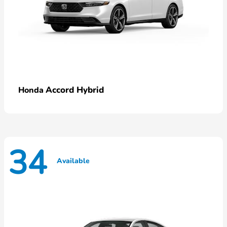
Accord Hybrid
Honda
34
Available