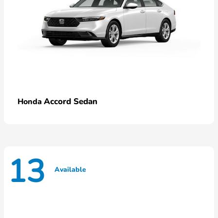
Accord Sedan
Honda
13
Available