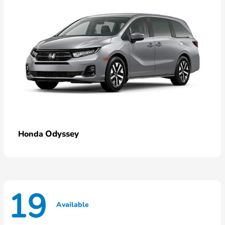
Odyssey
Honda
19
Available