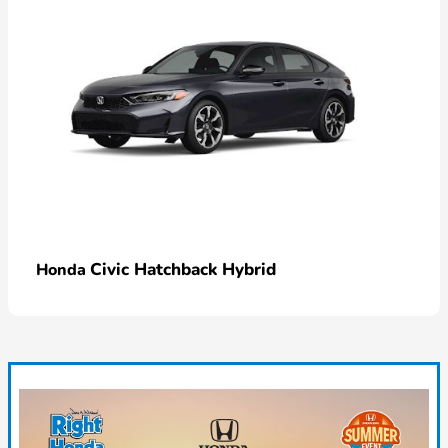
Civic Hatchback Hybrid
Honda