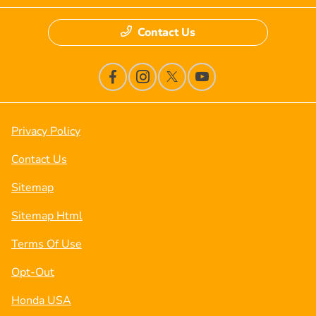
Contact Us
Privacy Policy
Contact Us
Sitemap
Sitemap Html
Terms Of Use
Opt-Out
Honda USA