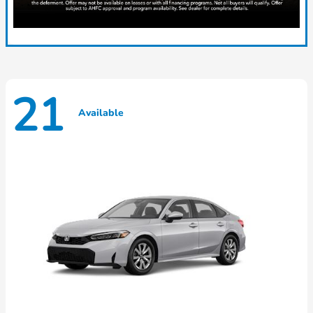
21
Available