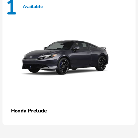
1
Available
Prelude
Honda