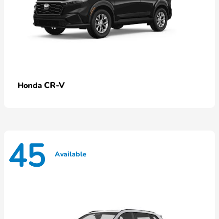
CR-V
Honda
45
Available