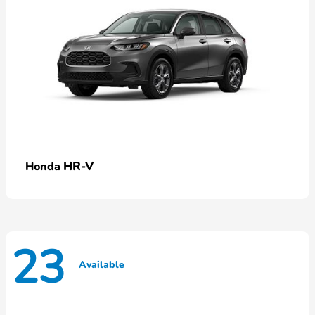
HR-V
Honda
23
Available