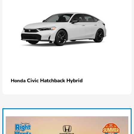
Civic Hatchback Hybrid
Honda