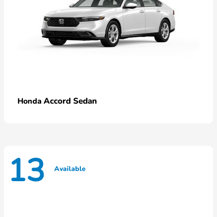
Accord Sedan
Honda
13
Available