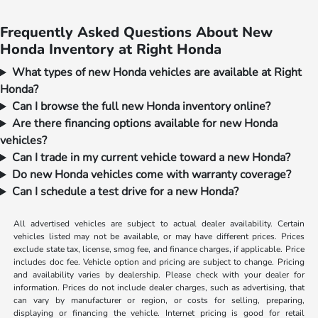
Frequently Asked Questions About New
Honda Inventory at Right Honda
What types of new Honda vehicles are available at Right
Honda?
Can I browse the full new Honda inventory online?
Are there financing options available for new Honda
vehicles?
Can I trade in my current vehicle toward a new Honda?
Do new Honda vehicles come with warranty coverage?
Can I schedule a test drive for a new Honda?
All advertised vehicles are subject to actual dealer availability. Certain
vehicles listed may not be available, or may have different prices. Prices
exclude state tax, license, smog fee, and finance charges, if applicable. Price
includes doc fee. Vehicle option and pricing are subject to change. Pricing
and availability varies by dealership. Please check with your dealer for
information. Prices do not include dealer charges, such as advertising, that
can vary by manufacturer or region, or costs for selling, preparing,
displaying or financing the vehicle. Internet pricing is good for retail