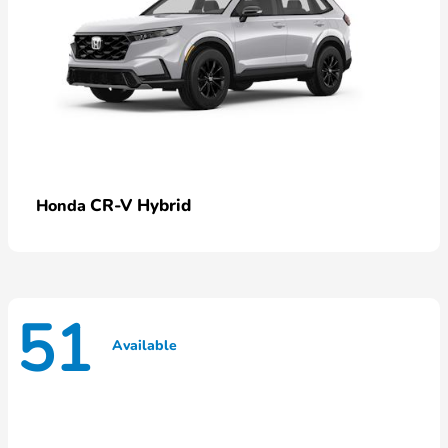
CR-V Hybrid
Honda
51
Available