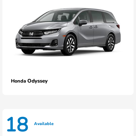
Odyssey
Honda
18
Available