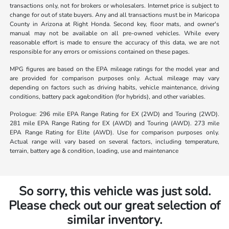
transactions only, not for brokers or wholesalers. Internet price is subject to
change for out of state buyers. Any and all transactions must be in Maricopa
County in Arizona at Right Honda. Second key, floor mats, and owner's
manual may not be available on all pre-owned vehicles. While every
reasonable effort is made to ensure the accuracy of this data, we are not
responsible for any errors or omissions contained on these pages.
MPG figures are based on the EPA mileage ratings for the model year and
are provided for comparison purposes only. Actual mileage may vary
depending on factors such as driving habits, vehicle maintenance, driving
conditions, battery pack age/condition (for hybrids), and other variables.
Prologue: 296 mile EPA Range Rating for EX (2WD) and Touring (2WD).
281 mile EPA Range Rating for EX (AWD) and Touring (AWD). 273 mile
EPA Range Rating for Elite (AWD). Use for comparison purposes only.
Actual range will vary based on several factors, including temperature,
terrain, battery age & condition, loading, use and maintenance
So sorry, this vehicle was just sold.
Please check out our great selection of
similar inventory.