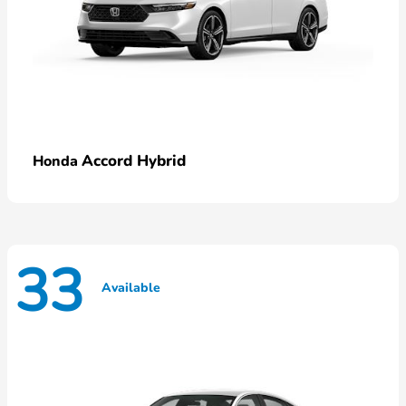
Accord Hybrid
Honda
33
Available