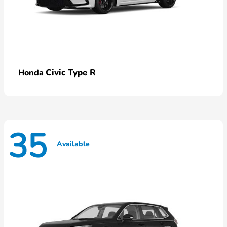
Civic Type R
Honda
35
Available