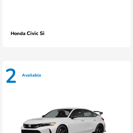
Civic Si
Honda
2
Available