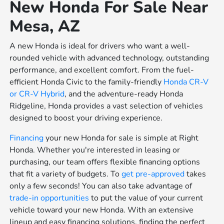
New Honda For Sale Near
Mesa, AZ
A new Honda is ideal for drivers who want a well-
rounded vehicle with advanced technology, outstanding
performance, and excellent comfort. From the fuel-
efficient Honda Civic to the family-friendly
Honda CR-V
or
CR-V Hybrid
, and the adventure-ready Honda
Ridgeline, Honda provides a vast selection of vehicles
designed to boost your driving experience.
Financing
your new Honda for sale is simple at Right
Honda. Whether you're interested in leasing or
purchasing, our team offers flexible financing options
that fit a variety of budgets. To
get pre-approved
takes
only a few seconds! You can also take advantage of
trade-in opportunities
to put the value of your current
vehicle toward your new Honda. With an extensive
lineup and easy financing solutions, finding the perfect