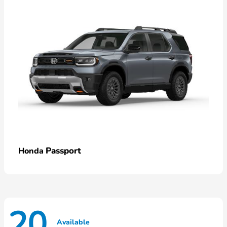
Passport
Honda
20
Available