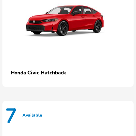
Civic Hatchback
Honda
7
Available