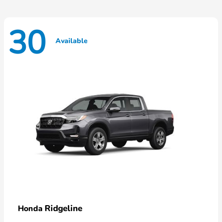
30
Available
Ridgeline
Honda