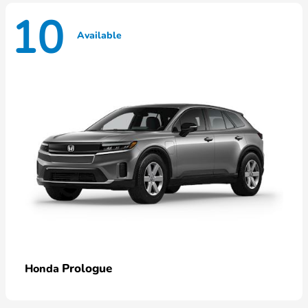
10
Available
Prologue
Honda