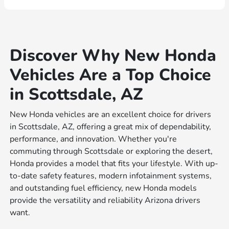
Discover Why New Honda
Vehicles Are a Top Choice
in Scottsdale, AZ
New Honda vehicles are an excellent choice for drivers
in Scottsdale, AZ, offering a great mix of dependability,
performance, and innovation. Whether you're
commuting through Scottsdale or exploring the desert,
Honda provides a model that fits your lifestyle. With up-
to-date safety features, modern infotainment systems,
and outstanding fuel efficiency, new Honda models
provide the versatility and reliability Arizona drivers
want.