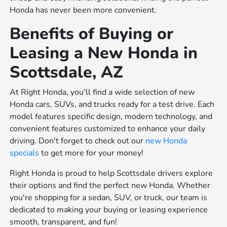
Honda has never been more convenient.
Benefits of Buying or
Leasing a New Honda in
Scottsdale, AZ
At Right Honda, you'll find a wide selection of new
Honda cars, SUVs, and trucks ready for a test drive. Each
model features specific design, modern technology, and
convenient features customized to enhance your daily
driving. Don't forget to check out our
new Honda
specials
to get more for your money!
Right Honda is proud to help Scottsdale drivers explore
their options and find the perfect new Honda. Whether
you're shopping for a sedan, SUV, or truck, our team is
dedicated to making your buying or leasing experience
smooth, transparent, and fun!