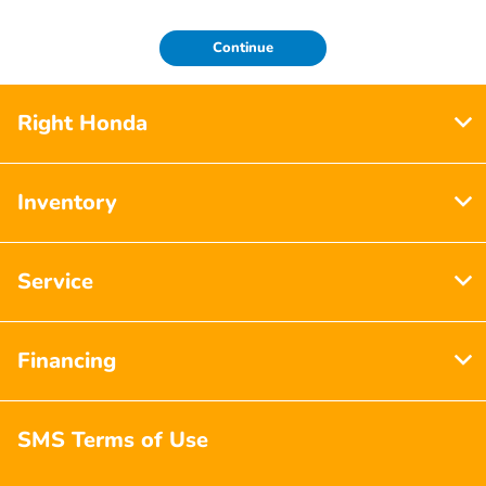
Continue
Right Honda
Inventory
Service
Financing
SMS Terms of Use