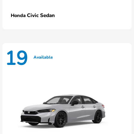
Civic Sedan
Honda
19
Available