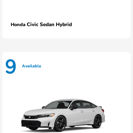
Civic Sedan Hybrid
Honda
9
Available