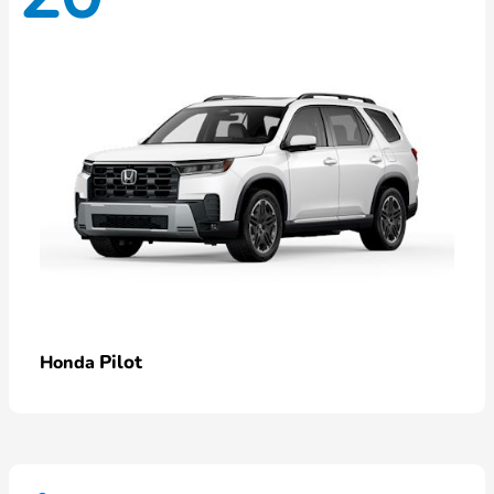
Pilot
Honda