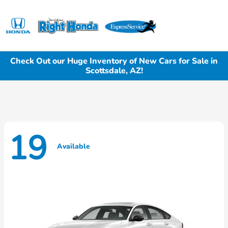
Sign In
Check Out our Huge Inventory of New Cars for Sale in
Scottsdale, AZ!
19
Available