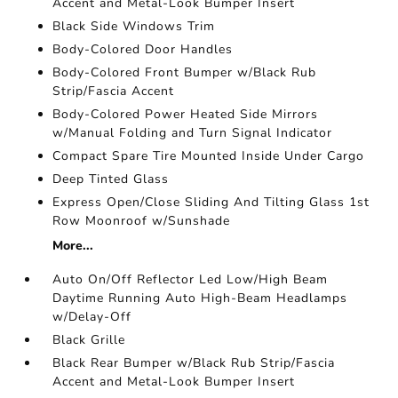
Accent and Metal-Look Bumper Insert
Black Side Windows Trim
Body-Colored Door Handles
Body-Colored Front Bumper w/Black Rub
Strip/Fascia Accent
Body-Colored Power Heated Side Mirrors
w/Manual Folding and Turn Signal Indicator
Compact Spare Tire Mounted Inside Under Cargo
Deep Tinted Glass
Express Open/Close Sliding And Tilting Glass 1st
Row Moonroof w/Sunshade
More...
Auto On/Off Reflector Led Low/High Beam
Daytime Running Auto High-Beam Headlamps
w/Delay-Off
Black Grille
Black Rear Bumper w/Black Rub Strip/Fascia
Accent and Metal-Look Bumper Insert