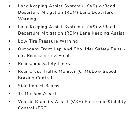
Lane Keeping Assist System (LKAS) w/Road
Departure Mitigation (RDM) Lane Departure
Warning
Lane Keeping Assist System (LKAS) w/Road
Departure Mitigation (RDM) Lane Keeping Assist
Low Tire Pressure Warning
Outboard Front Lap And Shoulder Safety Belts -
inc: Rear Center 3 Point
Rear Child Safety Locks
Rear Cross Traffic Monitor (CTM)/Low Speed
Braking Control
Side Impact Beams
Traffic Jam Assist
Vehicle Stability Assist (VSA) Electronic Stability
Control (ESC)