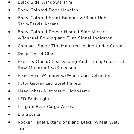
Black Side Windows Trim
Body-Colored Door Handles
Body-Colored Front Bumper w/Black Rub
Strip/Fascia Accent
Body-Colored Power Heated Side Mirrors
w/Manual Folding and Turn Signal Indicator
Compact Spare Tire Mounted Inside Under Cargo
Deep Tinted Glass
Express Open/Close Sliding And Tilting Glass 1st
Row Moonroof w/Sunshade
Fixed Rear Window w/Wiper and Defroster
Fully Galvanized Steel Panels
Headlights-Automatic Highbeams
LED Brakelights
Liftgate Rear Cargo Access
Lip Spoiler
Rocker Panel Extensions and Black Wheel Well
Trim