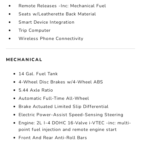
Remote Releases -Inc: Mechanical Fuel
Seats w/Leatherette Back Material
Smart Device Integration
Trip Computer
Wireless Phone Connectivity
MECHANICAL
14 Gal. Fuel Tank
4-Wheel Disc Brakes w/4-Wheel ABS
5.44 Axle Ratio
Automatic Full-Time All-Wheel
Brake Actuated Limited Slip Differential
Electric Power-Assist Speed-Sensing Steering
Engine: 2L I-4 DOHC 16-Valve i-VTEC -inc: multi-
point fuel injection and remote engine start
Front And Rear Anti-Roll Bars