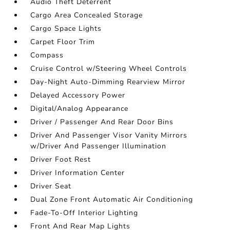
Audio Theft Deterrent
Cargo Area Concealed Storage
Cargo Space Lights
Carpet Floor Trim
Compass
Cruise Control w/Steering Wheel Controls
Day-Night Auto-Dimming Rearview Mirror
Delayed Accessory Power
Digital/Analog Appearance
Driver / Passenger And Rear Door Bins
Driver And Passenger Visor Vanity Mirrors
w/Driver And Passenger Illumination
Driver Foot Rest
Driver Information Center
Driver Seat
Dual Zone Front Automatic Air Conditioning
Fade-To-Off Interior Lighting
Front And Rear Map Lights