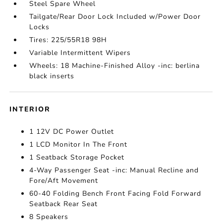
Steel Spare Wheel
Tailgate/Rear Door Lock Included w/Power Door
Locks
Tires: 225/55R18 98H
Variable Intermittent Wipers
Wheels: 18 Machine-Finished Alloy -inc: berlina
black inserts
INTERIOR
1 12V DC Power Outlet
1 LCD Monitor In The Front
1 Seatback Storage Pocket
4-Way Passenger Seat -inc: Manual Recline and
Fore/Aft Movement
60-40 Folding Bench Front Facing Fold Forward
Seatback Rear Seat
8 Speakers