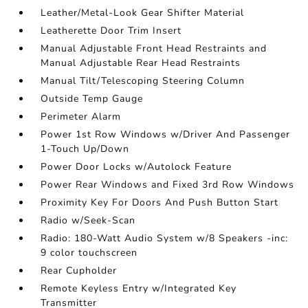
Leather/Metal-Look Gear Shifter Material
Leatherette Door Trim Insert
Manual Adjustable Front Head Restraints and
Manual Adjustable Rear Head Restraints
Manual Tilt/Telescoping Steering Column
Outside Temp Gauge
Perimeter Alarm
Power 1st Row Windows w/Driver And Passenger
1-Touch Up/Down
Power Door Locks w/Autolock Feature
Power Rear Windows and Fixed 3rd Row Windows
Proximity Key For Doors And Push Button Start
Radio w/Seek-Scan
Radio: 180-Watt Audio System w/8 Speakers -inc:
9 color touchscreen
Rear Cupholder
Remote Keyless Entry w/Integrated Key
Transmitter