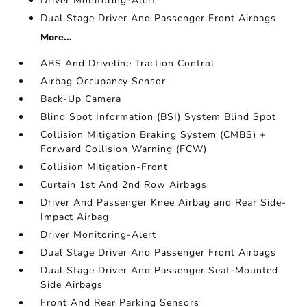
Driver Monitoring-Alert
Dual Stage Driver And Passenger Front Airbags
More...
ABS And Driveline Traction Control
Airbag Occupancy Sensor
Back-Up Camera
Blind Spot Information (BSI) System Blind Spot
Collision Mitigation Braking System (CMBS) +
Forward Collision Warning (FCW)
Collision Mitigation-Front
Curtain 1st And 2nd Row Airbags
Driver And Passenger Knee Airbag and Rear Side-
Impact Airbag
Driver Monitoring-Alert
Dual Stage Driver And Passenger Front Airbags
Dual Stage Driver And Passenger Seat-Mounted
Side Airbags
Front And Rear Parking Sensors