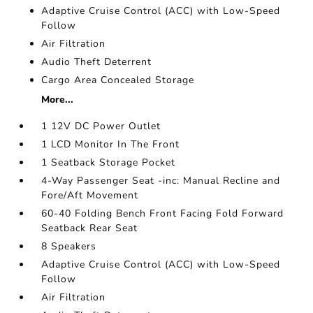
Adaptive Cruise Control (ACC) with Low-Speed
Follow
Air Filtration
Audio Theft Deterrent
Cargo Area Concealed Storage
More...
1 12V DC Power Outlet
1 LCD Monitor In The Front
1 Seatback Storage Pocket
4-Way Passenger Seat -inc: Manual Recline and
Fore/Aft Movement
60-40 Folding Bench Front Facing Fold Forward
Seatback Rear Seat
8 Speakers
Adaptive Cruise Control (ACC) with Low-Speed
Follow
Air Filtration