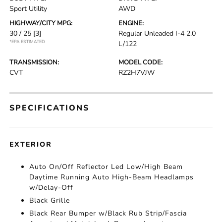
Sport Utility
AWD
HIGHWAY/CITY MPG:
ENGINE:
30 / 25
[3]
Regular Unleaded I-4 2.0
*EPA ESTIMATED
L/122
TRANSMISSION:
MODEL CODE:
CVT
RZ2H7VJW
SPECIFICATIONS
EXTERIOR
Auto On/Off Reflector Led Low/High Beam
Daytime Running Auto High-Beam Headlamps
w/Delay-Off
Black Grille
Black Rear Bumper w/Black Rub Strip/Fascia