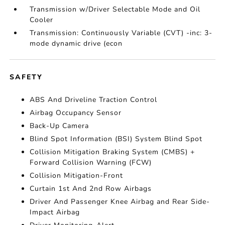
Transmission w/Driver Selectable Mode and Oil
Cooler
Transmission: Continuously Variable (CVT) -inc: 3-
mode dynamic drive (econ
SAFETY
ABS And Driveline Traction Control
Airbag Occupancy Sensor
Back-Up Camera
Blind Spot Information (BSI) System Blind Spot
Collision Mitigation Braking System (CMBS) +
Forward Collision Warning (FCW)
Collision Mitigation-Front
Curtain 1st And 2nd Row Airbags
Driver And Passenger Knee Airbag and Rear Side-
Impact Airbag