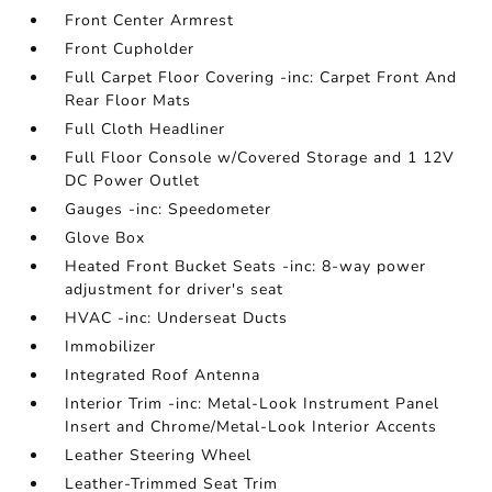
Front Center Armrest
Front Cupholder
Full Carpet Floor Covering -inc: Carpet Front And
Rear Floor Mats
Full Cloth Headliner
Full Floor Console w/Covered Storage and 1 12V
DC Power Outlet
Gauges -inc: Speedometer
Glove Box
Heated Front Bucket Seats -inc: 8-way power
adjustment for driver's seat
HVAC -inc: Underseat Ducts
Immobilizer
Integrated Roof Antenna
Interior Trim -inc: Metal-Look Instrument Panel
Insert and Chrome/Metal-Look Interior Accents
Leather Steering Wheel
Leather-Trimmed Seat Trim