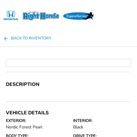
Sign In
BACK TO INVENTORY
DESCRIPTION
VEHICLE DETAILS
EXTERIOR:
INTERIOR:
Nordic Forest Pearl
Black
BODY TYPE:
DRIVE TYPE: