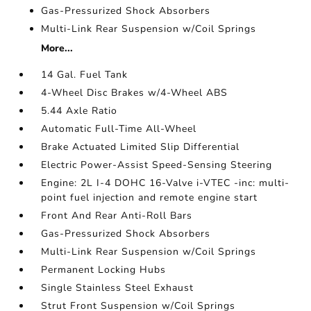
Gas-Pressurized Shock Absorbers
Multi-Link Rear Suspension w/Coil Springs
More...
14 Gal. Fuel Tank
4-Wheel Disc Brakes w/4-Wheel ABS
5.44 Axle Ratio
Automatic Full-Time All-Wheel
Brake Actuated Limited Slip Differential
Electric Power-Assist Speed-Sensing Steering
Engine: 2L I-4 DOHC 16-Valve i-VTEC -inc: multi-
point fuel injection and remote engine start
Front And Rear Anti-Roll Bars
Gas-Pressurized Shock Absorbers
Multi-Link Rear Suspension w/Coil Springs
Permanent Locking Hubs
Single Stainless Steel Exhaust
Strut Front Suspension w/Coil Springs