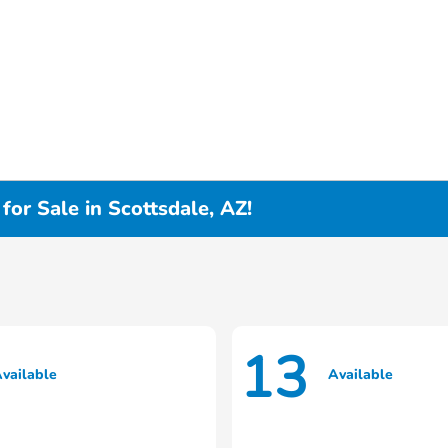
or Sale in Scottsdale, AZ!
13
vailable
Available