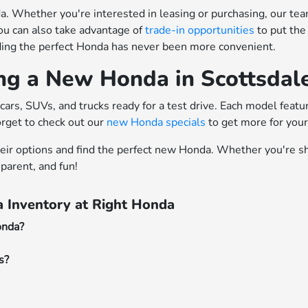
 Whether you're interested in leasing or purchasing, our team o
ou can also take advantage of
trade-in opportunities
to put the
nding the perfect Honda has never been more convenient.
ing a New Honda in Scottsdal
cars, SUVs, and trucks ready for a test drive. Each model feat
orget to check out our
new Honda specials
to get more for you
heir options and find the perfect new Honda. Whether you're sh
parent, and fun!
 Inventory at Right Honda
onda?
s?