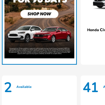
Ci
Honda
2
41
Available
A