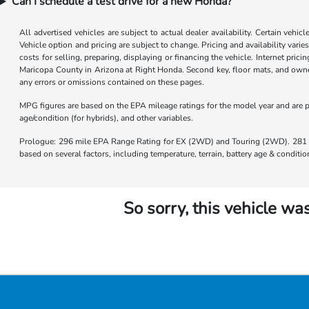
Can I schedule a test drive for a new Honda?
All advertised vehicles are subject to actual dealer availability. Certain vehic
Vehicle option and pricing are subject to change. Pricing and availability varie
costs for selling, preparing, displaying or financing the vehicle. Internet prici
Maricopa County in Arizona at Right Honda. Second key, floor mats, and owner
any errors or omissions contained on these pages.
MPG figures are based on the EPA mileage ratings for the model year and are p
age/condition (for hybrids), and other variables.
Prologue: 296 mile EPA Range Rating for EX (2WD) and Touring (2WD). 281 m
based on several factors, including temperature, terrain, battery age & condit
So sorry, this vehicle was