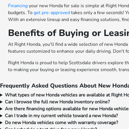
Financing
your new Honda for sale is simple at Right Honda.
budgets. To
get pre-approved
takes only a few seconds! Y
With an extensive lineup and easy financing solutions, fi
Benefits of Buying or Leas
At Right Honda, you'll find a wide selection of new Honda 
features customized to enhance your daily driving. Don't f
Right Honda is proud to help Scottsdale drivers explore t
to making your buying or leasing experience smooth, trans
Frequently Asked Questions About New Honda
What types of new Honda vehicles are available at Right H
Can I browse the full new Honda inventory online?
Are there financing options available for new Honda vehicle
Can I trade in my current vehicle toward a new Honda?
Do new Honda vehicles come with warranty coverage?