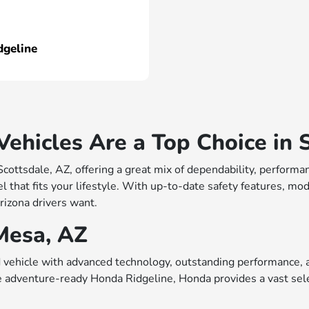
dgeline
hicles Are a Top Choice in S
 Scottsdale, AZ, offering a great mix of dependability, perfo
 that fits your lifestyle. With up-to-date safety features, mo
rizona drivers want.
Mesa, AZ
vehicle with advanced technology, outstanding performance, a
e adventure-ready Honda Ridgeline, Honda provides a vast sele