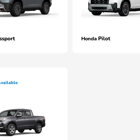
ssport
Pilot
Honda
vailable