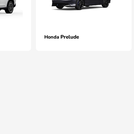
Prelude
Honda