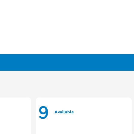
9
Available