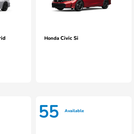
rid
Civic Si
Honda
55
Available