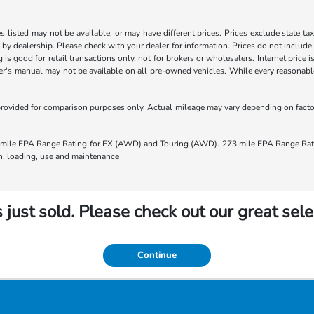
les listed may not be available, or may have different prices. Prices exclude state ta
s by dealership. Please check with your dealer for information. Prices do not include
ng is good for retail transactions only, not for brokers or wholesalers. Internet price
's manual may not be available on all pre-owned vehicles. While every reasonable e
rovided for comparison purposes only. Actual mileage may vary depending on factors
ile EPA Range Rating for EX (AWD) and Touring (AWD). 273 mile EPA Range Rating
ion, loading, use and maintenance
 just sold. Please check out our great sele
Continue