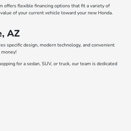
ffers flexible financing options that fit a variety of
 value of your current vehicle toward your new Honda.
e, AZ
ures specific design, modern technology, and convenient
r money!
opping for a sedan, SUV, or truck, our team is dedicated