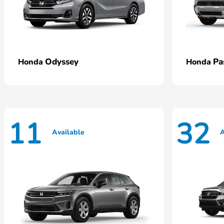
Odyssey
Pa
Honda
Honda
11
32
Available
A