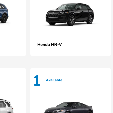
HR-V
Honda
1
Available