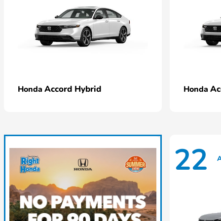
Accord Hybrid
Ac
Honda
Honda
22
A