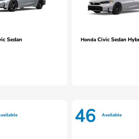
vic Sedan
Civic Sedan Hyb
Honda
46
vailable
Available