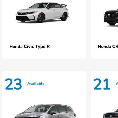
Civic Type R
CR
Honda
Honda
23
21
Available
A