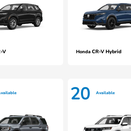
-V
CR-V Hybrid
Honda
20
vailable
Available