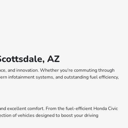
cottsdale, AZ
rmance, and innovation. Whether you're commuting through
dern infotainment systems, and outstanding fuel efficiency,
nd excellent comfort. From the fuel-efficient Honda Civic
ction of vehicles designed to boost your driving