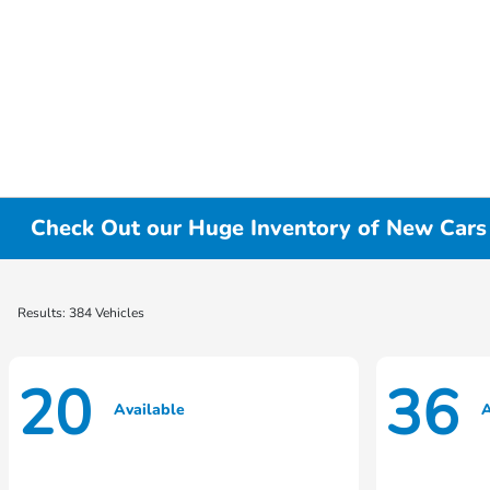
Check Out our Huge Inventory of New Cars f
Results: 384 Vehicles
20
36
Available
A