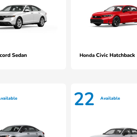
cord Sedan
Civic Hatchback
Honda
22
vailable
Available