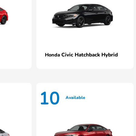
Civic Hatchback Hybrid
Honda
10
Available