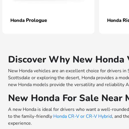
Prologue
Ri
Honda
Honda
Discover Why New Honda Ve
New Honda vehicles are an excellent choice for drivers in
Scottsdale or exploring the desert, Honda provides a model
new Honda models provide the versatility and reliability A
New Honda For Sale Near 
A new Honda is ideal for drivers who want a well-rounded 
to the family-friendly
Honda CR-V or
CR-V Hybrid
, and th
experience.