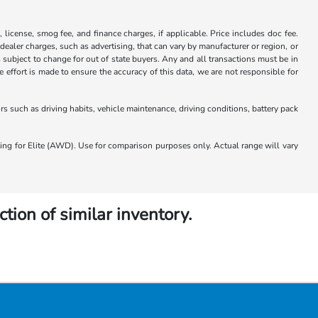
x, license, smog fee, and finance charges, if applicable. Price includes doc fee.
 dealer charges, such as advertising, that can vary by manufacturer or region, or
 is subject to change for out of state buyers. Any and all transactions must be in
ffort is made to ensure the accuracy of this data, we are not responsible for
 such as driving habits, vehicle maintenance, driving conditions, battery pack
 for Elite (AWD). Use for comparison purposes only. Actual range will vary
ction of similar inventory.