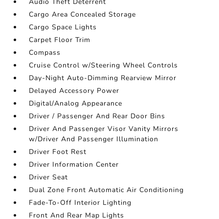
Audio Theft Deterrent
Cargo Area Concealed Storage
Cargo Space Lights
Carpet Floor Trim
Compass
Cruise Control w/Steering Wheel Controls
Day-Night Auto-Dimming Rearview Mirror
Delayed Accessory Power
Digital/Analog Appearance
Driver / Passenger And Rear Door Bins
Driver And Passenger Visor Vanity Mirrors
w/Driver And Passenger Illumination
Driver Foot Rest
Driver Information Center
Driver Seat
Dual Zone Front Automatic Air Conditioning
Fade-To-Off Interior Lighting
Front And Rear Map Lights