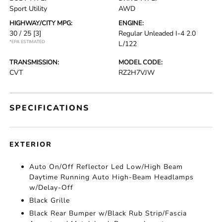
Sport Utility
AWD
HIGHWAY/CITY MPG:
ENGINE:
30 / 25
[3]
Regular Unleaded I-4 2.0
*EPA ESTIMATED
L/122
TRANSMISSION:
MODEL CODE:
CVT
RZ2H7VJW
SPECIFICATIONS
EXTERIOR
Auto On/Off Reflector Led Low/High Beam
Daytime Running Auto High-Beam Headlamps
w/Delay-Off
Black Grille
Black Rear Bumper w/Black Rub Strip/Fascia