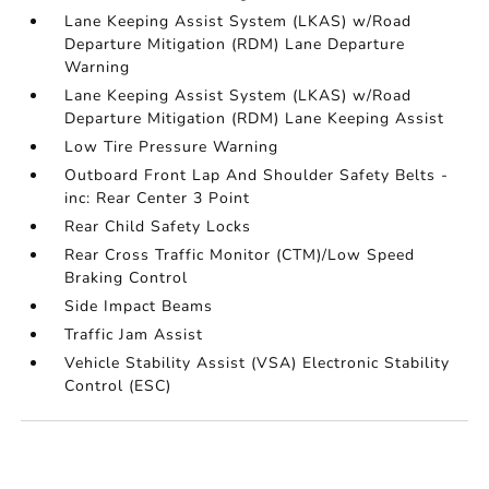
Lane Keeping Assist System (LKAS) w/Road
Departure Mitigation (RDM) Lane Departure
Warning
Lane Keeping Assist System (LKAS) w/Road
Departure Mitigation (RDM) Lane Keeping Assist
Low Tire Pressure Warning
Outboard Front Lap And Shoulder Safety Belts -
inc: Rear Center 3 Point
Rear Child Safety Locks
Rear Cross Traffic Monitor (CTM)/Low Speed
Braking Control
Side Impact Beams
Traffic Jam Assist
Vehicle Stability Assist (VSA) Electronic Stability
Control (ESC)