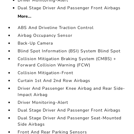
Driver Monitoring-Alert
Dual Stage Driver And Passenger Front Airbags
More...
ABS And Driveline Traction Control
Airbag Occupancy Sensor
Back-Up Camera
Blind Spot Information (BSI) System Blind Spot
Collision Mitigation Braking System (CMBS) +
Forward Collision Warning (FCW)
Collision Mitigation-Front
Curtain 1st And 2nd Row Airbags
Driver And Passenger Knee Airbag and Rear Side-
Impact Airbag
Driver Monitoring-Alert
Dual Stage Driver And Passenger Front Airbags
Dual Stage Driver And Passenger Seat-Mounted
Side Airbags
Front And Rear Parking Sensors