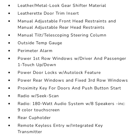
Leather/Metal-Look Gear Shifter Material
Leatherette Door Trim Insert
Manual Adjustable Front Head Restraints and
Manual Adjustable Rear Head Restraints
Manual Tilt/Telescoping Steering Column
Outside Temp Gauge
Perimeter Alarm
Power 1st Row Windows w/Driver And Passenger
1-Touch Up/Down
Power Door Locks w/Autolock Feature
Power Rear Windows and Fixed 3rd Row Windows
Proximity Key For Doors And Push Button Start
Radio w/Seek-Scan
Radio: 180-Watt Audio System w/8 Speakers -inc:
9 color touchscreen
Rear Cupholder
Remote Keyless Entry w/Integrated Key
Transmitter