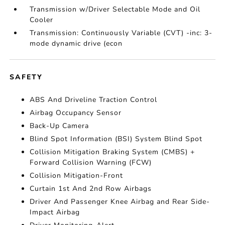
Transmission w/Driver Selectable Mode and Oil
Cooler
Transmission: Continuously Variable (CVT) -inc: 3-
mode dynamic drive (econ
SAFETY
ABS And Driveline Traction Control
Airbag Occupancy Sensor
Back-Up Camera
Blind Spot Information (BSI) System Blind Spot
Collision Mitigation Braking System (CMBS) +
Forward Collision Warning (FCW)
Collision Mitigation-Front
Curtain 1st And 2nd Row Airbags
Driver And Passenger Knee Airbag and Rear Side-
Impact Airbag