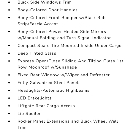
Black Side Windows Trim
Body-Colored Door Handles
Body-Colored Front Bumper w/Black Rub
Strip/Fascia Accent
Body-Colored Power Heated Side Mirrors
w/Manual Folding and Turn Signal Indicator
Compact Spare Tire Mounted Inside Under Cargo
Deep Tinted Glass
Express Open/Close Sliding And Tilting Glass 1st
Row Moonroof w/Sunshade
Fixed Rear Window w/Wiper and Defroster
Fully Galvanized Steel Panels
Headlights-Automatic Highbeams
LED Brakelights
Liftgate Rear Cargo Access
Lip Spoiler
Rocker Panel Extensions and Black Wheel Well
Trim