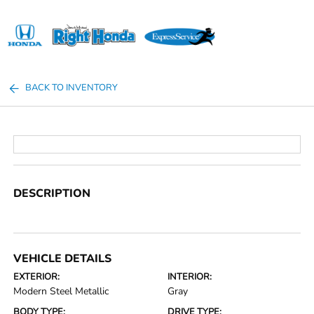
Sign In
BACK TO INVENTORY
DESCRIPTION
VEHICLE DETAILS
EXTERIOR:
INTERIOR:
Modern Steel Metallic
Gray
BODY TYPE:
DRIVE TYPE: