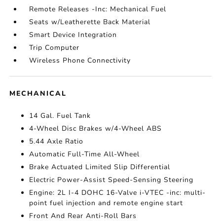
Remote Releases -Inc: Mechanical Fuel
Seats w/Leatherette Back Material
Smart Device Integration
Trip Computer
Wireless Phone Connectivity
MECHANICAL
14 Gal. Fuel Tank
4-Wheel Disc Brakes w/4-Wheel ABS
5.44 Axle Ratio
Automatic Full-Time All-Wheel
Brake Actuated Limited Slip Differential
Electric Power-Assist Speed-Sensing Steering
Engine: 2L I-4 DOHC 16-Valve i-VTEC -inc: multi-
point fuel injection and remote engine start
Front And Rear Anti-Roll Bars