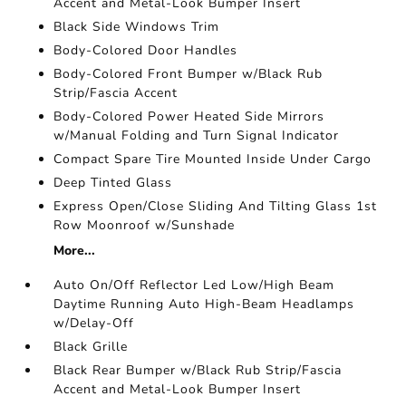
Accent and Metal-Look Bumper Insert
Black Side Windows Trim
Body-Colored Door Handles
Body-Colored Front Bumper w/Black Rub
Strip/Fascia Accent
Body-Colored Power Heated Side Mirrors
w/Manual Folding and Turn Signal Indicator
Compact Spare Tire Mounted Inside Under Cargo
Deep Tinted Glass
Express Open/Close Sliding And Tilting Glass 1st
Row Moonroof w/Sunshade
More...
Auto On/Off Reflector Led Low/High Beam
Daytime Running Auto High-Beam Headlamps
w/Delay-Off
Black Grille
Black Rear Bumper w/Black Rub Strip/Fascia
Accent and Metal-Look Bumper Insert