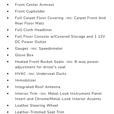
Front Center Armrest
Front Cupholder
Full Carpet Floor Covering -inc: Carpet Front And
Rear Floor Mats
Full Cloth Headliner
Full Floor Console w/Covered Storage and 1 12V
DC Power Outlet
Gauges -inc: Speedometer
Glove Box
Heated Front Bucket Seats -inc: 8-way power
adjustment for driver's seat
HVAC -inc: Underseat Ducts
Immobilizer
Integrated Roof Antenna
Interior Trim -inc: Metal-Look Instrument Panel
Insert and Chrome/Metal-Look Interior Accents
Leather Steering Wheel
Leather-Trimmed Seat Trim