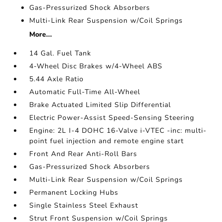
Gas-Pressurized Shock Absorbers
Multi-Link Rear Suspension w/Coil Springs
More...
14 Gal. Fuel Tank
4-Wheel Disc Brakes w/4-Wheel ABS
5.44 Axle Ratio
Automatic Full-Time All-Wheel
Brake Actuated Limited Slip Differential
Electric Power-Assist Speed-Sensing Steering
Engine: 2L I-4 DOHC 16-Valve i-VTEC -inc: multi-
point fuel injection and remote engine start
Front And Rear Anti-Roll Bars
Gas-Pressurized Shock Absorbers
Multi-Link Rear Suspension w/Coil Springs
Permanent Locking Hubs
Single Stainless Steel Exhaust
Strut Front Suspension w/Coil Springs