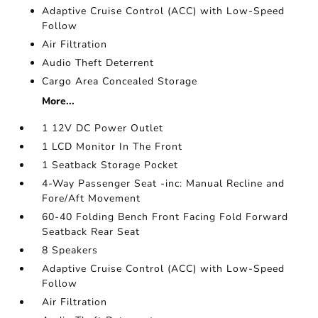
Adaptive Cruise Control (ACC) with Low-Speed
Follow
Air Filtration
Audio Theft Deterrent
Cargo Area Concealed Storage
More...
1 12V DC Power Outlet
1 LCD Monitor In The Front
1 Seatback Storage Pocket
4-Way Passenger Seat -inc: Manual Recline and
Fore/Aft Movement
60-40 Folding Bench Front Facing Fold Forward
Seatback Rear Seat
8 Speakers
Adaptive Cruise Control (ACC) with Low-Speed
Follow
Air Filtration