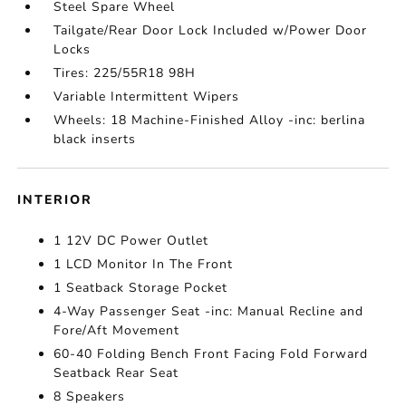
Steel Spare Wheel
Tailgate/Rear Door Lock Included w/Power Door
Locks
Tires: 225/55R18 98H
Variable Intermittent Wipers
Wheels: 18 Machine-Finished Alloy -inc: berlina
black inserts
INTERIOR
1 12V DC Power Outlet
1 LCD Monitor In The Front
1 Seatback Storage Pocket
4-Way Passenger Seat -inc: Manual Recline and
Fore/Aft Movement
60-40 Folding Bench Front Facing Fold Forward
Seatback Rear Seat
8 Speakers