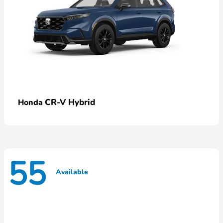
CR-V Hybrid
Honda
55
Available