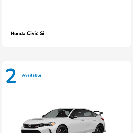
Civic Si
Honda
2
Available