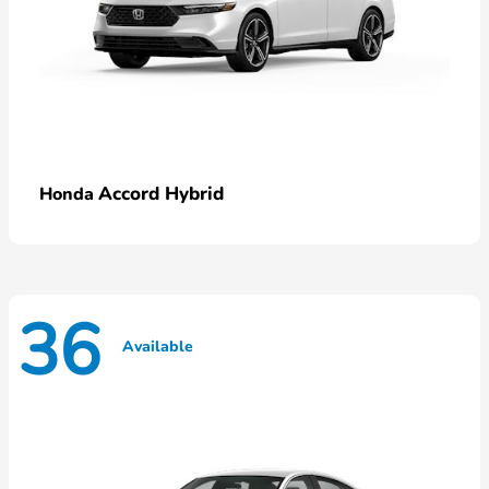
Accord Hybrid
Honda
36
Available