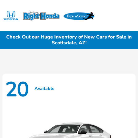
Sign In
Check Out our Huge Inventory of New Cars for Sale in
Scottsdale, AZ!
20
Available