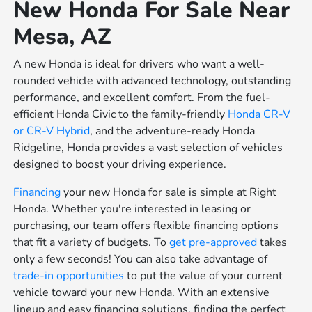
New Honda For Sale Near
Mesa, AZ
A new Honda is ideal for drivers who want a well-
rounded vehicle with advanced technology, outstanding
performance, and excellent comfort. From the fuel-
efficient Honda Civic to the family-friendly
Honda CR-V
or
CR-V Hybrid
, and the adventure-ready Honda
Ridgeline, Honda provides a vast selection of vehicles
designed to boost your driving experience.
Financing
your new Honda for sale is simple at Right
Honda. Whether you're interested in leasing or
purchasing, our team offers flexible financing options
that fit a variety of budgets. To
get pre-approved
takes
only a few seconds! You can also take advantage of
trade-in opportunities
to put the value of your current
vehicle toward your new Honda. With an extensive
lineup and easy financing solutions, finding the perfect