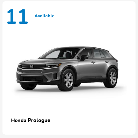
11
Available
Prologue
Honda