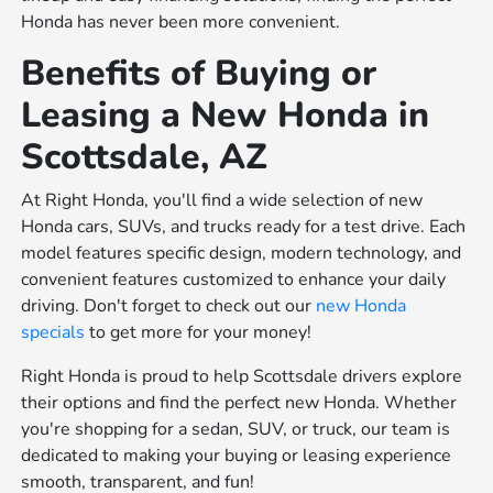
Honda has never been more convenient.
Benefits of Buying or
Leasing a New Honda in
Scottsdale, AZ
At Right Honda, you'll find a wide selection of new
Honda cars, SUVs, and trucks ready for a test drive. Each
model features specific design, modern technology, and
convenient features customized to enhance your daily
driving. Don't forget to check out our
new Honda
specials
to get more for your money!
Right Honda is proud to help Scottsdale drivers explore
their options and find the perfect new Honda. Whether
you're shopping for a sedan, SUV, or truck, our team is
dedicated to making your buying or leasing experience
smooth, transparent, and fun!