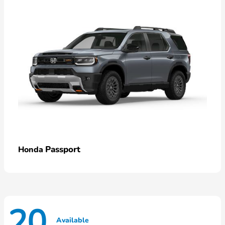
Passport
Honda
20
Available