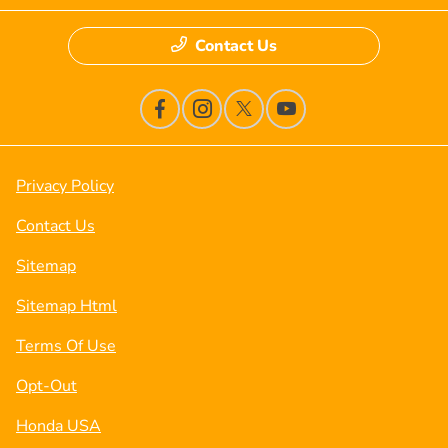
Contact Us
Privacy Policy
Contact Us
Sitemap
Sitemap Html
Terms Of Use
Opt-Out
Honda USA