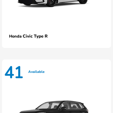
Civic Type R
Honda
41
Available