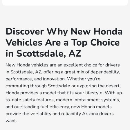
Discover Why New Honda
Vehicles Are a Top Choice
in Scottsdale, AZ
New Honda vehicles are an excellent choice for drivers
in Scottsdale, AZ, offering a great mix of dependability,
performance, and innovation. Whether you're
commuting through Scottsdale or exploring the desert,
Honda provides a model that fits your lifestyle. With up-
to-date safety features, modern infotainment systems,
and outstanding fuel efficiency, new Honda models
provide the versatility and reliability Arizona drivers
want.