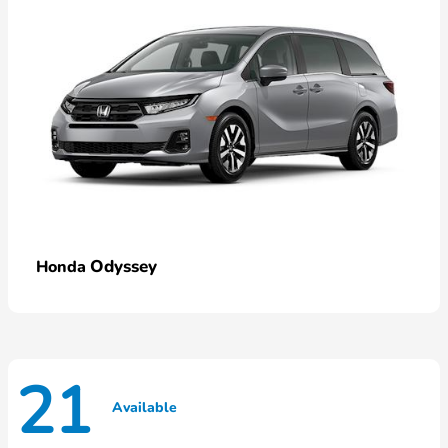
Odyssey
Honda
21
Available