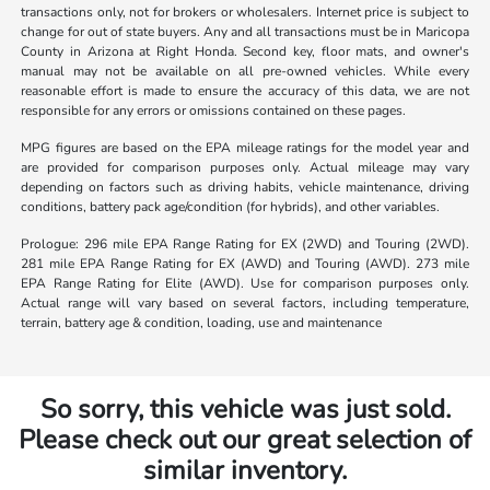
transactions only, not for brokers or wholesalers. Internet price is subject to
change for out of state buyers. Any and all transactions must be in Maricopa
County in Arizona at Right Honda. Second key, floor mats, and owner's
manual may not be available on all pre-owned vehicles. While every
reasonable effort is made to ensure the accuracy of this data, we are not
responsible for any errors or omissions contained on these pages.
MPG figures are based on the EPA mileage ratings for the model year and
are provided for comparison purposes only. Actual mileage may vary
depending on factors such as driving habits, vehicle maintenance, driving
conditions, battery pack age/condition (for hybrids), and other variables.
Prologue: 296 mile EPA Range Rating for EX (2WD) and Touring (2WD).
281 mile EPA Range Rating for EX (AWD) and Touring (AWD). 273 mile
EPA Range Rating for Elite (AWD). Use for comparison purposes only.
Actual range will vary based on several factors, including temperature,
terrain, battery age & condition, loading, use and maintenance
So sorry, this vehicle was just sold.
Please check out our great selection of
similar inventory.