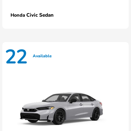
Civic Sedan
Honda
22
Available