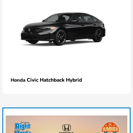
Civic Hatchback Hybrid
Honda