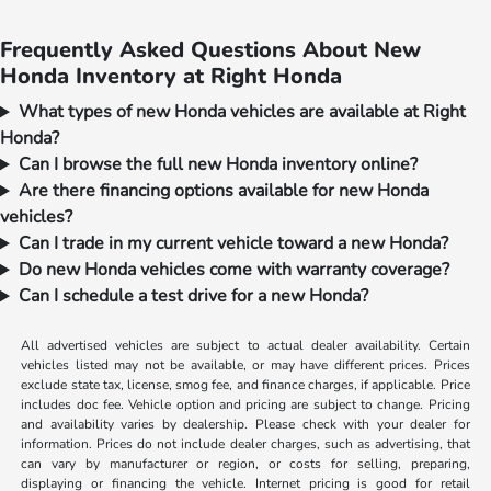
Frequently Asked Questions About New
Honda Inventory at Right Honda
What types of new Honda vehicles are available at Right
Honda?
Can I browse the full new Honda inventory online?
Are there financing options available for new Honda
vehicles?
Can I trade in my current vehicle toward a new Honda?
Do new Honda vehicles come with warranty coverage?
Can I schedule a test drive for a new Honda?
All advertised vehicles are subject to actual dealer availability. Certain
vehicles listed may not be available, or may have different prices. Prices
exclude state tax, license, smog fee, and finance charges, if applicable. Price
includes doc fee. Vehicle option and pricing are subject to change. Pricing
and availability varies by dealership. Please check with your dealer for
information. Prices do not include dealer charges, such as advertising, that
can vary by manufacturer or region, or costs for selling, preparing,
displaying or financing the vehicle. Internet pricing is good for retail