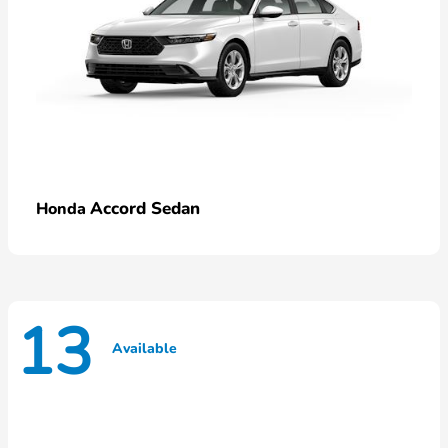
Accord Sedan
Honda
13
Available