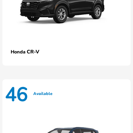
CR-V
Honda
46
Available