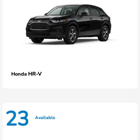
HR-V
Honda
23
Available