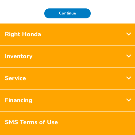
Continue
Right Honda
Inventory
Service
Financing
SMS Terms of Use