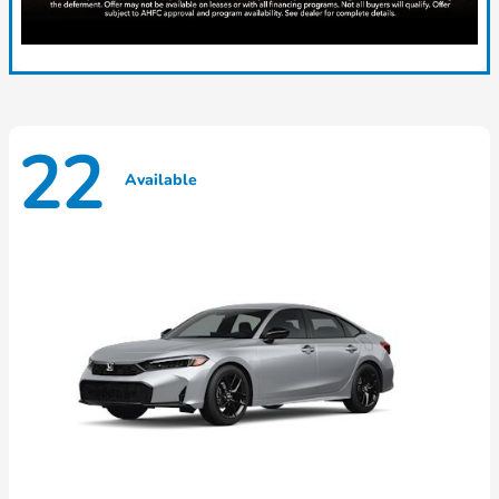
22
Available