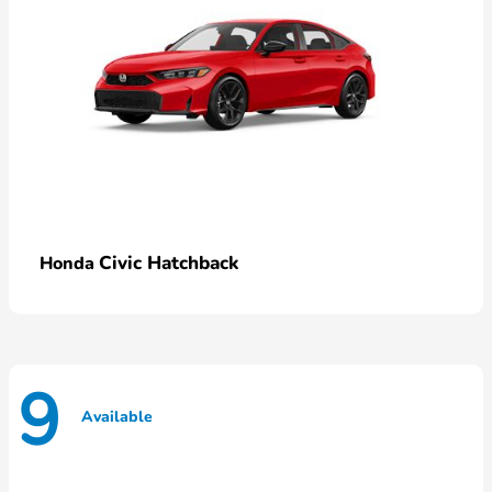
Civic Hatchback
Honda
9
Available