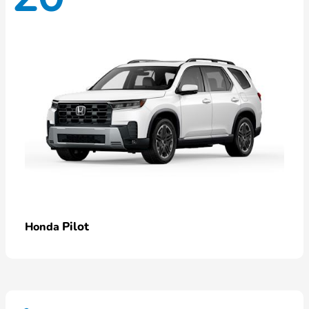
Pilot
Honda