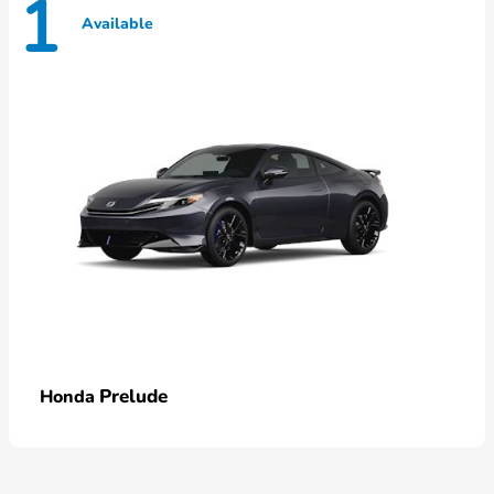
1
Available
Prelude
Honda