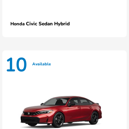
Civic Sedan Hybrid
Honda
10
Available