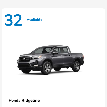
32
Available
Ridgeline
Honda