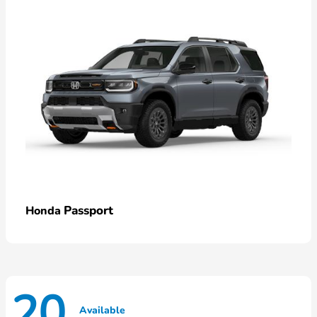
Passport
Honda
20
Available