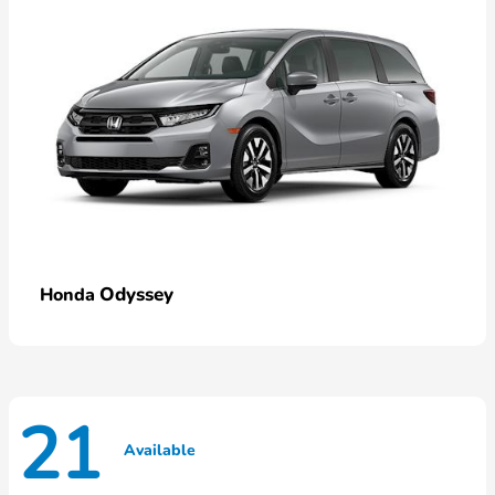
Odyssey
Honda
21
Available