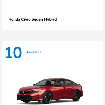
Civic Sedan Hybrid
Honda
10
Available