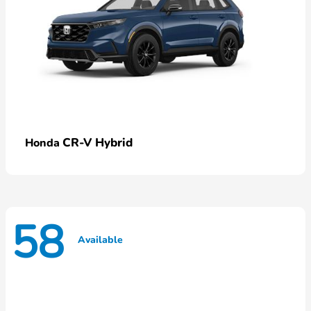
CR-V Hybrid
Honda
58
Available