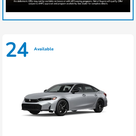
24
Available