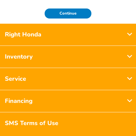
Continue
Right Honda
Inventory
Service
Financing
SMS Terms of Use