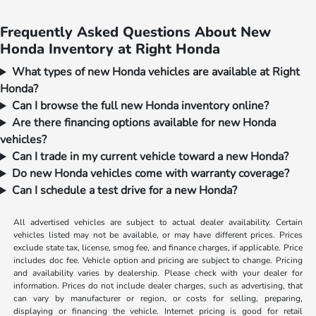
Frequently Asked Questions About New
Honda Inventory at Right Honda
What types of new Honda vehicles are available at Right
Honda?
Can I browse the full new Honda inventory online?
Are there financing options available for new Honda
vehicles?
Can I trade in my current vehicle toward a new Honda?
Do new Honda vehicles come with warranty coverage?
Can I schedule a test drive for a new Honda?
All advertised vehicles are subject to actual dealer availability. Certain
vehicles listed may not be available, or may have different prices. Prices
exclude state tax, license, smog fee, and finance charges, if applicable. Price
includes doc fee. Vehicle option and pricing are subject to change. Pricing
and availability varies by dealership. Please check with your dealer for
information. Prices do not include dealer charges, such as advertising, that
can vary by manufacturer or region, or costs for selling, preparing,
displaying or financing the vehicle. Internet pricing is good for retail