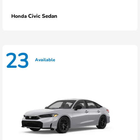
Civic Sedan
Honda
23
Available