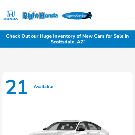
Sign In
Check Out our Huge Inventory of New Cars for Sale in
Scottsdale, AZ!
21
Available