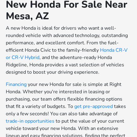
New Honda For Sale Near
Mesa, AZ
A new Honda is ideal for drivers who want a well-
rounded vehicle with advanced technology, outstanding
performance, and excellent comfort. From the fuel-
efficient Honda Civic to the family-friendly
Honda CR-V
or
CR-V Hybrid
, and the adventure-ready Honda
Ridgeline, Honda provides a vast selection of vehicles
designed to boost your driving experience.
Financing
your new Honda for sale is simple at Right
Honda. Whether you're interested in leasing or
purchasing, our team offers flexible financing options
that fit a variety of budgets. To
get pre-approved
takes
only a few seconds! You can also take advantage of
trade-in opportunities
to put the value of your current
vehicle toward your new Honda. With an extensive
lineup and easy financing solutions, finding the perfect