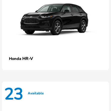
HR-V
Honda
23
Available