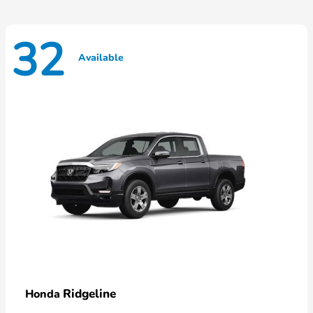
32
Available
Ridgeline
Honda