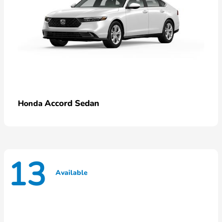
Accord Sedan
Honda
13
Available