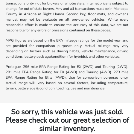
transactions only, not for brokers or wholesalers. Internet price is subject to
change for out of state buyers. Any and all transactions must be in Maricopa
County in Arizona at Right Honda. Second key, floor mats, and owner's
manual may not be available on all pre-owned vehicles. While every
reasonable effort is made to ensure the accuracy of this data, we are not
responsible for any errors or omissions contained on these pages.
MPG figures are based on the EPA mileage ratings for the model year and
are provided for comparison purposes only. Actual mileage may vary
depending on factors such as driving habits, vehicle maintenance, driving
conditions, battery pack age/condition (for hybrids), and other variables.
Prologue: 296 mile EPA Range Rating for EX (2WD) and Touring (2WD).
281 mile EPA Range Rating for EX (AWD) and Touring (AWD). 273 mile
EPA Range Rating for Elite (AWD). Use for comparison purposes only.
Actual range will vary based on several factors, including temperature,
terrain, battery age & condition, loading, use and maintenance
So sorry, this vehicle was just sold.
Please check out our great selection of
similar inventory.