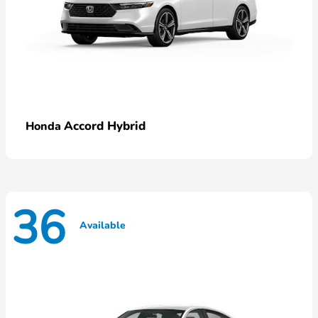
Accord Hybrid
Honda
36
Available