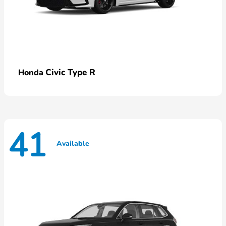
Civic Type R
Honda
41
Available