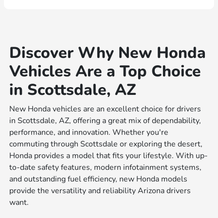
Discover Why New Honda
Vehicles Are a Top Choice
in Scottsdale, AZ
New Honda vehicles are an excellent choice for drivers
in Scottsdale, AZ, offering a great mix of dependability,
performance, and innovation. Whether you're
commuting through Scottsdale or exploring the desert,
Honda provides a model that fits your lifestyle. With up-
to-date safety features, modern infotainment systems,
and outstanding fuel efficiency, new Honda models
provide the versatility and reliability Arizona drivers
want.