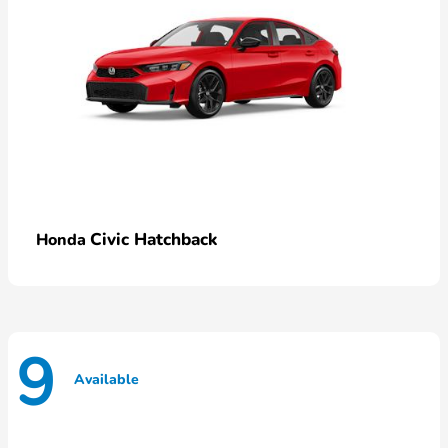
Civic Hatchback
Honda
9
Available