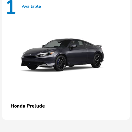
1
Available
Prelude
Honda