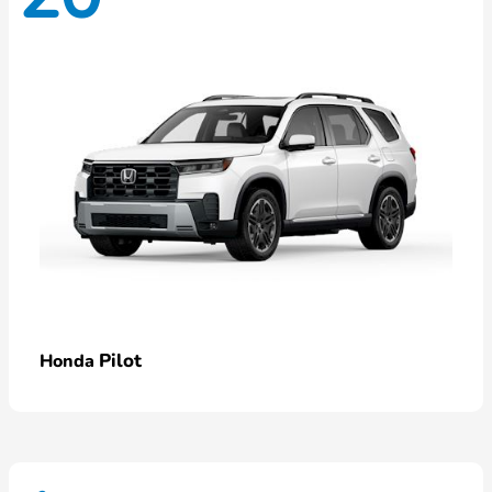
Pilot
Honda