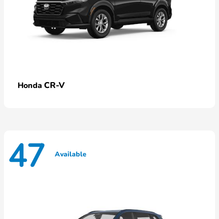
CR-V
Honda
47
Available