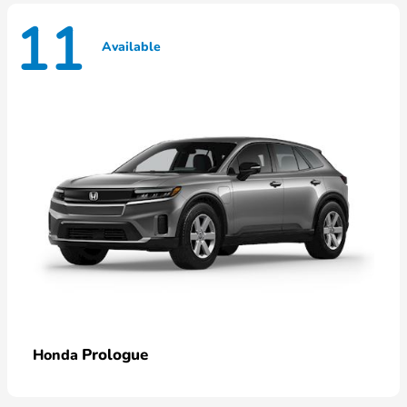
11
Available
Prologue
Honda