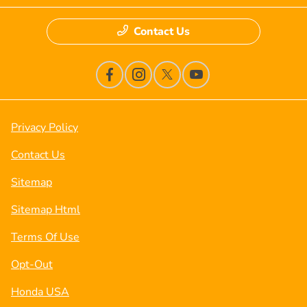
Contact Us
Privacy Policy
Contact Us
Sitemap
Sitemap Html
Terms Of Use
Opt-Out
Honda USA