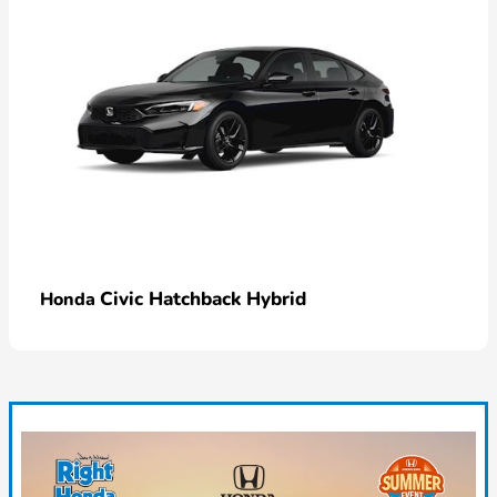
Civic Hatchback Hybrid
Honda