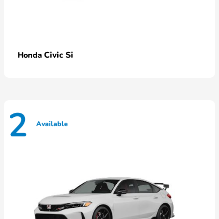
Civic Si
Honda
2
Available