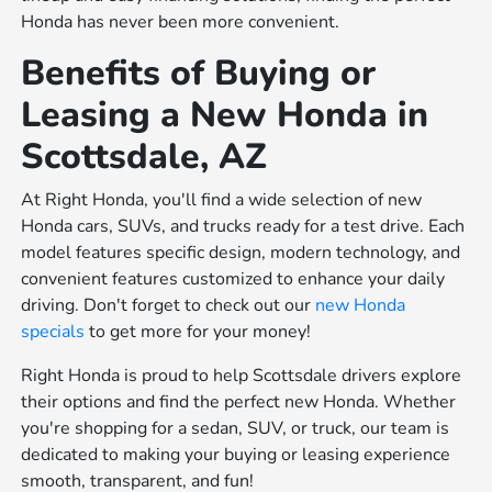
Honda has never been more convenient.
Benefits of Buying or
Leasing a New Honda in
Scottsdale, AZ
At Right Honda, you'll find a wide selection of new
Honda cars, SUVs, and trucks ready for a test drive. Each
model features specific design, modern technology, and
convenient features customized to enhance your daily
driving. Don't forget to check out our
new Honda
specials
to get more for your money!
Right Honda is proud to help Scottsdale drivers explore
their options and find the perfect new Honda. Whether
you're shopping for a sedan, SUV, or truck, our team is
dedicated to making your buying or leasing experience
smooth, transparent, and fun!