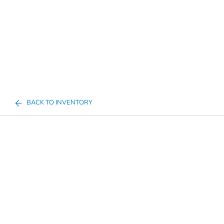
BACK TO INVENTORY