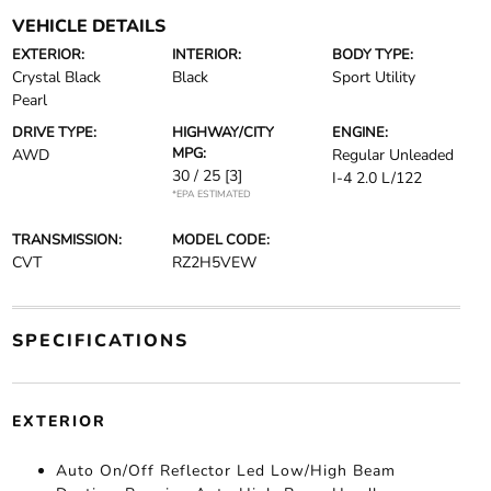
VEHICLE DETAILS
EXTERIOR:
INTERIOR:
BODY TYPE:
Crystal Black
Black
Sport Utility
Pearl
DRIVE TYPE:
HIGHWAY/CITY
ENGINE:
MPG:
AWD
Regular Unleaded
30 / 25
[3]
I-4 2.0 L/122
*EPA ESTIMATED
TRANSMISSION:
MODEL CODE:
CVT
RZ2H5VEW
SPECIFICATIONS
EXTERIOR
Auto On/Off Reflector Led Low/High Beam