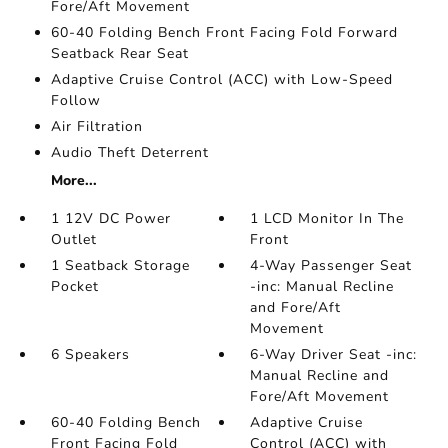
Fore/Aft Movement
60-40 Folding Bench Front Facing Fold Forward
Seatback Rear Seat
Adaptive Cruise Control (ACC) with Low-Speed
Follow
Air Filtration
Audio Theft Deterrent
More...
1 12V DC Power
1 LCD Monitor In The
Outlet
Front
1 Seatback Storage
4-Way Passenger Seat
Pocket
-inc: Manual Recline
and Fore/Aft
Movement
6 Speakers
6-Way Driver Seat -inc:
Manual Recline and
Fore/Aft Movement
60-40 Folding Bench
Adaptive Cruise
Front Facing Fold
Control (ACC) with