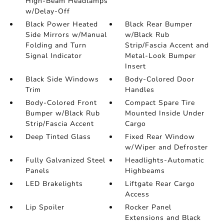
High-Beam Headlamps
w/Delay-Off
Black Power Heated
Black Rear Bumper
Side Mirrors w/Manual
w/Black Rub
Folding and Turn
Strip/Fascia Accent and
Signal Indicator
Metal-Look Bumper
Insert
Black Side Windows
Body-Colored Door
Trim
Handles
Body-Colored Front
Compact Spare Tire
Bumper w/Black Rub
Mounted Inside Under
Strip/Fascia Accent
Cargo
Deep Tinted Glass
Fixed Rear Window
w/Wiper and Defroster
Fully Galvanized Steel
Headlights-Automatic
Panels
Highbeams
LED Brakelights
Liftgate Rear Cargo
Access
Lip Spoiler
Rocker Panel
Extensions and Black