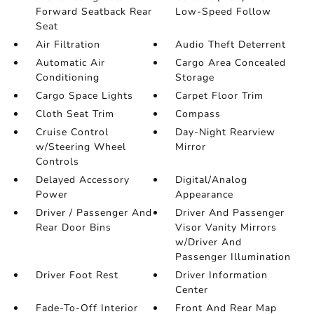
Forward Seatback Rear
Low-Speed Follow
Seat
Air Filtration
Audio Theft Deterrent
Automatic Air
Cargo Area Concealed
Conditioning
Storage
Cargo Space Lights
Carpet Floor Trim
Cloth Seat Trim
Compass
Cruise Control
Day-Night Rearview
w/Steering Wheel
Mirror
Controls
Delayed Accessory
Digital/Analog
Power
Appearance
Driver / Passenger And
Driver And Passenger
Rear Door Bins
Visor Vanity Mirrors
w/Driver And
Passenger Illumination
Driver Foot Rest
Driver Information
Center
Fade-To-Off Interior
Front And Rear Map