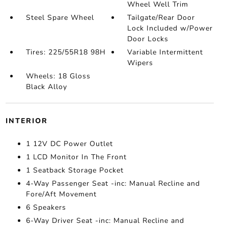
Wheel Well Trim
Steel Spare Wheel
Tailgate/Rear Door
Lock Included w/Power
Door Locks
Tires: 225/55R18 98H
Variable Intermittent
Wipers
Wheels: 18 Gloss
Black Alloy
INTERIOR
1 12V DC Power Outlet
1 LCD Monitor In The Front
1 Seatback Storage Pocket
4-Way Passenger Seat -inc: Manual Recline and
Fore/Aft Movement
6 Speakers
6-Way Driver Seat -inc: Manual Recline and