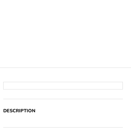
DESCRIPTION