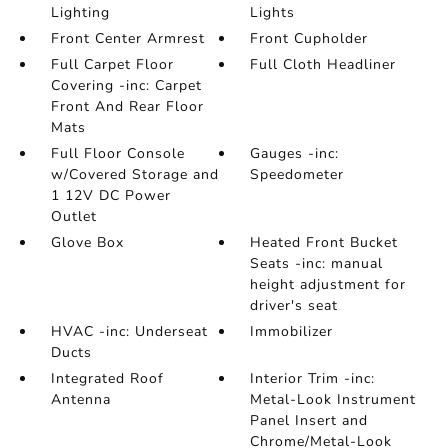
Lighting
Lights
Front Center Armrest
Front Cupholder
Full Carpet Floor
Full Cloth Headliner
Covering -inc: Carpet
Front And Rear Floor
Mats
Full Floor Console
Gauges -inc:
w/Covered Storage and
Speedometer
1 12V DC Power
Outlet
Glove Box
Heated Front Bucket
Seats -inc: manual
height adjustment for
driver's seat
HVAC -inc: Underseat
Immobilizer
Ducts
Integrated Roof
Interior Trim -inc:
Antenna
Metal-Look Instrument
Panel Insert and
Chrome/Metal-Look