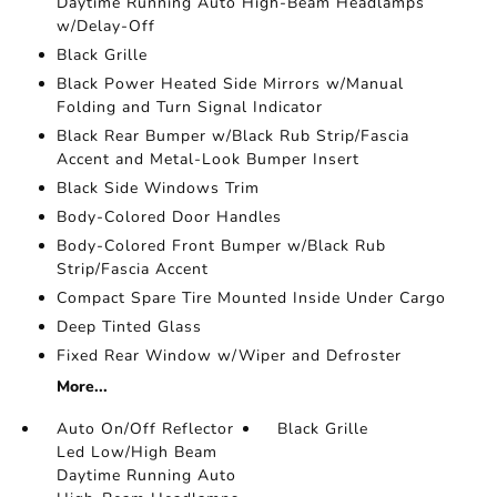
Daytime Running Auto High-Beam Headlamps
w/Delay-Off
Black Grille
Black Power Heated Side Mirrors w/Manual
Folding and Turn Signal Indicator
Black Rear Bumper w/Black Rub Strip/Fascia
Accent and Metal-Look Bumper Insert
Black Side Windows Trim
Body-Colored Door Handles
Body-Colored Front Bumper w/Black Rub
Strip/Fascia Accent
Compact Spare Tire Mounted Inside Under Cargo
Deep Tinted Glass
Fixed Rear Window w/Wiper and Defroster
More...
Auto On/Off Reflector
Black Grille
Led Low/High Beam
Daytime Running Auto