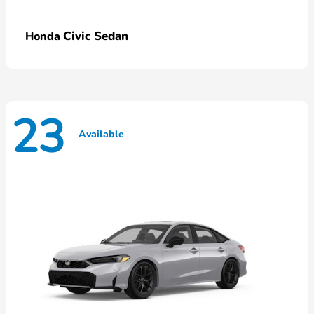
Civic Sedan
Honda
23
Available