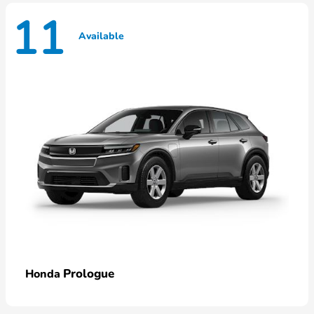
11
Available
Prologue
Honda