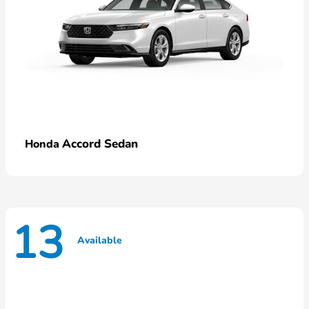
Accord Sedan
Honda
13
Available