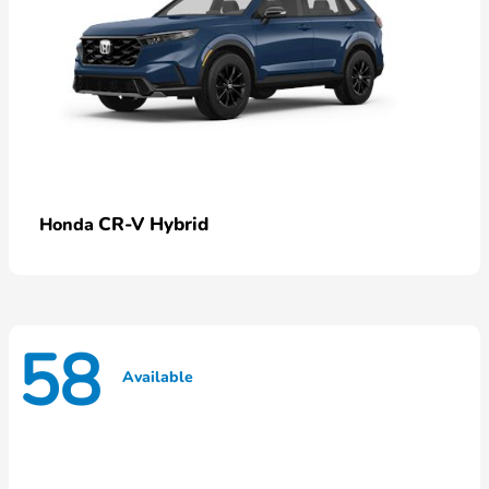
CR-V Hybrid
Honda
58
Available