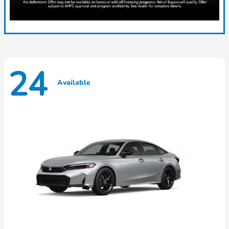
24
Available