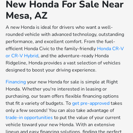
New Honda For Sale Near
Mesa, AZ
A new Honda is ideal for drivers who want a well-
rounded vehicle with advanced technology, outstanding
performance, and excellent comfort. From the fuel-
efficient Honda Civic to the family-friendly
Honda CR-V
or
CR-V Hybrid
, and the adventure-ready Honda
Ridgeline, Honda provides a vast selection of vehicles
designed to boost your driving experience.
Financing
your new Honda for sale is simple at Right
Honda. Whether you're interested in leasing or
purchasing, our team offers flexible financing options
that fit a variety of budgets. To
get pre-approved
takes
only a few seconds! You can also take advantage of
trade-in opportunities
to put the value of your current
vehicle toward your new Honda. With an extensive
lineup and easy financing solutions, finding the perfect