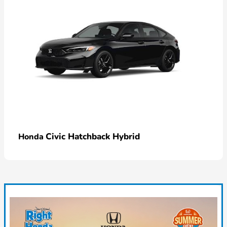
Civic Hatchback Hybrid
Honda