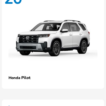
Pilot
Honda