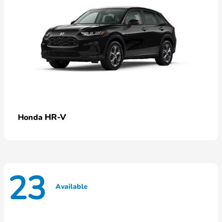
HR-V
Honda
23
Available