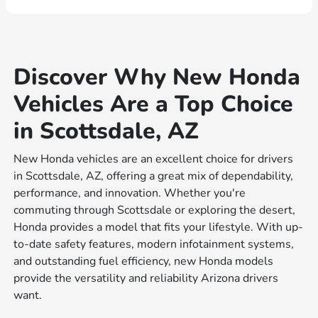
Discover Why New Honda
Vehicles Are a Top Choice
in Scottsdale, AZ
New Honda vehicles are an excellent choice for drivers
in Scottsdale, AZ, offering a great mix of dependability,
performance, and innovation. Whether you're
commuting through Scottsdale or exploring the desert,
Honda provides a model that fits your lifestyle. With up-
to-date safety features, modern infotainment systems,
and outstanding fuel efficiency, new Honda models
provide the versatility and reliability Arizona drivers
want.