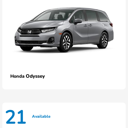
Odyssey
Honda
21
Available