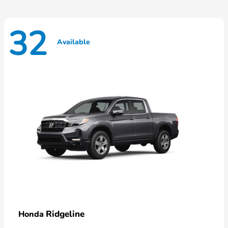
32
Available
Ridgeline
Honda