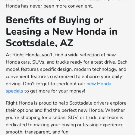
Honda has never been more convenient.
Benefits of Buying or
Leasing a New Honda in
Scottsdale, AZ
At Right Honda, you'll find a wide selection of new
Honda cars, SUVs, and trucks ready for a test drive. Each
model features specific design, modern technology, and
convenient features customized to enhance your daily
driving. Don't forget to check out our
new Honda
specials
to get more for your money!
Right Honda is proud to help Scottsdale drivers explore
their options and find the perfect new Honda. Whether
you're shopping for a sedan, SUV, or truck, our team is
dedicated to making your buying or leasing experience
smooth, transparent, and fun!