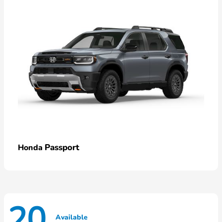
Passport
Honda
20
Available