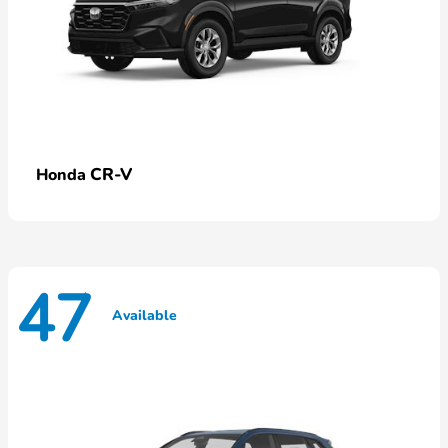
CR-V
Honda
47
Available