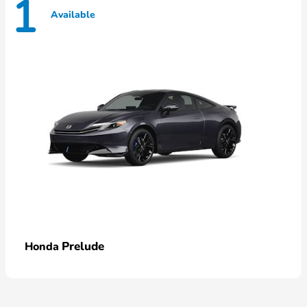
1
Available
Prelude
Honda