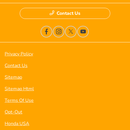
Contact Us
Privacy Policy
Contact Us
Sitemap
Sitemap Html
Terms Of Use
Opt-Out
Honda USA