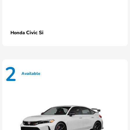
Civic Si
Honda
2
Available