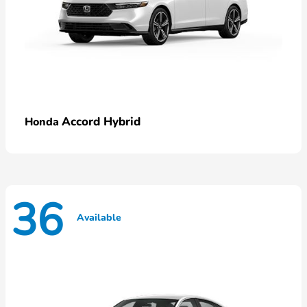
Accord Hybrid
Honda
36
Available