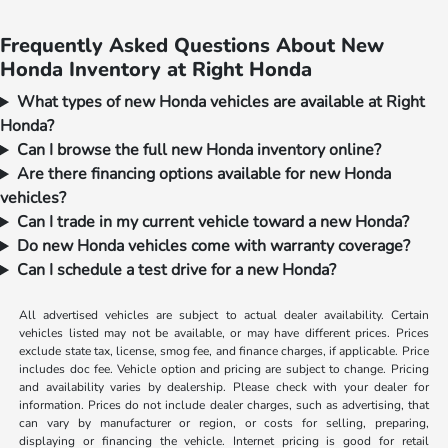
Frequently Asked Questions About New
Honda Inventory at Right Honda
What types of new Honda vehicles are available at Right
Honda?
Can I browse the full new Honda inventory online?
Are there financing options available for new Honda
vehicles?
Can I trade in my current vehicle toward a new Honda?
Do new Honda vehicles come with warranty coverage?
Can I schedule a test drive for a new Honda?
All advertised vehicles are subject to actual dealer availability. Certain
vehicles listed may not be available, or may have different prices. Prices
exclude state tax, license, smog fee, and finance charges, if applicable. Price
includes doc fee. Vehicle option and pricing are subject to change. Pricing
and availability varies by dealership. Please check with your dealer for
information. Prices do not include dealer charges, such as advertising, that
can vary by manufacturer or region, or costs for selling, preparing,
displaying or financing the vehicle. Internet pricing is good for retail