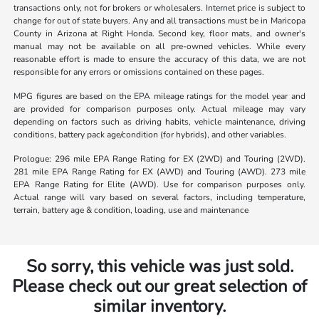
transactions only, not for brokers or wholesalers. Internet price is subject to
change for out of state buyers. Any and all transactions must be in Maricopa
County in Arizona at Right Honda. Second key, floor mats, and owner's
manual may not be available on all pre-owned vehicles. While every
reasonable effort is made to ensure the accuracy of this data, we are not
responsible for any errors or omissions contained on these pages.
MPG figures are based on the EPA mileage ratings for the model year and
are provided for comparison purposes only. Actual mileage may vary
depending on factors such as driving habits, vehicle maintenance, driving
conditions, battery pack age/condition (for hybrids), and other variables.
Prologue: 296 mile EPA Range Rating for EX (2WD) and Touring (2WD).
281 mile EPA Range Rating for EX (AWD) and Touring (AWD). 273 mile
EPA Range Rating for Elite (AWD). Use for comparison purposes only.
Actual range will vary based on several factors, including temperature,
terrain, battery age & condition, loading, use and maintenance
So sorry, this vehicle was just sold.
Please check out our great selection of
similar inventory.