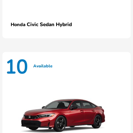
Civic Sedan Hybrid
Honda
10
Available