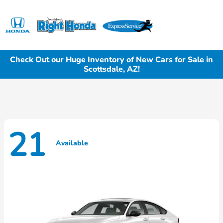
Sign In
Check Out our Huge Inventory of New Cars for Sale in
Scottsdale, AZ!
21
Available