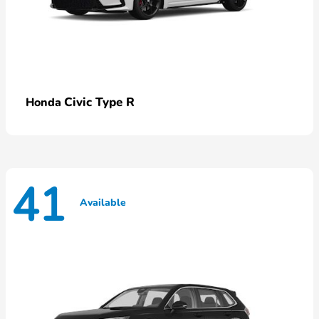
Civic Type R
Honda
41
Available