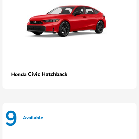
Civic Hatchback
Honda
9
Available