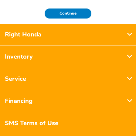
Continue
Right Honda
Inventory
Service
Financing
SMS Terms of Use