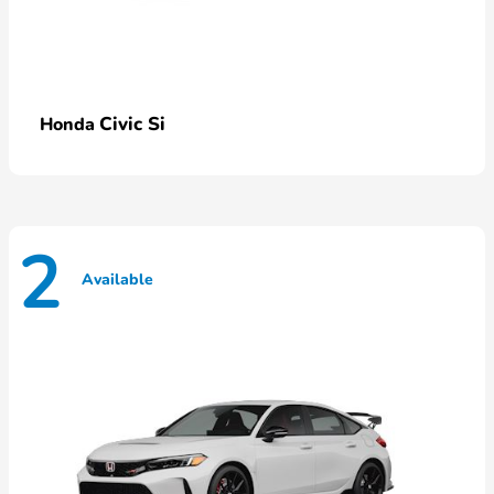
Civic Si
Honda
2
Available