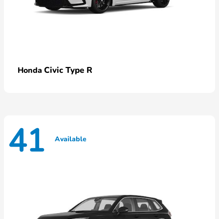
Civic Type R
Honda
41
Available