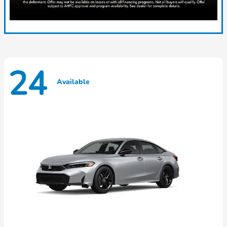
24
Available