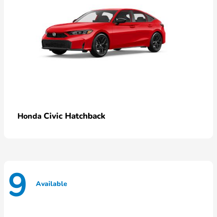
Civic Hatchback
Honda
9
Available