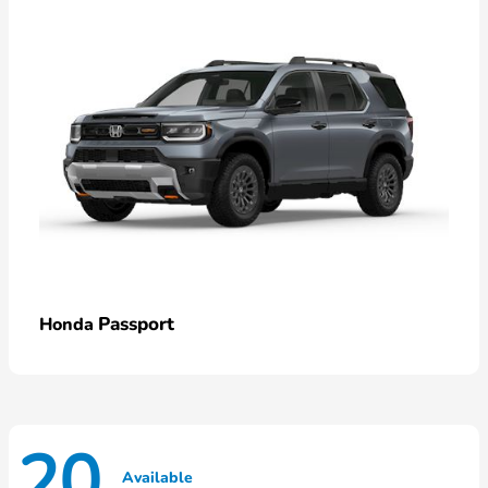
Passport
Honda
20
Available