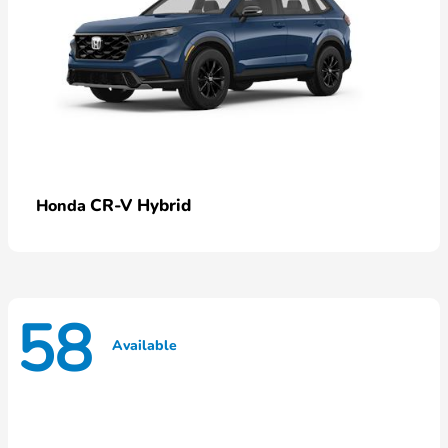
CR-V Hybrid
Honda
58
Available