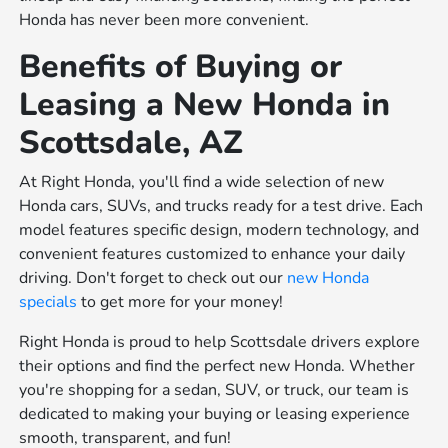
Honda has never been more convenient.
Benefits of Buying or
Leasing a New Honda in
Scottsdale, AZ
At Right Honda, you'll find a wide selection of new
Honda cars, SUVs, and trucks ready for a test drive. Each
model features specific design, modern technology, and
convenient features customized to enhance your daily
driving. Don't forget to check out our
new Honda
specials
to get more for your money!
Right Honda is proud to help Scottsdale drivers explore
their options and find the perfect new Honda. Whether
you're shopping for a sedan, SUV, or truck, our team is
dedicated to making your buying or leasing experience
smooth, transparent, and fun!