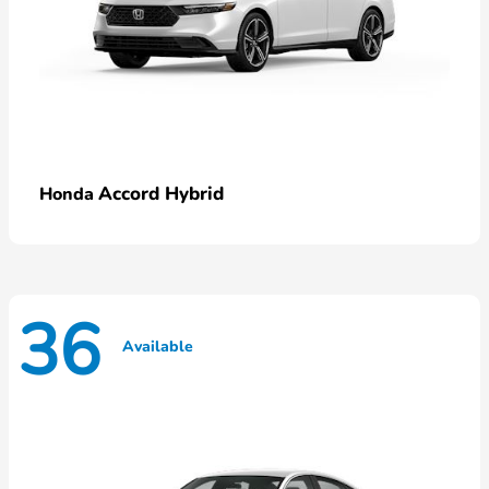
Accord Hybrid
Honda
36
Available