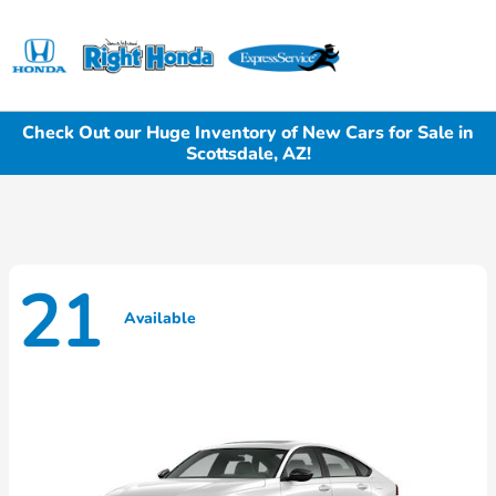
Sign In
Check Out our Huge Inventory of New Cars for Sale in
Scottsdale, AZ!
21
Available