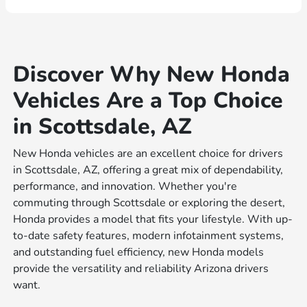
Discover Why New Honda
Vehicles Are a Top Choice
in Scottsdale, AZ
New Honda vehicles are an excellent choice for drivers
in Scottsdale, AZ, offering a great mix of dependability,
performance, and innovation. Whether you're
commuting through Scottsdale or exploring the desert,
Honda provides a model that fits your lifestyle. With up-
to-date safety features, modern infotainment systems,
and outstanding fuel efficiency, new Honda models
provide the versatility and reliability Arizona drivers
want.