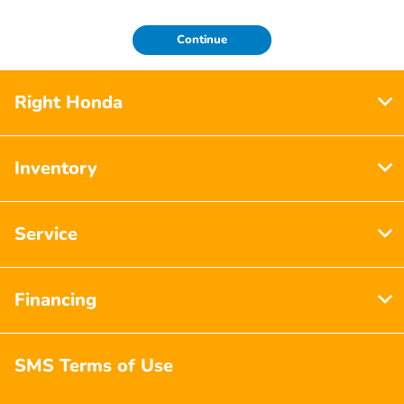
Continue
Right Honda
Inventory
Service
Financing
SMS Terms of Use