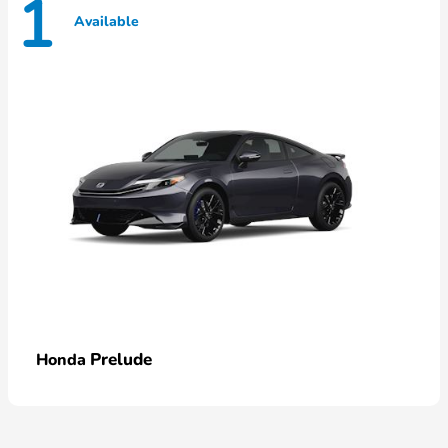
1
Available
Prelude
Honda