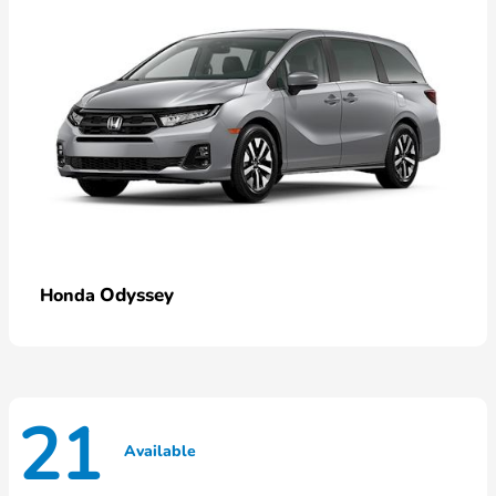
Odyssey
Honda
21
Available