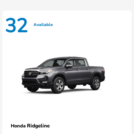
32
Available
Ridgeline
Honda