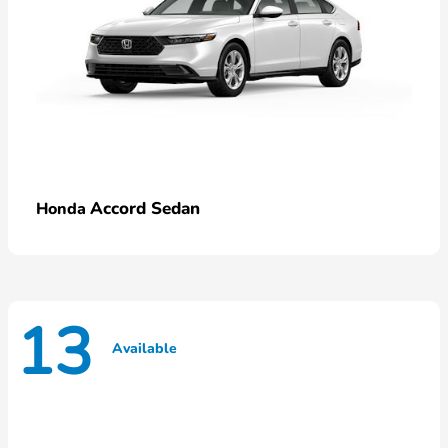
Accord Sedan
Honda
13
Available