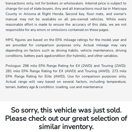
transactions only, not for brokers or wholesalers. Internet price is subject to
change for out of state buyers. Any and all transactions must be in Maricopa
County in Arizona at Right Honda. Second key, floor mats, and owner's
manual may not be available on all pre-owned vehicles. While every
reasonable effort is made to ensure the accuracy of this data, we are not
responsible for any errors or omissions contained on these pages.
MPG figures are based on the EPA mileage ratings for the model year and
are provided for comparison purposes only. Actual mileage may vary
depending on factors such as driving habits, vehicle maintenance, driving
conditions, battery pack age/condition (for hybrids), and other variables.
Prologue: 296 mile EPA Range Rating for EX (2WD) and Touring (2WD).
281 mile EPA Range Rating for EX (AWD) and Touring (AWD). 273 mile
EPA Range Rating for Elite (AWD). Use for comparison purposes only.
Actual range will vary based on several factors, including temperature,
terrain, battery age & condition, loading, use and maintenance
So sorry, this vehicle was just sold.
Please check out our great selection of
similar inventory.