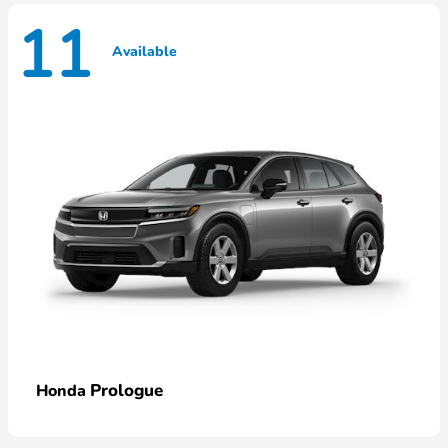
11
Available
Prologue
Honda