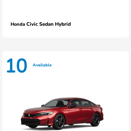
Civic Sedan Hybrid
Honda
10
Available