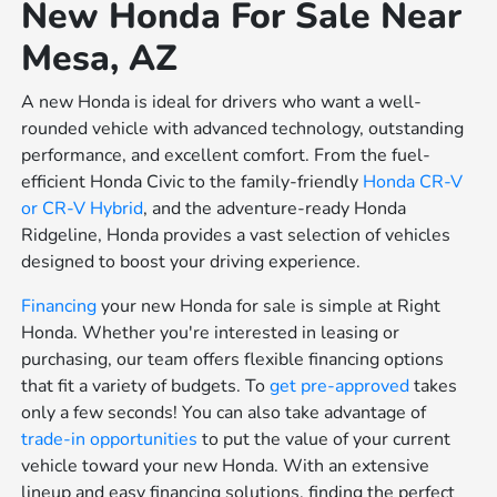
New Honda For Sale Near
Mesa, AZ
A new Honda is ideal for drivers who want a well-
rounded vehicle with advanced technology, outstanding
performance, and excellent comfort. From the fuel-
efficient Honda Civic to the family-friendly
Honda CR-V
or
CR-V Hybrid
, and the adventure-ready Honda
Ridgeline, Honda provides a vast selection of vehicles
designed to boost your driving experience.
Financing
your new Honda for sale is simple at Right
Honda. Whether you're interested in leasing or
purchasing, our team offers flexible financing options
that fit a variety of budgets. To
get pre-approved
takes
only a few seconds! You can also take advantage of
trade-in opportunities
to put the value of your current
vehicle toward your new Honda. With an extensive
lineup and easy financing solutions, finding the perfect