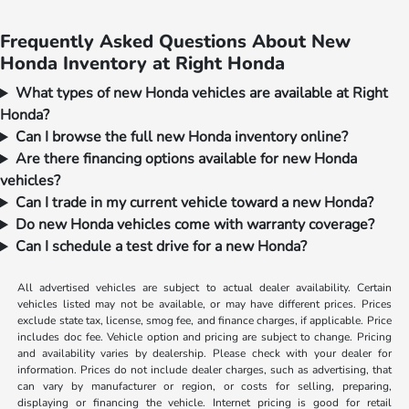
Frequently Asked Questions About New
Honda Inventory at Right Honda
What types of new Honda vehicles are available at Right
Honda?
Can I browse the full new Honda inventory online?
Are there financing options available for new Honda
vehicles?
Can I trade in my current vehicle toward a new Honda?
Do new Honda vehicles come with warranty coverage?
Can I schedule a test drive for a new Honda?
All advertised vehicles are subject to actual dealer availability. Certain
vehicles listed may not be available, or may have different prices. Prices
exclude state tax, license, smog fee, and finance charges, if applicable. Price
includes doc fee. Vehicle option and pricing are subject to change. Pricing
and availability varies by dealership. Please check with your dealer for
information. Prices do not include dealer charges, such as advertising, that
can vary by manufacturer or region, or costs for selling, preparing,
displaying or financing the vehicle. Internet pricing is good for retail