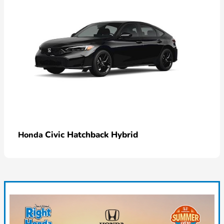
Civic Hatchback Hybrid
Honda