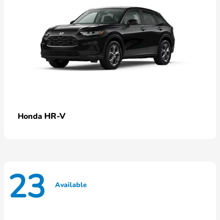
HR-V
Honda
23
Available