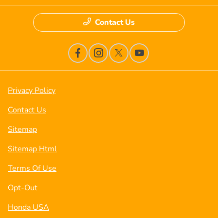
Contact Us
Privacy Policy
Contact Us
Sitemap
Sitemap Html
Terms Of Use
Opt-Out
Honda USA