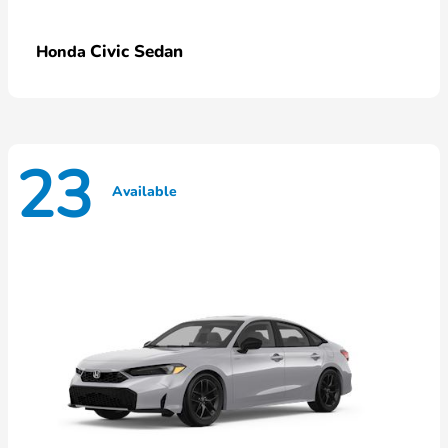
Civic Sedan
Honda
23
Available