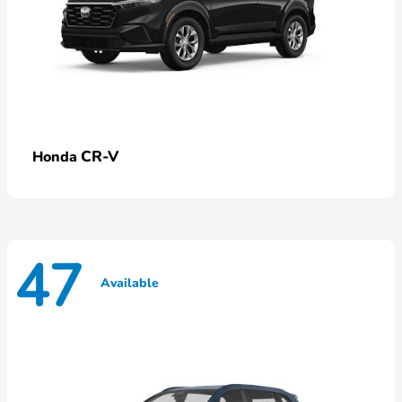
CR-V
Honda
47
Available