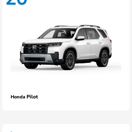
Pilot
Honda